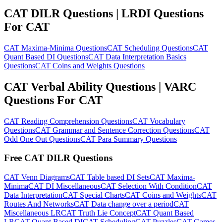
CAT DILR Questions | LRDI Questions
For CAT
CAT Maxima-Minima Questions
CAT Scheduling Questions
CAT
Quant Based DI Questions
CAT Data Interpretation Basics
Questions
CAT Coins and Weights Questions
CAT Verbal Ability Questions | VARC
Questions For CAT
CAT Reading Comprehension Questions
CAT Vocabulary
Questions
CAT Grammar and Sentence Correction Questions
CAT
Odd One Out Questions
CAT Para Summary Questions
Free CAT DILR Questions
CAT Venn Diagrams
CAT Table based DI Sets
CAT Maxima-
Minima
CAT DI Miscellaneous
CAT Selection With Condition
CAT
Data Interpretation
CAT Special Charts
CAT Coins and Weights
CAT
Routes And Networks
CAT Data change over a period
CAT
Miscellaneous LR
CAT Truth Lie Concept
CAT Quant Based
LR
CAT Quant Based DI
CAT Scheduling
CAT Puzzles
CAT Games