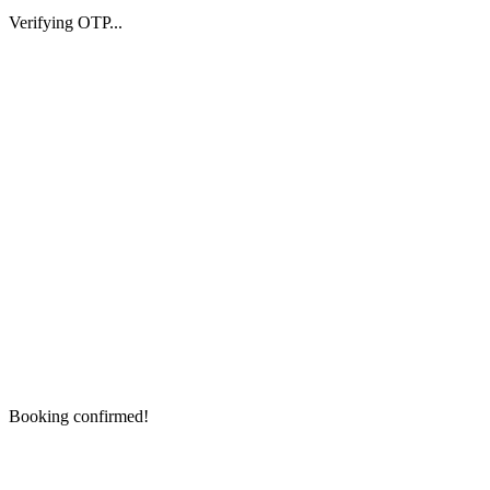
Verifying OTP...
Booking confirmed!