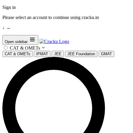
Sign in
Please select an account to continue using cracku.in
↓
→
Open sidebar
CAT & OMETs
CAT & OMETs
IPMAT
JEE
JEE Foundation
GMAT