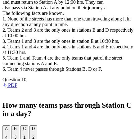
and must return to Station A by 12:00 hrs. They can
also pass via Station A at any point on their journeys.
The following facts are known.
1. None of the streets has more than one team traveling along it in
any direction at any point in time.
2. Teams 2 and 3 are the only ones in stations E and D respectively
at 10:00 hrs.
3. Teams 1 and 3 are the only ones in station E at 10:30 hrs.
4. Teams 1 and 4 are the only ones in stations B and E respectively
at 11:30 hrs.
5. Team 1 and Team 4 are the only teams that patrol the street
connecting stations A and E.
6. Team 4 never passes through Stations B, D or F.
Question 10
PDF
How many teams pass through Station C
in a day?
A
B
C
D
4
3
1
2