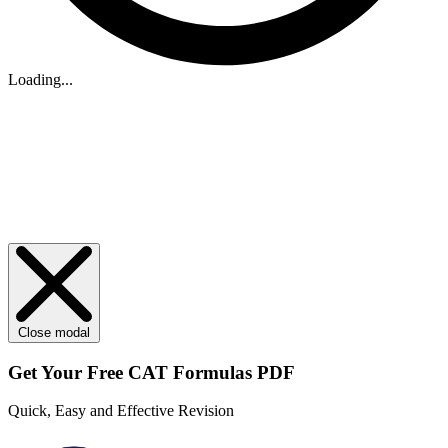
Loading...
Close modal
Get Your
Free
CAT Formulas PDF
Quick, Easy and Effective Revision