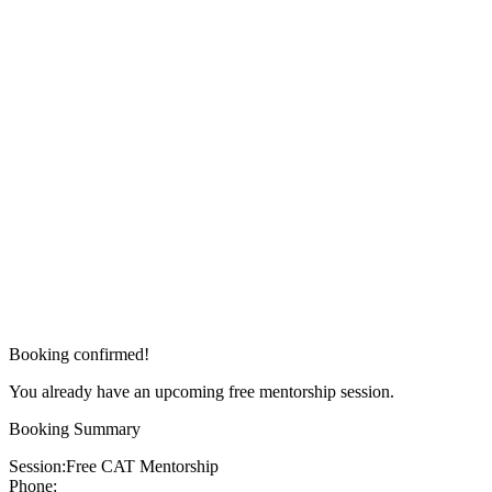
Booking confirmed!
You already have an upcoming free mentorship session.
Booking Summary
Session:
Free CAT Mentorship
Phone: