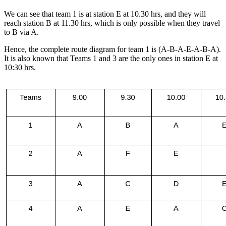
We can see that team 1 is at station E at 10.30 hrs, and they will
reach station B at 11.30 hrs, which is only possible when they travel
to B via A.
Hence, the complete route diagram for team 1 is (A-B-A-E-A-B-A).
It is also known that Teams 1 and 3 are the only ones in station E at
10:30 hrs.