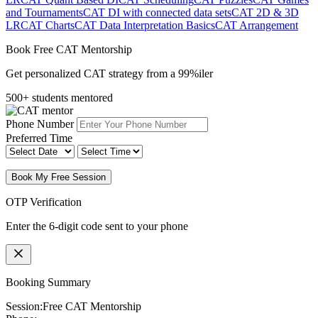
and Tournaments
CAT DI with connected data sets
CAT 2D & 3D
LR
CAT Charts
CAT Data Interpretation Basics
CAT Arrangement
Book Free CAT Mentorship
Get personalized CAT strategy from a 99%iler
500+ students mentored
Phone Number
Preferred Time
Book My Free Session
OTP Verification
Enter the 6-digit code sent to your phone
Booking Summary
Session:
Free CAT Mentorship