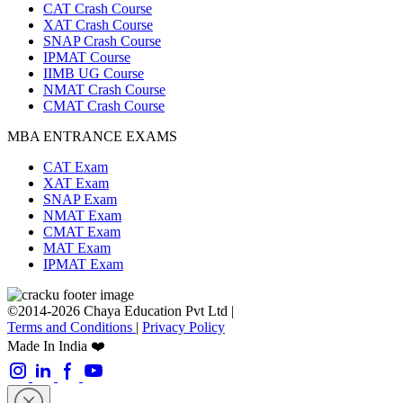
CAT Crash Course
XAT Crash Course
SNAP Crash Course
IPMAT Course
IIMB UG Course
NMAT Crash Course
CMAT Crash Course
MBA ENTRANCE EXAMS
CAT Exam
XAT Exam
SNAP Exam
NMAT Exam
CMAT Exam
MAT Exam
IPMAT Exam
©2014-2026 Chaya Education Pvt Ltd |
Terms and Conditions
|
Privacy Policy
Made In India ❤️