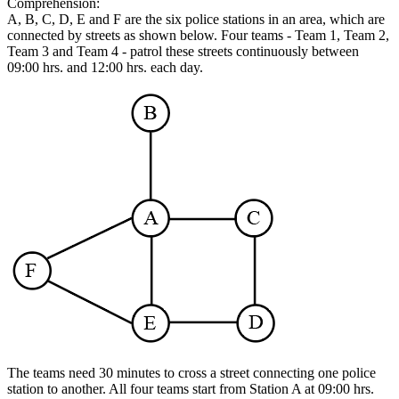
Comprehension:
A, B, C, D, E and F are the six police stations in an area, which are
connected by streets as shown below. Four teams - Team 1, Team 2,
Team 3 and Team 4 - patrol these streets continuously between
09:00 hrs. and 12:00 hrs. each day.
The teams need 30 minutes to cross a street connecting one police
station to another. All four teams start from Station A at 09:00 hrs.