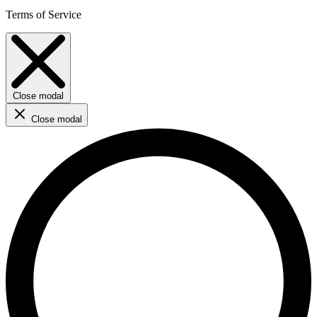
Terms of Service
Close modal
Close modal