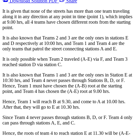
Download
Solution PDF
Share
It is given that none of the streets has more than one team traveling
along it in any direction at any point in time (point 1), which implies
at 9.00 hrs, all 4 teams have chosen different roots from the starting
point.
It is also known that Teams 2 and 3 are the only ones in stations E
and D respectively at 10:00 hrs, and Team 1 and Team 4 are the
only teams that patrol the street connecting stations A and E.
It is only possible when Team 2 traveled (A-E) via F, and Team 3
reached station D via station C.
It is also known that Teams 1 and 3 are the only ones in Station E at
10:30 hrs, and Team 4 never passes through Stations B, D, or F.
Hence, Team 1 must have chosen the (A-B) root at the starting
point, and Team 4 has chosen the (A-E) root at 9.00 hrs.
Hence, Team 1 will reach B at 9.30, and come to A at 10.00 hrs.
After that, they will go to E at 10.30 hrs.
Since Team 4 never passes through stations B, D, or F. Team 4 only
can pass through stations A, E, and C.
Hence, the roots of team 4 to reach station E at 11.30 will be (A-E-