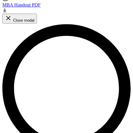
MBA Handout PDF
Close modal