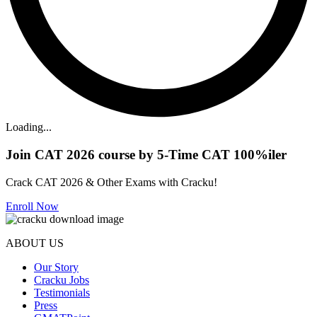
Loading...
Join CAT 2026 course by 5-Time CAT 100%iler
Crack CAT 2026 & Other Exams with Cracku!
Enroll Now
ABOUT US
Our Story
Cracku Jobs
Testimonials
Press