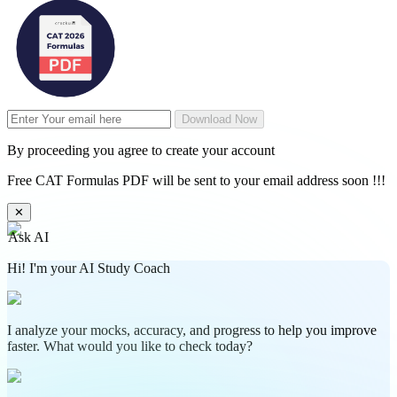
Download Now
By proceeding you agree to create your account
Free CAT Formulas PDF will be sent to your email address soon !!!
✕
Ask AI
Hi! I'm your AI Study Coach
I analyze your mocks, accuracy, and progress to help you improve
faster. What would you like to check today?