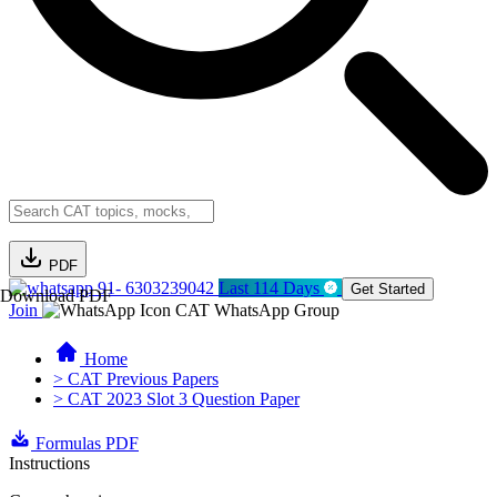
PDF
91- 6303239042
Last 114 Days
Get Started
Download PDF
Join
CAT WhatsApp Group
Home
> CAT Previous Papers
> CAT 2023 Slot 3 Question Paper
Formulas PDF
Instructions