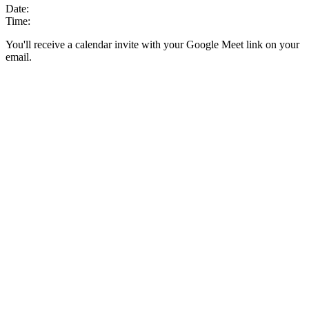
Date:
Time:
You'll receive a calendar invite with your Google Meet link on your
email.