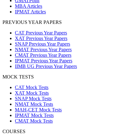
GMATPoint
MBA Articles
IPMAT Articles
PREVIOUS YEAR PAPERS
CAT Previous Year Papers
XAT Previous Year Papers
SNAP Previous Year Papers
NMAT Previous Year Papers
CMAT Previous Year Papers
IPMAT Previous Year Papers
IIMB UG Previous Year Papers
MOCK TESTS
CAT Mock Tests
XAT Mock Tests
SNAP Mock Tests
NMAT Mock Tests
MAH-CET Mock Tests
IPMAT Mock Tests
CMAT Mock Tests
COURSES