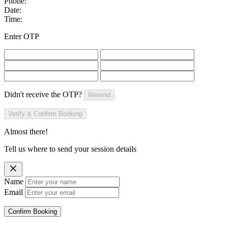
Phone:
Date:
Time:
Enter OTP
Didn't receive the OTP?
Resend
Verify & Confirm Booking
Almost there!
Tell us where to send your session details
Name
Email
Confirm Booking