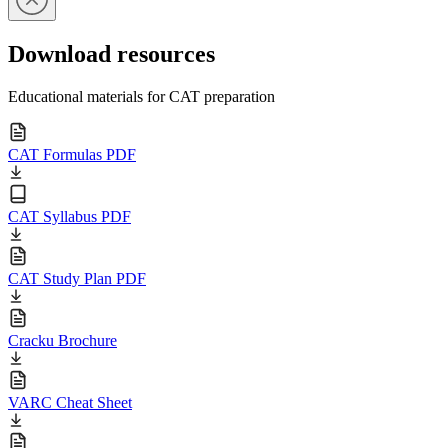
Download resources
Educational materials for CAT preparation
CAT Formulas PDF
CAT Syllabus PDF
CAT Study Plan PDF
Cracku Brochure
VARC Cheat Sheet