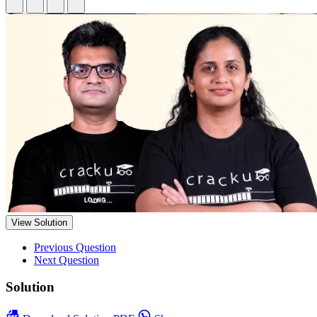
View Solution
Previous Question
Next Question
Solution