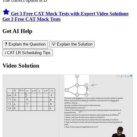
The correct option is D
Get 3 Free CAT Mock Tests with Expert Video Solutions
Get 3 Free CAT Mock Tests
Get AI Help
❓ Explain the Question
💡 Explain the Solution
ℹ️ CAT LR Scheduling Tips
Video Solution