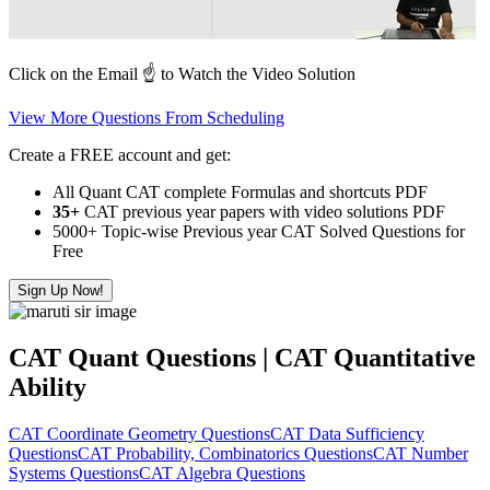
Click on the Email ☝️ to Watch the Video Solution
View More Questions From Scheduling
Create a FREE account and get:
All Quant CAT complete Formulas and shortcuts PDF
35+
CAT previous year papers with video solutions PDF
5000+ Topic-wise Previous year CAT Solved Questions for
Free
Sign Up Now!
CAT Quant Questions | CAT Quantitative
Ability
CAT Coordinate Geometry Questions
CAT Data Sufficiency
Questions
CAT Probability, Combinatorics Questions
CAT Number
Systems Questions
CAT Algebra Questions