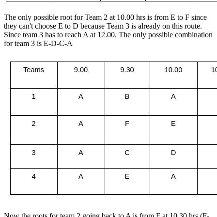
The only possible root for Team 2 at 10.00 hrs is from E to F since
they can't choose E to D because Team 3 is already on this route.
Since team 3 has to reach A at 12.00. The only possible combination
for team 3 is E-D-C-A
Now the roots for team 2 going back to A is from F at 10.30 hrs (F-