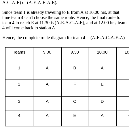
A-C-A-E) or (A-E-A-E-A-E).
Since team 1 is already traveling to E from A at 10.00 hrs, at that
time team 4 can't choose the same route. Hence, the final route for
team 4 to reach E at 11.30 is (A-E-A-C-A-E), and at 12.00 hrs, team
4 will come back to station A.
Hence, the complete route diagram for team 4 is (A-E-A-C-A-E-A)