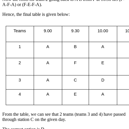
A-F-A) or (F-E-F-A).
Hence, the final table is given below:
From the table, we can see that 2 teams (teams 3 and 4) have passed
through station C on the given day.