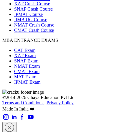
XAT Crash Course
SNAP Crash Course
IPMAT Course
IIMB UG Course
NMAT Crash Course
CMAT Crash Course
MBA ENTRANCE EXAMS
CAT Exam
XAT Exam
SNAP Exam
NMAT Exam
CMAT Exam
MAT Exam
IPMAT Exam
©2014-2026 Chaya Education Pvt Ltd |
Terms and Conditions
|
Privacy Policy
Made In India ❤️