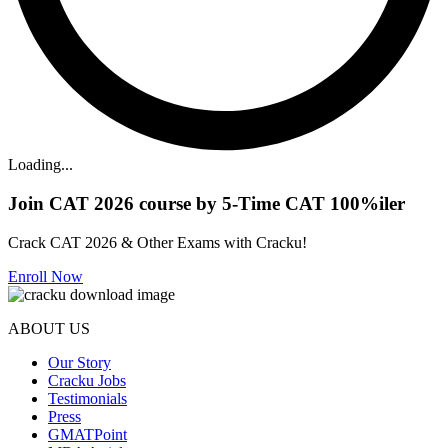
Loading...
Join CAT 2026 course by 5-Time CAT 100%iler
Crack CAT 2026 & Other Exams with Cracku!
Enroll Now
ABOUT US
Our Story
Cracku Jobs
Testimonials
Press
GMATPoint