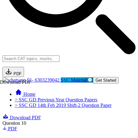
PDF
91- 6303239042
SSC Material
Get Started
Download PDF
Home
> SSC GD Previous Year Question Papers
> SSC GD 14th Feb 2019 Shift-2 Question Paper
Download PDF
Question 10
PDF