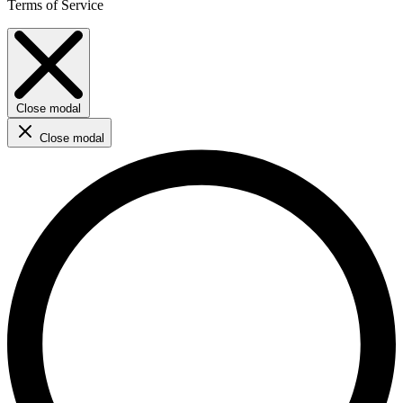
Terms of Service
Close modal
Close modal