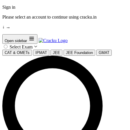
Sign in
Please select an account to continue using cracku.in
↓
→
Open sidebar
Select Exam
CAT & OMETs
IPMAT
JEE
JEE Foundation
GMAT