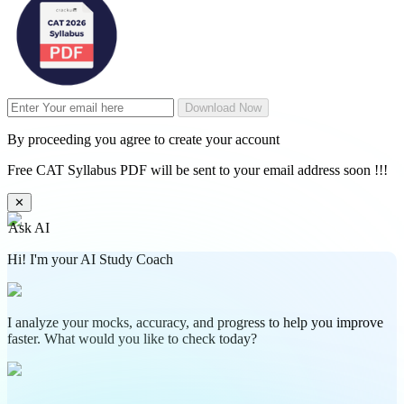
Download Now
By proceeding you agree to create your account
Free CAT Syllabus PDF will be sent to your email address soon !!!
✕
Ask AI
Hi! I'm your AI Study Coach
I analyze your mocks, accuracy, and progress to help you improve
faster. What would you like to check today?