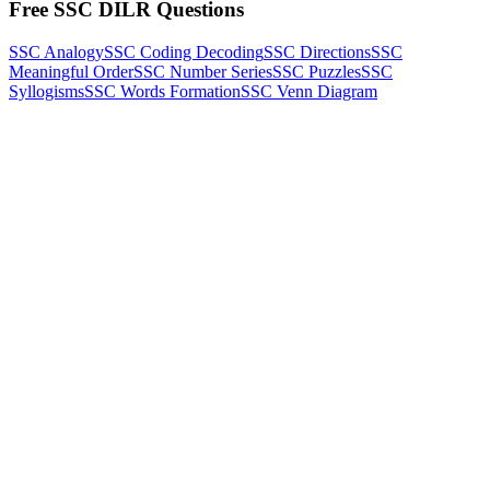
Free SSC DILR Questions
SSC Analogy
SSC Coding Decoding
SSC Directions
SSC
Meaningful Order
SSC Number Series
SSC Puzzles
SSC
Syllogisms
SSC Words Formation
SSC Venn Diagram