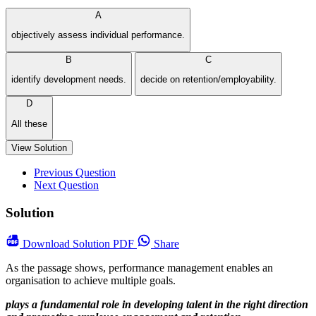
A
objectively assess individual performance.
B
C
identify development needs.
decide on retention/employability.
D
All these
View Solution
Previous Question
Next Question
Solution
Download
Solution PDF
Share
As the passage shows, performance management enables an
organisation to achieve multiple goals.
plays a fundamental role in developing talent in the right direction