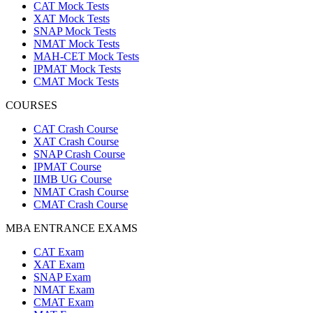
CAT Mock Tests
XAT Mock Tests
SNAP Mock Tests
NMAT Mock Tests
MAH-CET Mock Tests
IPMAT Mock Tests
CMAT Mock Tests
COURSES
CAT Crash Course
XAT Crash Course
SNAP Crash Course
IPMAT Course
IIMB UG Course
NMAT Crash Course
CMAT Crash Course
MBA ENTRANCE EXAMS
CAT Exam
XAT Exam
SNAP Exam
NMAT Exam
CMAT Exam