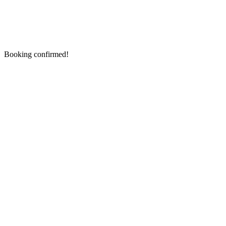
Booking confirmed!