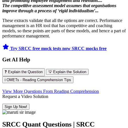
and promoting employee engagement and retention....
The competitive assessment model assumes that organisations
improve through a process of ‘rigid individualism’...
These extracts validate that all the options are correct. Performance
management is an HR tool that has competitive and coaching
models, so these points are parts of these models, and hence a part of
performance management.
Try SRCC free mock tests now
SRCC mocks free
Get AI Help
❓ Explain the Question
💡 Explain the Solution
ℹ️ OMETs - Reading Comprehension Tips
View More Questions From Reading Comprehension
Request a Video Solution
Sign Up Now!
SRCC Quant Questions | SRCC