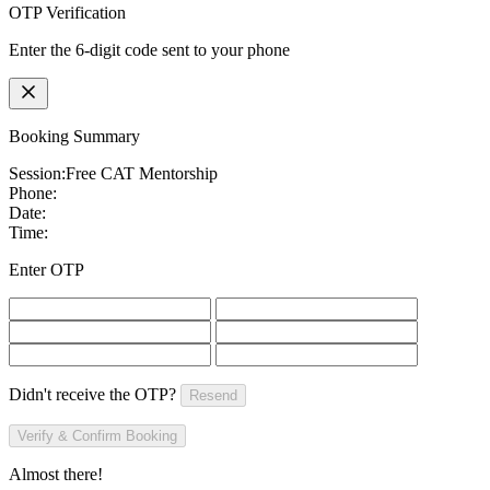
OTP Verification
Enter the 6-digit code sent to your phone
Booking Summary
Session:
Free CAT Mentorship
Phone:
Date:
Time:
Enter OTP
Didn't receive the OTP?
Resend
Verify & Confirm Booking
Almost there!