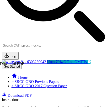
PDF
91- 6303239042
Upto 70% Off on OMETs
Download PDF
Get Started
Home
> SRCC GBO Previous Papers
> SRCC GBO 2017 Question Paper
Download PDF
Instructions