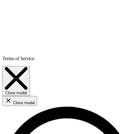
Terms of Service
Close modal
Close modal