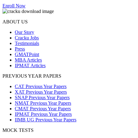
Enroll Now
ABOUT US
Our Story
Cracku Jobs
Testimonials
Press
GMATPoint
MBA Articles
IPMAT Articles
PREVIOUS YEAR PAPERS
CAT Previous Year Papers
XAT Previous Year Papers
SNAP Previous Year Papers
NMAT Previous Year Papers
CMAT Previous Year Papers
IPMAT Previous Year Papers
IIMB UG Previous Year Papers
MOCK TESTS