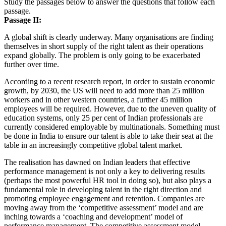
Study the passages below to answer the questions that follow each
passage.
Passage II:
A global shift is clearly underway. Many organisations are finding
themselves in short supply of the right talent as their operations
expand globally. The problem is only going to be exacerbated
further over time.
According to a recent research report, in order to sustain economic
growth, by 2030, the US will need to add more than 25 million
workers and in other western countries, a further 45 million
employees will be required. However, due to the uneven quality of
education systems, only 25 per cent of Indian professionals are
currently considered employable by multinationals. Something must
be done in India to ensure our talent is able to take their seat at the
table in an increasingly competitive global talent market.
The realisation has dawned on Indian leaders that effective
performance management is not only a key to delivering results
(perhaps the most powerful HR tool in doing so), but also plays a
fundamental role in developing talent in the right direction and
promoting employee engagement and retention. Companies are
moving away from the ‘competitive assessment’ model and are
inching towards a ‘coaching and development’ model of
performance management. The competitive assessment model