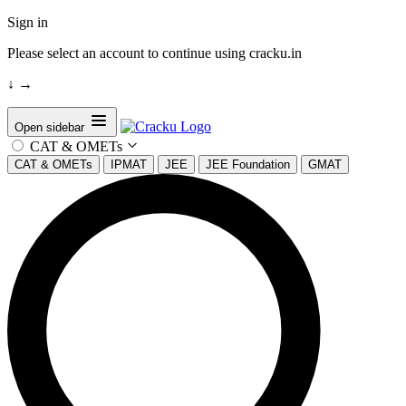
Sign in
Please select an account to continue using cracku.in
↓
→
Open sidebar
CAT & OMETs
CAT & OMETs
IPMAT
JEE
JEE Foundation
GMAT