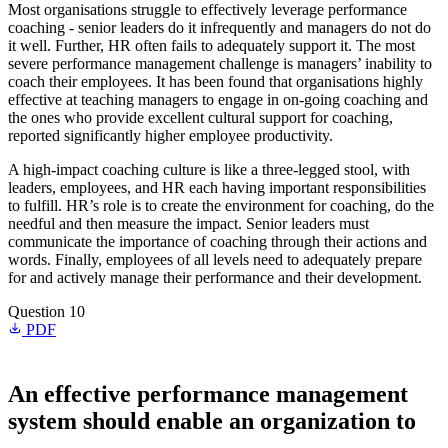
Most organisations struggle to effectively leverage performance
coaching - senior leaders do it infrequently and managers do not do
it well. Further, HR often fails to adequately support it. The most
severe performance management challenge is managers’ inability to
coach their employees. It has been found that organisations highly
effective at teaching managers to engage in on-going coaching and
the ones who provide excellent cultural support for coaching,
reported significantly higher employee productivity.
A high-impact coaching culture is like a three-legged stool, with
leaders, employees, and HR each having important responsibilities
to fulfill. HR’s role is to create the environment for coaching, do the
needful and then measure the impact. Senior leaders must
communicate the importance of coaching through their actions and
words. Finally, employees of all levels need to adequately prepare
for and actively manage their performance and their development.
Question 10
PDF
An effective performance management
system should enable an organization to