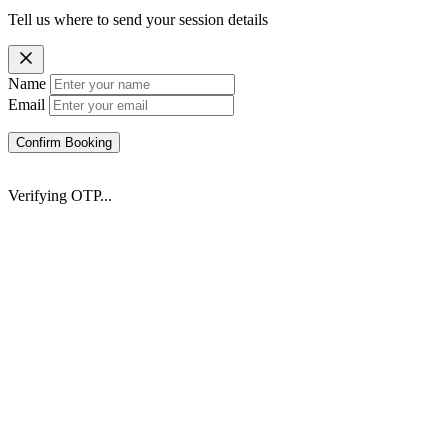
Tell us where to send your session details
Name
Email
Confirm Booking
Verifying OTP...