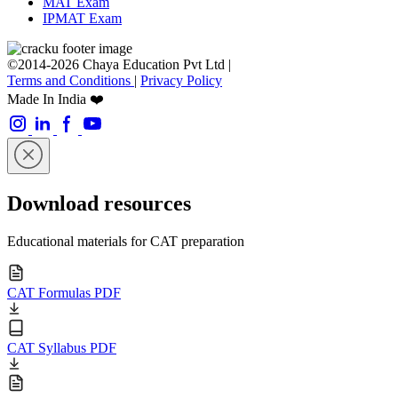
MAT Exam
IPMAT Exam
©2014-2026 Chaya Education Pvt Ltd |
Terms and Conditions
|
Privacy Policy
Made In India ❤️
Download resources
Educational materials for CAT preparation
CAT Formulas PDF
CAT Syllabus PDF