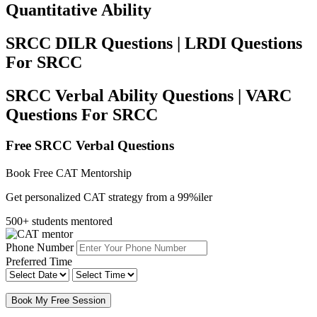
Quantitative Ability
SRCC DILR Questions | LRDI Questions
For SRCC
SRCC Verbal Ability Questions | VARC
Questions For SRCC
Free SRCC Verbal Questions
Book Free CAT Mentorship
Get personalized CAT strategy from a 99%iler
500+ students mentored
Phone Number
Preferred Time
Book My Free Session