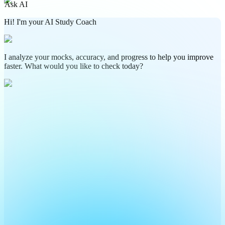
Ask AI
Hi! I'm your AI Study Coach
I analyze your mocks, accuracy, and progress to help you improve
faster. What would you like to check today?