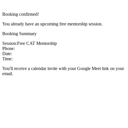
Booking confirmed!
You already have an upcoming free mentorship session.
Booking Summary
Session:
Free CAT Mentorship
Phone:
Date:
Time:
You'll receive a calendar invite with your Google Meet link on your
email.