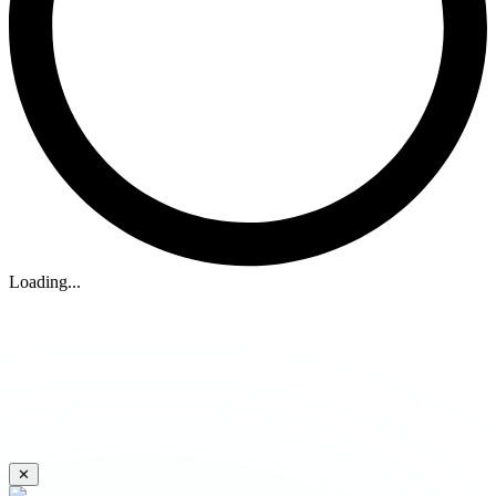
Loading...
✕