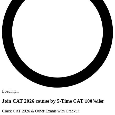
Loading...
Join CAT 2026 course by 5-Time CAT 100%iler
Crack CAT 2026 & Other Exams with Cracku!