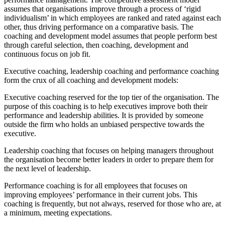
assumes that organisations improve through a process of ‘rigid
individualism’ in which employees are ranked and rated against each
other, thus driving performance on a comparative basis. The
coaching and development model assumes that people perform best
through careful selection, then coaching, development and
continuous focus on job fit.
Executive coaching, leadership coaching and performance coaching
form the crux of all coaching and development models:
Executive coaching reserved for the top tier of the organisation. The
purpose of this coaching is to help executives improve both their
performance and leadership abilities. It is provided by someone
outside the firm who holds an unbiased perspective towards the
executive.
Leadership coaching that focuses on helping managers throughout
the organisation become better leaders in order to prepare them for
the next level of leadership.
Performance coaching is for all employees that focuses on
improving employees’ performance in their current jobs. This
coaching is frequently, but not always, reserved for those who are, at
a minimum, meeting expectations.