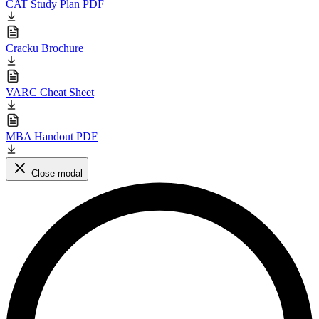
CAT Study Plan PDF
Cracku Brochure
VARC Cheat Sheet
MBA Handout PDF
Close modal