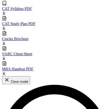
CAT Syllabus PDF
CAT Study Plan PDF
Cracku Brochure
VARC Cheat Sheet
MBA Handout PDF
Close modal