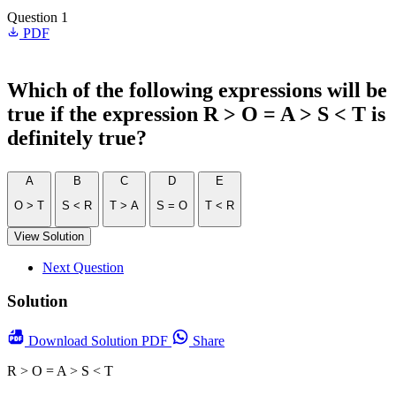
Question 1
PDF
Which of the following expressions will be
true if the expression R > O = A > S < T is
definitely true?
A
B
C
D
E
O > T
S < R
T > A
S = O
T < R
View Solution
Next Question
Solution
Download
Solution PDF
Share
R > O = A > S < T