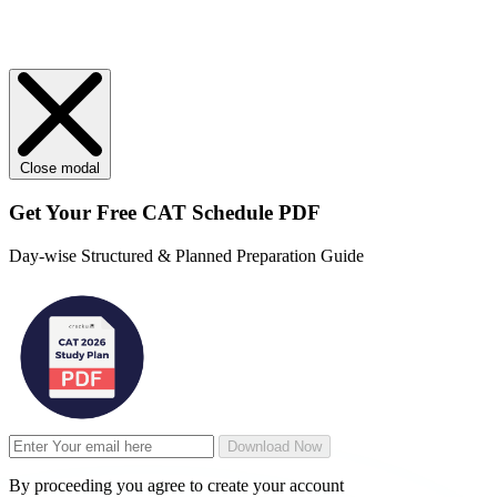
Close modal
Get Your
Free
CAT Schedule PDF
Day-wise Structured & Planned Preparation Guide
Download Now
By proceeding you agree to create your account