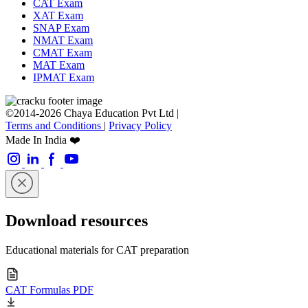
CAT Exam
XAT Exam
SNAP Exam
NMAT Exam
CMAT Exam
MAT Exam
IPMAT Exam
©2014-2026 Chaya Education Pvt Ltd |
Terms and Conditions
|
Privacy Policy
Made In India ❤️
Download resources
Educational materials for CAT preparation
CAT Formulas PDF