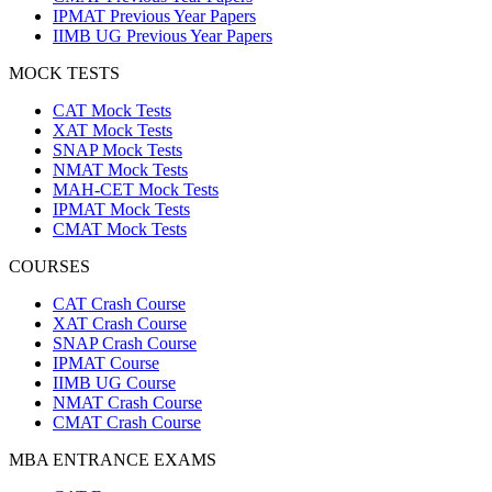
IPMAT Previous Year Papers
IIMB UG Previous Year Papers
MOCK TESTS
CAT Mock Tests
XAT Mock Tests
SNAP Mock Tests
NMAT Mock Tests
MAH-CET Mock Tests
IPMAT Mock Tests
CMAT Mock Tests
COURSES
CAT Crash Course
XAT Crash Course
SNAP Crash Course
IPMAT Course
IIMB UG Course
NMAT Crash Course
CMAT Crash Course
MBA ENTRANCE EXAMS