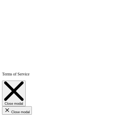
Terms of Service
Close modal
Close modal