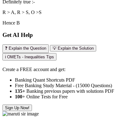
Definitely true :-
R > A, R > S, O >S
Hence B
Get AI Help
❓ Explain the Question
💡 Explain the Solution
ℹ️ OMETs - Inequalities Tips
Create a FREE account and get:
Banking Quant Shortcuts PDF
Free Banking Study Material - (15000 Questions)
135+
Banking previous papers with solutions PDF
100
+ Online Tests for Free
Sign Up Now!