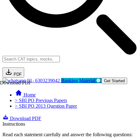
PDF
91- 6303239042
Banking Material
Get Started
Download PDF
Home
> SBI PO Previous Papers
> SBI PO 2013 Question Paper
Download PDF
Instructions
Read each statement carefully and answer the following questions: