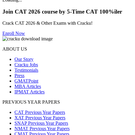
Join CAT 2026 course by 5-Time CAT 100%iler
Crack CAT 2026 & Other Exams with Cracku!
Enroll Now
ABOUT US
Our Story
Cracku Jobs
Testimonials
Press
GMATPoint
MBA Articles
IPMAT Articles
PREVIOUS YEAR PAPERS
CAT Previous Year Papers
XAT Previous Year Papers
SNAP Previous Year Papers
NMAT Previous Year Papers
CMAT Previous Year Papers