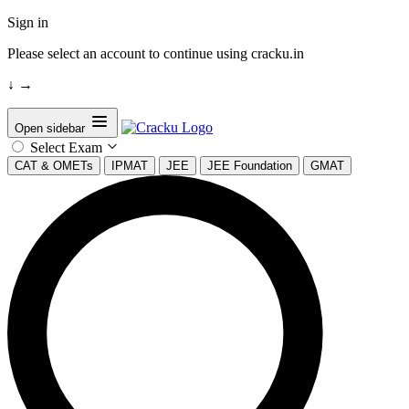
Sign in
Please select an account to continue using cracku.in
↓
→
Open sidebar
Select Exam
CAT & OMETs
IPMAT
JEE
JEE Foundation
GMAT