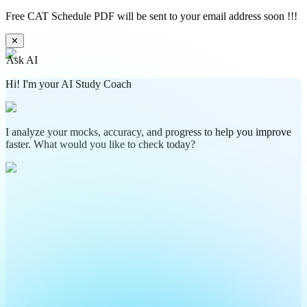
Free CAT Schedule PDF will be sent to your email address soon !!!
✕
Ask AI
Hi! I'm your AI Study Coach
I analyze your mocks, accuracy, and progress to help you improve
faster. What would you like to check today?