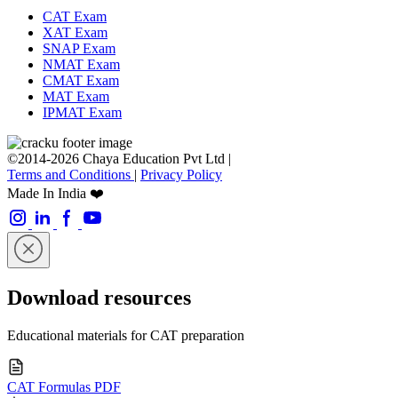
CAT Exam
XAT Exam
SNAP Exam
NMAT Exam
CMAT Exam
MAT Exam
IPMAT Exam
©2014-2026 Chaya Education Pvt Ltd |
Terms and Conditions
|
Privacy Policy
Made In India ❤️
Download resources
Educational materials for CAT preparation
CAT Formulas PDF