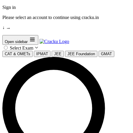
Sign in
Please select an account to continue using cracku.in
↓
→
Open sidebar
Select Exam
CAT & OMETs
IPMAT
JEE
JEE Foundation
GMAT