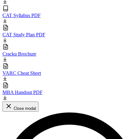
CAT Syllabus PDF
CAT Study Plan PDF
Cracku Brochure
VARC Cheat Sheet
MBA Handout PDF
Close modal