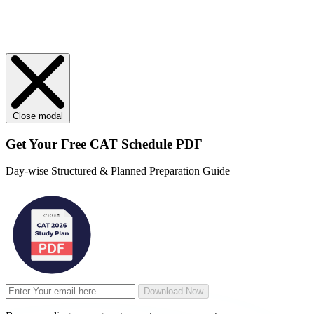
Close modal
Get Your
Free
CAT Schedule PDF
Day-wise Structured & Planned Preparation Guide
Download Now