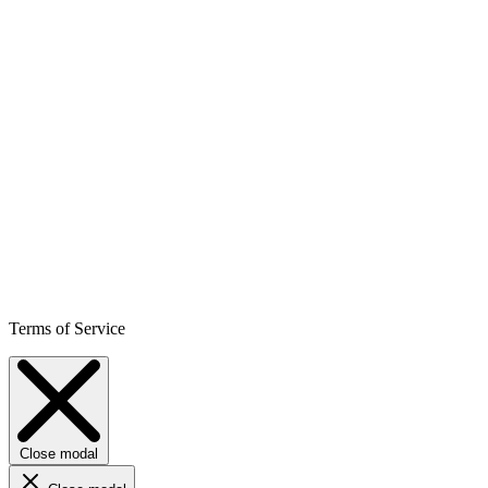
Terms of Service
Close modal