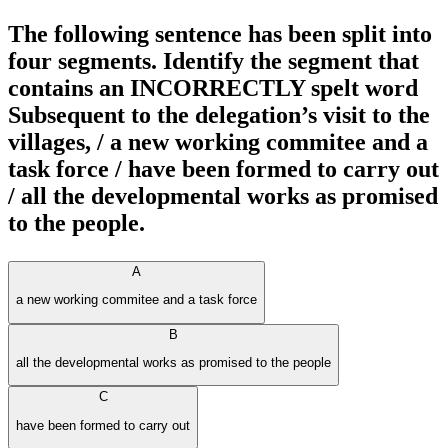
The following sentence has been split into
four segments. Identify the segment that
contains an INCORRECTLY spelt word
Subsequent to the delegation’s visit to the
villages, / a new working commitee and a
task force / have been formed to carry out
/ all the developmental works as promised
to the people.
A
a new working commitee and a task force
B
all the developmental works as promised to the people
C
have been formed to carry out