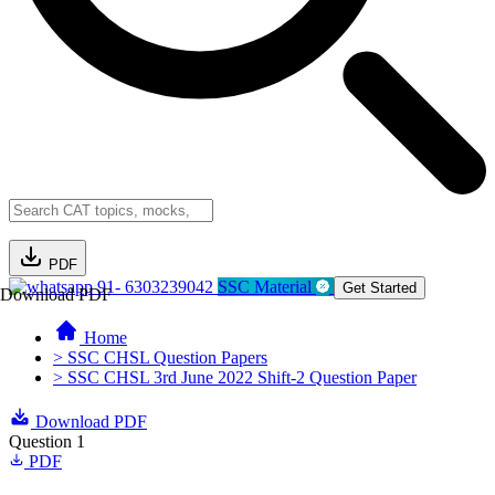
PDF
91- 6303239042
SSC Material
Get Started
Download PDF
Home
> SSC CHSL Question Papers
> SSC CHSL 3rd June 2022 Shift-2 Question Paper
Download PDF
Question 1
PDF