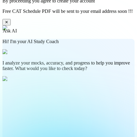
By proceeding you agree to create your account
Free CAT Schedule PDF will be sent to your email address soon !!!
✕
Ask AI
Hi! I'm your AI Study Coach
I analyze your mocks, accuracy, and progress to help you improve
faster. What would you like to check today?