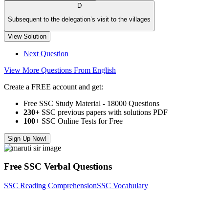
D
Subsequent to the delegation’s visit to the villages
View Solution
Next Question
View More Questions From English
Create a FREE account and get:
Free SSC Study Material - 18000 Questions
230+
SSC previous papers with solutions PDF
100
+ SSC Online Tests for Free
Sign Up Now!
Free SSC Verbal Questions
SSC Reading Comprehension
SSC Vocabulary