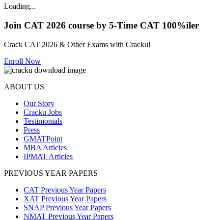
Loading...
Join CAT 2026 course by 5-Time CAT 100%iler
Crack CAT 2026 & Other Exams with Cracku!
Enroll Now
ABOUT US
Our Story
Cracku Jobs
Testimonials
Press
GMATPoint
MBA Articles
IPMAT Articles
PREVIOUS YEAR PAPERS
CAT Previous Year Papers
XAT Previous Year Papers
SNAP Previous Year Papers
NMAT Previous Year Papers