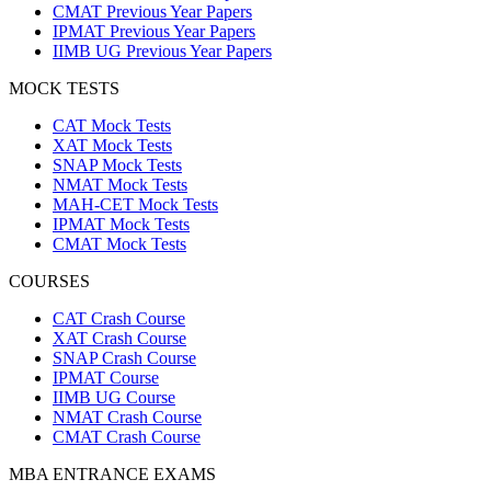
CMAT Previous Year Papers
IPMAT Previous Year Papers
IIMB UG Previous Year Papers
MOCK TESTS
CAT Mock Tests
XAT Mock Tests
SNAP Mock Tests
NMAT Mock Tests
MAH-CET Mock Tests
IPMAT Mock Tests
CMAT Mock Tests
COURSES
CAT Crash Course
XAT Crash Course
SNAP Crash Course
IPMAT Course
IIMB UG Course
NMAT Crash Course
CMAT Crash Course
MBA ENTRANCE EXAMS