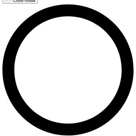
Close modal