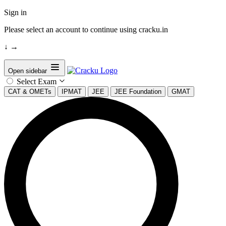
Sign in
Please select an account to continue using cracku.in
↓
→
Open sidebar
Select Exam
CAT & OMETs
IPMAT
JEE
JEE Foundation
GMAT