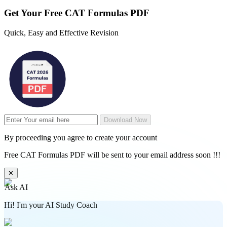
Get Your
Free
CAT Formulas PDF
Quick, Easy and Effective Revision
Download Now
By proceeding you agree to create your account
Free CAT Formulas PDF will be sent to your email address soon !!!
✕
Ask AI
Hi! I'm your AI Study Coach