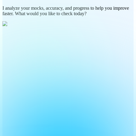
I analyze your mocks, accuracy, and progress to help you improve
faster. What would you like to check today?