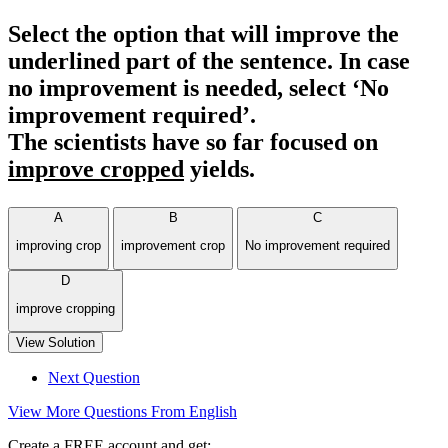
Select the option that will improve the
underlined part of the sentence. In case
no improvement is needed, select ‘No
improvement required’.
The scientists have so far focused on
improve cropped
yields.
A
B
C
improving crop
improvement crop
No improvement required
D
improve cropping
View Solution
Next Question
View More Questions From English
Create a FREE account and get: