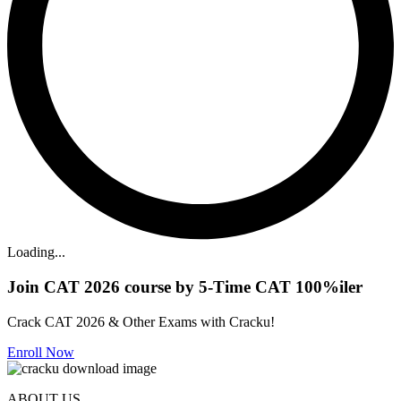
Loading...
Join CAT 2026 course by 5-Time CAT 100%iler
Crack CAT 2026 & Other Exams with Cracku!
Enroll Now
ABOUT US