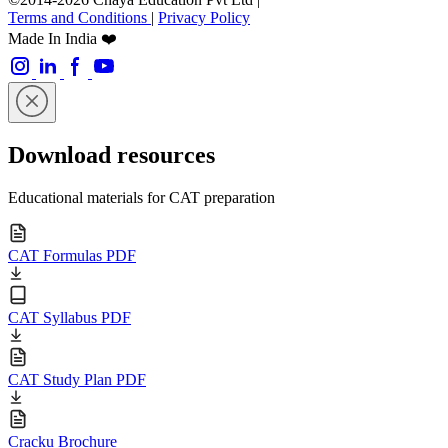
Terms and Conditions
|
Privacy Policy
Made In India ❤️
Download resources
Educational materials for CAT preparation
CAT Formulas PDF
CAT Syllabus PDF
CAT Study Plan PDF
Cracku Brochure