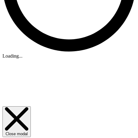
Loading...
Close modal