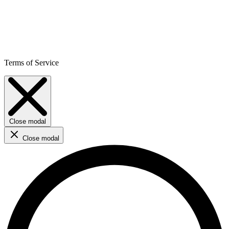
Terms of Service
Close modal
Close modal