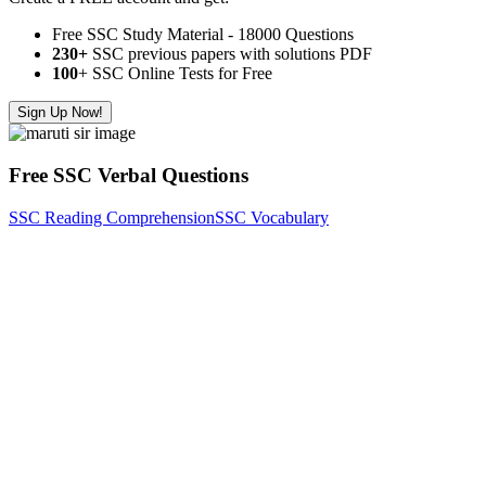
Free SSC Study Material - 18000 Questions
230+
SSC previous papers with solutions PDF
100
+ SSC Online Tests for Free
Sign Up Now!
Free SSC Verbal Questions
SSC Reading Comprehension
SSC Vocabulary