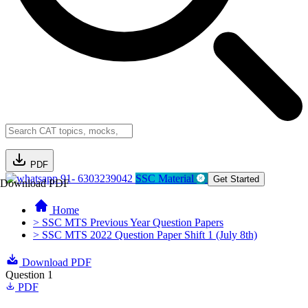
PDF
91- 6303239042
SSC Material
Get Started
Download PDF
Home
> SSC MTS Previous Year Question Papers
> SSC MTS 2022 Question Paper Shift 1 (July 8th)
Download PDF
Question 1
PDF