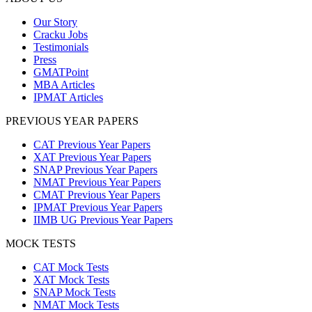
Our Story
Cracku Jobs
Testimonials
Press
GMATPoint
MBA Articles
IPMAT Articles
PREVIOUS YEAR PAPERS
CAT Previous Year Papers
XAT Previous Year Papers
SNAP Previous Year Papers
NMAT Previous Year Papers
CMAT Previous Year Papers
IPMAT Previous Year Papers
IIMB UG Previous Year Papers
MOCK TESTS
CAT Mock Tests
XAT Mock Tests
SNAP Mock Tests
NMAT Mock Tests