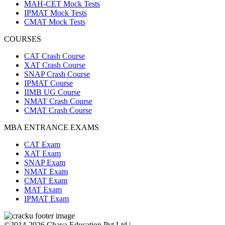
MAH-CET Mock Tests
IPMAT Mock Tests
CMAT Mock Tests
COURSES
CAT Crash Course
XAT Crash Course
SNAP Crash Course
IPMAT Course
IIMB UG Course
NMAT Crash Course
CMAT Crash Course
MBA ENTRANCE EXAMS
CAT Exam
XAT Exam
SNAP Exam
NMAT Exam
CMAT Exam
MAT Exam
IPMAT Exam
©2014-2026 Chaya Education Pvt Ltd |