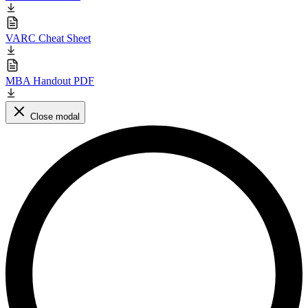
VARC Cheat Sheet
MBA Handout PDF
Close modal