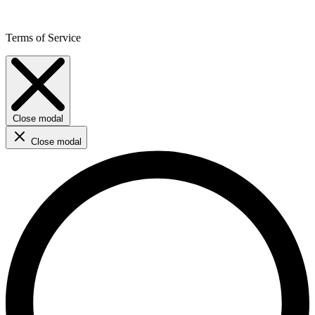
Terms of Service
Close modal
Close modal