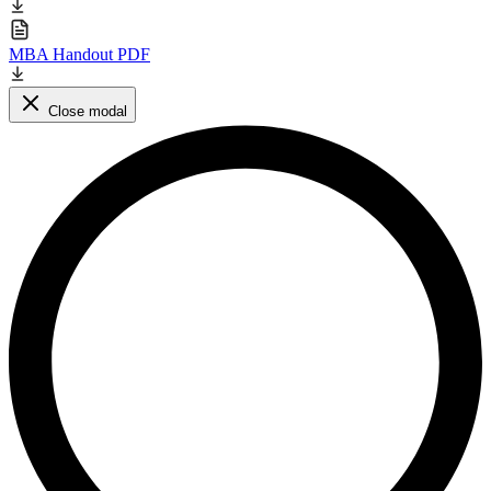
MBA Handout PDF
Close modal