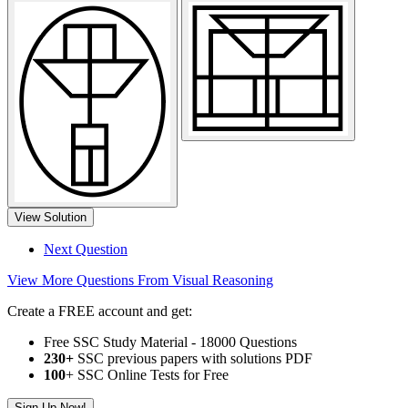
View Solution
Next Question
View More Questions From Visual Reasoning
Create a FREE account and get:
Free SSC Study Material - 18000 Questions
230+
SSC previous papers with solutions PDF
100
+ SSC Online Tests for Free
Sign Up Now!