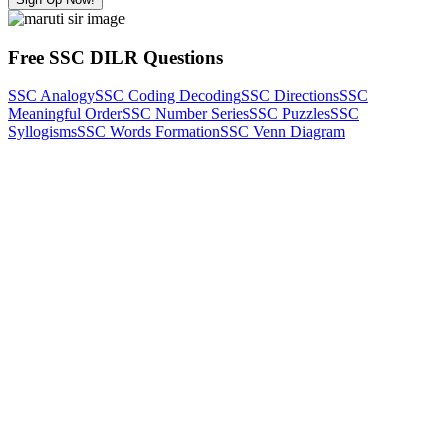
Free SSC DILR Questions
SSC Analogy
SSC Coding Decoding
SSC Directions
SSC
Meaningful Order
SSC Number Series
SSC Puzzles
SSC
Syllogisms
SSC Words Formation
SSC Venn Diagram