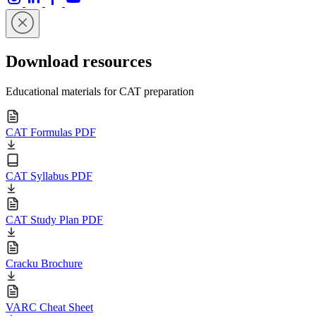
Download resources
Educational materials for CAT preparation
CAT Formulas PDF
CAT Syllabus PDF
CAT Study Plan PDF
Cracku Brochure
VARC Cheat Sheet