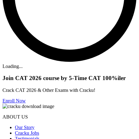
Loading...
Join CAT 2026 course by 5-Time CAT 100%iler
Crack CAT 2026 & Other Exams with Cracku!
Enroll Now
ABOUT US
Our Story
Cracku Jobs
Testimonials