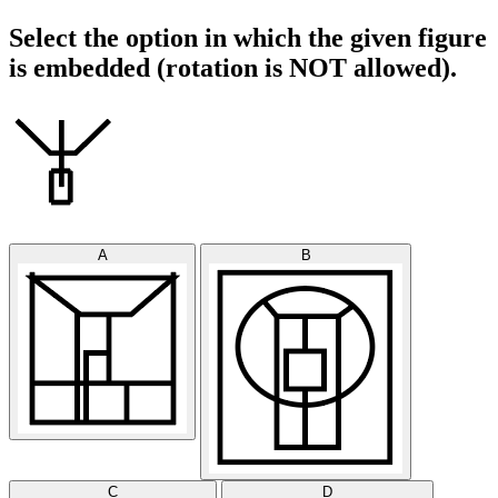
Select the option in which the given figure
is embedded (rotation is NOT allowed).
A
B
C
D