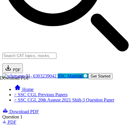
PDF
91- 6303239042
SSC Material
Get Started
Download PDF
Home
> SSC CGL Previous Papers
> SSC CGL 20th August 2021 Shift-3 Question Paper
Download PDF
Question 1
PDF