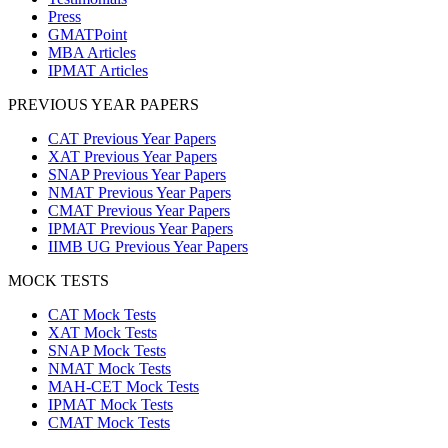
Press
GMATPoint
MBA Articles
IPMAT Articles
PREVIOUS YEAR PAPERS
CAT Previous Year Papers
XAT Previous Year Papers
SNAP Previous Year Papers
NMAT Previous Year Papers
CMAT Previous Year Papers
IPMAT Previous Year Papers
IIMB UG Previous Year Papers
MOCK TESTS
CAT Mock Tests
XAT Mock Tests
SNAP Mock Tests
NMAT Mock Tests
MAH-CET Mock Tests
IPMAT Mock Tests
CMAT Mock Tests