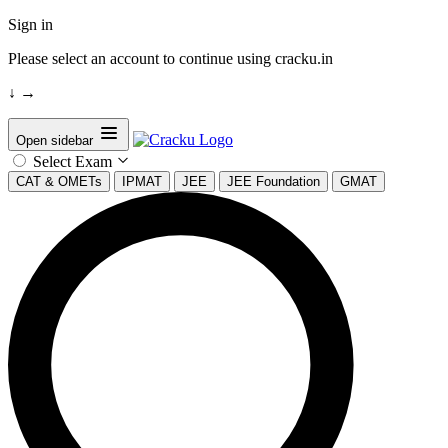
Sign in
Please select an account to continue using cracku.in
↓
→
Open sidebar
Select Exam
CAT & OMETs
IPMAT
JEE
JEE Foundation
GMAT