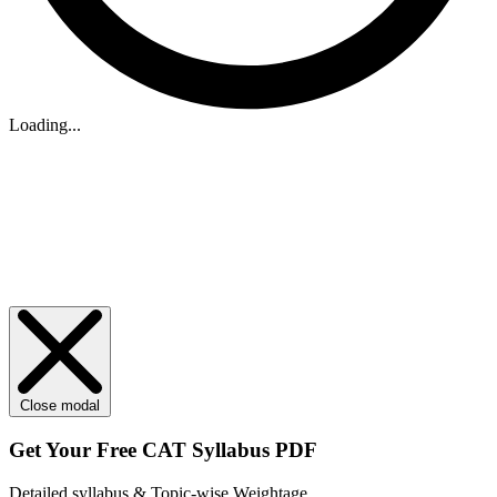
Loading...
Close modal
Get Your
Free
CAT Syllabus PDF
Detailed syllabus & Topic-wise Weightage