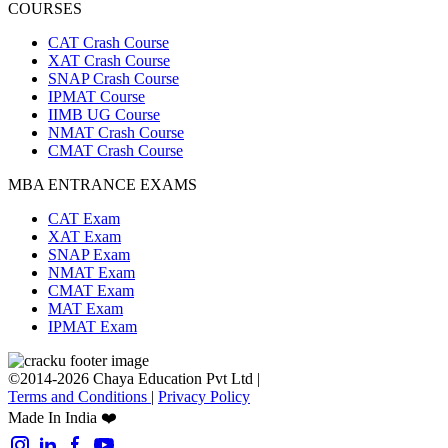
COURSES
CAT Crash Course
XAT Crash Course
SNAP Crash Course
IPMAT Course
IIMB UG Course
NMAT Crash Course
CMAT Crash Course
MBA ENTRANCE EXAMS
CAT Exam
XAT Exam
SNAP Exam
NMAT Exam
CMAT Exam
MAT Exam
IPMAT Exam
©2014-2026 Chaya Education Pvt Ltd |
Terms and Conditions
|
Privacy Policy
Made In India ❤️