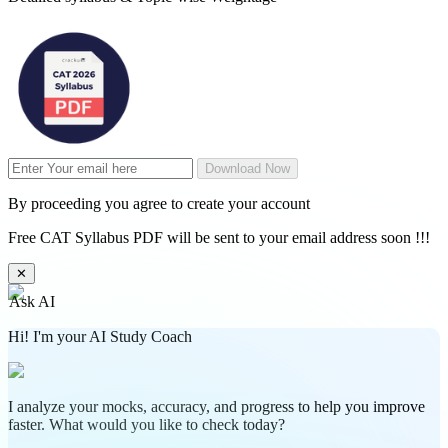
Download Now
By proceeding you agree to create your account
Free CAT Syllabus PDF will be sent to your email address soon !!!
✕
Ask AI
Hi! I'm your AI Study Coach
I analyze your mocks, accuracy, and progress to help you improve
faster. What would you like to check today?