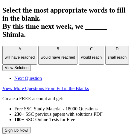
Select the most appropriate words to fill
in the blank.
By this time next week, we ______
Shimla.
A
B
C
D
will have reached
would have reached
would reach
shall reach
View Solution
Next Question
View More Questions From Fill in the Blanks
Create a FREE account and get:
Free SSC Study Material - 18000 Questions
230+
SSC previous papers with solutions PDF
100
+ SSC Online Tests for Free
Sign Up Now!