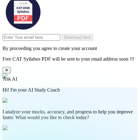
Download Now
By proceeding you agree to create your account
Free CAT Syllabus PDF will be sent to your email address soon !!!
✕
Ask AI
Hi! I'm your AI Study Coach
I analyze your mocks, accuracy, and progress to help you improve
faster. What would you like to check today?