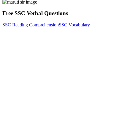
Free SSC Verbal Questions
SSC Reading Comprehension
SSC Vocabulary