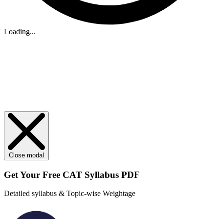
Loading...
Close modal
Get Your
Free
CAT Syllabus PDF
Detailed syllabus & Topic-wise Weightage