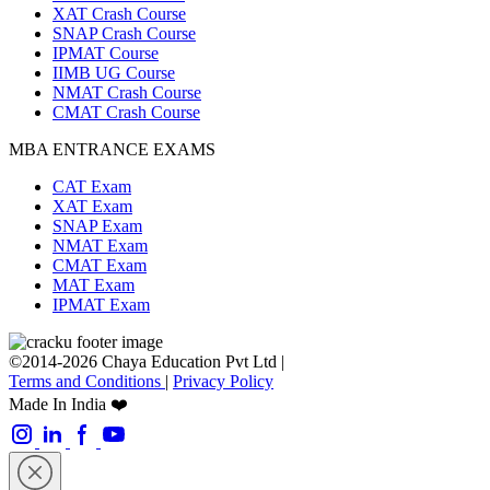
XAT Crash Course
SNAP Crash Course
IPMAT Course
IIMB UG Course
NMAT Crash Course
CMAT Crash Course
MBA ENTRANCE EXAMS
CAT Exam
XAT Exam
SNAP Exam
NMAT Exam
CMAT Exam
MAT Exam
IPMAT Exam
©2014-2026 Chaya Education Pvt Ltd |
Terms and Conditions
|
Privacy Policy
Made In India ❤️