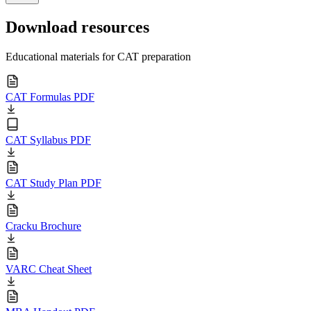
Download resources
Educational materials for CAT preparation
CAT Formulas PDF
CAT Syllabus PDF
CAT Study Plan PDF
Cracku Brochure
VARC Cheat Sheet