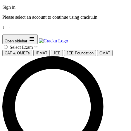
Sign in
Please select an account to continue using cracku.in
↓
→
Open sidebar
Select Exam
CAT & OMETs
IPMAT
JEE
JEE Foundation
GMAT