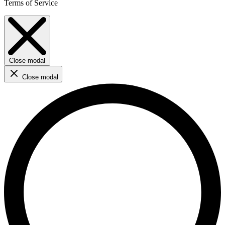
Terms of Service
Close modal
Close modal