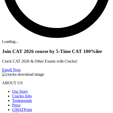
Loading...
Join CAT 2026 course by 5-Time CAT 100%iler
Crack CAT 2026 & Other Exams with Cracku!
Enroll Now
ABOUT US
Our Story
Cracku Jobs
Testimonials
Press
GMATPoint