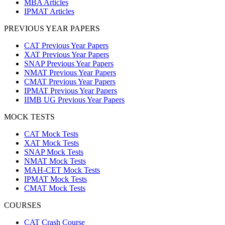
MBA Articles
IPMAT Articles
PREVIOUS YEAR PAPERS
CAT Previous Year Papers
XAT Previous Year Papers
SNAP Previous Year Papers
NMAT Previous Year Papers
CMAT Previous Year Papers
IPMAT Previous Year Papers
IIMB UG Previous Year Papers
MOCK TESTS
CAT Mock Tests
XAT Mock Tests
SNAP Mock Tests
NMAT Mock Tests
MAH-CET Mock Tests
IPMAT Mock Tests
CMAT Mock Tests
COURSES
CAT Crash Course