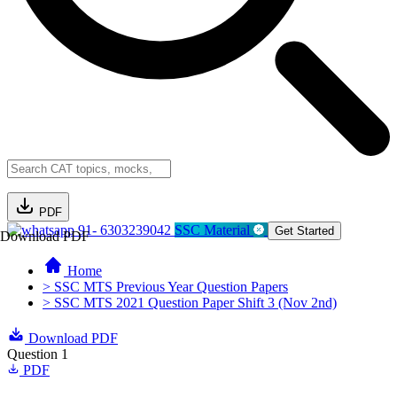
PDF
91- 6303239042
SSC Material
Get Started
Download PDF
Home
> SSC MTS Previous Year Question Papers
> SSC MTS 2021 Question Paper Shift 3 (Nov 2nd)
Download PDF
Question 1
PDF