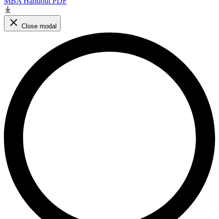
MBA Handout PDF
Close modal