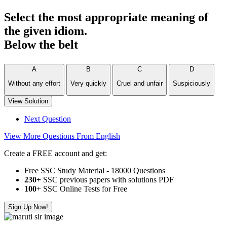
Select the most appropriate meaning of
the given idiom.
Below the belt
A
B
C
D
Without any effort
Very quickly
Cruel and unfair
Suspiciously
View Solution
Next Question
View More Questions From English
Create a FREE account and get:
Free SSC Study Material - 18000 Questions
230+
SSC previous papers with solutions PDF
100
+ SSC Online Tests for Free
Sign Up Now!