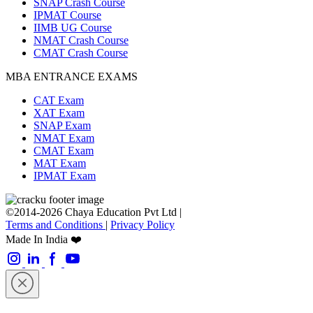
SNAP Crash Course
IPMAT Course
IIMB UG Course
NMAT Crash Course
CMAT Crash Course
MBA ENTRANCE EXAMS
CAT Exam
XAT Exam
SNAP Exam
NMAT Exam
CMAT Exam
MAT Exam
IPMAT Exam
©2014-2026 Chaya Education Pvt Ltd |
Terms and Conditions
|
Privacy Policy
Made In India ❤️