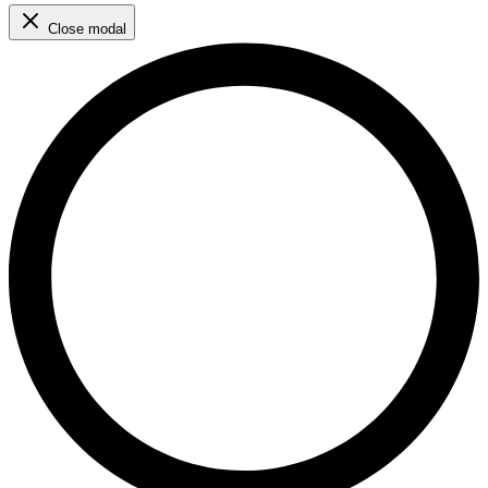
Close modal