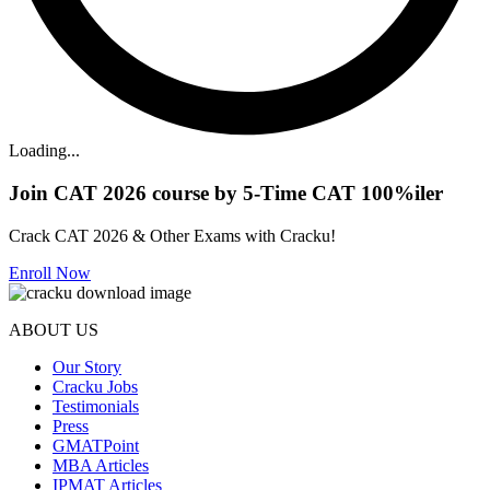
Loading...
Join CAT 2026 course by 5-Time CAT 100%iler
Crack CAT 2026 & Other Exams with Cracku!
Enroll Now
ABOUT US
Our Story
Cracku Jobs
Testimonials
Press
GMATPoint
MBA Articles
IPMAT Articles