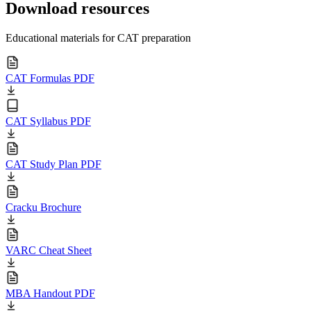
Download resources
Educational materials for CAT preparation
CAT Formulas PDF
CAT Syllabus PDF
CAT Study Plan PDF
Cracku Brochure
VARC Cheat Sheet
MBA Handout PDF