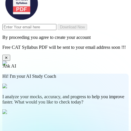
Download Now
By proceeding you agree to create your account
Free CAT Syllabus PDF will be sent to your email address soon !!!
✕
Ask AI
Hi! I'm your AI Study Coach
I analyze your mocks, accuracy, and progress to help you improve
faster. What would you like to check today?