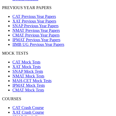
PREVIOUS YEAR PAPERS
CAT Previous Year Papers
XAT Previous Year Papers
SNAP Previous Year Papers
NMAT Previous Year Papers
CMAT Previous Year Papers
IPMAT Previous Year Papers
IIMB UG Previous Year Papers
MOCK TESTS
CAT Mock Tests
XAT Mock Tests
SNAP Mock Tests
NMAT Mock Tests
MAH-CET Mock Tests
IPMAT Mock Tests
CMAT Mock Tests
COURSES
CAT Crash Course
XAT Crash Course