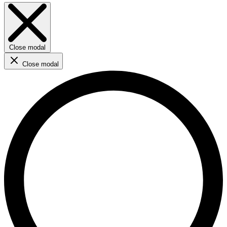
Close modal
Close modal