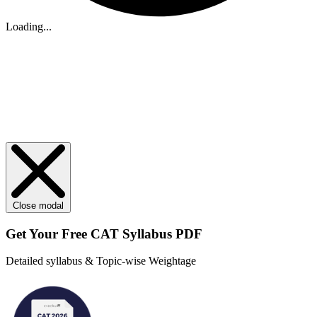
Loading...
Close modal
Get Your
Free
CAT Syllabus PDF
Detailed syllabus & Topic-wise Weightage