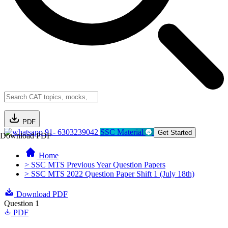
PDF
91- 6303239042
SSC Material
Get Started
Download PDF
Home
> SSC MTS Previous Year Question Papers
> SSC MTS 2022 Question Paper Shift 1 (July 18th)
Download PDF
Question 1
PDF