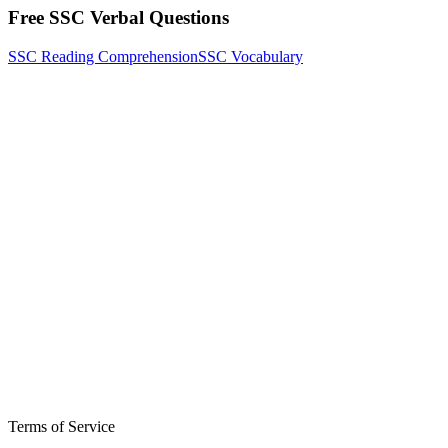
Free SSC Verbal Questions
SSC Reading Comprehension
SSC Vocabulary
Terms of Service