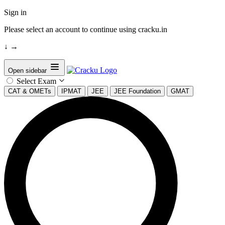
Sign in
Please select an account to continue using cracku.in
↓
→
Open sidebar
Select Exam
CAT & OMETs
IPMAT
JEE
JEE Foundation
GMAT