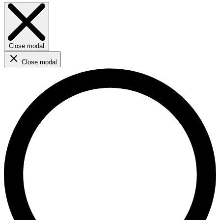
Close modal
Close modal