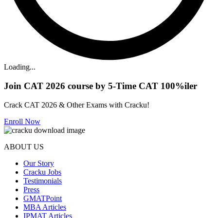
Loading...
Join CAT 2026 course by 5-Time CAT 100%iler
Crack CAT 2026 & Other Exams with Cracku!
Enroll Now
ABOUT US
Our Story
Cracku Jobs
Testimonials
Press
GMATPoint
MBA Articles
IPMAT Articles