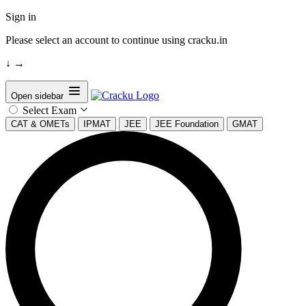
Sign in
Please select an account to continue using cracku.in
↓
→
Open sidebar
Select Exam
CAT & OMETs
IPMAT
JEE
JEE Foundation
GMAT