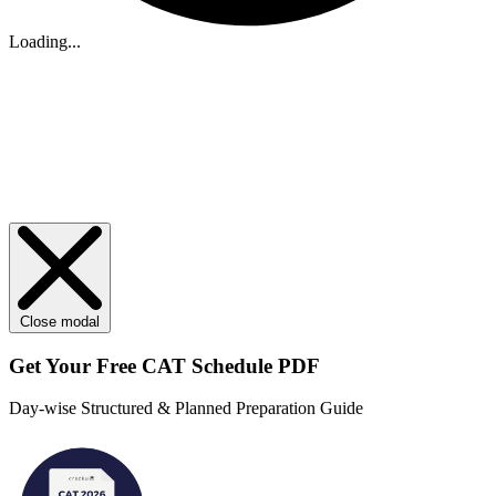
Loading...
Close modal
Get Your
Free
CAT Schedule PDF
Day-wise Structured & Planned Preparation Guide