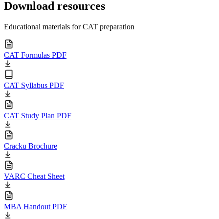
Download resources
Educational materials for CAT preparation
CAT Formulas PDF
CAT Syllabus PDF
CAT Study Plan PDF
Cracku Brochure
VARC Cheat Sheet
MBA Handout PDF