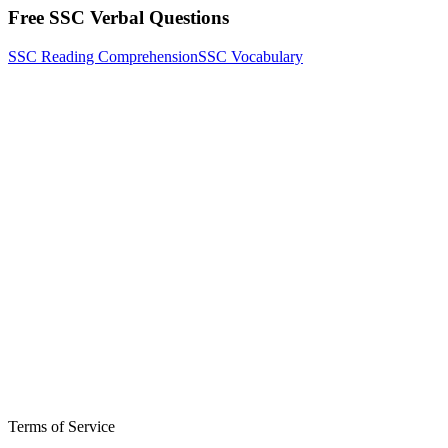
Free SSC Verbal Questions
SSC Reading Comprehension
SSC Vocabulary
Terms of Service