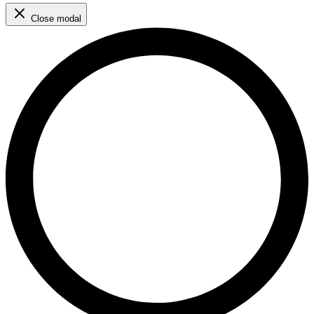
Close modal