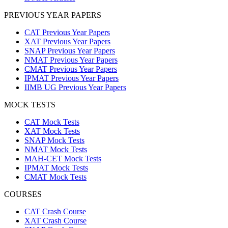
PREVIOUS YEAR PAPERS
CAT Previous Year Papers
XAT Previous Year Papers
SNAP Previous Year Papers
NMAT Previous Year Papers
CMAT Previous Year Papers
IPMAT Previous Year Papers
IIMB UG Previous Year Papers
MOCK TESTS
CAT Mock Tests
XAT Mock Tests
SNAP Mock Tests
NMAT Mock Tests
MAH-CET Mock Tests
IPMAT Mock Tests
CMAT Mock Tests
COURSES
CAT Crash Course
XAT Crash Course