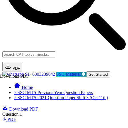
PDF
91- 6303239042
SSC Material
Get Started
Download PDF
Home
> SSC MTS Previous Year Question Papers
> SSC MTS 2021 Question Paper Shift 3 (Oct 11th)
Download PDF
Question 1
PDF