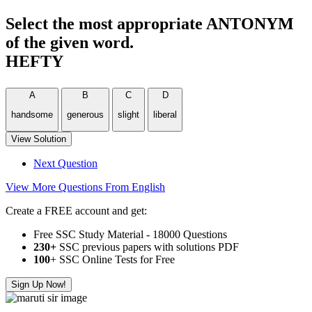
Select the most appropriate ANTONYM
of the given word.
HEFTY
A
B
C
D
handsome
generous
slight
liberal
View Solution
Next Question
View More Questions From English
Create a FREE account and get:
Free SSC Study Material - 18000 Questions
230+
SSC previous papers with solutions PDF
100
+ SSC Online Tests for Free
Sign Up Now!