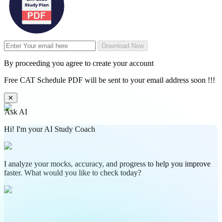
Download Now
By proceeding you agree to create your account
Free CAT Schedule PDF will be sent to your email address soon !!!
✕
Ask AI
Hi! I'm your AI Study Coach
I analyze your mocks, accuracy, and progress to help you improve
faster. What would you like to check today?