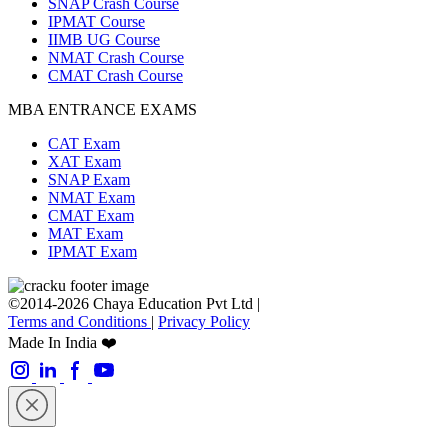
SNAP Crash Course
IPMAT Course
IIMB UG Course
NMAT Crash Course
CMAT Crash Course
MBA ENTRANCE EXAMS
CAT Exam
XAT Exam
SNAP Exam
NMAT Exam
CMAT Exam
MAT Exam
IPMAT Exam
©2014-2026 Chaya Education Pvt Ltd |
Terms and Conditions
|
Privacy Policy
Made In India ❤️