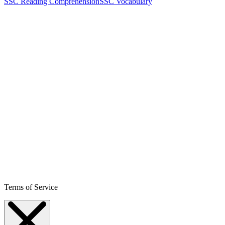
SSC Reading Comprehension
SSC Vocabulary
Terms of Service