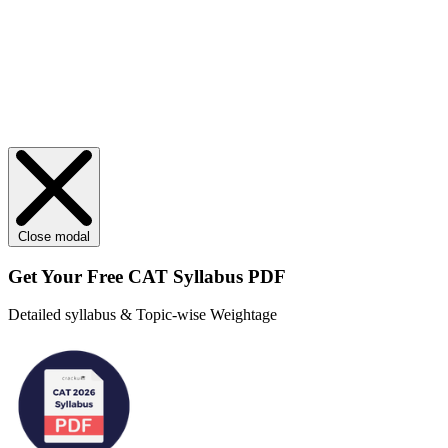
Close modal
Get Your
Free
CAT Syllabus PDF
Detailed syllabus & Topic-wise Weightage