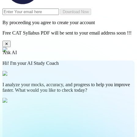
Download Now
By proceeding you agree to create your account
Free CAT Syllabus PDF will be sent to your email address soon !!!
✕
Ask AI
Hi! I'm your AI Study Coach
I analyze your mocks, accuracy, and progress to help you improve
faster. What would you like to check today?