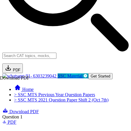
PDF
91- 6303239042
SSC Material
Get Started
Download PDF
Home
> SSC MTS Previous Year Question Papers
> SSC MTS 2021 Question Paper Shift 2 (Oct 7th)
Download PDF
Question 1
PDF