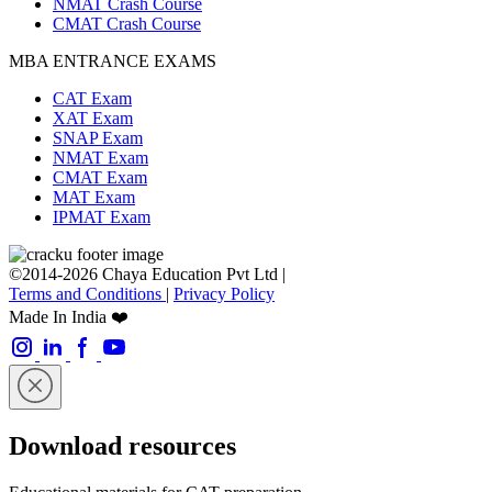
NMAT Crash Course
CMAT Crash Course
MBA ENTRANCE EXAMS
CAT Exam
XAT Exam
SNAP Exam
NMAT Exam
CMAT Exam
MAT Exam
IPMAT Exam
©2014-2026 Chaya Education Pvt Ltd |
Terms and Conditions
|
Privacy Policy
Made In India ❤️
Download resources