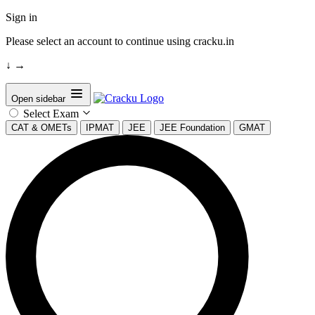
Sign in
Please select an account to continue using cracku.in
↓
→
Open sidebar
Select Exam
CAT & OMETs
IPMAT
JEE
JEE Foundation
GMAT