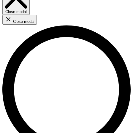
Close modal
Close modal