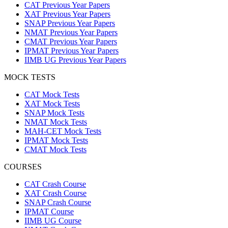
CAT Previous Year Papers
XAT Previous Year Papers
SNAP Previous Year Papers
NMAT Previous Year Papers
CMAT Previous Year Papers
IPMAT Previous Year Papers
IIMB UG Previous Year Papers
MOCK TESTS
CAT Mock Tests
XAT Mock Tests
SNAP Mock Tests
NMAT Mock Tests
MAH-CET Mock Tests
IPMAT Mock Tests
CMAT Mock Tests
COURSES
CAT Crash Course
XAT Crash Course
SNAP Crash Course
IPMAT Course
IIMB UG Course