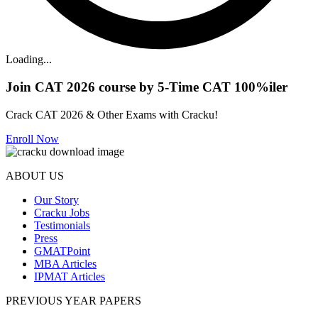
Loading...
Join CAT 2026 course by 5-Time CAT 100%iler
Crack CAT 2026 & Other Exams with Cracku!
Enroll Now
ABOUT US
Our Story
Cracku Jobs
Testimonials
Press
GMATPoint
MBA Articles
IPMAT Articles
PREVIOUS YEAR PAPERS