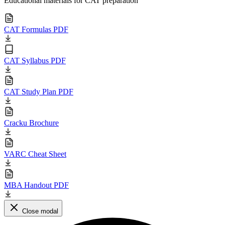
Educational materials for CAT preparation
CAT Formulas PDF
CAT Syllabus PDF
CAT Study Plan PDF
Cracku Brochure
VARC Cheat Sheet
MBA Handout PDF
Close modal