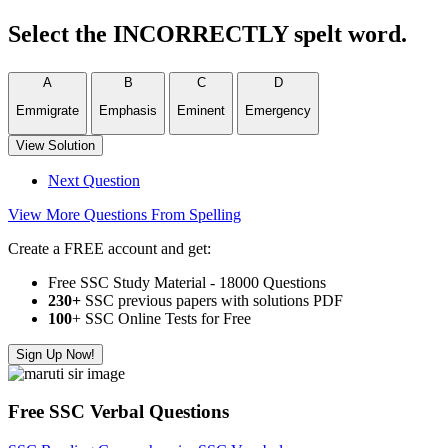
Select the INCORRECTLY spelt word.
A
B
C
D
Emmigrate
Emphasis
Eminent
Emergency
View Solution
Next Question
View More Questions From Spelling
Create a FREE account and get:
Free SSC Study Material - 18000 Questions
230+
SSC previous papers with solutions PDF
100
+ SSC Online Tests for Free
Sign Up Now!
Free SSC Verbal Questions