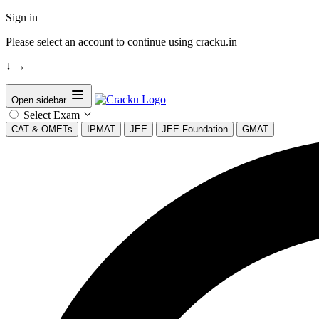
Sign in
Please select an account to continue using cracku.in
↓
→
Open sidebar
Select Exam
CAT & OMETs
IPMAT
JEE
JEE Foundation
GMAT