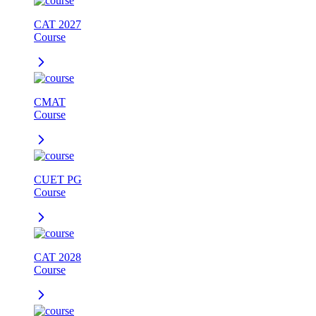
CAT 2027
Course
CMAT
Course
CUET PG
Course
CAT 2028
Course