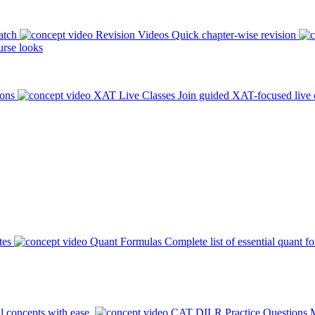
atch
Revision Videos
Quick chapter-wise revision
rse looks
ions
XAT Live Classes
Join guided XAT-focused live 
tes
Quant Formulas
Complete list of essential quant f
l concepts with ease.
CAT DILR Practice Questions
M