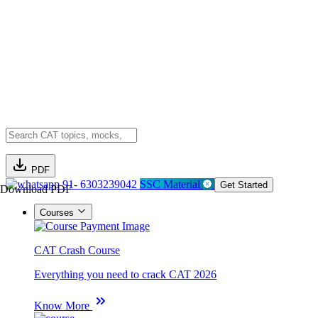
PDF
91- 6303239042
SSC Material
Get Started
Download PDF
Courses
CAT Crash Course
Everything you need to crack CAT 2026
Know More