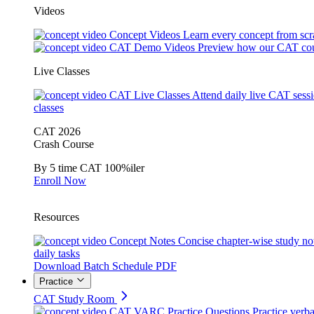
Videos
Concept Videos
Learn every concept from scr
CAT Demo Videos
Preview how our CAT cou
Live Classes
CAT Live Classes
Attend daily live CAT sess
classes
CAT 2026
Crash Course
By 5 time CAT 100%iler
Enroll Now
Resources
Concept Notes
Concise chapter-wise study no
daily tasks
Download Batch Schedule PDF
Practice
CAT Study Room
CAT VARC Practice Questions
Practice verba