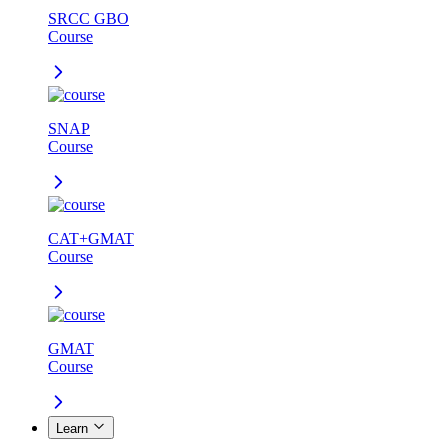
SRCC GBO
Course
SNAP
Course
CAT+GMAT
Course
GMAT
Course
Learn