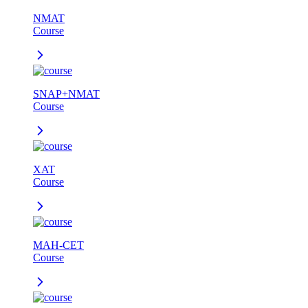
NMAT
Course
SNAP+NMAT
Course
XAT
Course
MAH-CET
Course