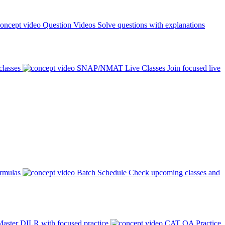
Question Videos
Solve questions with explanations
classes
SNAP/NMAT Live Classes
Join focused live
ormulas
Batch Schedule
Check upcoming classes and
aster DILR with focused practice
CAT QA Practice