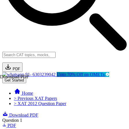
PDF
91- 6303239042
Upto 70% Off on OMETs
Download PDF
Get Started
Home
> Previous XAT Papers
> XAT 2012 Question Paper
Download PDF
Question 1
PDF