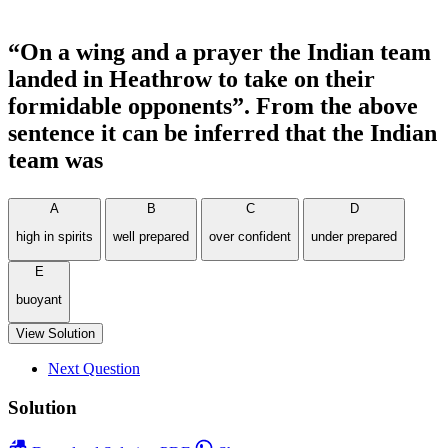
“On a wing and a prayer the Indian team
landed in Heathrow to take on their
formidable opponents”. From the above
sentence it can be inferred that the Indian
team was
A
B
C
D
high in spirits
well prepared
over confident
under prepared
E
buoyant
View Solution
Next Question
Solution