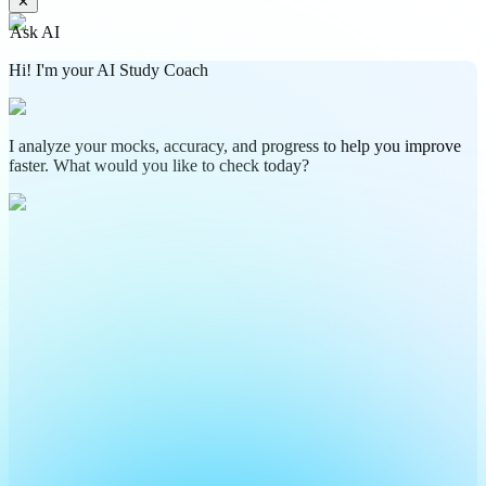
✕
Ask AI
Hi! I'm your AI Study Coach
I analyze your mocks, accuracy, and progress to help you improve
faster. What would you like to check today?