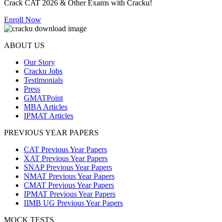
Crack CAT 2026 & Other Exams with Cracku!
Enroll Now
ABOUT US
Our Story
Cracku Jobs
Testimonials
Press
GMATPoint
MBA Articles
IPMAT Articles
PREVIOUS YEAR PAPERS
CAT Previous Year Papers
XAT Previous Year Papers
SNAP Previous Year Papers
NMAT Previous Year Papers
CMAT Previous Year Papers
IPMAT Previous Year Papers
IIMB UG Previous Year Papers
MOCK TESTS