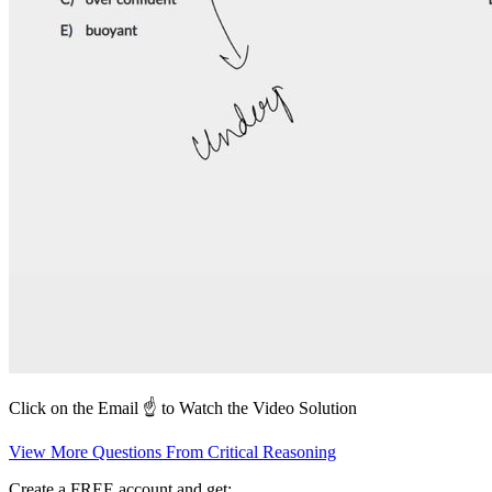
Click on the Email ☝️ to Watch the Video Solution
View More Questions From Critical Reasoning
Create a FREE account and get: