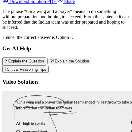
Download
Solution PDF
Share
The phrase "On a wing and a prayer" means to do something
without preparation and hoping to succeed. From the sentence it can
be inferred that the Indian team was under prepared and hoping to
succeed.
Hence, the correct answer is Option D
Get AI Help
❓ Explain the Question
💡 Explain the Solution
ℹ️ Critical Reasoning Tips
Video Solution