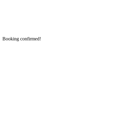
Booking confirmed!