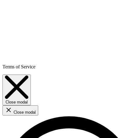
Terms of Service
Close modal
Close modal