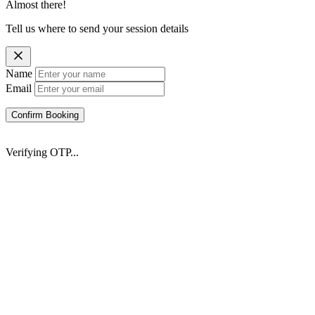
Almost there!
Tell us where to send your session details
Name
Email
Confirm Booking
Verifying OTP...