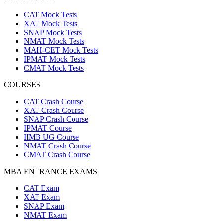
CAT Mock Tests
XAT Mock Tests
SNAP Mock Tests
NMAT Mock Tests
MAH-CET Mock Tests
IPMAT Mock Tests
CMAT Mock Tests
COURSES
CAT Crash Course
XAT Crash Course
SNAP Crash Course
IPMAT Course
IIMB UG Course
NMAT Crash Course
CMAT Crash Course
MBA ENTRANCE EXAMS
CAT Exam
XAT Exam
SNAP Exam
NMAT Exam