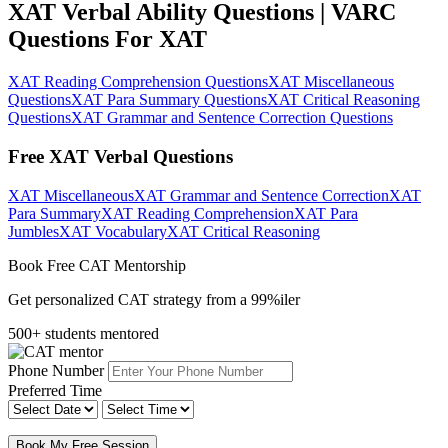
XAT Verbal Ability Questions | VARC
Questions For XAT
XAT Reading Comprehension Questions
XAT Miscellaneous
Questions
XAT Para Summary Questions
XAT Critical Reasoning
Questions
XAT Grammar and Sentence Correction Questions
Free XAT Verbal Questions
XAT Miscellaneous
XAT Grammar and Sentence Correction
XAT
Para Summary
XAT Reading Comprehension
XAT Para
Jumbles
XAT Vocabulary
XAT Critical Reasoning
Book Free CAT Mentorship
Get personalized CAT strategy from a 99%iler
500+ students mentored
Phone Number
Preferred Time
Book My Free Session