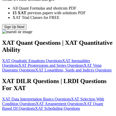
All Quant Formulas and shortcuts PDF
15 XAT
previous papers with solutions PDF
XAT Trial Classes for FREE
Sign Up Now!
XAT Quant Questions | XAT Quantitative
Ability
XAT Quadratic Equations Questions
XAT Inequalities
Questions
XAT Progressions and Series Questions
XAT Venn
Diagrams Questions
XAT Logarithms, Surds and Indices Questions
XAT DILR Questions | LRDI Questions
For XAT
XAT Data Interpretation Basics Questions
XAT Selection With
Condition Questions
XAT Arrangement Questions
XAT Quant
Based DI Questions
XAT Scheduling Questions