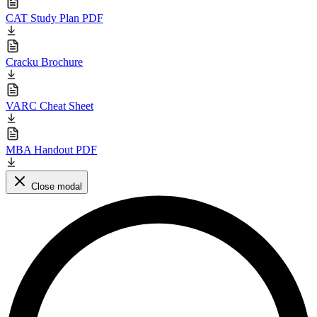
CAT Study Plan PDF
Cracku Brochure
VARC Cheat Sheet
MBA Handout PDF
Close modal