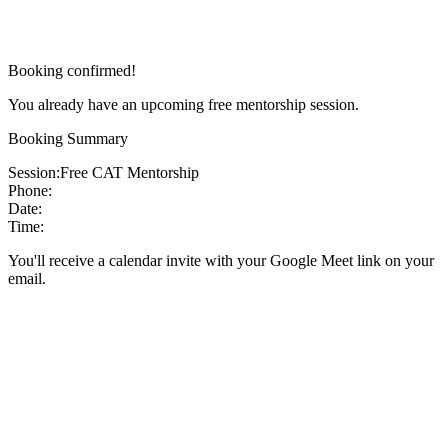
Booking confirmed!
You already have an upcoming free mentorship session.
Booking Summary
Session:
Free CAT Mentorship
Phone:
Date:
Time:
You'll receive a calendar invite with your Google Meet link on your
email.