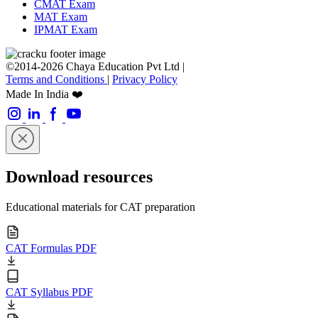
CMAT Exam
MAT Exam
IPMAT Exam
©2014-2026 Chaya Education Pvt Ltd |
Terms and Conditions
|
Privacy Policy
Made In India ❤️
Download resources
Educational materials for CAT preparation
CAT Formulas PDF
CAT Syllabus PDF