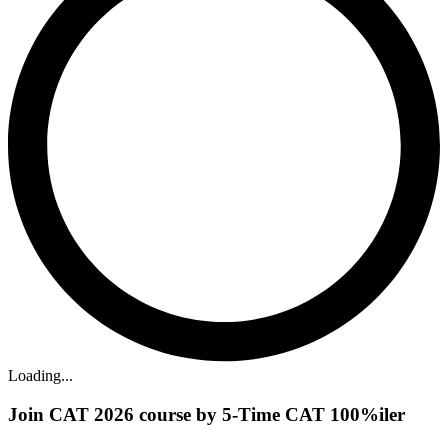
Loading...
Join CAT 2026 course by 5-Time CAT 100%iler