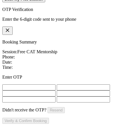
OTP Verification
Enter the 6-digit code sent to your phone
Booking Summary
Session:
Free CAT Mentorship
Phone:
Date:
Time:
Enter OTP
Didn't receive the OTP?
Resend
Verify & Confirm Booking