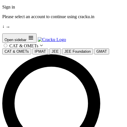
Sign in
Please select an account to continue using cracku.in
↓
→
Open sidebar
CAT & OMETs
CAT & OMETs
IPMAT
JEE
JEE Foundation
GMAT