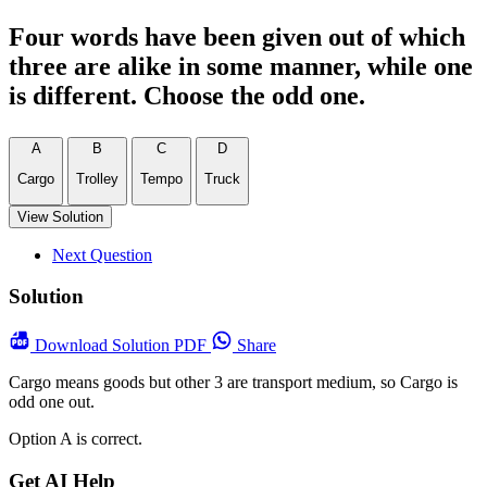
Four words have been given out of which
three are alike in some manner, while one
is different. Choose the odd one.
A
B
C
D
Cargo
Trolley
Tempo
Truck
View Solution
Next Question
Solution
Download
Solution PDF
Share
Cargo means goods but other 3 are transport medium, so Cargo is
odd one out.
Option A is correct.
Get AI Help