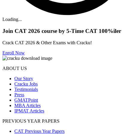
Loading...
Join CAT 2026 course by 5-Time CAT 100%iler
Crack CAT 2026 & Other Exams with Cracku!
Enroll Now
ABOUT US
Our Story
Cracku Jobs
Testimonials
Press
GMATPoint
MBA Articles
IPMAT Articles
PREVIOUS YEAR PAPERS
CAT Previous Year Papers