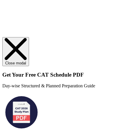
Close modal
Get Your
Free
CAT Schedule PDF
Day-wise Structured & Planned Preparation Guide