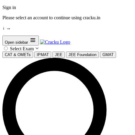
Sign in
Please select an account to continue using cracku.in
↓
→
Open sidebar
Select Exam
CAT & OMETs
IPMAT
JEE
JEE Foundation
GMAT