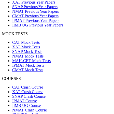
XAT Previous Year Papers
SNAP Previous Year Papers
NMAT Previous Year Papers
CMAT Previous Year Papers
IPMAT Previous Year Papers
IIMB UG Previous Year Papers
MOCK TESTS
CAT Mock Tests
XAT Mock Tests
SNAP Mock Tests
NMAT Mock Tests
MAH-CET Mock Tests
IPMAT Mock Tests
CMAT Mock Tests
COURSES
CAT Crash Course
XAT Crash Course
SNAP Crash Course
IPMAT Course
IIMB UG Course
NMAT Crash Course