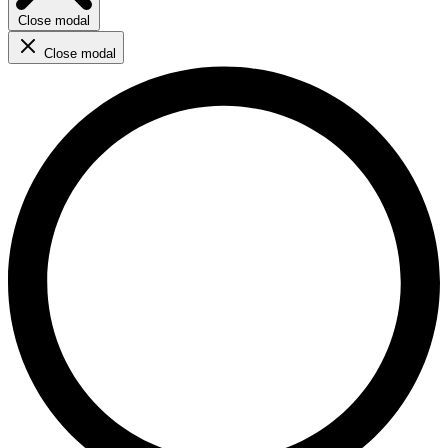
Close modal
Close modal