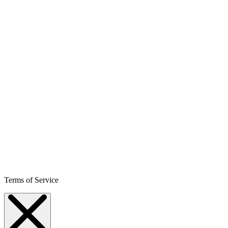
Terms of Service