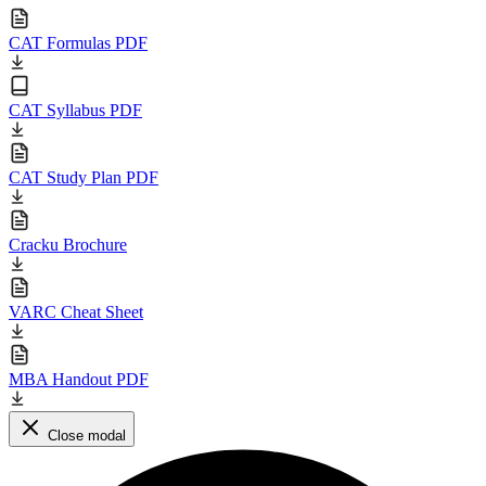
CAT Formulas PDF
CAT Syllabus PDF
CAT Study Plan PDF
Cracku Brochure
VARC Cheat Sheet
MBA Handout PDF
Close modal