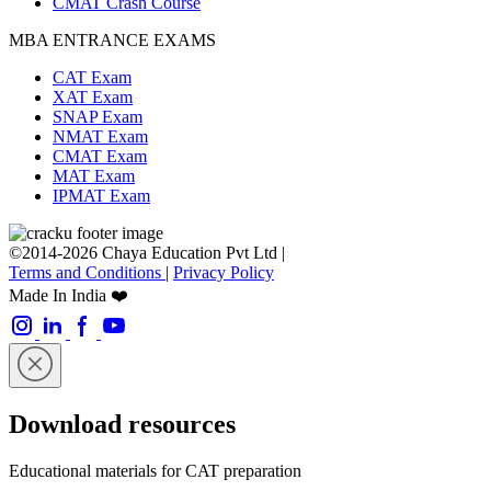
CMAT Crash Course
MBA ENTRANCE EXAMS
CAT Exam
XAT Exam
SNAP Exam
NMAT Exam
CMAT Exam
MAT Exam
IPMAT Exam
©2014-2026 Chaya Education Pvt Ltd |
Terms and Conditions
|
Privacy Policy
Made In India ❤️
Download resources
Educational materials for CAT preparation