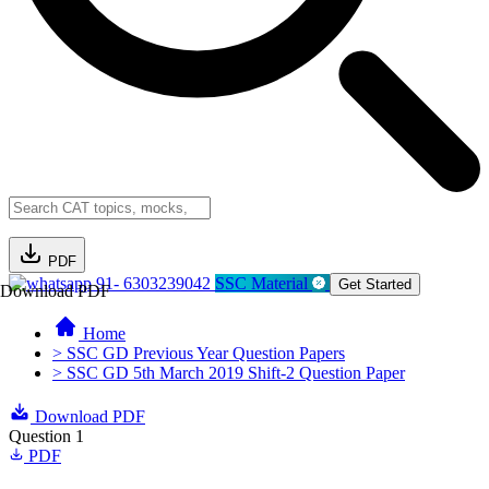
PDF
91- 6303239042
SSC Material
Get Started
Download PDF
Home
> SSC GD Previous Year Question Papers
> SSC GD 5th March 2019 Shift-2 Question Paper
Download PDF
Question 1
PDF