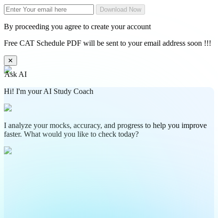
Download Now
By proceeding you agree to create your account
Free CAT Schedule PDF will be sent to your email address soon !!!
✕
Ask AI
Hi! I'm your AI Study Coach
I analyze your mocks, accuracy, and progress to help you improve
faster. What would you like to check today?