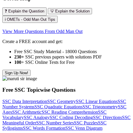
❓ Explain the Question
💡 Explain the Solution
ℹ️ OMETs - Odd Man Out Tips
View More Questions From Odd Man Out
Create a FREE account and get:
Free SSC Study Material - 18000 Questions
230+
SSC previous papers with solutions PDF
100
+ SSC Online Tests for Free
Sign Up Now!
Free SSC Topicwise Questions
SSC Data Interpretation
SSC Geometry
SSC Linear Equations
SSC
Number Systems
SSC Quadratic Equations
SSC Trigonometry
SSC
Ages
SSC Arithmetic
SSC Reading Comprehension
SSC
Vocabulary
SSC Analogy
SSC Coding Decoding
SSC Directions
SSC
Meaningful Order
SSC Number Series
SSC Puzzles
SSC
Syllogisms
SSC Words Formation
SSC Venn Diagram