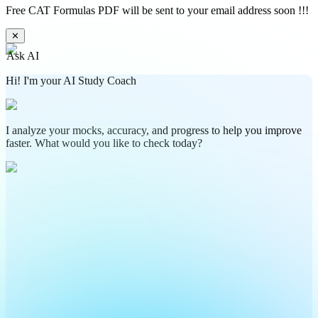
Free CAT Formulas PDF will be sent to your email address soon !!!
✕
Ask AI
Hi! I'm your AI Study Coach
I analyze your mocks, accuracy, and progress to help you improve
faster. What would you like to check today?