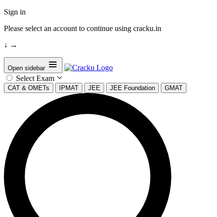
Sign in
Please select an account to continue using cracku.in
↓
→
Open sidebar
Select Exam
CAT & OMETs
IPMAT
JEE
JEE Foundation
GMAT