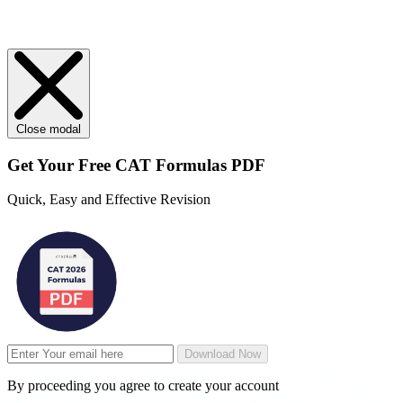
Close modal
Get Your
Free
CAT Formulas PDF
Quick, Easy and Effective Revision
Download Now
By proceeding you agree to create your account