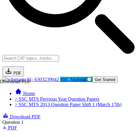
PDF
91- 6303239042
SSC Material
Get Started
Download PDF
Home
> SSC MTS Previous Year Question Papers
> SSC MTS 2013 Question Paper Shift 1 (March 17th)
Download PDF
Question 1
PDF