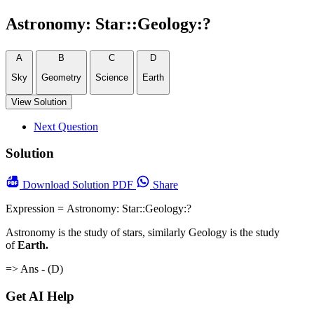
Astronomy: Star::Geology:?
A
B
C
D
Sky
Geometry
Science
Earth
View Solution
Next Question
Solution
Download
Solution PDF
Share
Expression = Astronomy: Star::Geology:?
Astronomy is the study of stars, similarly Geology is the study
of
Earth.
=> Ans - (D)
Get AI Help