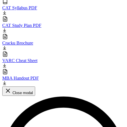
CAT Syllabus PDF
CAT Study Plan PDF
Cracku Brochure
VARC Cheat Sheet
MBA Handout PDF
Close modal