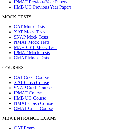
IPMAT Previous Year Papers
IIMB UG Previous Year Papers
MOCK TESTS
CAT Mock Tests
XAT Mock Tests
SNAP Mock Tests
NMAT Mock Tests
MAH-CET Mock Tests
IPMAT Mock Tests
CMAT Mock Tests
COURSES
CAT Crash Course
XAT Crash Course
SNAP Crash Course
IPMAT Course
IIMB UG Course
NMAT Crash Course
CMAT Crash Course
MBA ENTRANCE EXAMS
CAT Exam