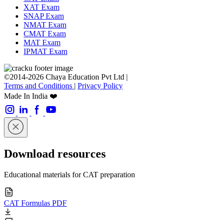
XAT Exam
SNAP Exam
NMAT Exam
CMAT Exam
MAT Exam
IPMAT Exam
©2014-2026 Chaya Education Pvt Ltd |
Terms and Conditions
|
Privacy Policy
Made In India ❤️
Download resources
Educational materials for CAT preparation
CAT Formulas PDF