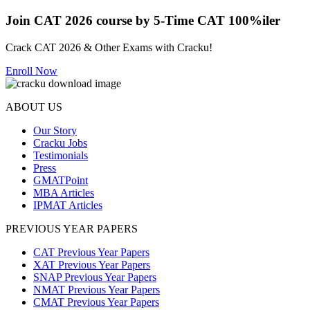
Join CAT 2026 course by 5-Time CAT 100%iler
Crack CAT 2026 & Other Exams with Cracku!
Enroll Now
ABOUT US
Our Story
Cracku Jobs
Testimonials
Press
GMATPoint
MBA Articles
IPMAT Articles
PREVIOUS YEAR PAPERS
CAT Previous Year Papers
XAT Previous Year Papers
SNAP Previous Year Papers
NMAT Previous Year Papers
CMAT Previous Year Papers