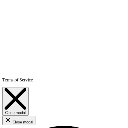
Terms of Service
Close modal
Close modal