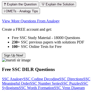
❓ Explain the Question
💡 Explain the Solution
ℹ️ OMETs - Analogy Tips
View More Questions From Analogy
Create a FREE account and get:
Free SSC Study Material - 18000 Questions
230+
SSC previous papers with solutions PDF
100
+ SSC Online Tests for Free
Sign Up Now!
Free SSC DILR Questions
SSC Analogy
SSC Coding Decoding
SSC Directions
SSC
Meaningful Order
SSC Number Series
SSC Puzzles
SSC
Syllogisms
SSC Words Formation
SSC Venn Diagram