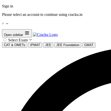
Sign in
Please select an account to continue using cracku.in
↓
→
Open sidebar
Select Exam
CAT & OMETs
IPMAT
JEE
JEE Foundation
GMAT