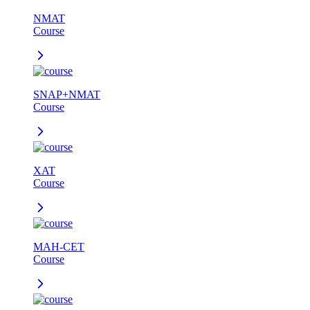
NMAT
Course
SNAP+NMAT
Course
XAT
Course
MAH-CET
Course