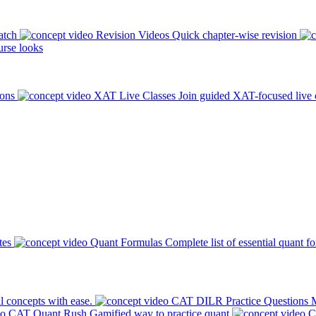
atch
Revision Videos
Quick chapter-wise revision
rse looks
ions
XAT Live Classes
Join guided XAT-focused live 
tes
Quant Formulas
Complete list of essential quant f
l concepts with ease.
CAT DILR Practice Questions
M
CAT Quant Rush
Gamified way to practice quant
C