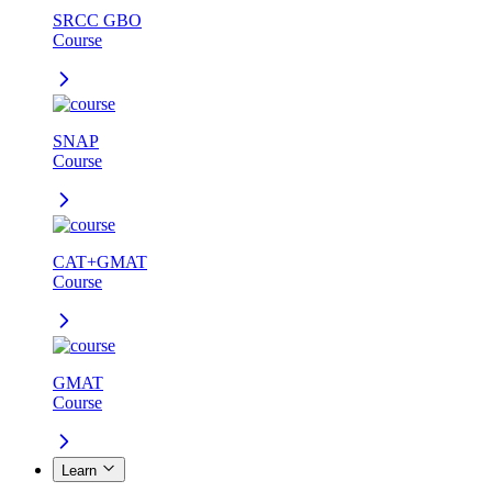
SRCC GBO
Course
SNAP
Course
CAT+GMAT
Course
GMAT
Course
Learn