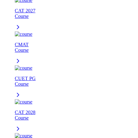
CAT 2027
Course
CMAT
Course
CUET PG
Course
CAT 2028
Course