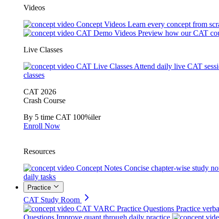
Videos
Concept Videos
Learn every concept from scr
CAT Demo Videos
Preview how our CAT cou
Live Classes
CAT Live Classes
Attend daily live CAT sess
classes
CAT 2026
Crash Course
By 5 time CAT 100%iler
Enroll Now
Resources
Concept Notes
Concise chapter-wise study no
daily tasks
Practice
CAT Study Room
CAT VARC Practice Questions
Practice verba
Questions
Improve quant through daily practice