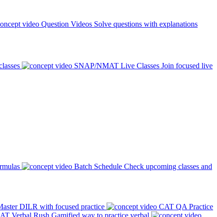
Question Videos
Solve questions with explanations
classes
SNAP/NMAT Live Classes
Join focused live
ormulas
Batch Schedule
Check upcoming classes and
aster DILR with focused practice
CAT QA Practice
AT Verbal Rush
Gamified way to practice verbal