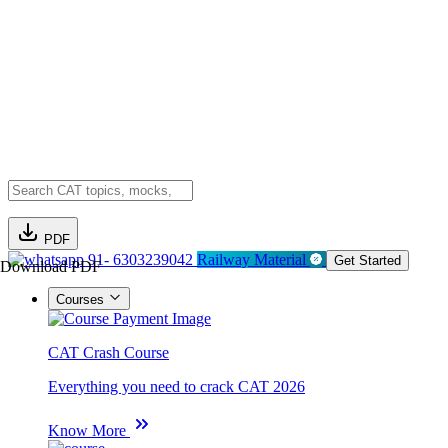
PDF
91- 6303239042
Railway Material
Get Started
Download PDF
Courses
CAT Crash Course
Everything you need to crack CAT 2026
Know More