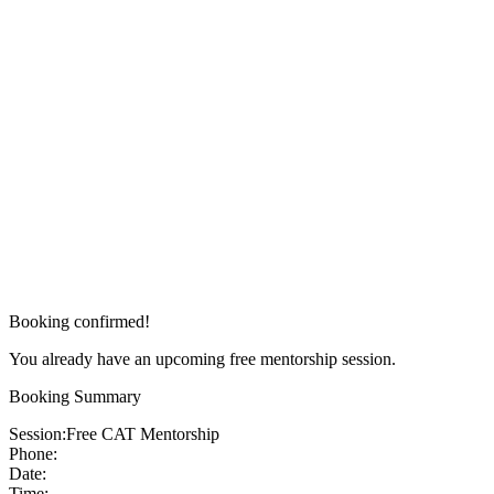
Booking confirmed!
You already have an upcoming free mentorship session.
Booking Summary
Session:
Free CAT Mentorship
Phone:
Date:
Time: