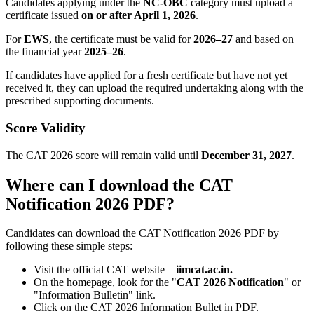
Candidates applying under the
NC-OBC
category must upload a
certificate issued
on or after April 1, 2026
.
For
EWS
, the certificate must be valid for
2026–27
and based on
the financial year
2025–26
.
If candidates have applied for a fresh certificate but have not yet
received it, they can upload the required undertaking along with the
prescribed supporting documents.
Score Validity
The CAT 2026 score will remain valid until
December 31, 2027
.
Where can I download the CAT
Notification 2026 PDF?
Candidates can download the CAT Notification 2026 PDF by
following these simple steps:
Visit the official CAT website –
iimcat.ac.in.
On the homepage, look for the "
CAT 2026 Notification
" or
"Information Bulletin" link.
Click on the CAT 2026 Information Bullet in PDF.