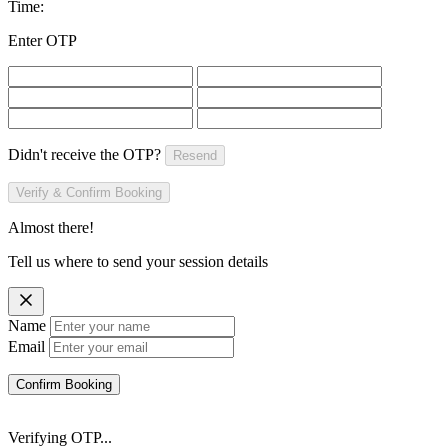
Time:
Enter OTP
Didn't receive the OTP?
Resend
Verify & Confirm Booking
Almost there!
Tell us where to send your session details
Name
Email
Confirm Booking
Verifying OTP...