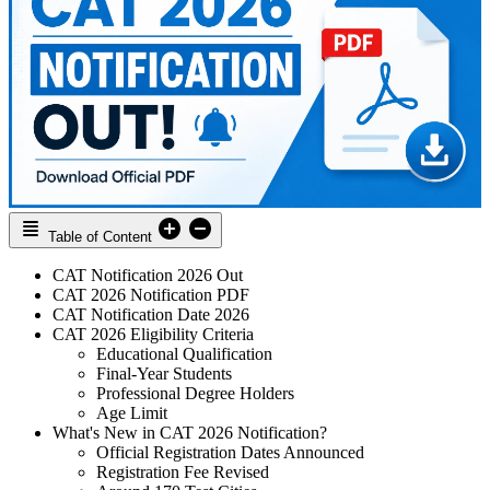
Table of Content
CAT Notification 2026 Out
CAT 2026 Notification PDF
CAT Notification Date 2026
CAT 2026 Eligibility Criteria
Educational Qualification
Final-Year Students
Professional Degree Holders
Age Limit
What's New in CAT 2026 Notification?
Official Registration Dates Announced
Registration Fee Revised