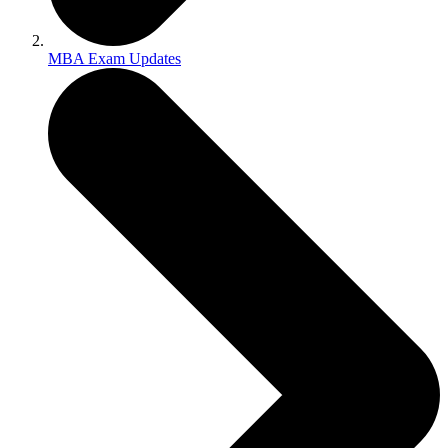
MBA Exam Updates