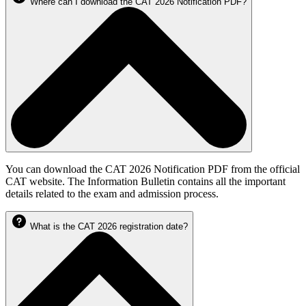
Where can I download the CAT 2026 Notification PDF?
You can download the CAT 2026 Notification PDF from the official
CAT website. The Information Bulletin contains all the important
details related to the exam and admission process.
What is the CAT 2026 registration date?