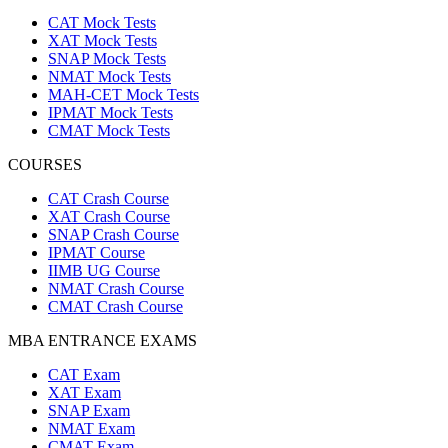
CAT Mock Tests
XAT Mock Tests
SNAP Mock Tests
NMAT Mock Tests
MAH-CET Mock Tests
IPMAT Mock Tests
CMAT Mock Tests
COURSES
CAT Crash Course
XAT Crash Course
SNAP Crash Course
IPMAT Course
IIMB UG Course
NMAT Crash Course
CMAT Crash Course
MBA ENTRANCE EXAMS
CAT Exam
XAT Exam
SNAP Exam
NMAT Exam
CMAT Exam