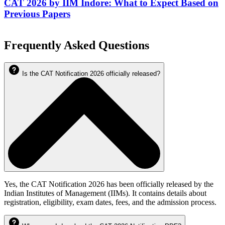
CAT 2026 by IIM Indore: What to Expect Based on
Previous Papers
Frequently Asked Questions
Is the CAT Notification 2026 officially released?
Yes, the CAT Notification 2026 has been officially released by the
Indian Institutes of Management (IIMs). It contains details about
registration, eligibility, exam dates, fees, and the admission process.