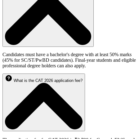
Candidates must have a bachelor's degree with at least 50% marks
(45% for SC/ST/PwBD candidates). Final-year students and eligible
professional degree holders can also apply.
What is the CAT 2026 application fee?