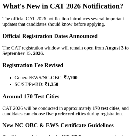
What's New in CAT 2026 Notification?
The official CAT 2026 notification introduces several important
updates that candidates should know before applying.
Official Registration Dates Announced
The CAT registration window will remain open from
August 3 to
September 15, 2026
.
Registration Fee Revised
General/EWS/NC-OBC:
₹2,700
SC/ST/PwBD:
₹1,350
Around 170 Test Cities
CAT 2026 will be conducted in approximately
170 test cities
, and
candidates can choose
five preferred cities
during registration.
New NC-OBC & EWS Certificate Guidelines