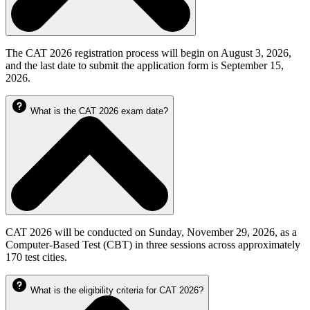
The CAT 2026 registration process will begin on August 3, 2026,
and the last date to submit the application form is September 15,
2026.
What is the CAT 2026 exam date?
CAT 2026 will be conducted on Sunday, November 29, 2026, as a
Computer-Based Test (CBT) in three sessions across approximately
170 test cities.
What is the eligibility criteria for CAT 2026?