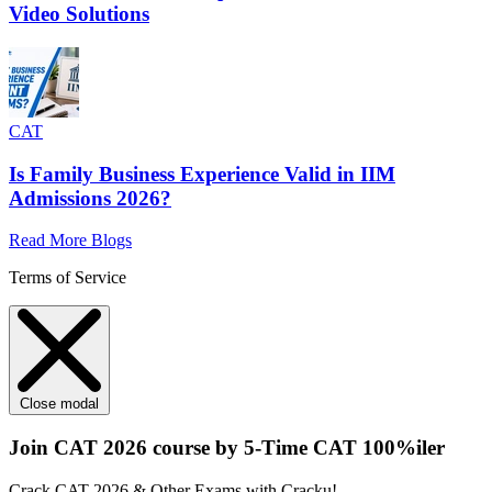
Video Solutions
CAT
Is Family Business Experience Valid in IIM
Admissions 2026?
Read More Blogs
Terms of Service
Close modal
Join CAT 2026 course by 5-Time CAT 100%iler
Crack CAT 2026 & Other Exams with Cracku!