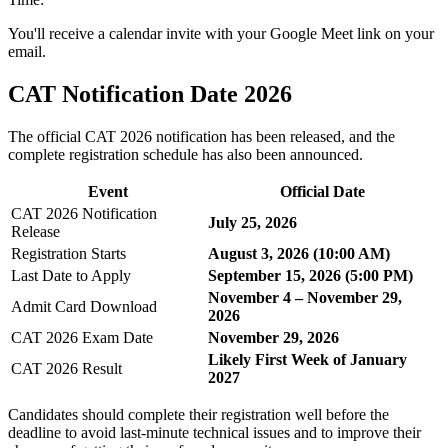
You'll receive a calendar invite with your Google Meet link on your
email.
CAT Notification Date 2026
The official CAT 2026 notification has been released, and the
complete registration schedule has also been announced.
Event
Official Date
CAT 2026 Notification
July 25, 2026
Release
Registration Starts
August 3, 2026 (10:00 AM)
Last Date to Apply
September 15, 2026 (5:00 PM)
November 4 – November 29,
Admit Card Download
2026
CAT 2026 Exam Date
November 29, 2026
Likely First Week of January
CAT 2026 Result
2027
Candidates should complete their registration well before the
deadline to avoid last-minute technical issues and to improve their