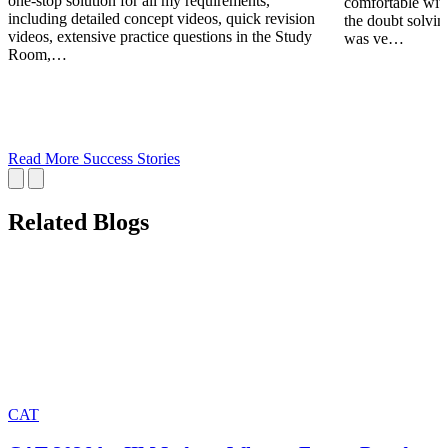
one-stop solution for all my requirements,
comfortable wit
including detailed concept videos, quick revision
the doubt solving
videos, extensive practice questions in the Study
was ve…
Room,…
Read More Success Stories
Related Blogs
CAT