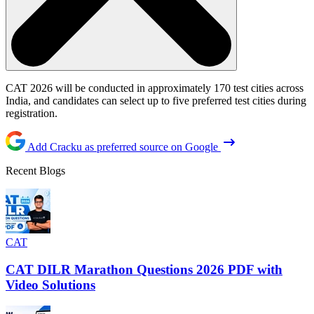
CAT 2026 will be conducted in approximately 170 test cities across
India, and candidates can select up to five preferred test cities during
registration.
Add Cracku as preferred source on Google
Recent Blogs
CAT
CAT DILR Marathon Questions 2026 PDF with
Video Solutions