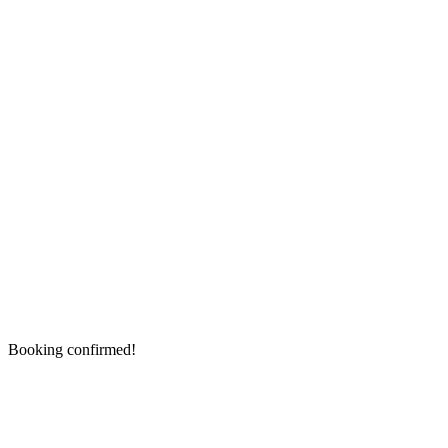
Booking confirmed!