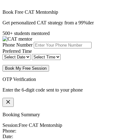
Book Free CAT Mentorship
Get personalized CAT strategy from a 99%iler
500+ students mentored
Phone Number
Preferred Time
Book My Free Session
OTP Verification
Enter the 6-digit code sent to your phone
Booking Summary
Session:
Free CAT Mentorship
Phone:
Date: