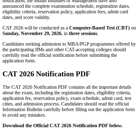
notification, the Indian Institutes of Management have also
announced the complete examination schedule, registration dates,
eligibility criteria, reservation policy, application fees, admit card
dates, and score validity.
CAT 2026 will be conducted as a
Computer-Based Test (CBT)
on
Sunday, November 29, 2026
, in
three sessions
.
Candidates seeking admission to MBA/PGP programmes offered by
the participating IIMs and other CAT-accepting colleges should
carefully read the official notification before submitting the
application form.
CAT 2026 Notification PDF
The CAT 2026 Notification PDF contains all the important details
about the exam, including the registration dates, eligibility criteria,
application fee, reservation policy, exam schedule, admit card, test
cities, and admission process. Candidates should read the official
Information Bulletin carefully before filling out the application form
to avoid any mistakes.
Download the Official CAT 2026 Notification PDF below.
Download CAT 2026 Notification PDF