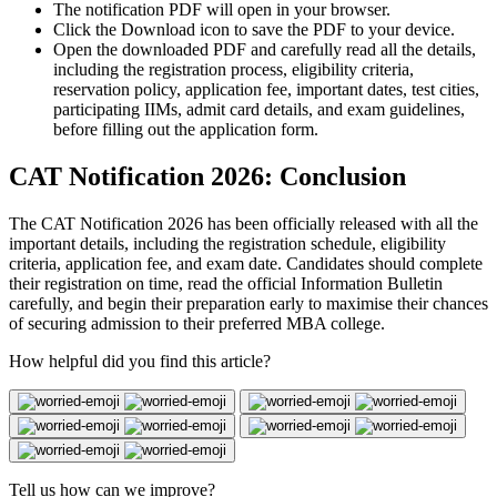
The notification PDF will open in your browser.
Click the Download icon to save the PDF to your device.
Open the downloaded PDF and carefully read all the details,
including the registration process, eligibility criteria,
reservation policy, application fee, important dates, test cities,
participating IIMs, admit card details, and exam guidelines,
before filling out the application form.
CAT Notification 2026: Conclusion
The CAT Notification 2026 has been officially released with all the
important details, including the registration schedule, eligibility
criteria, application fee, and exam date. Candidates should complete
their registration on time, read the official Information Bulletin
carefully, and begin their preparation early to maximise their chances
of securing admission to their preferred MBA college.
How helpful did you find this article?
Tell us how can we improve?