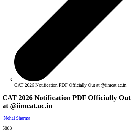
CAT 2026 Notification PDF Officially Out at @iimcat.ac.in
CAT 2026 Notification PDF Officially Out
at @iimcat.ac.in
Nehal Sharma
5883