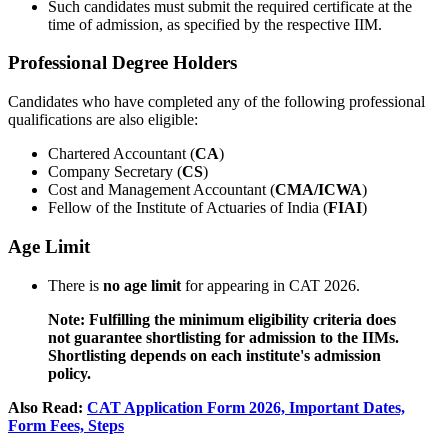
Such candidates must submit the required certificate at the
time of admission, as specified by the respective IIM.
Professional Degree Holders
Candidates who have completed any of the following professional
qualifications are also eligible:
Chartered Accountant (
CA
)
Company Secretary (
CS
)
Cost and Management Accountant (
CMA/ICWA
)
Fellow of the Institute of Actuaries of India (
FIAI
)
Age Limit
There is
no age limit
for appearing in CAT 2026.
Note: Fulfilling the minimum eligibility criteria does
not guarantee shortlisting for admission to the IIMs.
Shortlisting depends on each institute's admission
policy.
Also Read:
CAT Application Form 2026, Important Dates,
Form Fees, Steps