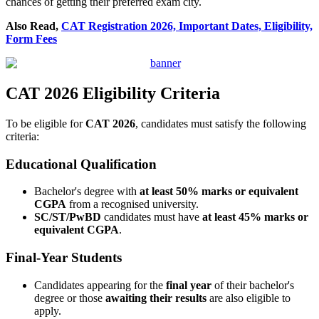
chances of getting their preferred exam city.
Also Read,
CAT Registration 2026, Important Dates, Eligibility,
Form Fees
CAT 2026 Eligibility Criteria
To be eligible for
CAT 2026
, candidates must satisfy the following
criteria:
Educational Qualification
Bachelor's degree with
at least 50% marks or equivalent
CGPA
from a recognised university.
SC/ST/PwBD
candidates must have
at least 45% marks or
equivalent CGPA
.
Final-Year Students
Candidates appearing for the
final year
of their bachelor's
degree or those
awaiting their results
are also eligible to
apply.