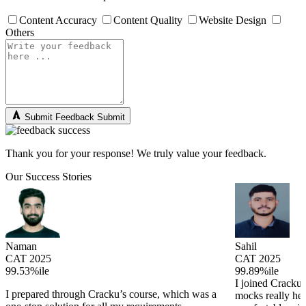
Content Accuracy
Content Quality
Website Design
Others
Submit Feedback
Submit
Thank you for your response! We truly value your feedback.
Our Success Stories
Naman
Sahil
CAT 2025
CAT 2025
99.53%ile
99.89%ile
I joined Cracku 
I prepared through Cracku’s course, which was a
mocks really he