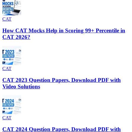
CAT
How CAT Mocks Help in Scoring 99+ Percentile in
CAT 2026?
CAT
CAT 2023 Question Papers, Download PDF with
Video Solutions
CAT
CAT 2024 Question Papers, Download PDF with