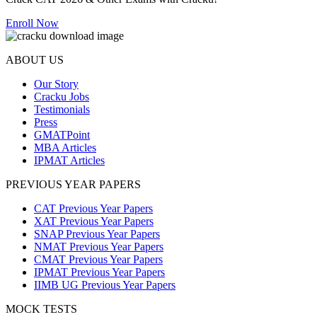
Enroll Now
ABOUT US
Our Story
Cracku Jobs
Testimonials
Press
GMATPoint
MBA Articles
IPMAT Articles
PREVIOUS YEAR PAPERS
CAT Previous Year Papers
XAT Previous Year Papers
SNAP Previous Year Papers
NMAT Previous Year Papers
CMAT Previous Year Papers
IPMAT Previous Year Papers
IIMB UG Previous Year Papers
MOCK TESTS