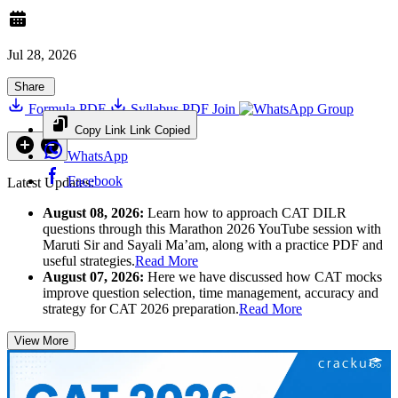
Jul 28, 2026
Share
Formula PDF
Syllabus PDF
Join
Group
Copy Link
Link Copied
WhatsApp
Facebook
Latest Updates:
August 08, 2026:
Learn how to approach CAT DILR
questions through this Marathon 2026 YouTube session with
Maruti Sir and Sayali Ma’am, along with a practice PDF and
useful strategies.
Read More
August 07, 2026:
Here we have discussed how CAT mocks
improve question selection, time management, accuracy and
strategy for CAT 2026 preparation.
Read More
View More