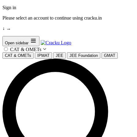
Sign in
Please select an account to continue using cracku.in
↓
→
Open sidebar
CAT & OMETs
CAT & OMETs
IPMAT
JEE
JEE Foundation
GMAT