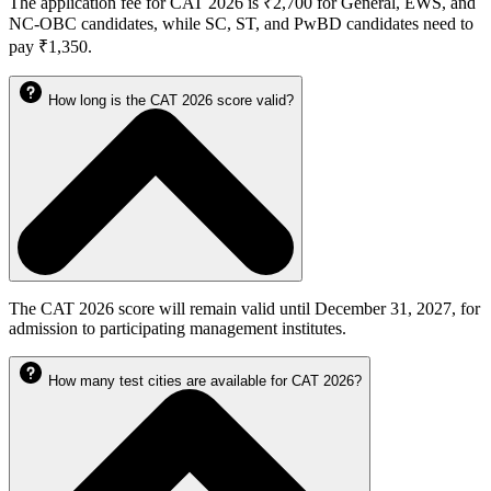
The application fee for CAT 2026 is ₹2,700 for General, EWS, and
NC-OBC candidates, while SC, ST, and PwBD candidates need to
pay ₹1,350.
How long is the CAT 2026 score valid?
The CAT 2026 score will remain valid until December 31, 2027, for
admission to participating management institutes.
How many test cities are available for CAT 2026?