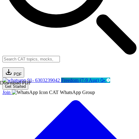
PDF
91- 6303239042
Freedom (7-9 Aug) 🥳
Download PDF
Get Started
Join
CAT WhatsApp Group