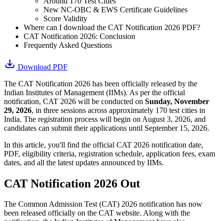
Around 170 Test Cities
New NC-OBC & EWS Certificate Guidelines
Score Validity
Where can I download the CAT Notification 2026 PDF?
CAT Notification 2026: Conclusion
Frequently Asked Questions
Download PDF
The CAT Notification 2026 has been officially released by the
Indian Institutes of Management (IIMs). As per the official
notification, CAT 2026 will be conducted on
Sunday, November
29, 2026
, in three sessions across approximately 170 test cities in
India. The registration process will begin on August 3, 2026, and
candidates can submit their applications until September 15, 2026.
In this article, you'll find the official CAT 2026 notification date,
PDF, eligibility criteria, registration schedule, application fees, exam
dates, and all the latest updates announced by IIMs.
CAT Notification 2026 Out
The Common Admission Test (CAT) 2026 notification has now
been released officially on the CAT website. Along with the