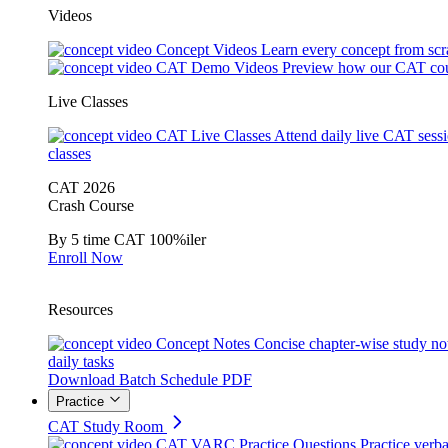
Videos
Concept Videos
Learn every concept from scr
CAT Demo Videos
Preview how our CAT cou
Live Classes
CAT Live Classes
Attend daily live CAT sess
classes
CAT 2026
Crash Course
By 5 time CAT 100%iler
Enroll Now
Resources
Concept Notes
Concise chapter-wise study no
daily tasks
Download Batch Schedule PDF
Practice
CAT Study Room
CAT VARC Practice Questions
Practice verba