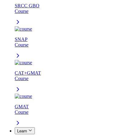
SRCC GBO
Course
SNAP
Course
CAT+GMAT
Course
GMAT
Course
Learn