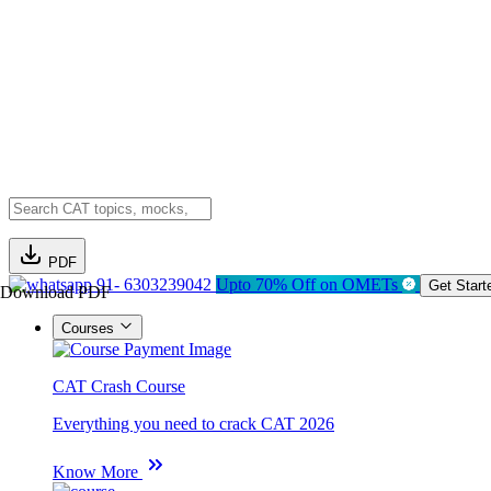
PDF
91- 6303239042
Upto 70% Off on OMETs
Get Start
Download PDF
Courses
CAT Crash Course
Everything you need to crack CAT 2026
Know More