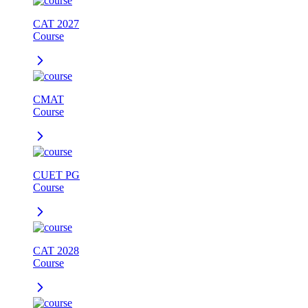
CAT 2027
Course
CMAT
Course
CUET PG
Course
CAT 2028
Course