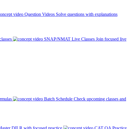
Question Videos
Solve questions with explanations
classes
SNAP/NMAT Live Classes
Join focused live
ormulas
Batch Schedule
Check upcoming classes and
aster DILR with focused practice
CAT QA Practice