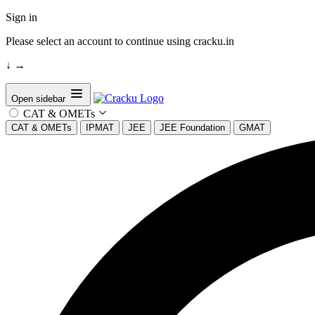
Sign in
Please select an account to continue using cracku.in
↓
→
Open sidebar
CAT & OMETs
CAT & OMETs
IPMAT
JEE
JEE Foundation
GMAT