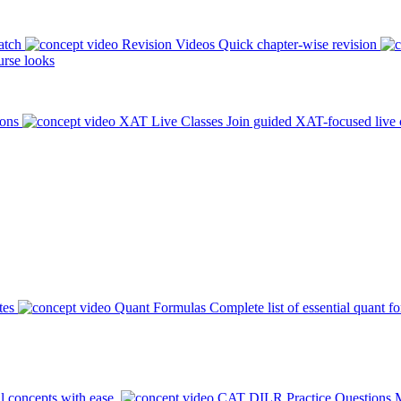
atch
Revision Videos
Quick chapter-wise revision
rse looks
ions
XAT Live Classes
Join guided XAT-focused live 
tes
Quant Formulas
Complete list of essential quant f
l concepts with ease.
CAT DILR Practice Questions
M