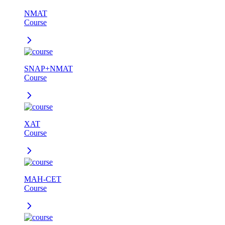
NMAT
Course
SNAP+NMAT
Course
XAT
Course
MAH-CET
Course