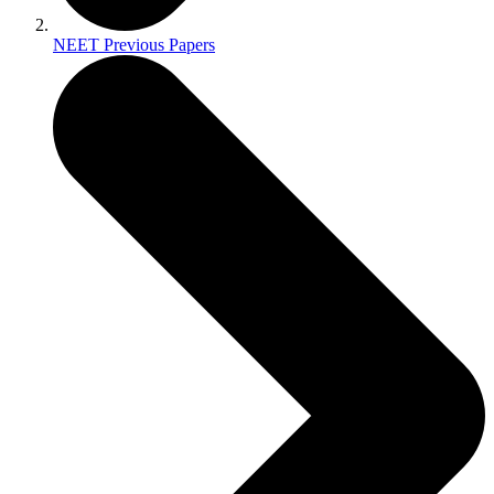
NEET Previous Papers