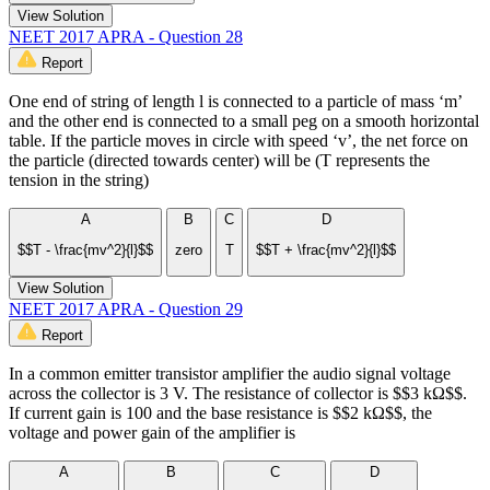
View Solution
NEET 2017 APRA - Question 28
Report
One end of string of length l is connected to a particle of mass ‘m’
and the other end is connected to a small peg on a smooth horizontal
table. If the particle moves in circle with speed ‘v’, the net force on
the particle (directed towards center) will be (T represents the
tension in the string)
A
B
C
D
$$T - \frac{mv^2}{l}$$
zero
T
$$T + \frac{mv^2}{l}$$
View Solution
NEET 2017 APRA - Question 29
Report
In a common emitter transistor amplifier the audio signal voltage
across the collector is 3 V. The resistance of collector is $$3 kΩ$$.
If current gain is 100 and the base resistance is $$2 kΩ$$, the
voltage and power gain of the amplifier is
A
B
C
D