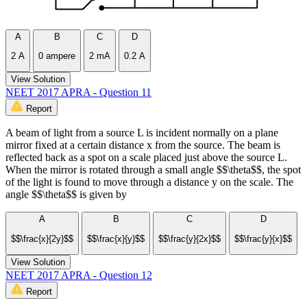
A
B
C
D
2 A
0 ampere
2 mA
0.2 A
View Solution
NEET 2017 APRA - Question 11
Report
A beam of light from a source L is incident normally on a plane
mirror fixed at a certain distance x from the source. The beam is
reflected back as a spot on a scale placed just above the source L.
When the mirror is rotated through a small angle $$\theta$$, the spot
of the light is found to move through a distance y on the scale. The
angle $$\theta$$ is given by
A
B
C
D
$$\frac{x}{2y}$$
$$\frac{x}{y}$$
$$\frac{y}{2x}$$
$$\frac{y}{x}$$
View Solution
NEET 2017 APRA - Question 12
Report