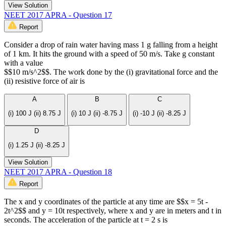
View Solution
NEET 2017 APRA - Question 17
Report
Consider a drop of rain water having mass 1 g falling from a height
of 1 km. It hits the ground with a speed of 50 m/s. Take g constant
with a value
$$10 m/s^2$$. The work done by the (i) gravitational force and the
(ii) resistive force of air is
A
B
C
(i) 100 J (ii) 8.75 J
(i) 10 J (ii) -8.75 J
(i) -10 J (ii) -8.25 J
D
(i) 1.25 J (ii) -8.25 J
View Solution
NEET 2017 APRA - Question 18
Report
The x and y coordinates of the particle at any time are $$x = 5t -
2t^2$$ and y = 10t respectively, where x and y are in meters and t in
seconds. The acceleration of the particle at t = 2 s is