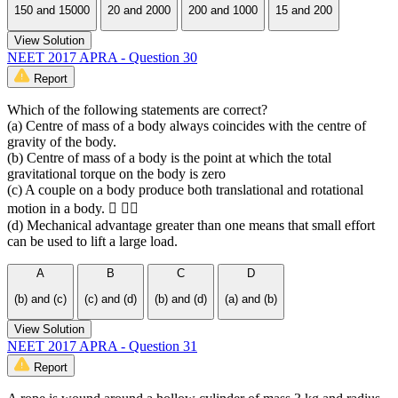
150 and 15000
20 and 2000
200 and 1000
15 and 200
View Solution
NEET 2017 APRA - Question 30
Report
Which of the following statements are correct?
(a) Centre of mass of a body always coincides with the centre of
gravity of the body.
(b) Centre of mass of a body is the point at which the total
gravitational torque on the body is zero
(c) A couple on a body produce both translational and rotational
motion in a body.  
(d) Mechanical advantage greater than one means that small effort
can be used to lift a large load.
A
B
C
D
(b) and (c)
(c) and (d)
(b) and (d)
(a) and (b)
View Solution
NEET 2017 APRA - Question 31
Report