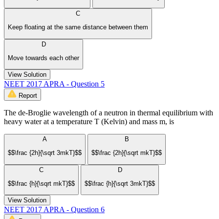
C
Keep floating at the same distance between them
D
Move towards each other
View Solution
NEET 2017 APRA - Question 5
Report
The de-Broglie wavelength of a neutron in thermal equilibrium with
heavy water at a temperature T (Kelvin) and mass m, is
A
B
$$\frac {2h}{\sqrt 3mkT}$$
$$\frac {2h}{\sqrt mkT}$$
C
D
$$\frac {h}{\sqrt mkT}$$
$$\frac {h}{\sqrt 3mkT}$$
View Solution
NEET 2017 APRA - Question 6