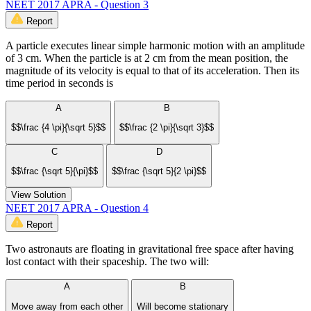
NEET 2017 APRA - Question 3
Report
A particle executes linear simple harmonic motion with an amplitude
of 3 cm. When the particle is at 2 cm from the mean position, the
magnitude of its velocity is equal to that of its acceleration. Then its
time period in seconds is
A
B
$$\frac {4 \pi}{\sqrt 5}$$
$$\frac {2 \pi}{\sqrt 3}$$
C
D
$$\frac {\sqrt 5}{\pi}$$
$$\frac {\sqrt 5}{2 \pi}$$
View Solution
NEET 2017 APRA - Question 4
Report
Two astronauts are floating in gravitational free space after having
lost contact with their spaceship. The two will:
A
B
Move away from each other
Will become stationary