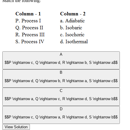
Match the following:
A
$$P \rightarrow c, Q \rightarrow d, R \rightarrow b, S \rightarrow a$$
B
$$P \rightarrow d, Q \rightarrow b, R \rightarrow a, S \rightarrow c$$
C
$$P \rightarrow a, Q \rightarrow c, R \rightarrow d, S \rightarrow b$$
D
$$P \rightarrow c, Q \rightarrow a, R \rightarrow d, S \rightarrow b$$
View Solution