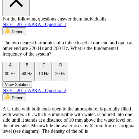
For the following questions answer them individually
NEET 2017 APRA - Question 1
Report
The two nearest harmonics of a tube closed at one end and open at
other end are 220 Hz and 260 Hz. What is the fundamental
frequency of the system?
A
B
C
D
30 Hz
40 Hz
10 Hz
20 Hz
View Solution
NEET 2017 APRA - Question 2
Report
A U tube with both ends open to the atmosphere, is partially filled
with water. Oil, which is immiscible with water, is poured into one
side until it stands at a distance of 10 mm above the water level on
the other side. Meanwhile the water rises by 65 mm from its original
level (see diagram). The density of the oil is