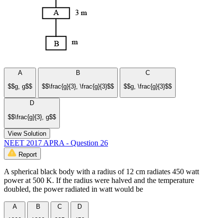
A
B
C
$$g, g$$
$$\frac{g}{3}, \frac{g}{3}$$
$$g, \frac{g}{3}$$
D
$$\frac{g}{3}, g$$
View Solution
NEET 2017 APRA - Question 26
Report
A spherical black body with a radius of 12 cm radiates 450 watt
power at 500 K. If the radius were halved and the temperature
doubled, the power radiated in watt would be
A
B
C
D