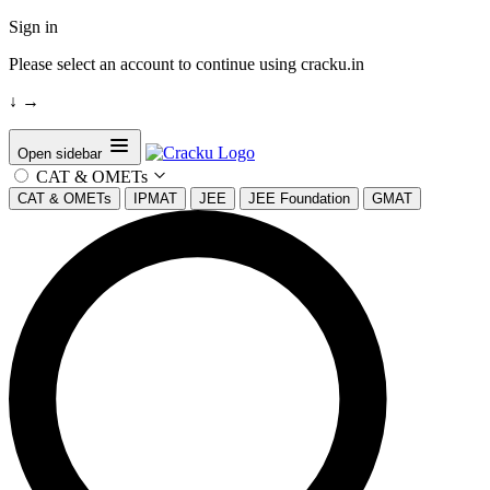
Sign in
Please select an account to continue using cracku.in
↓
→
Open sidebar
CAT & OMETs
CAT & OMETs
IPMAT
JEE
JEE Foundation
GMAT