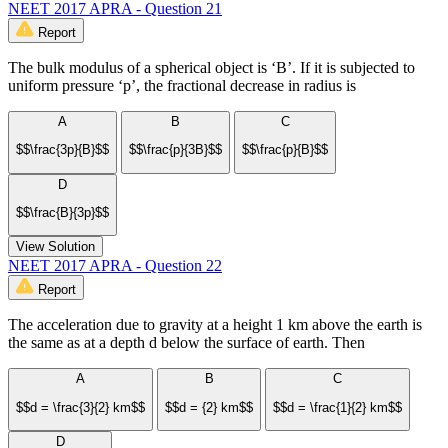
NEET 2017 APRA - Question 21
Report
The bulk modulus of a spherical object is ‘B’. If it is subjected to
uniform pressure ‘p’, the fractional decrease in radius is
A
B
C
$$\frac{3p}{B}$$
$$\frac{p}{3B}$$
$$\frac{p}{B}$$
D
$$\frac{B}{3p}$$
View Solution
NEET 2017 APRA - Question 22
Report
The acceleration due to gravity at a height 1 km above the earth is
the same as at a depth d below the surface of earth. Then
A
B
C
$$d = \frac{3}{2} km$$
$$d = {2} km$$
$$d = \frac{1}{2} km$$
D