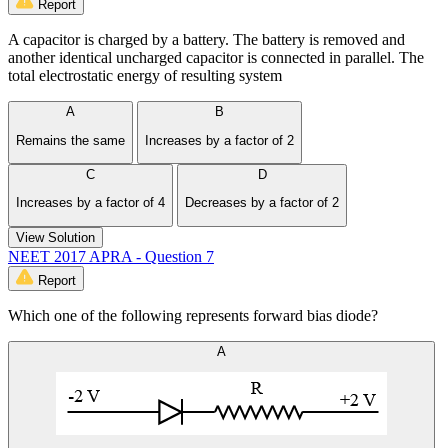
Report
A capacitor is charged by a battery. The battery is removed and
another identical uncharged capacitor is connected in parallel. The
total electrostatic energy of resulting system
A
B
Remains the same
Increases by a factor of 2
C
D
Increases by a factor of 4
Decreases by a factor of 2
View Solution
NEET 2017 APRA - Question 7
Report
Which one of the following represents forward bias diode?
A