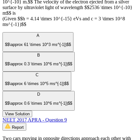
10^{-10} m.$$ The velocity of the electron ejected from a silver
surface by ultraviolet light of wavelength $$2536 \times 10^{-10}
m$$ is
(Given $$h = 4.14 \times 10^{-15} eVs and c = 3 \times 10^8
ms^{-1})$$
A
$$\approx 61 \times 10^3 ms^{-1})$$
B
$$\approx 0.3 \times 10^6 ms^{-1})$$
C
$$\approx 6 \times 10^5 ms^{-1})$$
D
$$\approx 0.6 \times 10^6 ms^{-1})$$
View Solution
NEET 2017 APRA - Question 9
Report
Two cars moving in opposite directions approach each other with