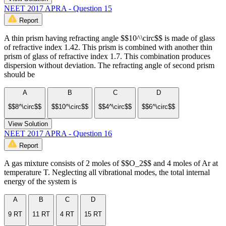
NEET 2017 APRA - Question 15
Report
A thin prism having refracting angle $$10^\circ$$ is made of glass
of refractive index 1.42. This prism is combined with another thin
prism of glass of refractive index 1.7. This combination produces
dispersion without deviation. The refracting angle of second prism
should be
A
B
C
D
$$8^\circ$$
$$10^\circ$$
$$4^\circ$$
$$6^\circ$$
View Solution
NEET 2017 APRA - Question 16
Report
A gas mixture consists of 2 moles of $$O_2$$ and 4 moles of Ar at
temperature T. Neglecting all vibrational modes, the total internal
energy of the system is
A
B
C
D
9 RT
11 RT
4 RT
15 RT