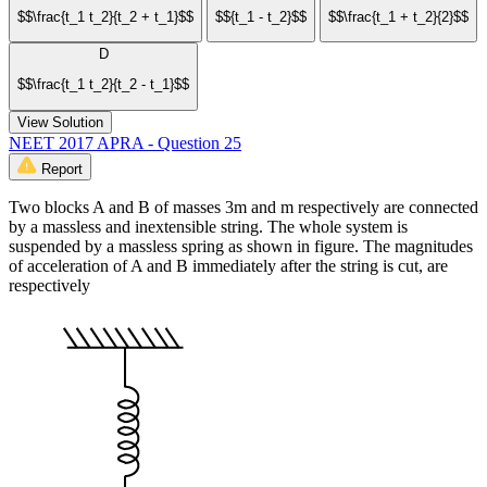
$$\frac{t_1 t_2}{t_2 + t_1}$$
$${t_1 - t_2}$$
$$\frac{t_1 + t_2}{2}$$
D
$$\frac{t_1 t_2}{t_2 - t_1}$$
View Solution
NEET 2017 APRA - Question 25
Report
Two blocks A and B of masses 3m and m respectively are connected
by a massless and inextensible string. The whole system is
suspended by a massless spring as shown in figure. The magnitudes
of acceleration of A and B immediately after the string is cut, are
respectively