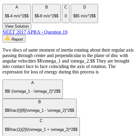
A
B
C
D
$$-4 m/s^2$$
$$-8 m/s^2$$
0
$$5 m/s^2$$
View Solution
NEET 2017 APRA - Question 19
Report
Two discs of same moment of inertia rotating about their regular axis
passing through centre and perpendicular to the plane of disc with
angular velocities $$\omega_1 and \omega_2.$$ They are brought
into contact face to face coinciding the axis of rotation. The
expression for loss of energy during this process is
A
$$I (\omega_1 - \omega_2)^2$$
B
$$\frac{I}{8}(\omega_1 - \omega_2)^2$$
C
$$\frac{1}{2}I(\omega_1 + \omega_2)^2$$