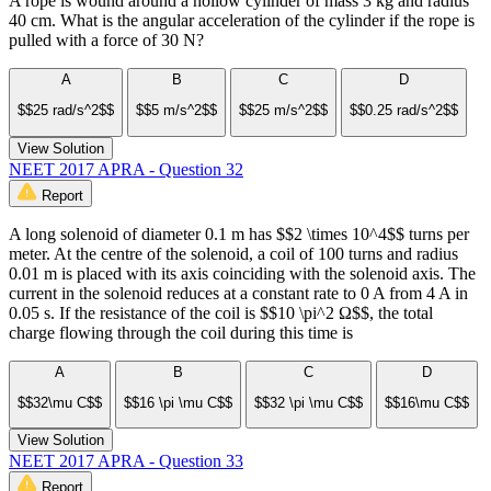
A rope is wound around a hollow cylinder of mass 3 kg and radius
40 cm. What is the angular acceleration of the cylinder if the rope is
pulled with a force of 30 N?
A
B
C
D
$$25 rad/s^2$$
$$5 m/s^2$$
$$25 m/s^2$$
$$0.25 rad/s^2$$
View Solution
NEET 2017 APRA - Question 32
Report
A long solenoid of diameter 0.1 m has $$2 \times 10^4$$ turns per
meter. At the centre of the solenoid, a coil of 100 turns and radius
0.01 m is placed with its axis coinciding with the solenoid axis. The
current in the solenoid reduces at a constant rate to 0 A from 4 A in
0.05 s. If the resistance of the coil is $$10 \pi^2 Ω$$, the total
charge flowing through the coil during this time is
A
B
C
D
$$32\mu C$$
$$16 \pi \mu C$$
$$32 \pi \mu C$$
$$16\mu C$$
View Solution
NEET 2017 APRA - Question 33
Report