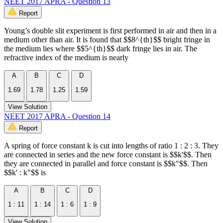
NEET 2017 APRA - Question 13
Report
Young’s double slit experiment is first performed in air and then in a
medium other than air. It is found that $$8^{th}$$ bright fringe in
the medium lies where $$5^{th}$$ dark fringe lies in air. The
refractive index of the medium is nearly
A
B
C
D
1.69
1.78
1.25
1.59
View Solution
NEET 2017 APRA - Question 14
Report
A spring of force constant k is cut into lengths of ratio 1 : 2 : 3. They
are connected in series and the new force constant is $$k'$$. Then
they are connected in parallel and force constant is $$k"$$. Then
$$k' : k"$$ is
A
B
C
D
1 : 11
1 : 14
1 : 6
1 : 9
View Solution