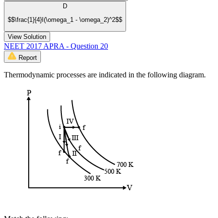
D
$$\frac{1}{4}I(\omega_1 - \omega_2)^2$$
View Solution
NEET 2017 APRA - Question 20
Report
Thermodynamic processes are indicated in the following diagram.