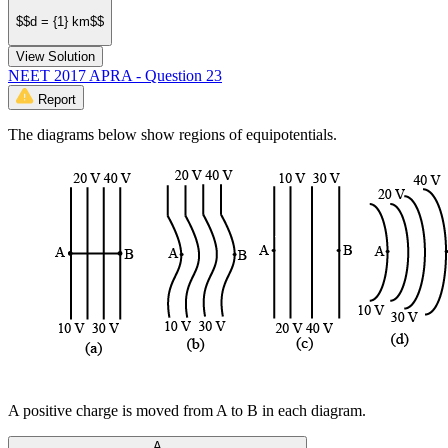
$$d = {1} km$$
View Solution
NEET 2017 APRA - Question 23
Report
The diagrams below show regions of equipotentials.
A positive charge is moved from A to B in each diagram.
A