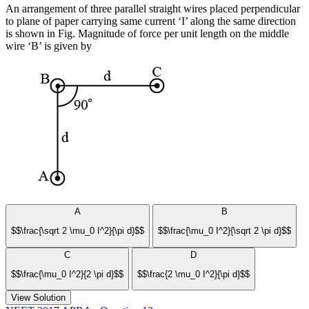
An arrangement of three parallel straight wires placed perpendicular
to plane of paper carrying same current ‘I’ along the same direction
is shown in Fig. Magnitude of force per unit length on the middle
wire ‘B’ is given by
A
B
$$\frac{\sqrt 2 \mu_0 I^2}{\pi d}$$
$$\frac{\mu_0 I^2}{\sqrt 2 \pi d}$$
C
D
$$\frac{\mu_0 I^2}{2 \pi d}$$
$$\frac{2 \mu_0 I^2}{\pi d}$$
View Solution