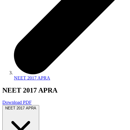
NEET 2017 APRA
NEET 2017 APRA
Download PDF
NEET 2017 APRA