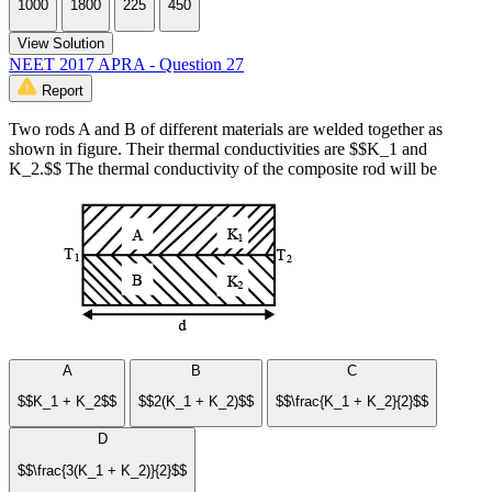
1000
1800
225
450
View Solution
NEET 2017 APRA - Question 27
Report
Two rods A and B of different materials are welded together as
shown in figure. Their thermal conductivities are $$K_1 and
K_2.$$ The thermal conductivity of the composite rod will be
A
B
C
$$K_1 + K_2$$
$$2(K_1 + K_2)$$
$$\frac{K_1 + K_2}{2}$$
D
$$\frac{3(K_1 + K_2)}{2}$$