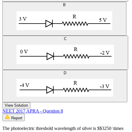
B
C
D
View Solution
NEET 2017 APRA - Question 8
Report
The photoelectric threshold wavelength of silver is $$3250 \times