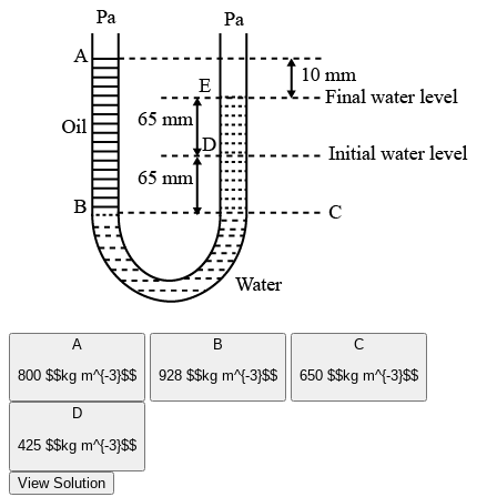
A
B
C
800 $$kg m^{-3}$$
928 $$kg m^{-3}$$
650 $$kg m^{-3}$$
D
425 $$kg m^{-3}$$
View Solution