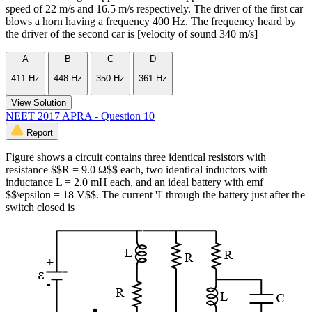
speed of 22 m/s and 16.5 m/s respectively. The driver of the first car
blows a horn having a frequency 400 Hz. The frequency heard by
the driver of the second car is [velocity of sound 340 m/s]
A
B
C
D
411 Hz
448 Hz
350 Hz
361 Hz
View Solution
NEET 2017 APRA - Question 10
Report
Figure shows a circuit contains three identical resistors with
resistance $$R = 9.0 Ω$$ each, two identical inductors with
inductance L = 2.0 mH each, and an ideal battery with emf
$$\epsilon = 18 V$$. The current 'I' through the battery just after the
switch closed is