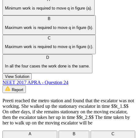
Minimum work is required to move q in figure (a).
B
Maximum work is required to move q in figure (b).
C
Maximum work is required to move q in figure (c).
D
In all the four cases the work done is the same.
View Solution
NEET 2017 APRA - Question 24
Report
Preeti reached the metro station and found that the escalator was not
working. She walked up the stationary escalator in time $$t_1.$$
On other days, if she remains stationary on the moving escalator,
then the escalator takes her up in time $$t_2.$$ The time taken by
her to walk up on the moving escalator will be
A
B
C