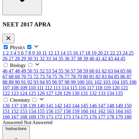
NEET 2017 APRA
Physics
1
2
3
4
5
6
7
8
9
10
11
12
13
14
15
16
17
18
19
20
21
22
23
24
25
26
27
28
29
30
31
32
33
34
35
36
37
38
39
40
41
42
43
44
45
Biology
46
47
48
49
50
51
52
53
54
55
56
57
58
59
60
61
62
63
64
65
66
67
68
69
70
71
72
73
74
75
76
77
78
79
80
81
82
83
84
85
86
87
88
89
90
91
92
93
94
95
96
97
98
99
100
101
102
103
104
105
106
107
108
109
110
111
112
113
114
115
116
117
118
119
120
121
122
123
124
125
126
127
128
129
130
131
132
133
134
135
Chemistry
136
137
138
139
140
141
142
143
144
145
146
147
148
149
150
151
152
153
154
155
156
157
158
159
160
161
162
163
164
165
166
167
168
169
170
171
172
173
174
175
176
177
178
179
180
Answered
Not Answered
Instructions