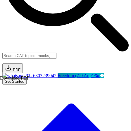
PDF
91- 6303239042
Freedom (7-9 Aug) 🥳
Download PDF
Get Started