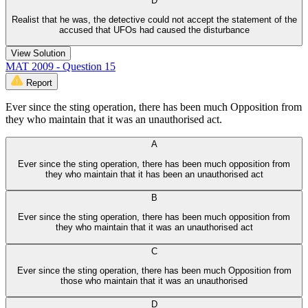
D
Realist that he was, the detective could not accept the statement of the
accused that UFOs had caused the disturbance
View Solution
MAT 2009 - Question 15
Report
Ever since the sting operation, there has been much Opposition from
they who maintain that it was an unauthorised act.
A
Ever since the sting operation, there has been much opposition from
they who maintain that it has been an unauthorised act
B
Ever since the sting operation, there has been much opposition from
they who maintain that it was an unauthorised act
C
Ever since the sting operation, there has been much Opposition from
those who maintain that it was an unauthorised
D