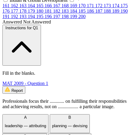
Indian & Global Development
161
162
163
164
165
166
167
168
169
170
171
172
173
174
175
176
177
178
179
180
181
182
183
184
185
186
187
188
189
190
191
192
193
194
195
196
197
198
199
200
Answered
Not Answered
Instructions for Q1
Fill in the blanks.
MAT 2009 - Question 1
Report
Professionals focus their ............ on fulfilling their responsibilities
and achieving results, not on ................. a particular image.
A
B
leadership — attributing
planning — devising