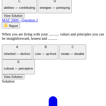
C
D
abilities — contributing
energies — portraying
View Solution
MAT 2009 - Question 2
Report
When you are living with your ........... values and principles you can
be straightforward, honest and ..........
A
B
C
inherited — distinct
core — up-front
innate — durable
D
cultural — perceptive
View Solution
Solution