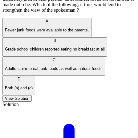
made outto be. Which of the following, if true, would tend to
strengthen the view of the spokesman ?
A
Fewer junk foods were available to the parents.
B
Grade school children reported eating no breakfast at all
C
Adults claim to eat junk foods as well as natural foods.
D
Both (a) and (c)
View Solution
Solution