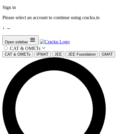
Sign in
Please select an account to continue using cracku.in
↓
→
Open sidebar
CAT & OMETs
CAT & OMETs
IPMAT
JEE
JEE Foundation
GMAT