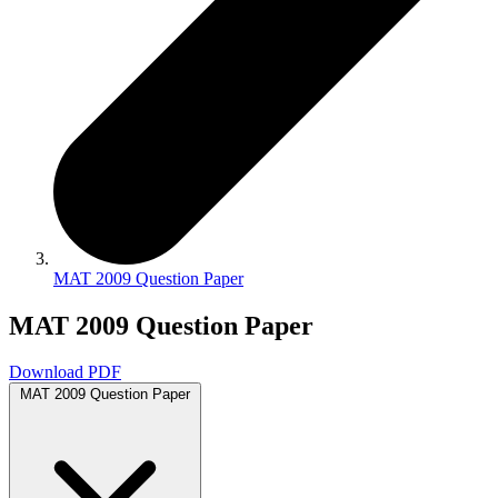
MAT 2009 Question Paper
MAT 2009 Question Paper
Download PDF
MAT 2009 Question Paper