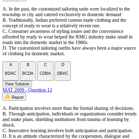
A. In the past, the customized tailoring units were localized to the
township or city and catered exclusively to domestic demand
B. Traditionally, Indian preferred custom made clothing and the
concept of ready to wear is a relatively recent one.
C. Consumer awareness of styling issues and the convenience
afforded by ready to wear helped the RMG industry make small in
roads into the domestic market in the 1980s.
D. The customized tailoring outfits have always been a major source
of clothing for domestic market.
A
B
C
D
BDAC
BCDA
CDBA
DBAC
View Solution
MAT 2009 - Question 12
Report
A. Participation involves more than the formal sharing of decisions.
B. Through anticipation, individuals or organizations consider trends
and make plans, shielding institutions from trauma of learning by
shock.
C. Innovative learning involves both anticipation and participation.
D. It is an attitude characterized by the cooperation, dialogue and