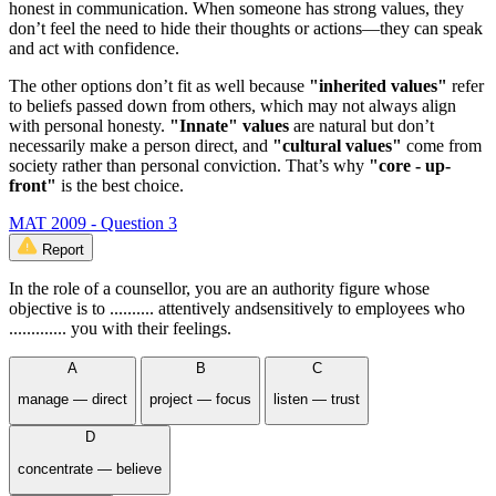
honest in communication. When someone has strong values, they
don’t feel the need to hide their thoughts or actions—they can speak
and act with confidence.
The other options don’t fit as well because
"inherited values"
refer
to beliefs passed down from others, which may not always align
with personal honesty.
"Innate" values
are natural but don’t
necessarily make a person direct, and
"cultural values"
come from
society rather than personal conviction. That’s why
"core - up-
front"
is the best choice.
MAT 2009 - Question 3
Report
In the role of a counsellor, you are an authority figure whose
objective is to .......... attentively andsensitively to employees who
............. you with their feelings.
A
B
C
manage — direct
project — focus
listen — trust
D
concentrate — believe