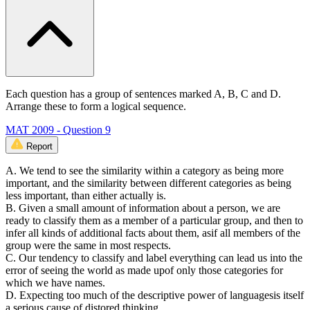
Each question has a group of sentences marked A, B, C and D.
Arrange these to form a logical sequence.
MAT 2009 - Question 9
Report
A. We tend to see the similarity within a category as being more
important, and the similarity between different categories as being
less important, than either actually is.
B. Given a small amount of information about a person, we are
ready to classify them as a member of a particular group, and then to
infer all kinds of additional facts about them, asif all members of the
group were the same in most respects.
C. Our tendency to classify and label everything can lead us into the
error of seeing the world as made upof only those categories for
which we have names.
D. Expecting too much of the descriptive power of languagesis itself
a serious cause of distored thinking