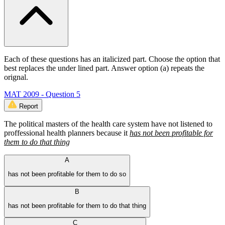
Each of these questions has an italicized part. Choose the option that
best replaces the under lined part. Answer option (a) repeats the
orignal.
MAT 2009 - Question 5
Report
The political masters of the health care system have not listened to
proffessional health planners because it
has not been profitable for
them to do that thing
A
has not been profitable for them to do so
B
has not been profitable for them to do that thing
C