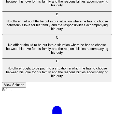
between his love for his family and the responsibilities accompanying
his duty
B
No officer had oughtto be put into a situation where he has to choose
betweenhis love for his family and the responsibilities accompanying
his duty
C
No officer should to be put into a situation where he has to choose
between his love for his family and the responsibilities accompanying
his duty
D
No officer ought to be put into a situation in which he has to choose
between his love for his family and the responsibilities accompanying
his duty
View Solution
Solution