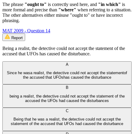
The phrase
"ought to"
is correctly used here, and
"in which"
is
more formal and precise than
"where"
when referring to a situation.
The other alternatives either misuse "ought to" or have incorrect
phrasing.
MAT 2009 - Question 14
Report
Being a realist, the detective could not accept the statement of the
accused that UFOs has caused the disturbance.
A
Since he wasa realist, the detective could not accept the statementof
the accused that UFOshas caused the disturbance
B
being a realist, the detective could not accept the statement of the
accused the UFOs had caused the disturbances
C
Being that he was a realist, the detective could not accept the
statement of the accused that UFOs had caused the disturbance