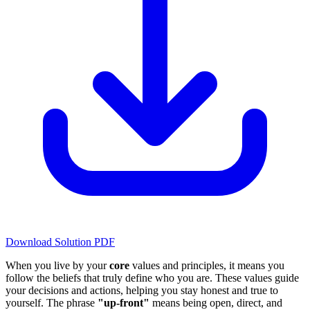
Download Solution PDF
When you live by your
core
values and principles, it means you
follow the beliefs that truly define who you are. These values guide
your decisions and actions, helping you stay honest and true to
yourself. The phrase
"up-front"
means being open, direct, and