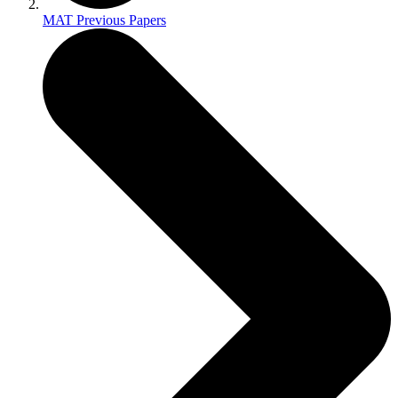
MAT Previous Papers