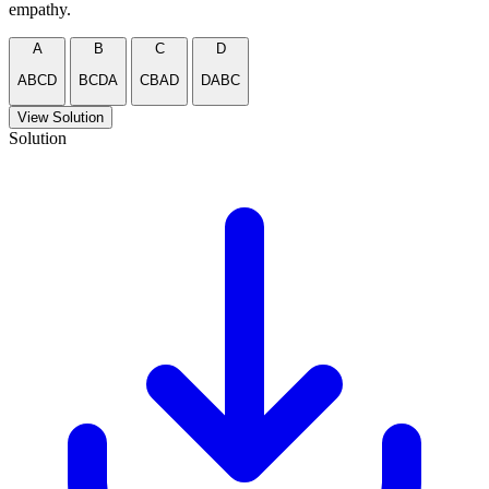
empathy.
A
B
C
D
ABCD
BCDA
CBAD
DABC
View Solution
Solution