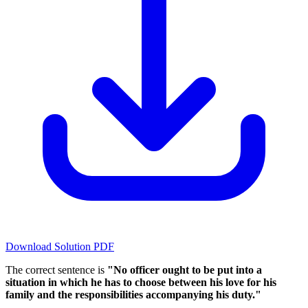
Download Solution PDF
The correct sentence is
"No officer ought to be put into a
situation in which he has to choose between his love for his
family and the responsibilities accompanying his duty."