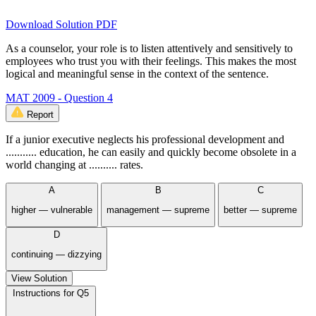
Download Solution PDF
As a counselor, your role is to listen attentively and sensitively to
employees who trust you with their feelings. This makes the most
logical and meaningful sense in the context of the sentence.
MAT 2009 - Question 4
Report
If a junior executive neglects his professional development and
........... education, he can easily and quickly become obsolete in a
world changing at .......... rates.
A
B
C
higher — vulnerable
management — supreme
better — supreme
D
continuing — dizzying
View Solution
Instructions for Q5