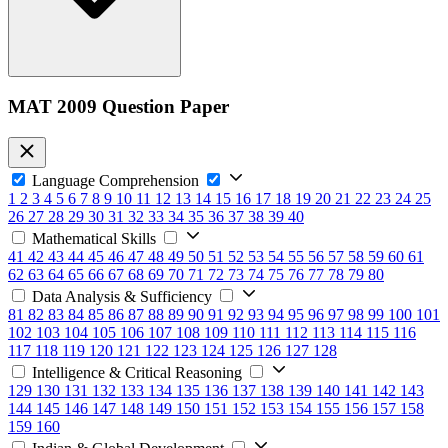
MAT 2009 Question Paper
Language Comprehension
1
2
3
4
5
6
7
8
9
10
11
12
13
14
15
16
17
18
19
20
21
22
23
24
25
26
27
28
29
30
31
32
33
34
35
36
37
38
39
40
Mathematical Skills
41
42
43
44
45
46
47
48
49
50
51
52
53
54
55
56
57
58
59
60
61
62
63
64
65
66
67
68
69
70
71
72
73
74
75
76
77
78
79
80
Data Analysis & Sufficiency
81
82
83
84
85
86
87
88
89
90
91
92
93
94
95
96
97
98
99
100
101
102
103
104
105
106
107
108
109
110
111
112
113
114
115
116
117
118
119
120
121
122
123
124
125
126
127
128
Intelligence & Critical Reasoning
129
130
131
132
133
134
135
136
137
138
139
140
141
142
143
144
145
146
147
148
149
150
151
152
153
154
155
156
157
158
159
160