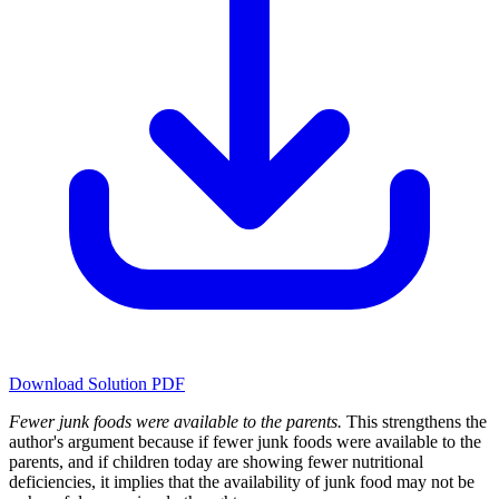
Download Solution PDF
Fewer junk foods were available to the parents.
This strengthens the
author's argument because if fewer junk foods were available to the
parents, and if children today are showing fewer nutritional
deficiencies, it implies that the availability of junk food may not be