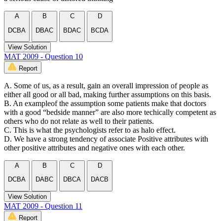
A
B
C
D
DCBA
DBAC
BDAC
BCDA
View Solution
MAT 2009 - Question 10
Report
A. Some of us, as a result, gain an overall impression of people as
either all good or all bad, making further assumptions on this basis.
B. An exampleof the assumption some patients make that doctors
with a good “bedside manner” are also more techically competent as
others who do not relate as well to their patients.
C. This is what the psychologists refer to as halo effect.
D. We have a strong tendency of associate Positive attributes with
other positive attributes and negative ones with each other.
A
B
C
D
DCBA
DABC
DBCA
DACB
View Solution
MAT 2009 - Question 11
Report