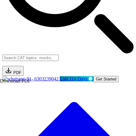
PDF
91- 6303239042
Last 114 Days
Get Started
Download PDF