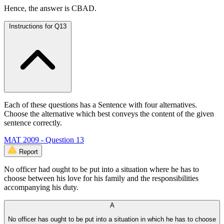
Hence, the answer is CBAD.
Instructions for Q13
Each of these questions has a Sentence with four alternatives.
Choose the alternative which best conveys the content of the given
sentence correctly.
MAT 2009 - Question 13
Report
No officer had ought to be put into a situation where he has to
choose between his love for his family and the responsibilities
accompanying his duty.
A
No officer has ought to be put into a situation in which he has to choose