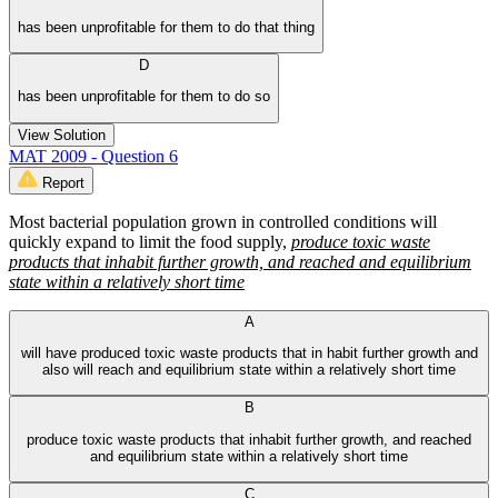
has been unprofitable for them to do that thing
D
has been unprofitable for them to do so
View Solution
MAT 2009 - Question 6
Report
Most bacterial population grown in controlled conditions will
quickly expand to limit the food supply,
produce toxic waste
products that inhabit further growth, and reached and equilibrium
state within a relatively short time
A
will have produced toxic waste products that in habit further growth and
also will reach and equilibrium state within a relatively short time
B
produce toxic waste products that inhabit further growth, and reached
and equilibrium state within a relatively short time
C