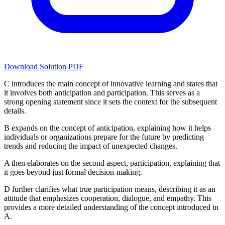
Download Solution PDF
C introduces the main concept of innovative learning and states that
it involves both anticipation and participation. This serves as a
strong opening statement since it sets the context for the subsequent
details.
B expands on the concept of anticipation, explaining how it helps
individuals or organizations prepare for the future by predicting
trends and reducing the impact of unexpected changes.
A then elaborates on the second aspect, participation, explaining that
it goes beyond just formal decision-making.
D further clarifies what true participation means, describing it as an
attitude that emphasizes cooperation, dialogue, and empathy. This
provides a more detailed understanding of the concept introduced in
A.