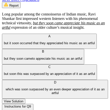
Report
Long popular among the connoisserus of Indian music, Ravi
Shankar first impressed western listeners with his phenomenal
technical virtuosity,
but they soon came appreciate his music as an
artful
expression of an older culture’s musical insight.
A
but it soon occurred that they appreciated his music as an artful
B
but they soon cameto appreciate his music as an artful
C
but soon this was surpassed by an appreciation of it as an artful
D
which was soon surpassed by an even deeper appreciation of it as an
artful
View Solution
Instructions for Q9