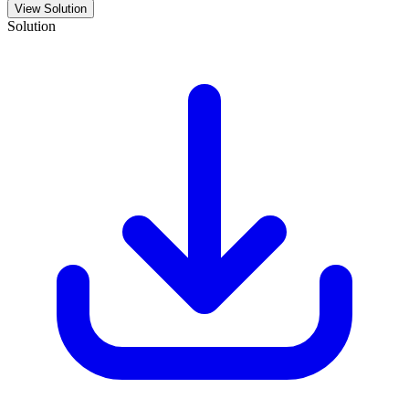
View Solution
Solution