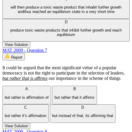
will then produce a toxic waste product that inhabit further growth
andthus reached an equilibrium state in a very short time
D
produce toxic waste products that inhibit further growth and reach
equilibrium
View Solution
MAT 2009 - Question 7
Report
It could be argued that the most significant virtue of a popular
democracy is not the right to participate in the selection of leaders,
but rather that is affirms
our importance in the scheme of things
A
B
but rather is affirmation of
but rather that it affirms
C
D
but rather it’s affirmation
but instead of that, its affirming that
View Solution
MAT 2009 - Question 8