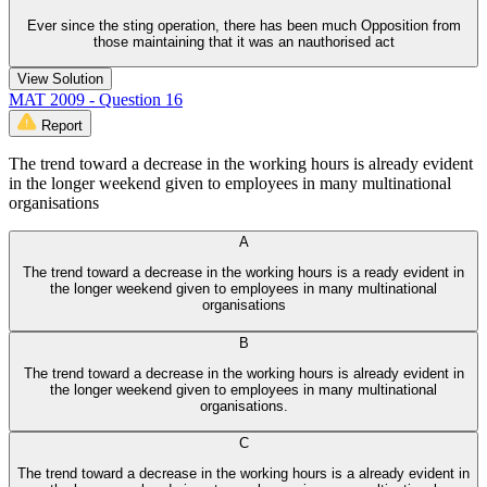
Ever since the sting operation, there has been much Opposition from
those maintaining that it was an nauthorised act
View Solution
MAT 2009 - Question 16
Report
The trend toward a decrease in the working hours is already evident
in the longer weekend given to employees in many multinational
organisations
A
The trend toward a decrease in the working hours is a ready evident in
the longer weekend given to employees in many multinational
organisations
B
The trend toward a decrease in the working hours is already evident in
the longer weekend given to employees in many multinational
organisations.
C
The trend toward a decrease in the working hours is a already evident in