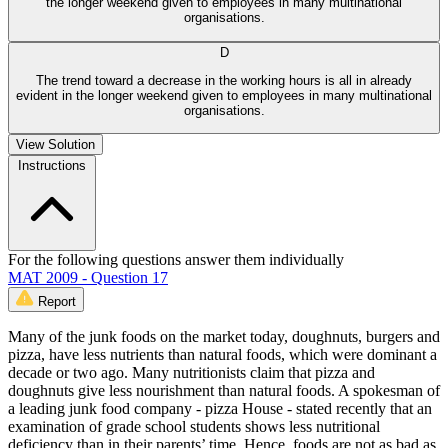
the longer weekend given to employees in many multinational
organisations.
D
The trend toward a decrease in the working hours is all in already
evident in the longer weekend given to employees in many multinational
organisations.
View Solution
Instructions
For the following questions answer them individually
MAT 2009 - Question 17
Report
Many of the junk foods on the market today, doughnuts, burgers and
pizza, have less nutrients than natural foods, which were dominant a
decade or two ago. Many nutritionists claim that pizza and
doughnuts give less nourishment than natural foods. A spokesman of
a leading junk food company - pizza House - stated recently that an
examination of grade school students shows less nutritional
deficiency than in their parents’ time. Hence, foods are not as bad as