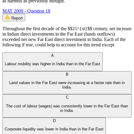
as harmful as previously thought.
MAT 2009 - Question 18
Report
Throughout the first decade of the $$21^{st}$$ century, net increase
in Indian direct investments in the Far East (funds outflows)
exceeded net new Far East direct investment in India. Each of the
following if true, could help to account for this trend except
A
Labour mobility was higher in India than in the Far East
B
Land values in the Far East were increasing at a faster rate than in
India.
C
The cost of labour (wages) was consistently lower in the Far East than
in India.
D
Corporate liquidity was lower in India than in the Far East