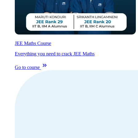
JEE Maths Course
Everything you need to crack JEE Maths
Go to course