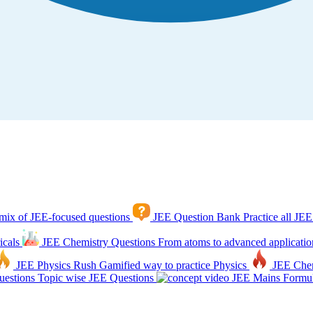
mix of JEE-focused questions
JEE Question Bank
Practice all JEE
icals
JEE Chemistry Questions
From atoms to advanced applicatio
JEE Physics Rush
Gamified way to practice Physics
JEE Che
estions
Topic wise JEE Questions
JEE Mains Formul