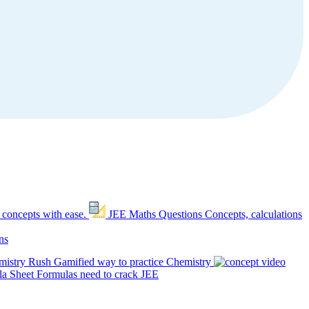
 concepts with ease.
JEE Maths Questions
Concepts, calculations
ns
mistry Rush
Gamified way to practice Chemistry
a Sheet
Formulas need to crack JEE