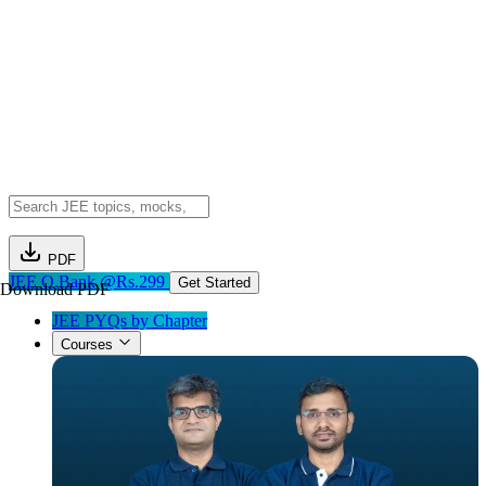
PDF
JEE Q.Bank @Rs.299
Get Started
Download PDF
JEE PYQs by Chapter
Courses