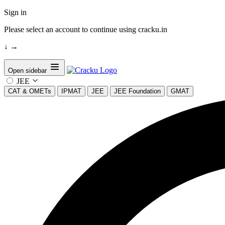
Sign in
Please select an account to continue using cracku.in
↓
→
Open sidebar
JEE
CAT & OMETs
IPMAT
JEE
JEE Foundation
GMAT