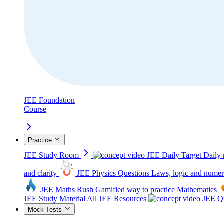
JEE Foundation
Course
Practice
JEE Study Room
JEE Daily Target
Daily 
and clarity
JEE Physics Questions
Laws, logic and numer
JEE Maths Rush
Gamified way to practice Mathematics
JEE Study Material
All JEE Resources
JEE Qu
Mock Tests