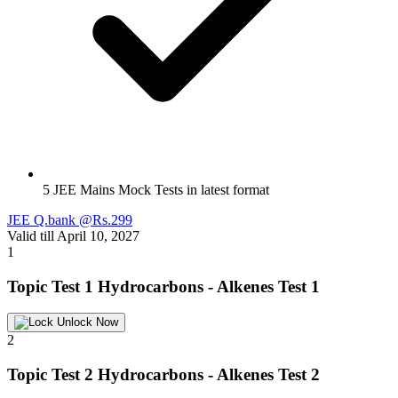
5 JEE Mains Mock Tests in latest format
JEE Q.bank @Rs.299
Valid till April 10, 2027
1
Topic Test 1
Hydrocarbons - Alkenes Test 1
Unlock Now
2
Topic Test 2
Hydrocarbons - Alkenes Test 2