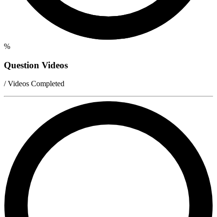
%
Question Videos
/ Videos Completed