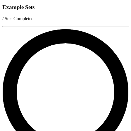
Example Sets
/ Sets Completed