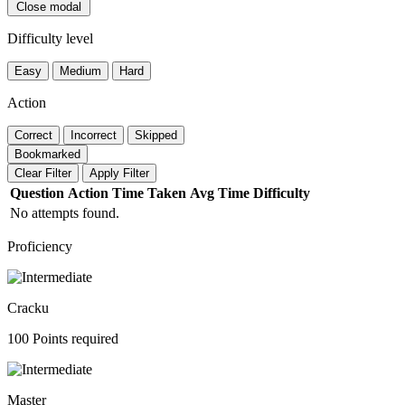
Close modal
Difficulty level
Easy
Medium
Hard
Action
Correct
Incorrect
Skipped
Bookmarked
Clear Filter
Apply Filter
Question
Action
Time Taken
Avg Time
Difficulty
No attempts found.
Proficiency
Cracku
100 Points required
Master