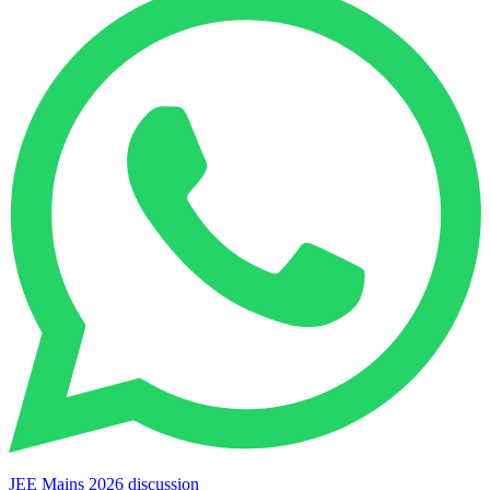
JEE Mains 2026 discussion