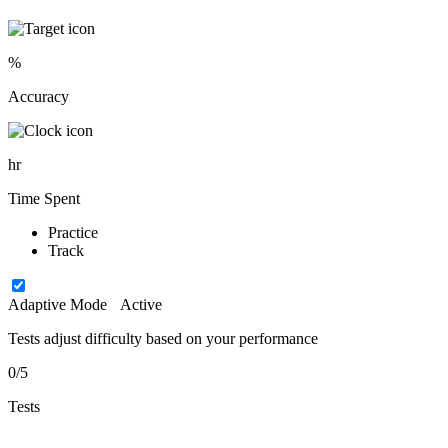
%
Accuracy
hr
Time Spent
Practice
Track
Adaptive Mode
Active
Tests adjust difficulty based on your performance
0/5
Tests