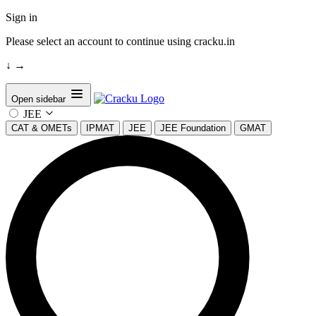
Sign in
Please select an account to continue using cracku.in
↓
→
Open sidebar
JEE
CAT & OMETs
IPMAT
JEE
JEE Foundation
GMAT