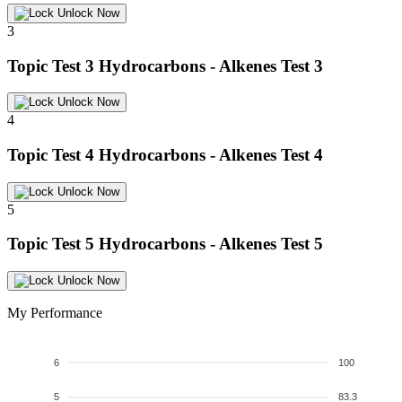
Unlock Now
3
Topic Test 3
Hydrocarbons - Alkenes Test 3
Unlock Now
4
Topic Test 4
Hydrocarbons - Alkenes Test 4
Unlock Now
5
Topic Test 5
Hydrocarbons - Alkenes Test 5
Unlock Now
My Performance
6
100
5
83.3