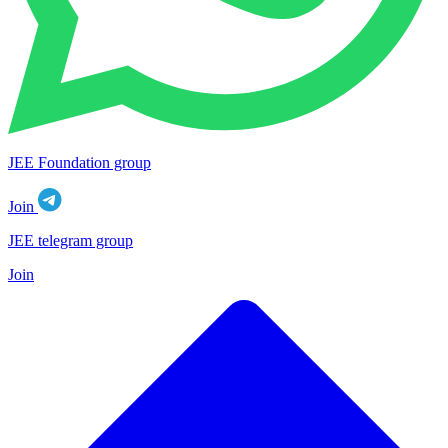
JEE Foundation group
Join
JEE telegram group
Join