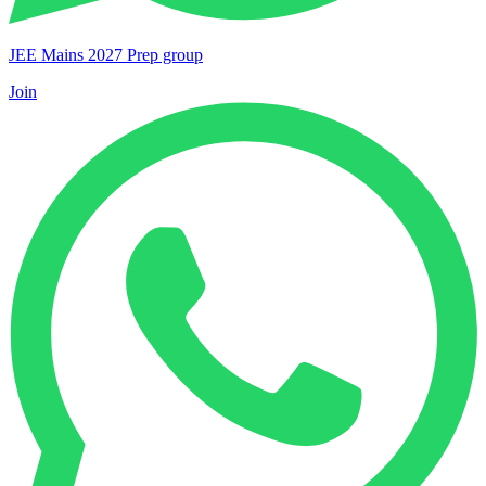
JEE Mains 2027 Prep group
Join