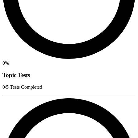
0%
Topic Tests
0/5 Tests Completed