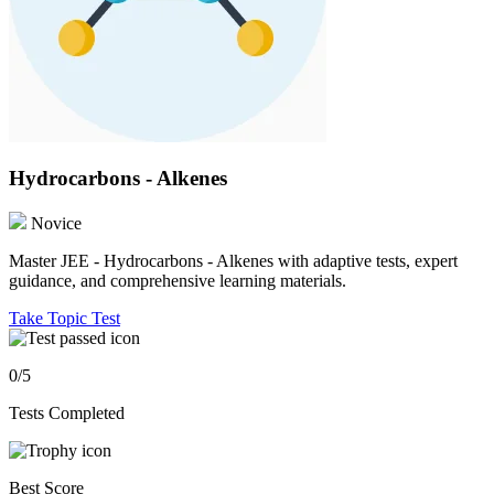
Hydrocarbons - Alkenes
Novice
Master JEE - Hydrocarbons - Alkenes with adaptive tests, expert
guidance, and comprehensive learning materials.
Take Topic Test
0/5
Tests Completed
Best Score