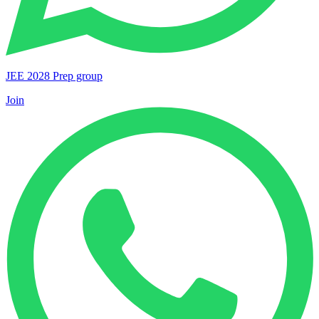
JEE 2028 Prep group
Join