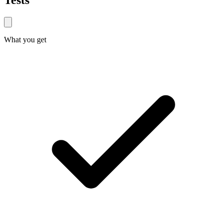
Tests
What you get