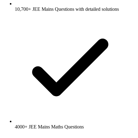
10,700+ JEE Mains Questions with detailed solutions
4000+ JEE Mains Maths Questions