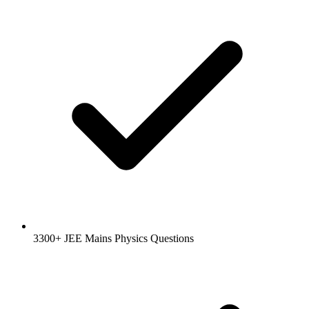
3300+ JEE Mains Physics Questions