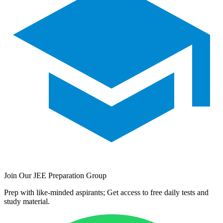
Join Our JEE Preparation Group
Prep with like-minded aspirants; Get access to free daily tests and
study material.