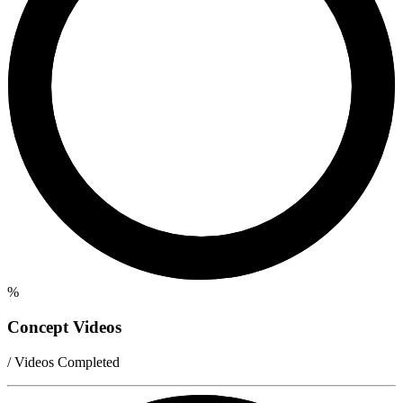
%
Concept Videos
/ Videos Completed