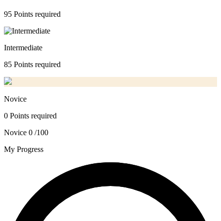
95 Points required
Intermediate
85 Points required
Novice
0 Points required
Novice
0 /100
My Progress