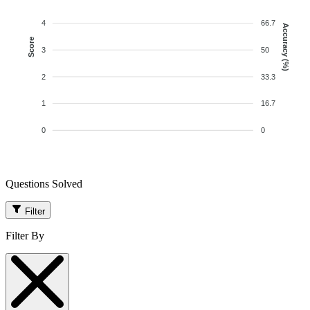
4
66.7
Accuracy (%)
Score
3
50
2
33.3
1
16.7
0
0
Questions Solved
Filter
Filter By