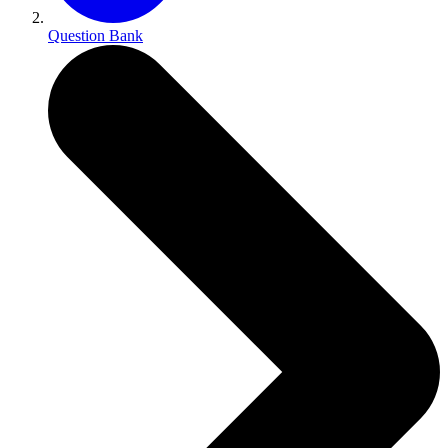
Question Bank