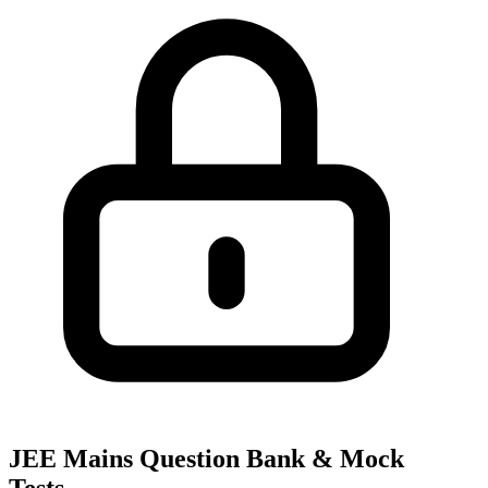
JEE Mains Question Bank & Mock