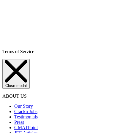
Terms of Service
Close modal
ABOUT US
Our Story
Cracku Jobs
Testimonials
Press
GMATPoint
JEE Articles