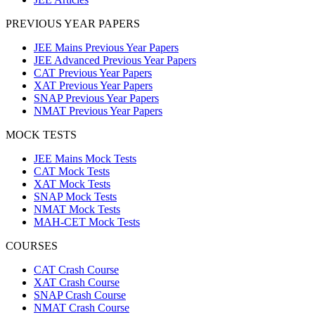
PREVIOUS YEAR PAPERS
JEE Mains Previous Year Papers
JEE Advanced Previous Year Papers
CAT Previous Year Papers
XAT Previous Year Papers
SNAP Previous Year Papers
NMAT Previous Year Papers
MOCK TESTS
JEE Mains Mock Tests
CAT Mock Tests
XAT Mock Tests
SNAP Mock Tests
NMAT Mock Tests
MAH-CET Mock Tests
COURSES
CAT Crash Course
XAT Crash Course
SNAP Crash Course
NMAT Crash Course