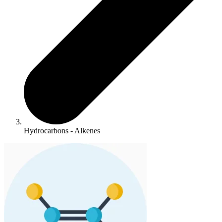
Hydrocarbons - Alkenes