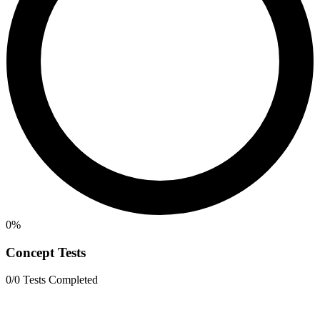
0%
Concept Tests
0/0 Tests Completed