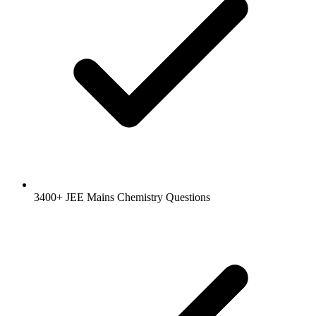
3400+ JEE Mains Chemistry Questions