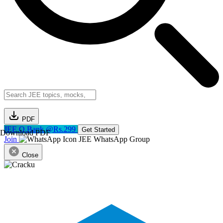
PDF
JEE Q.Bank @Rs.299
Get Started
Download PDF
Join
JEE WhatsApp Group
Close