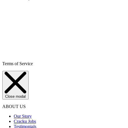
Terms of Service
Close modal
ABOUT US
Our Story
Cracku Jobs
Testimonials