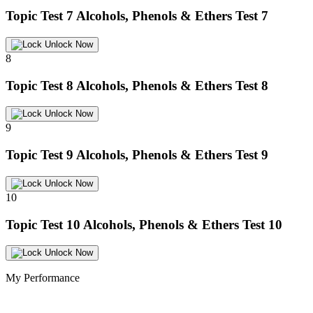
Topic Test 7
Alcohols, Phenols & Ethers Test 7
Unlock Now
8
Topic Test 8
Alcohols, Phenols & Ethers Test 8
Unlock Now
9
Topic Test 9
Alcohols, Phenols & Ethers Test 9
Unlock Now
10
Topic Test 10
Alcohols, Phenols & Ethers Test 10
Unlock Now
My Performance