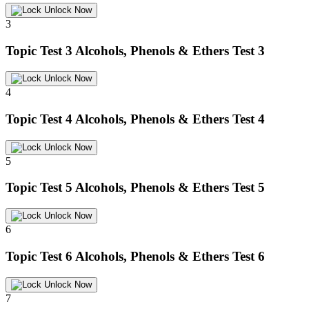
Unlock Now
3
Topic Test 3
Alcohols, Phenols & Ethers Test 3
Unlock Now
4
Topic Test 4
Alcohols, Phenols & Ethers Test 4
Unlock Now
5
Topic Test 5
Alcohols, Phenols & Ethers Test 5
Unlock Now
6
Topic Test 6
Alcohols, Phenols & Ethers Test 6
Unlock Now
7