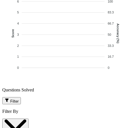
6
100
5
83.3
4
66.7
Accuracy (%)
Score
3
50
2
33.3
1
16.7
0
0
Questions Solved
Filter
Filter By