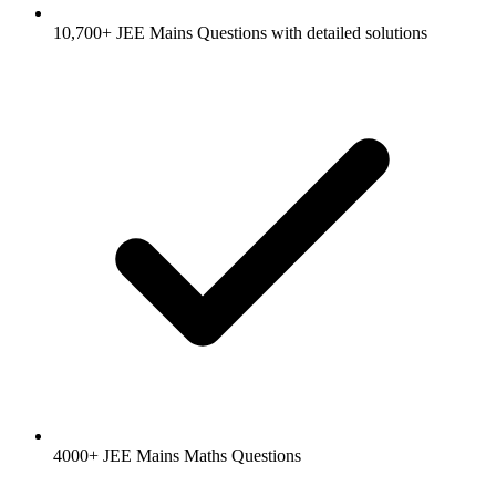
10,700+ JEE Mains Questions with detailed solutions
4000+ JEE Mains Maths Questions