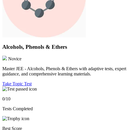
Alcohols, Phenols & Ethers
Novice
Master JEE - Alcohols, Phenols & Ethers with adaptive tests, expert
guidance, and comprehensive learning materials.
Take Topic Test
0/10
Tests Completed
Best Score