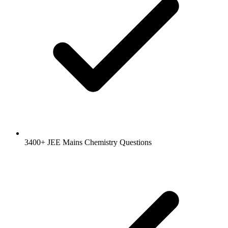
3400+ JEE Mains Chemistry Questions