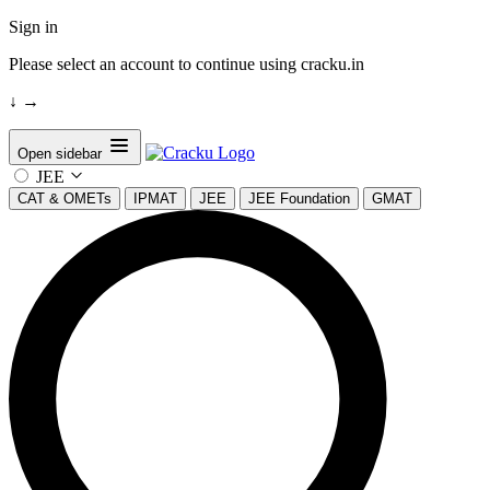
Sign in
Please select an account to continue using cracku.in
↓
→
Open sidebar
JEE
CAT & OMETs
IPMAT
JEE
JEE Foundation
GMAT