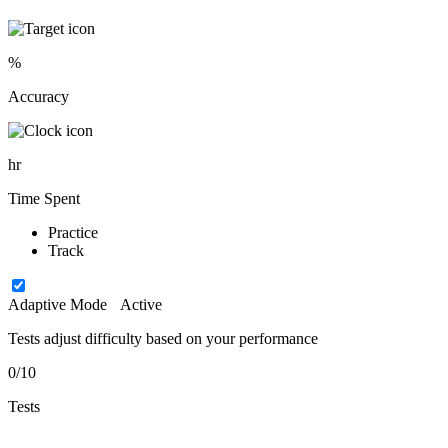
%
Accuracy
hr
Time Spent
Practice
Track
Adaptive Mode
Active
Tests adjust difficulty based on your performance
0/10
Tests