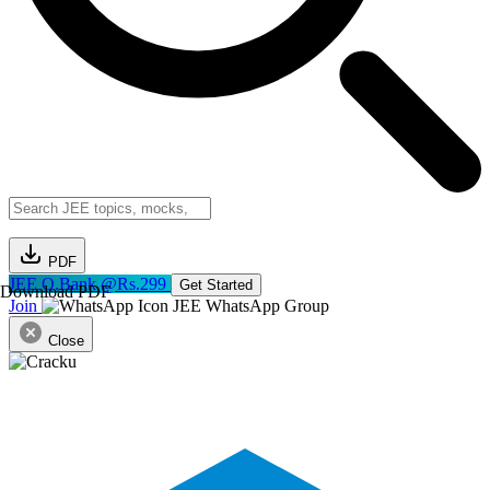
PDF
JEE Q.Bank @Rs.299
Get Started
Download PDF
Join
JEE WhatsApp Group
Close