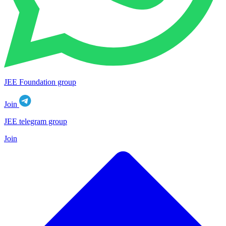
JEE Foundation group
Join
JEE telegram group
Join