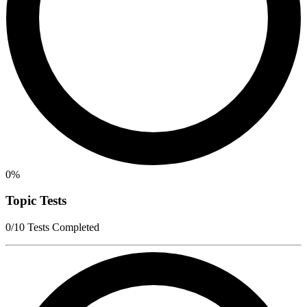
0%
Topic Tests
0/10 Tests Completed