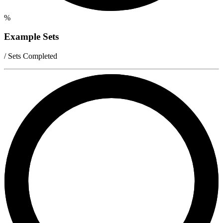
%
Example Sets
/ Sets Completed