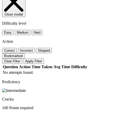
Close modal
Difficulty level
Easy
Medium
Hard
Action
Correct
Incorrect
Skipped
Bookmarked
Clear Filter
Apply Filter
Question
Action
Time Taken
Avg Time
Difficulty
No attempts found.
Proficiency
Cracku
100 Points required