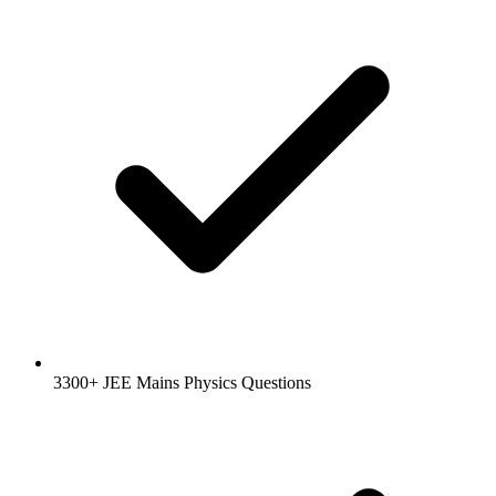
3300+ JEE Mains Physics Questions