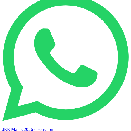
JEE Mains 2026 discussion