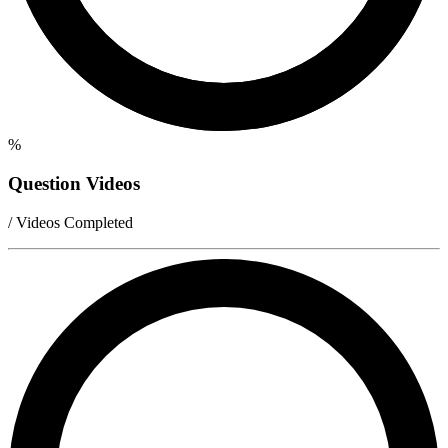
%
Question Videos
/ Videos Completed