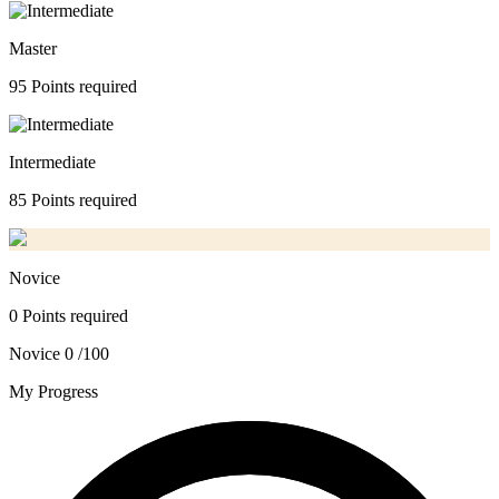
Master
95 Points required
Intermediate
85 Points required
Novice
0 Points required
Novice
0 /100
My Progress