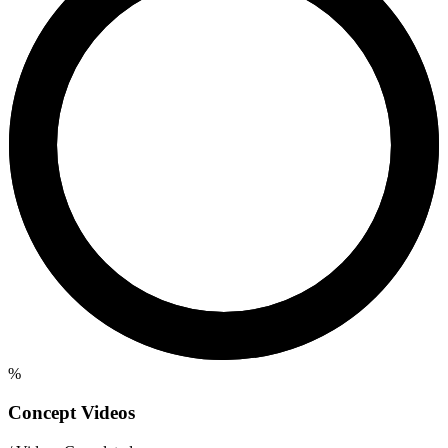
%
Concept Videos