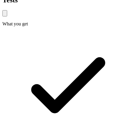
Tests
What you get