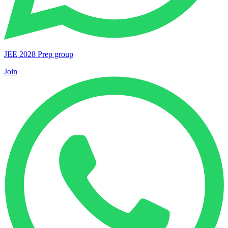
JEE 2028 Prep group
Join