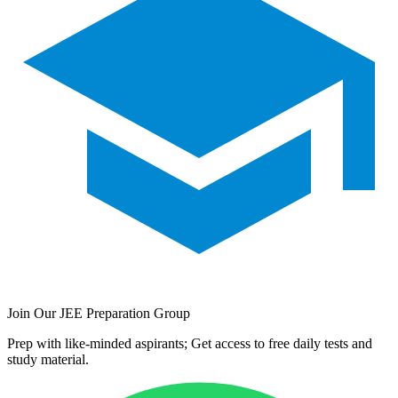
Join Our JEE Preparation Group
Prep with like-minded aspirants; Get access to free daily tests and
study material.