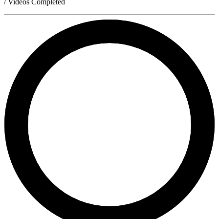
/ Videos Completed