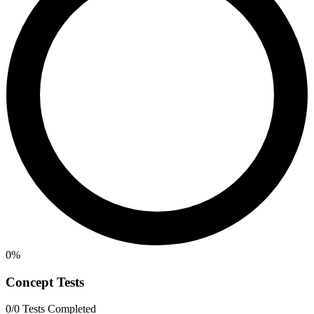
0%
Concept Tests
0/0 Tests Completed