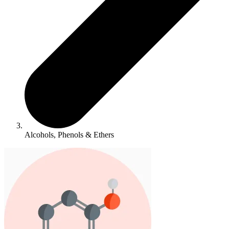
Alcohols, Phenols & Ethers