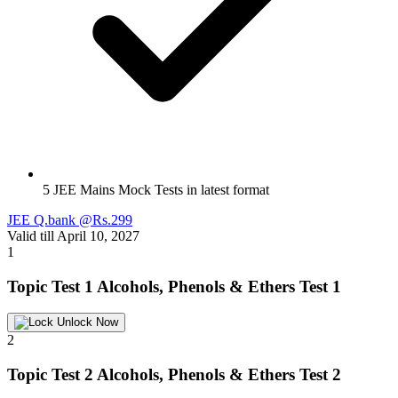
5 JEE Mains Mock Tests in latest format
JEE Q.bank @Rs.299
Valid till April 10, 2027
1
Topic Test 1
Alcohols, Phenols & Ethers Test 1
Unlock Now
2
Topic Test 2
Alcohols, Phenols & Ethers Test 2