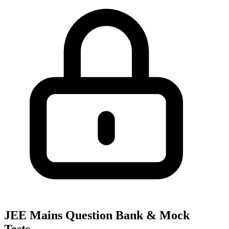
JEE Mains Question Bank & Mock