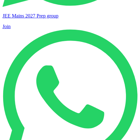
JEE Mains 2027 Prep group
Join