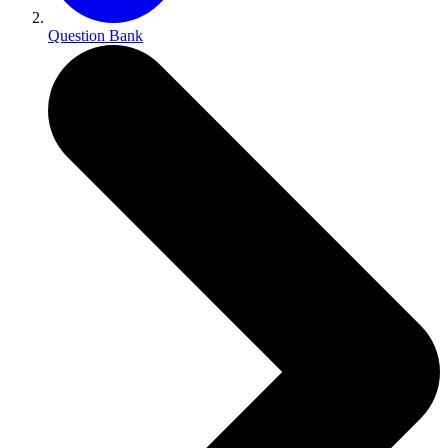
Question Bank