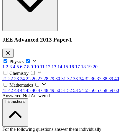
JEE Advanced 2013 Paper-1
Physics
1
2
3
4
5
6
7
8
9
10
11
12
13
14
15
16
17
18
19
20
Chemistry
21
22
23
24
25
26
27
28
29
30
31
32
33
34
35
36
37
38
39
40
Mathematics
41
42
43
44
45
46
47
48
49
50
51
52
53
54
55
56
57
58
59
60
Answered
Not Answered
Instructions
For the following questions answer them individually