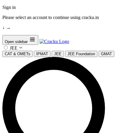
Sign in
Please select an account to continue using cracku.in
↓
→
Open sidebar
JEE
CAT & OMETs
IPMAT
JEE
JEE Foundation
GMAT