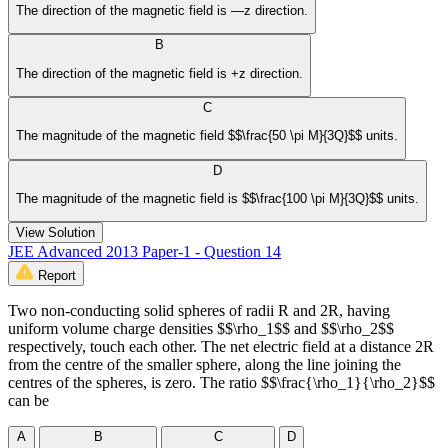
The direction of the magnetic field is —z direction.
B
The direction of the magnetic field is +z direction.
C
The magnitude of the magnetic field $$\frac{50 \pi M}{3Q}$$ units.
D
The magnitude of the magnetic field is $$\frac{100 \pi M}{3Q}$$ units.
View Solution
JEE Advanced 2013 Paper-1 - Question 14
Report
Two non-conducting solid spheres of radii R and 2R, having
uniform volume charge densities $$\rho_1$$ and $$\rho_2$$
respectively, touch each other. The net electric field at a distance 2R
from the centre of the smaller sphere, along the line joining the
centres of the spheres, is zero. The ratio $$\frac{\rho_1}{\rho_2}$$
can be
A
B
C
D