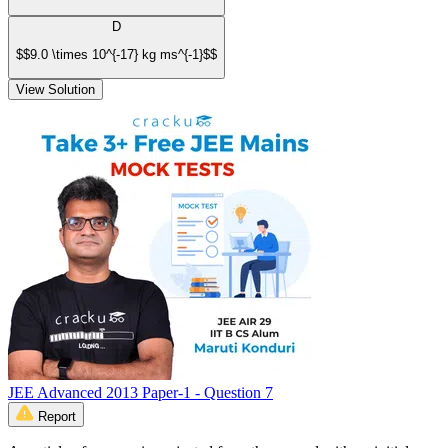
D
$$9.0 \times 10^{-17} kg ms^{-1}$$
View Solution
JEE Advanced 2013 Paper-1 - Question 7
Report