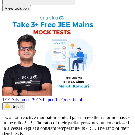
View Solution
JEE Advanced 2013 Paper-1 - Question 4
Report
Two non-reactive monoatomic ideal gases have their atomic masses
in the ratio 2 : 3. The ratio of their partial pressures, when enclosed
in a vessel kept at a constant temperature, is 4 : 3. The ratio of their
densities is