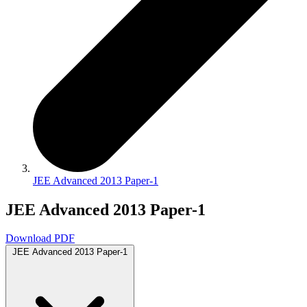
JEE Advanced 2013 Paper-1
JEE Advanced 2013 Paper-1
Download PDF
JEE Advanced 2013 Paper-1