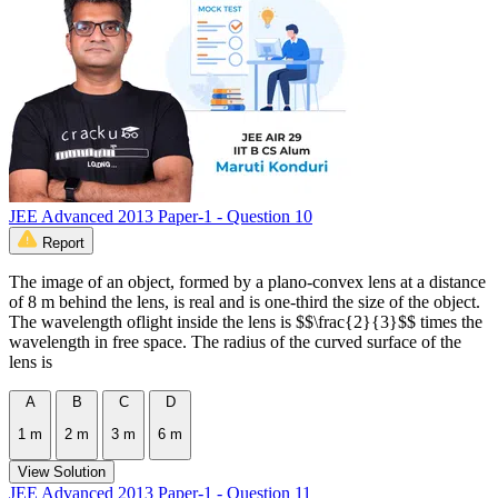
JEE Advanced 2013 Paper-1 - Question 10
Report
The image of an object, formed by a plano-convex lens at a distance
of 8 m behind the lens, is real and is one-third the size of the object.
The wavelength oflight inside the lens is $$\frac{2}{3}$$ times the
wavelength in free space. The radius of the curved surface of the
lens is
A
B
C
D
1 m
2 m
3 m
6 m
View Solution
JEE Advanced 2013 Paper-1 - Question 11