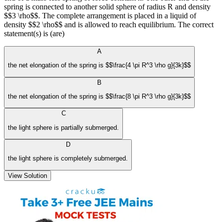
spring is connected to another solid sphere of radius R and density
$$3 \rho$$. The complete arrangement is placed in a liquid of
density $$2 \rho$$ and is allowed to reach equilibrium. The correct
statement(s) is (are)
A
the net elongation of the spring is $$\frac{4 \pi R^3 \rho g}{3k}$$
B
the net elongation of the spring is $$\frac{8 \pi R^3 \rho g}{3k}$$
C
the light sphere is partially submerged.
D
the light sphere is completely submerged.
View Solution