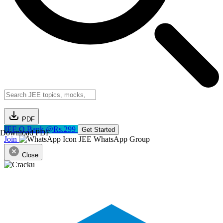
PDF
JEE Q.Bank @Rs.299
Get Started
Download PDF
Join
JEE WhatsApp Group
Close