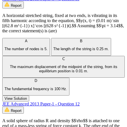
Report
A horizontal stretched string, fixed at two ends, is vibrating in its
fifth harmonic according to the equation, $$y(x, t) = (0.01 m) \sin
[(62.8 m^{-1}) x] \cos [(628 s^{-1})t].$$ Assuming $$\pi = 3.14$$,
the correct statement(s) is (are)
A
B
The number of nodes is 5.
The length of the string is 0.25 m.
C
The maximum displacement of the midpoint of the string, from its
equilibrium position is 0.01 m.
D
The fundamental frequency is 100 Hz.
View Solution
JEE Advanced 2013 Paper-1 - Question 12
Report
A solid sphere of radius R and density $$\rho$$ is attached to one
end of a mass-less spring of force constant k. The other end of the