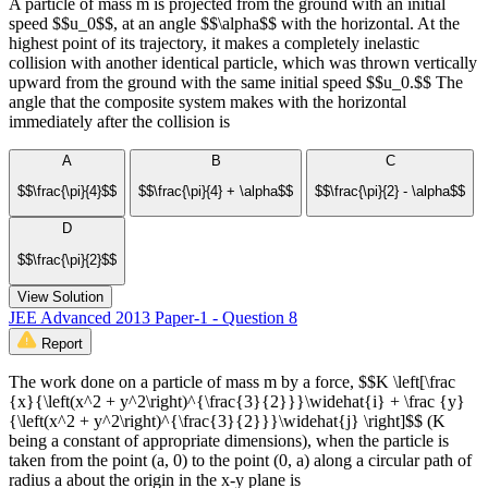
A particle of mass m is projected from the ground with an initial
speed $$u_0$$, at an angle $$\alpha$$ with the horizontal. At the
highest point of its trajectory, it makes a completely inelastic
collision with another identical particle, which was thrown vertically
upward from the ground with the same initial speed $$u_0.$$ The
angle that the composite system makes with the horizontal
immediately after the collision is
A
B
C
$$\frac{\pi}{4}$$
$$\frac{\pi}{4} + \alpha$$
$$\frac{\pi}{2} - \alpha$$
D
$$\frac{\pi}{2}$$
View Solution
JEE Advanced 2013 Paper-1 - Question 8
Report
The work done on a particle of mass m by a force, $$K \left[\frac
{x}{\left(x^2 + y^2\right)^{\frac{3}{2}}}\widehat{i} + \frac {y}
{\left(x^2 + y^2\right)^{\frac{3}{2}}}\widehat{j} \right]$$ (K
being a constant of appropriate dimensions), when the particle is
taken from the point (a, 0) to the point (0, a) along a circular path of
radius a about the origin in the x-y plane is