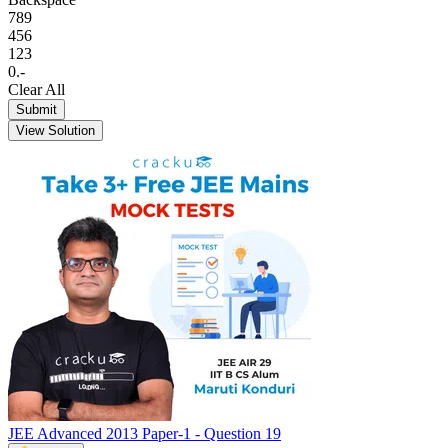
7
8
9
4
5
6
1
2
3
0
.
-
Clear All
Submit
View Solution
JEE Advanced 2013 Paper-1 - Question 19