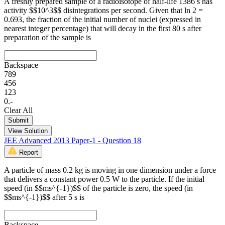
A freshly prepared sample of a radioisotope of half-life 1386 s has
activity $$10^3$$ disintegrations per second. Given that ln 2 =
0.693, the fraction of the initial number of nuclei (expressed in
nearest integer percentage) that will decay in the first 80 s after
preparation of the sample is
Backspace
7
8
9
4
5
6
1
2
3
0
.
-
Clear All
Submit
View Solution
JEE Advanced 2013 Paper-1 - Question 18
Report
A particle of mass 0.2 kg is moving in one dimension under a force
that delivers a constant power 0.5 W to the particle. If the initial
speed (in $$ms^{-1})$$ of the particle is zero, the speed (in
$$ms^{-1})$$ after 5 s is
Backspace