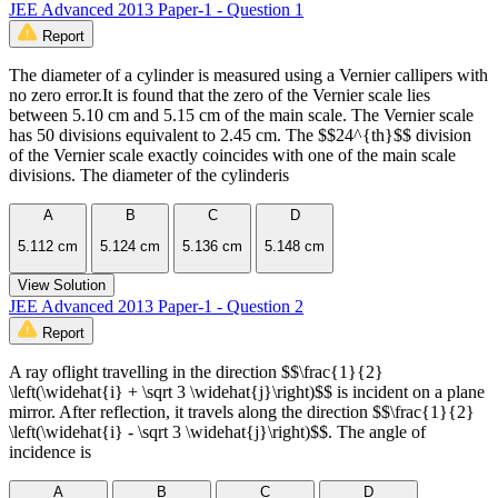
JEE Advanced 2013 Paper-1 - Question 1
Report
The diameter of a cylinder is measured using a Vernier callipers with
no zero error.It is found that the zero of the Vernier scale lies
between 5.10 cm and 5.15 cm of the main scale. The Vernier scale
has 50 divisions equivalent to 2.45 cm. The $$24^{th}$$ division
of the Vernier scale exactly coincides with one of the main scale
divisions. The diameter of the cylinderis
A
B
C
D
5.112 cm
5.124 cm
5.136 cm
5.148 cm
View Solution
JEE Advanced 2013 Paper-1 - Question 2
Report
A ray oflight travelling in the direction $$\frac{1}{2}
\left(\widehat{i} + \sqrt 3 \widehat{j}\right)$$ is incident on a plane
mirror. After reflection, it travels along the direction $$\frac{1}{2}
\left(\widehat{i} - \sqrt 3 \widehat{j}\right)$$. The angle of
incidence is
A
B
C
D