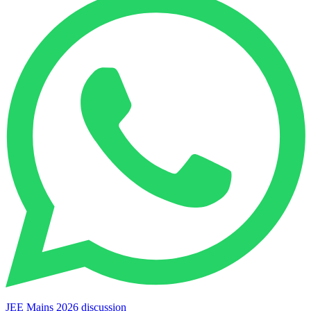
JEE Mains 2026 discussion