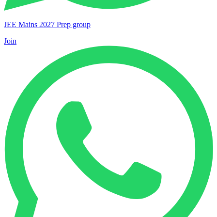
JEE Mains 2027 Prep group
Join