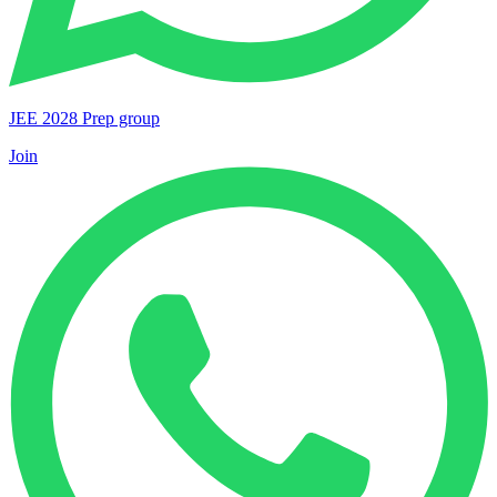
JEE 2028 Prep group
Join