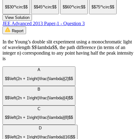
$$30^\circ$$
$$45^\circ$$
$$60^\circ$$
$$75^\circ$$
View Solution
JEE Advanced 2013 Paper-1 - Question 3
Report
In the Young’s double slit experiment using a monochromatic light
of wavelength $$\lambda$$, the path difference (in terms of an
integer n) corresponding to any point having half the peak intensity
is
A
$$\left(2n + 1\right)\frac{\lambda}{2}$$
B
$$\left(2n + 1\right)\frac{\lambda}{4}$$
C
$$\left(2n + 1\right)\frac{\lambda}{8}$$
D
$$\left(2n + 1\right)\frac{\lambda}{16}$$