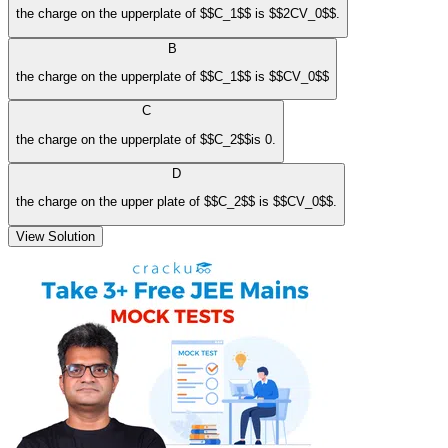
the charge on the upperplate of $$C_1$$ is $$2CV_0$$.
B
the charge on the upperplate of $$C_1$$ is $$CV_0$$
C
the charge on the upperplate of $$C_2$$is 0.
D
the charge on the upper plate of $$C_2$$ is $$CV_0$$.
View Solution