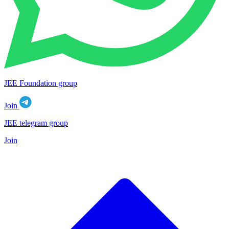
JEE Foundation group
Join
JEE telegram group
Join