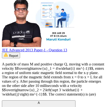
JEE Advanced 2013 Paper-1 - Question 13
Report
A particle of mass M and positive charge Q, moving with a constant
velocity $$\overrightarrow{u}_1 = 4\widehat{i} ms^{-1}$$, enters
a region of uniform static magnetic field normal to the x-y plane.
The region of the magnetic field extends from x = 0 to x = L for all
values of y. After passing through this region, the particle emerges
on the other side after 10 milliseconds with a velocity
$$\overrightarrow{u}_2 = 2\left(\sqrt 3 \widehat{i} +
\widehat{j}\right) ms^{-1}$$. The correct statement(s) is (are)
A