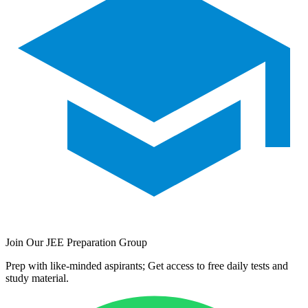
Join Our JEE Preparation Group
Prep with like-minded aspirants; Get access to free daily tests and
study material.