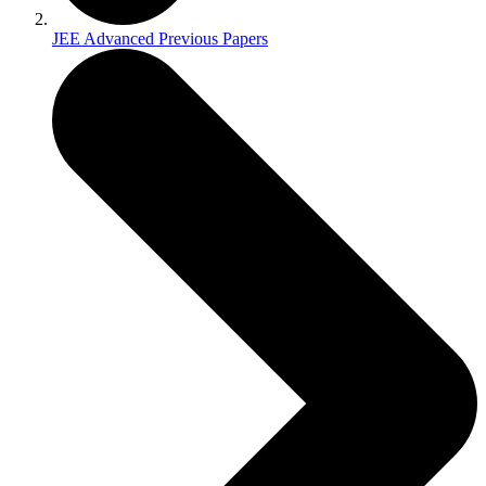
JEE Advanced Previous Papers