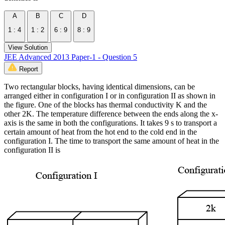
A
B
C
D
1 : 4
1 : 2
6 : 9
8 : 9
View Solution
JEE Advanced 2013 Paper-1 - Question 5
Report
Two rectangular blocks, having identical dimensions, can be
arranged either in configuration I or in configuration II as shown in
the figure. One of the blocks has thermal conductivity K and the
other 2K. The temperature difference between the ends along the x-
axis is the same in both the configurations. It takes 9 s to transport a
certain amount of heat from the hot end to the cold end in the
configuration I. The time to transport the same amount of heat in the
configuration II is