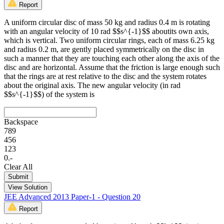
Report
A uniform circular disc of mass 50 kg and radius 0.4 m is rotating
with an angular velocity of 10 rad $$s^{-1}$$ aboutits own axis,
which is vertical. Two uniform circular rings, each of mass 6.25 kg
and radius 0.2 m, are gently placed symmetrically on the disc in
such a manner that they are touching each other along the axis of the
disc and are horizontal. Assume that the friction is large enough such
that the rings are at rest relative to the disc and the system rotates
about the original axis. The new angular velocity (in rad
$$s^{-1}$$) of the system is
Backspace
7
8
9
4
5
6
1
2
3
0
.
-
Clear All
Submit
View Solution
JEE Advanced 2013 Paper-1 - Question 20
Report