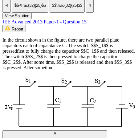
-4
$$-\frac{32}{25}$$
$$\frac{32}{25}$$
4
View Solution
JEE Advanced 2013 Paper-1 - Question 15
Report
In the circuit shown in the figure, there are two parallel plate
capacitors each of capacitance C. The switch $$S_1$$ is
pressedfirst to fully charge the capacitor $$C_1$$ and then released.
The switch $$S_2$$ is then pressed to charge the capacitor
$$C_2$$. After some time, $$S_2$$ is released and then $$S_3$$
is pressed. After sometime,
A