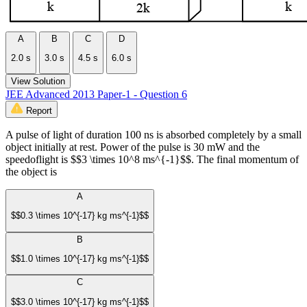
A
B
C
D
2.0 s
3.0 s
4.5 s
6.0 s
View Solution
JEE Advanced 2013 Paper-1 - Question 6
Report
A pulse of light of duration 100 ns is absorbed completely by a small
object initially at rest. Power of the pulse is 30 mW and the
speedoflight is $$3 \times 10^8 ms^{-1}$$. The final momentum of
the object is
A
$$0.3 \times 10^{-17} kg ms^{-1}$$
B
$$1.0 \times 10^{-17} kg ms^{-1}$$
C
$$3.0 \times 10^{-17} kg ms^{-1}$$