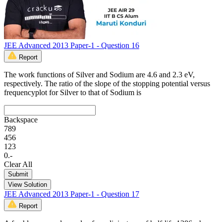
JEE Advanced 2013 Paper-1 - Question 16
Report
The work functions of Silver and Sodium are 4.6 and 2.3 eV,
respectively. The ratio of the slope of the stopping potential versus
frequencyplot for Silver to that of Sodium is
Backspace
7
8
9
4
5
6
1
2
3
0
.
-
Clear All
Submit
View Solution
JEE Advanced 2013 Paper-1 - Question 17
Report