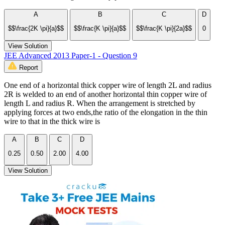
A
B
C
D
$$\frac{2K \pi}{a}$$
$$\frac{K \pi}{a}$$
$$\frac{K \pi}{2a}$$
0
View Solution
JEE Advanced 2013 Paper-1 - Question 9
Report
One end of a horizontal thick copper wire of length 2L and radius
2R is welded to an end of another horizontal thin copper wire of
length L and radius R. When the arrangement is stretched by
applying forces at two ends,the ratio of the elongation in the thin
wire to that in the thick wire is
A
B
C
D
0.25
0.50
2.00
4.00
View Solution