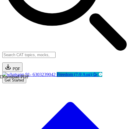
PDF
91- 6303239042
Freedom (7-9 Aug) 🥳
Download PDF
Get Started