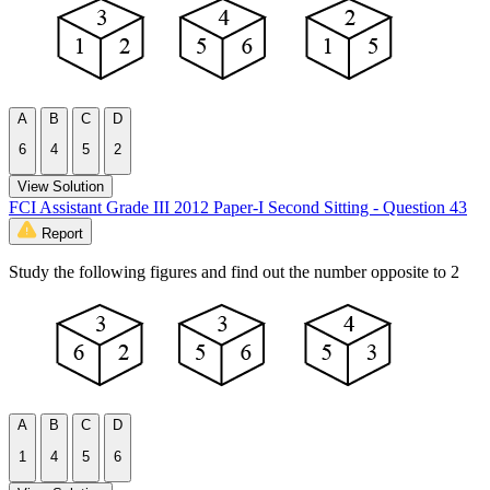
A
B
C
D
6
4
5
2
View Solution
FCI Assistant Grade III 2012 Paper-I Second Sitting - Question 43
Report
Study the following figures and find out the number opposite to 2
A
B
C
D
1
4
5
6