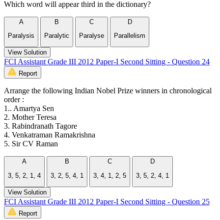
Which word will appear third in the dictionary?
A
B
C
D
Paralysis
Paralytic
Paralyse
Parallelism
View Solution
FCI Assistant Grade III 2012 Paper-I Second Sitting - Question 24
Report
Arrange the following Indian Nobel Prize winners in chronological
order :
1.. Amartya Sen
2. Mother Teresa
3. Rabindranath Tagore
4. Venkatraman Ramakrishna
5. Sir CV Raman
A
B
C
D
3, 5, 2, 1, 4
3, 2, 5, 4, 1
3, 4, 1, 2, 5
3, 5, 2, 4, 1
View Solution
FCI Assistant Grade III 2012 Paper-I Second Sitting - Question 25
Report