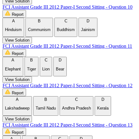
View Solution
FCI Assistant Grade III 2012 Paper-I Second Sitting - Question 10
Report
A
B
C
D
Hinduism
Communism
Buddhism
Jainism
View Solution
FCI Assistant Grade III 2012 Paper-I Second Sitting - Question 11
Report
A
B
C
D
Elephant
Tiger
Lion
Bear
View Solution
FCI Assistant Grade III 2012 Paper-I Second Sitting - Question 12
Report
A
B
C
D
Lakshadweep
Tamil Nadu
Andhra Pradesh
Kerala
View Solution
FCI Assistant Grade III 2012 Paper-I Second Sitting - Question 13
Report
A
B
C
D