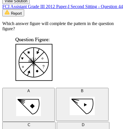
View Solution
FCI Assistant Grade III 2012 Paper-I Second Sitting - Question 44
Report
Which answer figure will complete the pattern in the question
figure?
A
B
C
D