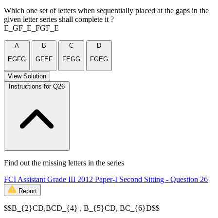
Which one set of letters when sequentially placed at the gaps in the
given letter series shall complete it ?
E_GF_E_FGF_E
A
B
C
D
EGFG
GFEF
FEGG
FGEG
View Solution
Instructions for Q26
Find out the missing letters in the series
FCI Assistant Grade III 2012 Paper-I Second Sitting - Question 26
Report
$$B_{2}CD,BCD_{4} , B_{5}CD, BC_{6}D$$