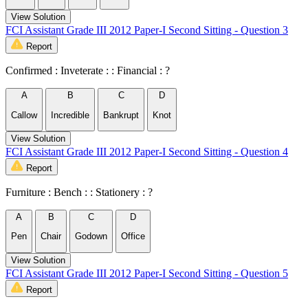
View Solution
FCI Assistant Grade III 2012 Paper-I Second Sitting - Question 3
Report
Confirmed : Inveterate : : Financial : ?
A
B
C
D
Callow
Incredible
Bankrupt
Knot
View Solution
FCI Assistant Grade III 2012 Paper-I Second Sitting - Question 4
Report
Furniture : Bench : : Stationery : ?
A
B
C
D
Pen
Chair
Godown
Office
View Solution
FCI Assistant Grade III 2012 Paper-I Second Sitting - Question 5
Report