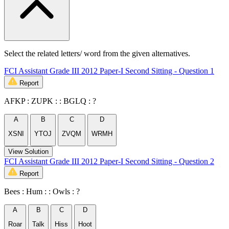
Select the related letters/ word from the given alternatives.
FCI Assistant Grade III 2012 Paper-I Second Sitting - Question 1
Report
AFKP : ZUPK : : BGLQ : ?
A
B
C
D
XSNI
YTOJ
ZVQM
WRMH
View Solution
FCI Assistant Grade III 2012 Paper-I Second Sitting - Question 2
Report
Bees : Hum : : Owls : ?
A
B
C
D
Roar
Talk
Hiss
Hoot