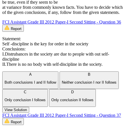
be true, even if they seem to be
at variance from commonly known facts. You have to decide which
of the given conclusions, if any, follow from the given statements.
FCI Assistant Grade III 2012 Paper-I Second Sitting - Question 36
Report
Statement:
Self -discipline is the key for order in the society
Conclusions:
I.Distrubances in the society are due to people with out self-
discipline
II.There is no no body with self-discipline in the society.
A
B
Both conclusions I and II follow
Neither conclusion I nor II follows
C
D
Only conclusion I follows
Only conclusion II follows
View Solution
FCI Assistant Grade III 2012 Paper-I Second Sitting - Question 37
Report