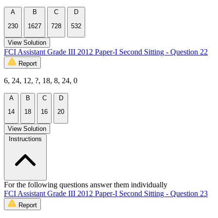
A
B
C
D
230
1627
728
532
View Solution
FCI Assistant Grade III 2012 Paper-I Second Sitting - Question 22
Report
6, 24, 12, ?, 18, 8, 24, 0
A
B
C
D
14
18
16
20
View Solution
Instructions
For the following questions answer them individually
FCI Assistant Grade III 2012 Paper-I Second Sitting - Question 23
Report