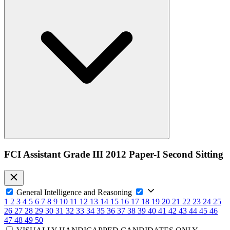
FCI Assistant Grade III 2012 Paper-I Second Sitting
General Intelligence and Reasoning
1
2
3
4
5
6
7
8
9
10
11
12
13
14
15
16
17
18
19
20
21
22
23
24
25
26
27
28
29
30
31
32
33
34
35
36
37
38
39
40
41
42
43
44
45
46
47
48
49
50