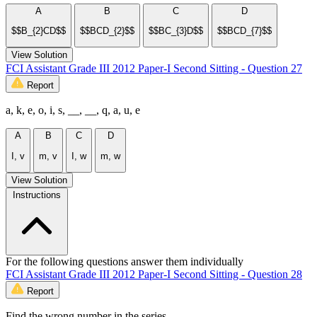
A
B
C
D
$$B_{2}CD$$
$$BCD_{2}$$
$$BC_{3}D$$
$$BCD_{7}$$
View Solution
FCI Assistant Grade III 2012 Paper-I Second Sitting - Question 27
Report
a, k, e, o, i, s, __, __, q, a, u, e
A
B
C
D
I, v
m, v
I, w
m, w
View Solution
Instructions
For the following questions answer them individually
FCI Assistant Grade III 2012 Paper-I Second Sitting - Question 28
Report
Find the wrong number in the series.