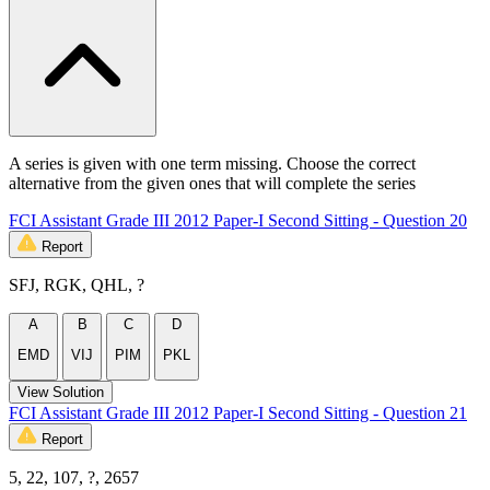
A series is given with one term missing. Choose the correct
alternative from the given ones that will complete the series
FCI Assistant Grade III 2012 Paper-I Second Sitting - Question 20
Report
SFJ, RGK, QHL, ?
A
B
C
D
EMD
VIJ
PIM
PKL
View Solution
FCI Assistant Grade III 2012 Paper-I Second Sitting - Question 21
Report
5, 22, 107, ?, 2657