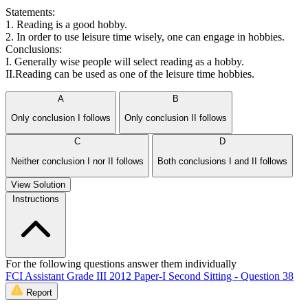
Statements:
1. Reading is a good hobby.
2. In order to use leisure time wisely, one can engage in hobbies.
Conclusions:
I. Generally wise people will select reading as a hobby.
II.Reading can be used as one of the leisure time hobbies.
A
B
Only conclusion I follows
Only conclusion II follows
C
D
Neither conclusion I nor II follows
Both conclusions I and II follows
View Solution
Instructions
For the following questions answer them individually
FCI Assistant Grade III 2012 Paper-I Second Sitting - Question 38
Report