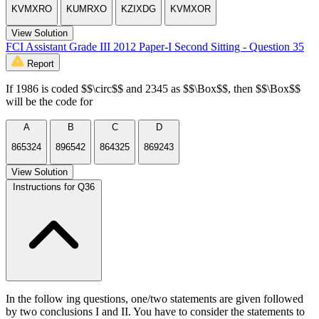
KVMXRO
KUMRXO
KZIXDG
KVMXOR
View Solution
FCI Assistant Grade III 2012 Paper-I Second Sitting - Question 35
Report
If 1986 is coded $$\circ$$ and 2345 as $$\Box$$, then $$\Box$$
will be the code for
A
B
C
D
865324
896542
864325
869243
View Solution
Instructions for Q36
In the follow ing questions, one/two statements are given followed
by two conclusions I and II. You have to consider the statements to