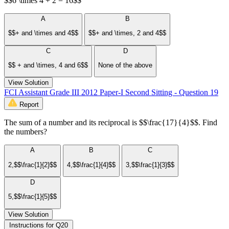
$$6 \times 4 + 2 = 16$$
A
B
$$+ and \times and 4$$
$$+ and \times, 2 and 4$$
C
D
$$ + and \times, 4 and 6$$
None of the above
View Solution
FCI Assistant Grade III 2012 Paper-I Second Sitting - Question 19
Report
The sum of a number and its reciprocal is $$\frac{17}{4}$$. Find
the numbers?
A
B
C
2,$$\frac{1}{2}$$
4,$$\frac{1}{4}$$
3,$$\frac{1}{3}$$
D
5,$$\frac{1}{5}$$
View Solution
Instructions for Q20