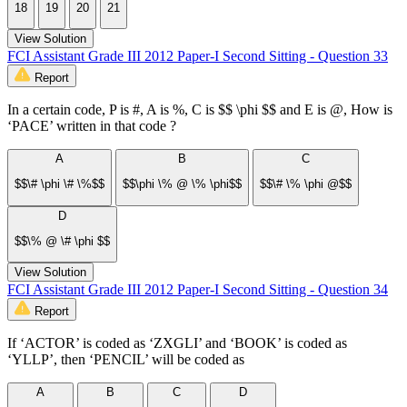
18
19
20
21
View Solution
FCI Assistant Grade III 2012 Paper-I Second Sitting - Question 33
Report
In a certain code, P is #, A is %, C is $$ \phi $$ and E is @, How is
‘PACE’ written in that code ?
A
B
C
$$\# \phi \# \%$$
$$\phi \% @ \% \phi$$
$$\# \% \phi @$$
D
$$\% @ \# \phi $$
View Solution
FCI Assistant Grade III 2012 Paper-I Second Sitting - Question 34
Report
If ‘ACTOR’ is coded as ‘ZXGLI’ and ‘BOOK’ is coded as
‘YLLP’, then ‘PENCIL’ will be coded as
A
B
C
D