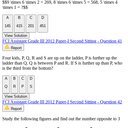
$$9 \times 6 \times 2 = 269, 8 \times 6 \times 5 = 568, 5 \times 4
\times 1 = ?$$
A
B
C
D
145
415
201
451
View Solution
FCI Assistant Grade III 2012 Paper-I Second Sitting - Question 41
Report
Four kids, P, Q, R and S are up on the ladder, P is further up the
ladder than Q. Q is between P and R. If S is further up than P, who
is the third from the bottom?
A
B
C
D
Q
R
P
S
View Solution
FCI Assistant Grade III 2012 Paper-I Second Sitting - Question 42
Report
Study the following figures and find out the number opposite to 3