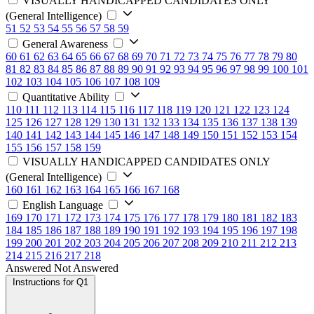
VISUALLY HANDICAPPED CANDIDATES ONLY
(General Intelligence)
51
52
53
54
55
56
57
58
59
General Awareness
60
61
62
63
64
65
66
67
68
69
70
71
72
73
74
75
76
77
78
79
80
81
82
83
84
85
86
87
88
89
90
91
92
93
94
95
96
97
98
99
100
101
102
103
104
105
106
107
108
109
Quantitative Ability
110
111
112
113
114
115
116
117
118
119
120
121
122
123
124
125
126
127
128
129
130
131
132
133
134
135
136
137
138
139
140
141
142
143
144
145
146
147
148
149
150
151
152
153
154
155
156
157
158
159
VISUALLY HANDICAPPED CANDIDATES ONLY
(General Intelligence)
160
161
162
163
164
165
166
167
168
English Language
169
170
171
172
173
174
175
176
177
178
179
180
181
182
183
184
185
186
187
188
189
190
191
192
193
194
195
196
197
198
199
200
201
202
203
204
205
206
207
208
209
210
211
212
213
214
215
216
217
218
Answered
Not Answered
Instructions for Q1