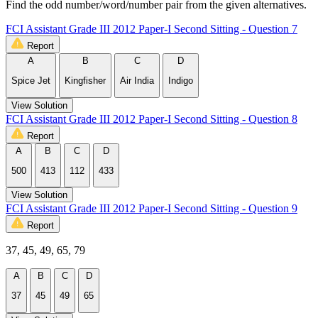
Find the odd number/word/number pair from the given alternatives.
FCI Assistant Grade III 2012 Paper-I Second Sitting - Question 7
Report
A
B
C
D
Spice Jet
Kingfisher
Air India
Indigo
View Solution
FCI Assistant Grade III 2012 Paper-I Second Sitting - Question 8
Report
A
B
C
D
500
413
112
433
View Solution
FCI Assistant Grade III 2012 Paper-I Second Sitting - Question 9
Report
37, 45, 49, 65, 79
A
B
C
D
37
45
49
65