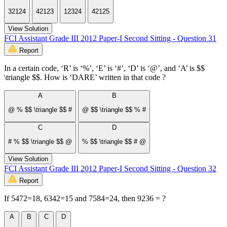
32124
42123
12324
42125
View Solution
FCI Assistant Grade III 2012 Paper-I Second Sitting - Question 31
Report
In a certain code, ‘R’ is ‘%’, ‘E’ is ‘#’, ‘D’ is ‘@’, and ‘A’ is $$
\triangle $$. How is ‘DARE’ written in that code ?
A
B
@ % $$ \triangle $$ #
@ $$ \triangle $$ % #
C
D
# % $$ \triangle $$ @
% $$ \triangle $$ # @
View Solution
FCI Assistant Grade III 2012 Paper-I Second Sitting - Question 32
Report
If 5472=18, 6342=15 and 7584=24, then 9236 = ?
A
B
C
D