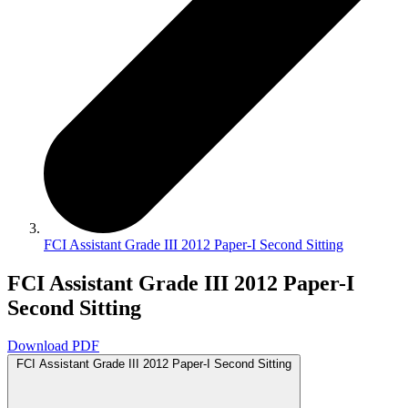
FCI Assistant Grade III 2012 Paper-I Second Sitting
FCI Assistant Grade III 2012 Paper-I
Second Sitting
Download PDF
FCI Assistant Grade III 2012 Paper-I Second Sitting