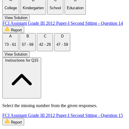
College
Kindergarten
School
Education
View Solution
FCI Assistant Grade III 2012 Paper-I Second Sitting - Question 14
Report
A
B
C
D
73 - 61
57 - 69
42 - 29
47 - 59
View Solution
Instructions for Q15
Select the missing number from the given responses.
FCI Assistant Grade III 2012 Paper-I Second Sitting - Question 15
Report