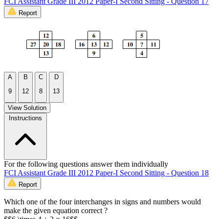
FCI Assistant Grade III 2012 Paper-I Second Sitting - Question 17
Report
A
B
C
D
9
12
8
13
View Solution
Instructions
For the following questions answer them individually
FCI Assistant Grade III 2012 Paper-I Second Sitting - Question 18
Report
Which one of the four interchanges in signs and numbers would
make the given equation correct ?