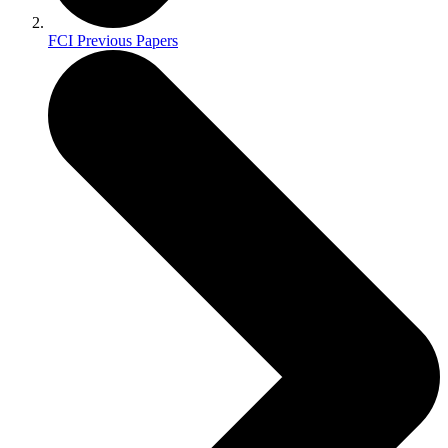
FCI Previous Papers