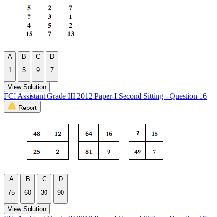
A
B
C
D
1
5
9
7
View Solution
FCI Assistant Grade III 2012 Paper-I Second Sitting - Question 16
Report
A
B
C
D
75
60
30
90
View Solution