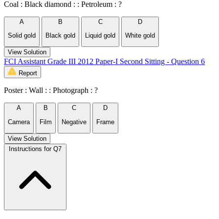
Coal : Black diamond : : Petroleum : ?
A
B
C
D
Solid gold
Black gold
Liquid gold
White gold
View Solution
FCI Assistant Grade III 2012 Paper-I Second Sitting - Question 6
Report
Poster : Wall : : Photograph : ?
A
B
C
D
Camera
Film
Negative
Frame
View Solution
Instructions for Q7