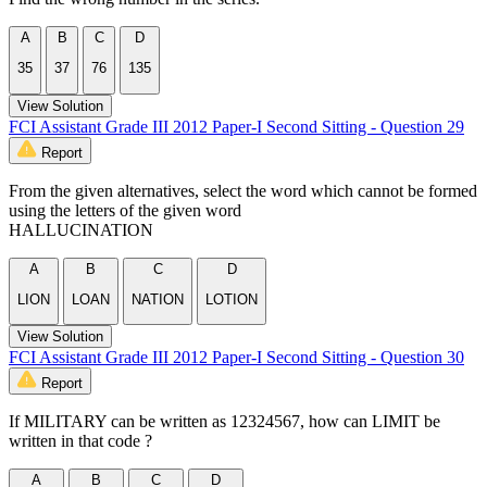
A
B
C
D
35
37
76
135
View Solution
FCI Assistant Grade III 2012 Paper-I Second Sitting - Question 29
Report
From the given alternatives, select the word which cannot be formed
using the letters of the given word
HALLUCINATION
A
B
C
D
LION
LOAN
NATION
LOTION
View Solution
FCI Assistant Grade III 2012 Paper-I Second Sitting - Question 30
Report
If MILITARY can be written as 12324567, how can LIMIT be
written in that code ?
A
B
C
D