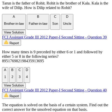
Tarun is the father of Rohit. Rohit is the brother of Kala. Kala is the
wife of Dilip. How is Dilip related to Rohit?
A
B
C
D
Brother-in-law
Father-in-law
Son
Uncle
View Solution
FCI Assistant Grade III 2012 Paper-I Second Sitting - Question 39
Report
How many times is 9 preceded by either 6 or 1 and followed by
either 5 or 8 in the following series?
895176982198435913695
A
B
C
D
1
2
3
4
View Solution
FCI Assistant Grade III 2012 Paper-I Second Sitting - Question 40
Report
The equation is solved on the basis of a certain system. Find out the
correct answer for the unsolved equation on that basis.