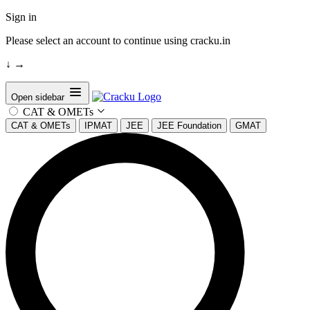
Sign in
Please select an account to continue using cracku.in
↓
→
Open sidebar
CAT & OMETs
CAT & OMETs
IPMAT
JEE
JEE Foundation
GMAT