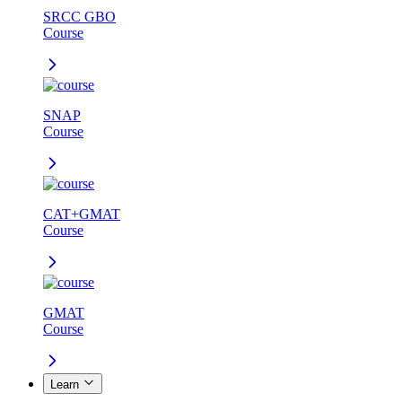
SRCC GBO
Course
SNAP
Course
CAT+GMAT
Course
GMAT
Course
Learn