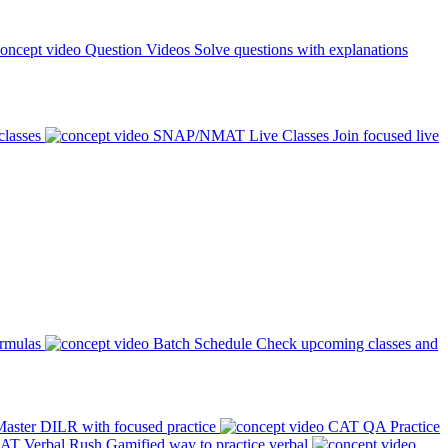
Question Videos
Solve questions with explanations
classes
SNAP/NMAT Live Classes
Join focused live
ormulas
Batch Schedule
Check upcoming classes and
aster DILR with focused practice
CAT QA Practice
AT Verbal Rush
Gamified way to practice verbal