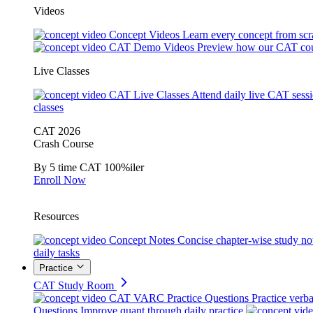
Videos
Concept Videos
Learn every concept from scr
CAT Demo Videos
Preview how our CAT cou
Live Classes
CAT Live Classes
Attend daily live CAT sess
classes
CAT 2026
Crash Course
By 5 time CAT 100%iler
Enroll Now
Resources
Concept Notes
Concise chapter-wise study no
daily tasks
Practice
CAT Study Room
CAT VARC Practice Questions
Practice verba
Questions
Improve quant through daily practice