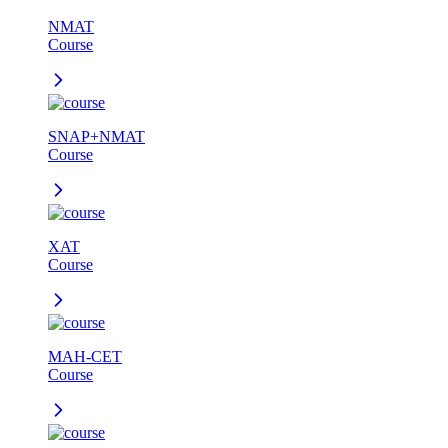
NMAT
Course
SNAP+NMAT
Course
XAT
Course
MAH-CET
Course