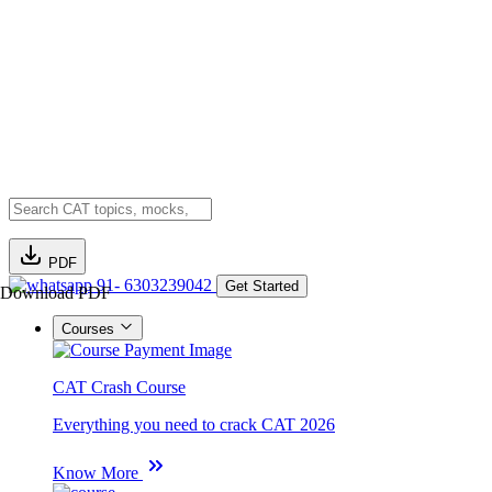
PDF
91- 6303239042
Get Started
Download PDF
Courses
CAT Crash Course
Everything you need to crack CAT 2026
Know More