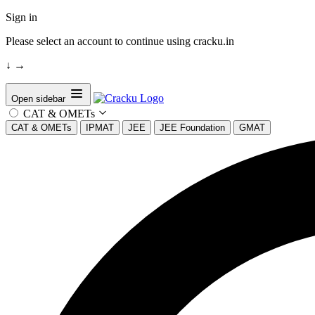
Sign in
Please select an account to continue using cracku.in
↓
→
Open sidebar
CAT & OMETs
CAT & OMETs
IPMAT
JEE
JEE Foundation
GMAT