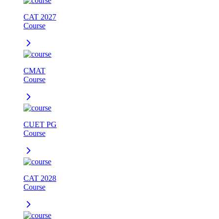
CAT 2027
Course
CMAT
Course
CUET PG
Course
CAT 2028
Course