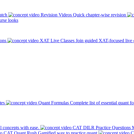
atch
Revision Videos
Quick chapter-wise revision
rse looks
ions
XAT Live Classes
Join guided XAT-focused live 
tes
Quant Formulas
Complete list of essential quant f
l concepts with ease.
CAT DILR Practice Questions
M
CAT Quant Rush
Gamified way to practice quant
C