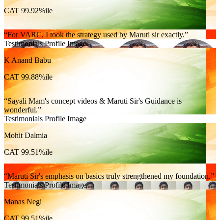
CAT 99.92%ile
For VARC, I took the strategy used by Maruti sir exactly.
Testimonials Profile Image
K Anand Babu
CAT 99.88%ile
Sayali Mam's concept videos & Maruti Sir's Guidance is
wonderful.
Testimonials Profile Image
Mohit Dalmia
CAT 99.51%ile
Maruti Sir's emphasis on basics truly strengthened my foundation.
Testimonials Profile Image
Manas Negi
CAT 99.51%ile