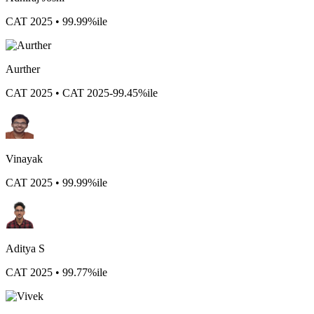
CAT 2025 • 99.99%ile
Aurther
CAT 2025 • CAT 2025-99.45%ile
Vinayak
CAT 2025 • 99.99%ile
Aditya S
CAT 2025 • 99.77%ile