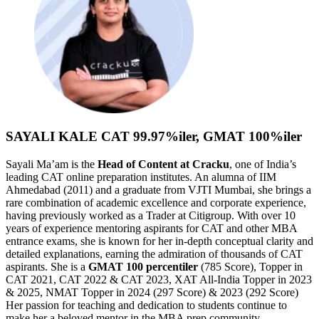
SAYALI KALE
CAT 99.97%iler, GMAT 100%iler
Sayali Ma’am is the
Head of Content at Cracku
, one of India’s
leading CAT online preparation institutes. An alumna of IIM
Ahmedabad (2011) and a graduate from VJTI Mumbai, she brings a
rare combination of academic excellence and corporate experience,
having previously worked as a Trader at Citigroup. With over 10
years of experience mentoring aspirants for CAT and other MBA
entrance exams, she is known for her in-depth conceptual clarity and
detailed explanations, earning the admiration of thousands of CAT
aspirants. She is a
GMAT
100 percentiler
(785 Score), Topper in
CAT 2021, CAT 2022 & CAT 2023, XAT All-India Topper in 2023
& 2025, NMAT Topper in 2024 (297 Score) & 2023 (292 Score)
Her passion for teaching and dedication to students continue to
make her a beloved mentor in the MBA prep community.