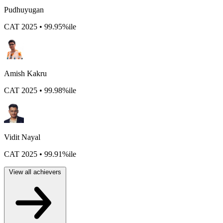
Pudhuyugan
CAT 2025 • 99.95%ile
Amish Kakru
CAT 2025 • 99.98%ile
Vidit Nayal
CAT 2025 • 99.91%ile
View all achievers