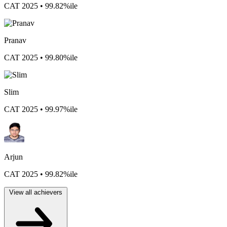
CAT 2025 • 99.82%ile
Pranav
CAT 2025 • 99.80%ile
Slim
CAT 2025 • 99.97%ile
Arjun
CAT 2025 • 99.82%ile
View all achievers