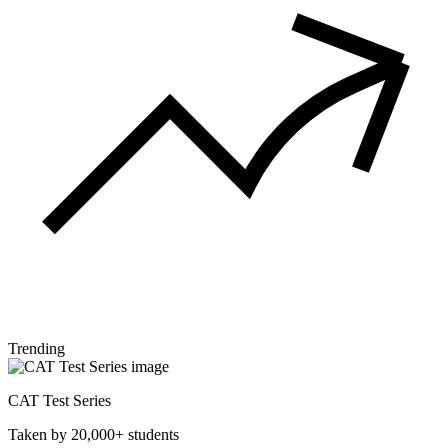
Trending
CAT Test Series
Taken by 20,000+ students