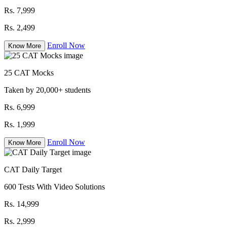
Rs. 7,999
Rs. 2,499
Enroll Now
Know More
25 CAT Mocks
Taken by 20,000+ students
Rs. 6,999
Rs. 1,999
Enroll Now
Know More
CAT Daily Target
600 Tests With Video Solutions
Rs. 14,999
Rs. 2,999