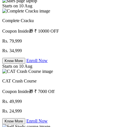
Starts on 10 Aug
Complete Cracku
Coupon Inside🎁 ₹ 10000 OFF
Rs. 79,999
Rs. 34,999
Enroll Now
Know More
Starts on 10 Aug
CAT Crash Course
Coupon Inside🎁 ₹ 7000 Off
Rs. 49,999
Rs. 24,999
Enroll Now
Know More