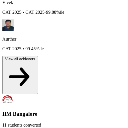
Vivek
CAT 2025 • CAT 2025-99.88%ile
Aurther
CAT 2025 • 99.45%ile
View all achievers
IIM Bangalore
11 students converted