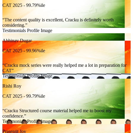
CAT 2025 - 99.79%ile
The content quality is excellent, Cracku is definitely worth
considering.
Testimonials Profile Image
Abhinav Dugar
CAT 2025 - 99.96%ile
Cracku mock series were really helped me a lot in preparation for
CAT
Testimonials Profile Image
Rishi Roy
CAT 2025 - 99.79%ile
Cracku Structured course material helped me to boost my
confidence.
Testimonials Profile Image
Prasenjit Joy