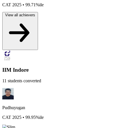
CAT 2025 • 99.71%ile
View all achievers
IIM Indore
11 students converted
Pudhuyugan
CAT 2025 • 99.95%ile