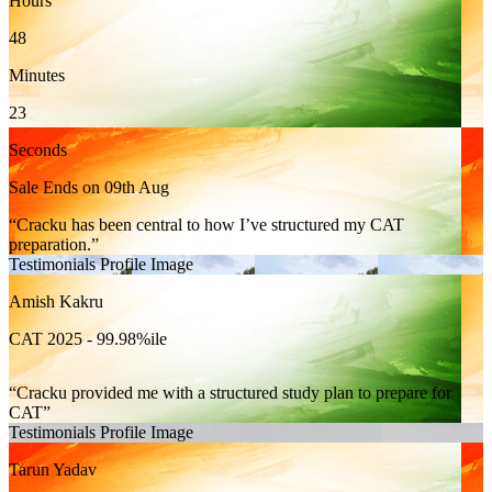
Hours
48
Minutes
21
Seconds
Sale Ends on 09th Aug
Cracku has been central to how I’ve structured my CAT
preparation.
Testimonials Profile Image
Amish Kakru
CAT 2025 - 99.98%ile
Cracku provided me with a structured study plan to prepare for
CAT
Testimonials Profile Image
Tarun Yadav