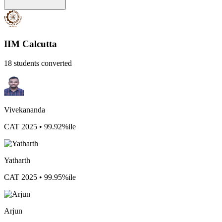
IIM Calcutta
18 students converted
Vivekananda
CAT 2025 • 99.92%ile
Yatharth
CAT 2025 • 99.95%ile
Arjun