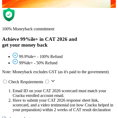
100% Moneyback commitment
Achieve 99%ile+ in CAT 2026 and
get your money back
99.9%ile+ - 100% Refund
99%ile+ - 50% Refund
Note: Moneyback excludes GST (as it's paid to the government)
Check Requirements
Email ID on your CAT 2026 scorecard must match your
Cracku enrolled account email.
Have to submit your CAT 2026 response sheet link,
scorecard, and a video testimonial (on how Cracku helped in
your preparation) within 2 weeks of CAT result declaration