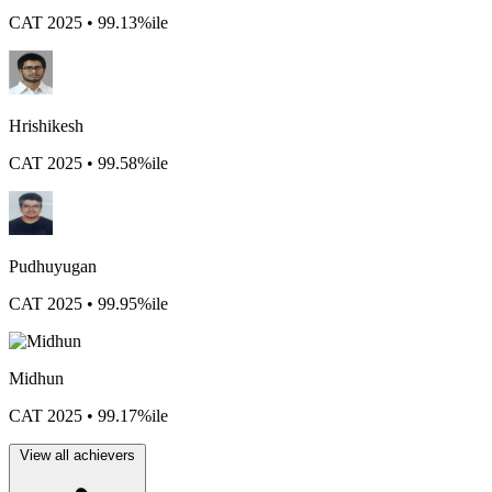
CAT 2025 • 99.13%ile
Hrishikesh
CAT 2025 • 99.58%ile
Pudhuyugan
CAT 2025 • 99.95%ile
Midhun
CAT 2025 • 99.17%ile
View all achievers