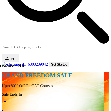
PDF
91- 6303239042
Get Started
Download PDF
GRAND FREEDOM SALE
Upto 80% Off On CAT Courses
Sale Ends In
17