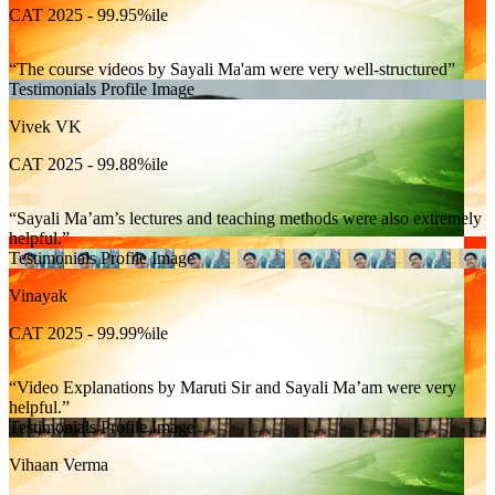
CAT 2025 - 99.95%ile
The course videos by Sayali Ma'am were very well-structured
Testimonials Profile Image
Vivek VK
CAT 2025 - 99.88%ile
Sayali Ma’am’s lectures and teaching methods were also extremely
helpful.
Testimonials Profile Image
Vinayak
CAT 2025 - 99.99%ile
Video Explanations by Maruti Sir and Sayali Ma’am were very
helpful.
Testimonials Profile Image
Vihaan Verma