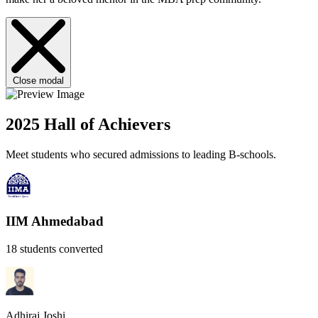
Close modal
2025 Hall of Achievers
Meet students who secured admissions to leading B-schools.
IIM Ahmedabad
18 students converted
Adhiraj Joshi