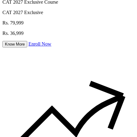
CAT 2027 Exclusive Course
CAT 2027 Exclusive
Rs. 79,999
Rs. 36,999
Enroll Now
Know More