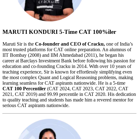
MARUTI KONDURI
5-Time CAT 100%iler
Maruti Sir is the
Co-founder and CEO of Cracku,
one of India’s
most trusted platforms for CAT online preparation. An alumnus of
IIT Bombay (2008) and IIM Ahmedabad (2011), he began his
career at Barclays Investment Bank before following his passion for
education and co-founding Cracku in 2014. With over 10 years of
teaching experience, Sir is known for effortlessly simplifying even
the most complex Quant and Logical Reasoning problems, making
learning seamless for CAT aspirants nationwide. He is a 5-time
CAT 100 Percentiler
(CAT 2024, CAT 2023, CAT 2022, CAT
2021, CAT 2019) and 99.99 percentile in CAT 2020. His dedication
to quality teaching and students has made him a revered mentor for
serious CAT aspirants nationwide.