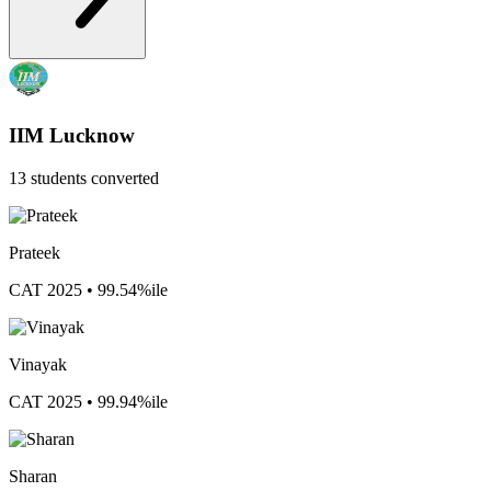
IIM Lucknow
13 students converted
Prateek
CAT 2025 • 99.54%ile
Vinayak
CAT 2025 • 99.94%ile
Sharan