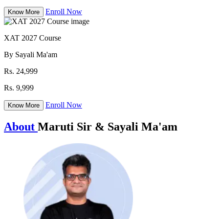
Enroll Now
Know More
XAT 2027 Course
By Sayali Ma'am
Rs. 24,999
Rs. 9,999
Enroll Now
Know More
About
Maruti Sir & Sayali Ma'am