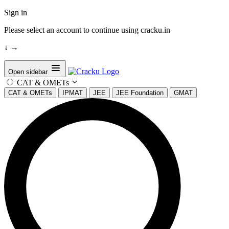
Sign in
Please select an account to continue using cracku.in
↓
→
Open sidebar
CAT & OMETs
CAT & OMETs
IPMAT
JEE
JEE Foundation
GMAT