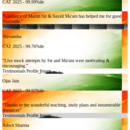
CAT 2025 - 99.99%ile
Guidance of Maruti Sir & Sayali Ma'am has helped me for good
percentile.
Testimonials Profile Image
Shivanshu
CAT 2025 - 99.76%ile
Live mock attempts by Sir and Ma'am were motivating &
encouraging.
Testimonials Profile Image
Ojas Jain
CAT 2025 - 99.97%ile
Thanks to the wonderful teaching, study plans and innumerable
resources
Testimonials Profile Image
Adwit Sharma