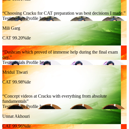
Choosing Cracku for CAT preparation was best decisions I made.
Testimonials Profile Image
Mili Garg
CAT 99.20%ile
Dashcats which proved of immense help during the final exam
day.
Testimonials Profile Image
Mridul Tiwari
CAT 99.98%ile
Concept videos at Cracku with everything from absolute
fundamentals
Testimonials Profile Image
Unnat Akhouri
CAT 99.96%ile