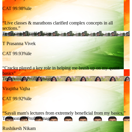
CAT 99.98%ile
Live classes & marathons clarified complex concepts in all
sections.
Testimonials Profile Image
T Prasanna Vivek
CAT 99.93%ile
Cracku played a key role in helping me brush up on my quant
basics
Testimonials Profile Image
Virajitha Vajha
CAT 99.92%ile
Sayali mam's lectures from extremely beneficial from my basics.
Testimonials Profile Image
Rushikesh Nikam