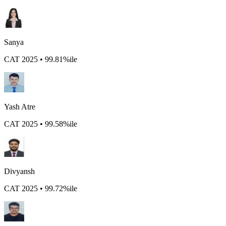
Sanya
CAT 2025 • 99.81%ile
Yash Atre
CAT 2025 • 99.58%ile
Divyansh
CAT 2025 • 99.72%ile