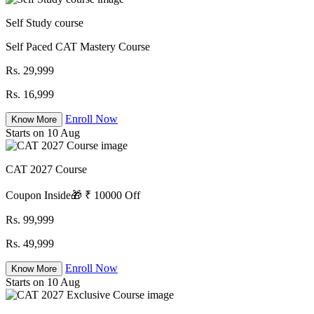
Self Study course
Self Paced CAT Mastery Course
Rs. 29,999
Rs. 16,999
Enroll Now
Know More
Starts on 10 Aug
CAT 2027 Course
Coupon Inside🎁 ₹ 10000 Off
Rs. 99,999
Rs. 49,999
Enroll Now
Know More
Starts on 10 Aug