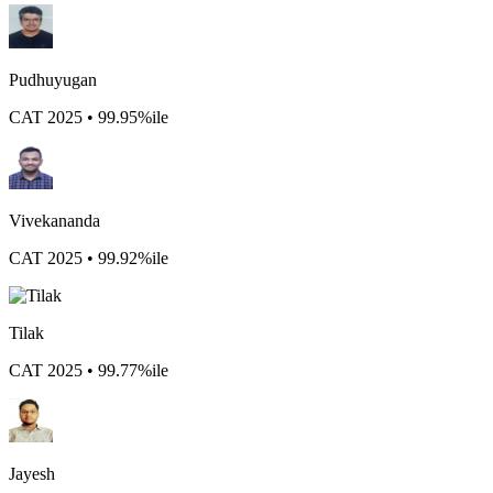
Pudhuyugan
CAT 2025 • 99.95%ile
Vivekananda
CAT 2025 • 99.92%ile
Tilak
CAT 2025 • 99.77%ile
Jayesh