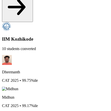
IIM Kozhikode
10 students converted
Dheemanth
CAT 2025 • 99.75%ile
Midhun
CAT 2025 • 99.17%ile