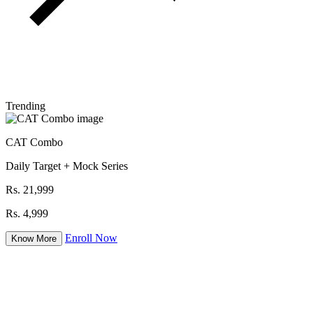
Trending
CAT Combo
Daily Target + Mock Series
Rs. 21,999
Rs. 4,999
Enroll Now
Know More