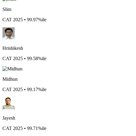
Slim
CAT 2025 • 99.97%ile
Hrishikesh
CAT 2025 • 99.58%ile
Midhun
CAT 2025 • 99.17%ile
Jayesh
CAT 2025 • 99.71%ile