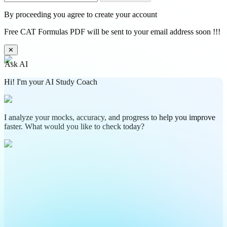
By proceeding you agree to create your account
Free CAT Formulas PDF will be sent to your email address soon !!!
✕
Ask AI
Hi! I'm your AI Study Coach
I analyze your mocks, accuracy, and progress to help you improve
faster. What would you like to check today?