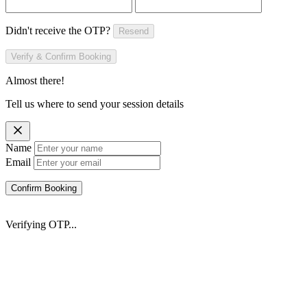
Didn't receive the OTP?
Resend
Verify & Confirm Booking
Almost there!
Tell us where to send your session details
Name
Email
Confirm Booking
Verifying OTP...