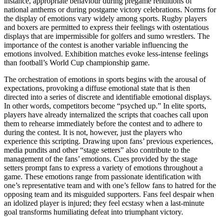
instance, appropriate behaviour during pregame renditions of
national anthems or during postgame victory celebrations. Norms for
the display of emotions vary widely among sports. Rugby players
and boxers are permitted to express their feelings with ostentatious
displays that are impermissible for golfers and sumo wrestlers. The
importance of the contest is another variable influencing the
emotions involved. Exhibition matches evoke less-intense feelings
than football’s World Cup championship game.
The orchestration of emotions in sports begins with the arousal of
expectations, provoking a diffuse emotional state that is then
directed into a series of discrete and identifiable emotional displays.
In other words, competitors become “psyched up.” In elite sports,
players have already internalized the scripts that coaches call upon
them to rehearse immediately before the contest and to adhere to
during the contest. It is not, however, just the players who
experience this scripting. Drawing upon fans’ previous experiences,
media pundits and other “stage setters” also contribute to the
management of the fans’ emotions. Cues provided by the stage
setters prompt fans to express a variety of emotions throughout a
game. These emotions range from passionate identification with
one’s representative team and with one’s fellow fans to hatred for the
opposing team and its misguided supporters. Fans feel despair when
an idolized player is injured; they feel ecstasy when a last-minute
goal transforms humiliating defeat into triumphant victory.