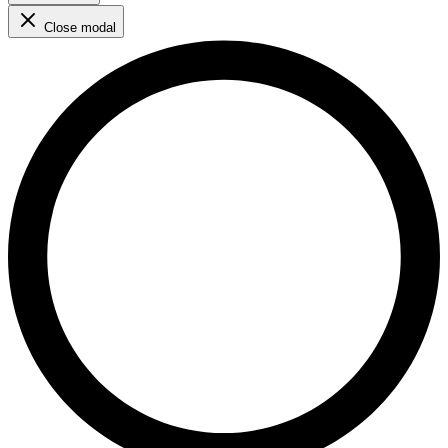
Close modal