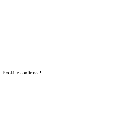
Booking confirmed!