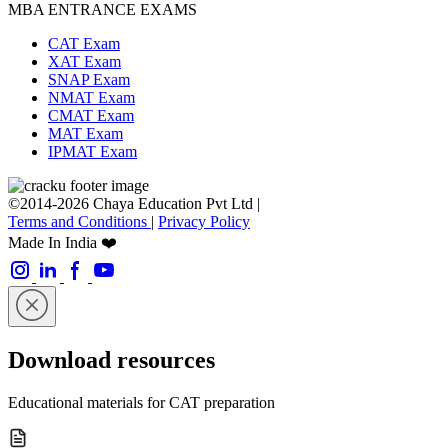
MBA ENTRANCE EXAMS
CAT Exam
XAT Exam
SNAP Exam
NMAT Exam
CMAT Exam
MAT Exam
IPMAT Exam
©2014-2026 Chaya Education Pvt Ltd |
Terms and Conditions
|
Privacy Policy
Made In India ❤️
Download resources
Educational materials for CAT preparation