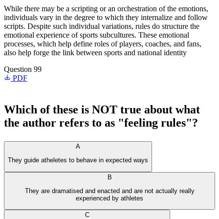
While there may be a scripting or an orchestration of the emotions,
individuals vary in the degree to which they internalize and follow
scripts. Despite such individual variations, rules do structure the
emotional experience of sports subcultures. These emotional
processes, which help define roles of players, coaches, and fans,
also help forge the link between sports and national identity
Question 99
PDF
Which of these is NOT true about what
the author refers to as "feeling rules"?
A
They guide atheletes to behave in expected ways
B
They are dramatised and enacted and are not actually really
experienced by athletes
C