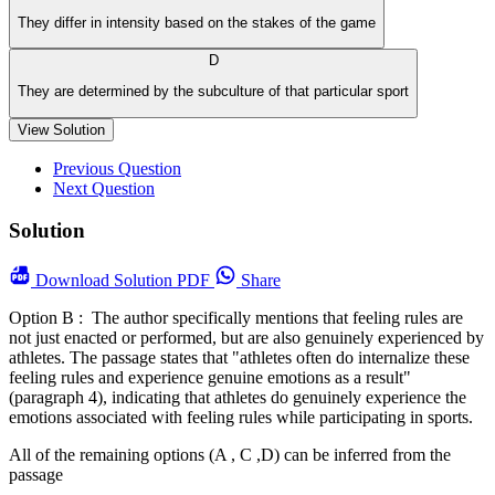
They differ in intensity based on the stakes of the game
D
They are determined by the subculture of that particular sport
View Solution
Previous Question
Next Question
Solution
Download
Solution PDF
Share
Option B : The author specifically mentions that feeling rules are
not just enacted or performed, but are also genuinely experienced by
athletes. The passage states that "athletes often do internalize these
feeling rules and experience genuine emotions as a result"
(paragraph 4), indicating that athletes do genuinely experience the
emotions associated with feeling rules while participating in sports.
All of the remaining options (A , C ,D) can be inferred from the
passage