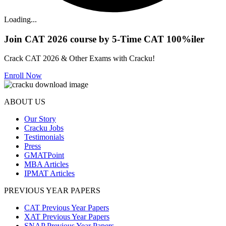
Loading...
Join CAT 2026 course by 5-Time CAT 100%iler
Crack CAT 2026 & Other Exams with Cracku!
Enroll Now
ABOUT US
Our Story
Cracku Jobs
Testimonials
Press
GMATPoint
MBA Articles
IPMAT Articles
PREVIOUS YEAR PAPERS
CAT Previous Year Papers
XAT Previous Year Papers
SNAP Previous Year Papers