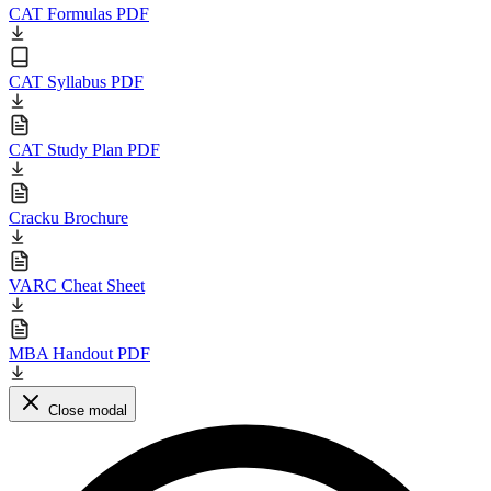
CAT Formulas PDF
CAT Syllabus PDF
CAT Study Plan PDF
Cracku Brochure
VARC Cheat Sheet
MBA Handout PDF
Close modal