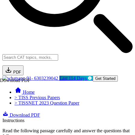
PDF
91- 6303239042
Last 114 Days
Get Started
Download PDF
Home
> TISS Previous Papers
> TISSNET 2023 Question Paper
Download PDF
Instructions
Read the following passage carefully and answer the questions that