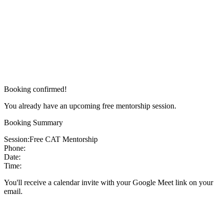
Booking confirmed!
You already have an upcoming free mentorship session.
Booking Summary
Session:
Free CAT Mentorship
Phone:
Date:
Time:
You'll receive a calendar invite with your Google Meet link on your
email.