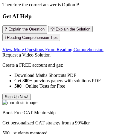
Therefore the correct answer is Option B
Get AI Help
❓ Explain the Question
💡 Explain the Solution
ℹ️ Reading Comprehension Tips
View More Questions From Reading Comprehension
Request a Video Solution
Create a FREE account and get:
Download Maths Shortcuts PDF
Get
300
+
previous papers with solutions PDF
500
+ Online Tests for Free
Sign Up Now!
Book Free CAT Mentorship
Get personalized CAT strategy from a 99%iler
500+ students mentored