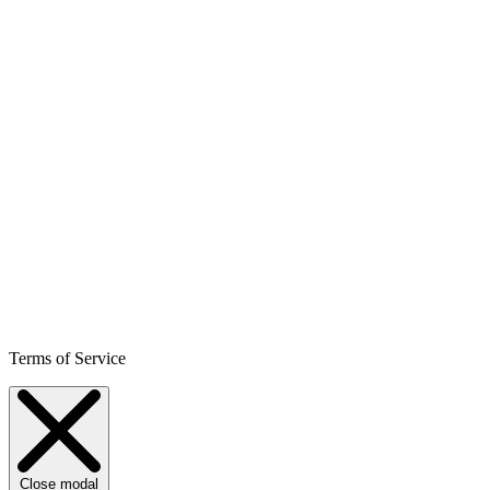
Terms of Service
Close modal