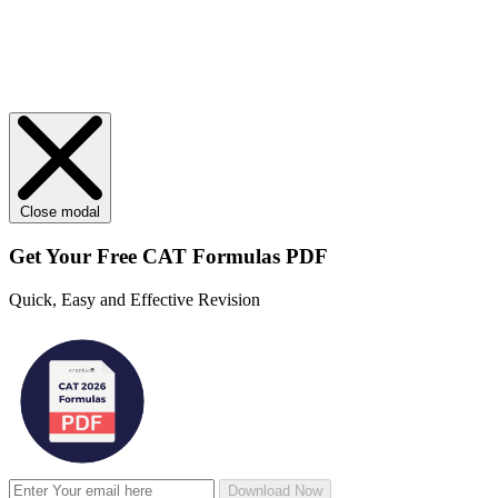
Close modal
Get Your
Free
CAT Formulas PDF
Quick, Easy and Effective Revision
Download Now