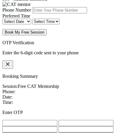
Phone Number
Preferred Time
Book My Free Session
OTP Verification
Enter the 6-digit code sent to your phone
Booking Summary
Session:
Free CAT Mentorship
Phone:
Date:
Time:
Enter OTP