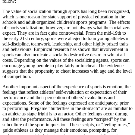
follow:
The value of socialization through sports has long been recognized,
which is one reason for state support of physical education in the
schools and adult-organized children’s sports programs. The effects
of sports socialization, however, are not always what the socializers
expect. They are in fact quite controversial. From the mid-19th to
the early 21st century, sports were alleged to train young athletes in
self-discipline, teamwork, leadership, and other highly prized traits
and behaviours. Empirical research has shown that involvement in
sports can also inculcate a socially destructive desire to win at all
costs. Depending on the values of the socializing agents, sports can
encourage young people to play fairly or to cheat. The evidence
suggests that the propensity to cheat increases with age and the level
of competition.
Another important aspect of the experience of sports is emotion, the
feelings that reflect athletes’ self-evaluation or expectation of their
performance and their perception of others’ evaluations and
expectations. Some of the feelings expressed are anticipatory, prior
to performing. Pregame “butterflies in the stomach” are as familiar to
an athlete as stage fright is to an actor. Other feelings occur during
and after the performance. All these feelings are “scripted” by the
subculture of the sport in question. These scripts, or “feeling rules,”
guide athletes as they manage their emotions, prompting, for