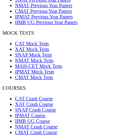
NMAT Previous Year Papers
CMAT Previous Year Papers
IPMAT Previous Year Papers
IIMB UG Previous Year Papers
MOCK TESTS
CAT Mock Tests
XAT Mock Tests
SNAP Mock Tests
NMAT Mock Tests
MAH-CET Mock Tests
IPMAT Mock Tests
CMAT Mock Tests
COURSES
CAT Crash Course
XAT Crash Course
SNAP Crash Course
IPMAT Course
IIMB UG Course
NMAT Crash Course
CMAT Crash Course