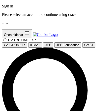
Sign in
Please select an account to continue using cracku.in
↓
→
Open sidebar
CAT & OMETs
CAT & OMETs
IPMAT
JEE
JEE Foundation
GMAT