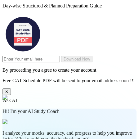
Day-wise Structured & Planned Preparation Guide
Download Now
By proceeding you agree to create your account
Free CAT Schedule PDF will be sent to your email address soon !!!
✕
Ask AI
Hi! I'm your AI Study Coach
I analyze your mocks, accuracy, and progress to help you improve
faster. What would you like to check today?