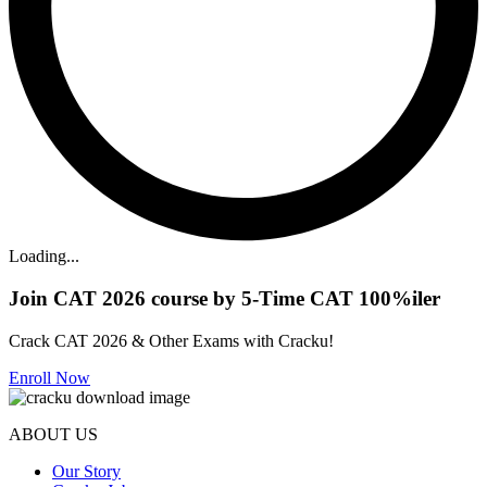
Loading...
Join CAT 2026 course by 5-Time CAT 100%iler
Crack CAT 2026 & Other Exams with Cracku!
Enroll Now
ABOUT US
Our Story