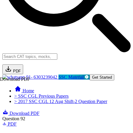
PDF
91- 6303239042
SSC Material
Get Started
Download PDF
Home
> SSC CGL Previous Papers
> 2017 SSC CGL 12 Aug Shift-2 Question Paper
Download PDF
Question 92
PDF