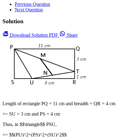
Previous Question
Next Question
Solution
Download
Solution PDF
Share
Length of rectangle PQ = 11 cm and breadth = QR = 4 cm
=> SU = 3 cm and PS = 4 cm
Thus, in $$\triangle$$ PSU,
=> $$(PU)^2=(PS)^2+(SU)^2$$