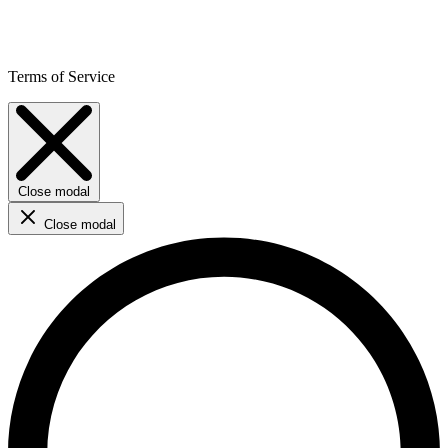
Terms of Service
Close modal
Close modal