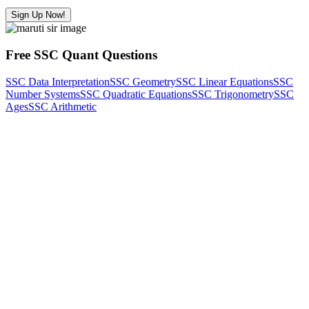
Sign Up Now!
Free SSC Quant Questions
SSC Data Interpretation
SSC Geometry
SSC Linear Equations
SSC
Number Systems
SSC Quadratic Equations
SSC Trigonometry
SSC
Ages
SSC Arithmetic