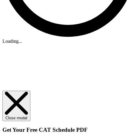
Loading...
Close modal
Get Your
Free
CAT Schedule PDF