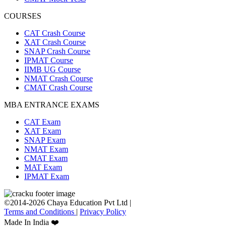
COURSES
CAT Crash Course
XAT Crash Course
SNAP Crash Course
IPMAT Course
IIMB UG Course
NMAT Crash Course
CMAT Crash Course
MBA ENTRANCE EXAMS
CAT Exam
XAT Exam
SNAP Exam
NMAT Exam
CMAT Exam
MAT Exam
IPMAT Exam
©2014-2026 Chaya Education Pvt Ltd |
Terms and Conditions
|
Privacy Policy
Made In India ❤️