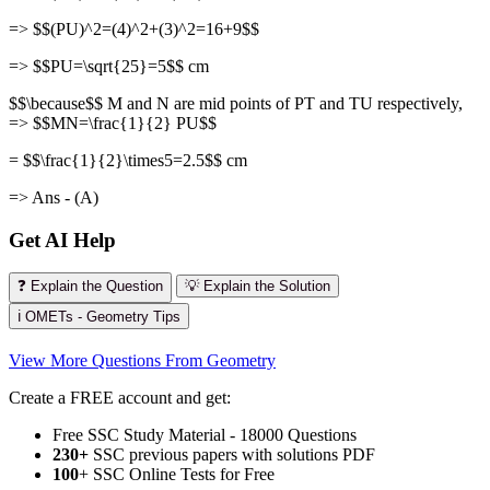
=> $$(PU)^2=(4)^2+(3)^2=16+9$$
=> $$PU=\sqrt{25}=5$$ cm
$$\because$$ M and N are mid points of PT and TU respectively,
=> $$MN=\frac{1}{2} PU$$
= $$\frac{1}{2}\times5=2.5$$ cm
=> Ans - (A)
Get AI Help
❓ Explain the Question
💡 Explain the Solution
ℹ️ OMETs - Geometry Tips
View More Questions From Geometry
Create a FREE account and get:
Free SSC Study Material - 18000 Questions
230+
SSC previous papers with solutions PDF
100
+ SSC Online Tests for Free