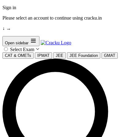
Sign in
Please select an account to continue using cracku.in
↓
→
Open sidebar
Select Exam
CAT & OMETs
IPMAT
JEE
JEE Foundation
GMAT