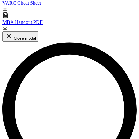
VARC Cheat Sheet
MBA Handout PDF
Close modal