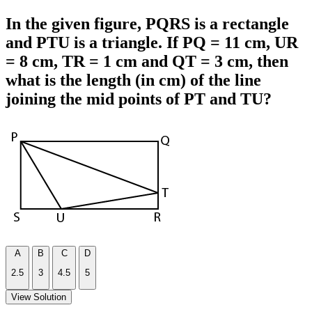
In the given figure, PQRS is a rectangle
and PTU is a triangle. If PQ = 11 cm, UR
= 8 cm, TR = 1 cm and QT = 3 cm, then
what is the length (in cm) of the line
joining the mid points of PT and TU?
A
B
C
D
2.5
3
4.5
5
View Solution