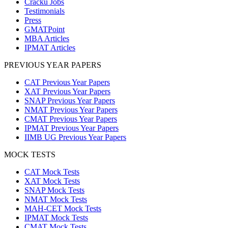
Cracku Jobs
Testimonials
Press
GMATPoint
MBA Articles
IPMAT Articles
PREVIOUS YEAR PAPERS
CAT Previous Year Papers
XAT Previous Year Papers
SNAP Previous Year Papers
NMAT Previous Year Papers
CMAT Previous Year Papers
IPMAT Previous Year Papers
IIMB UG Previous Year Papers
MOCK TESTS
CAT Mock Tests
XAT Mock Tests
SNAP Mock Tests
NMAT Mock Tests
MAH-CET Mock Tests
IPMAT Mock Tests
CMAT Mock Tests