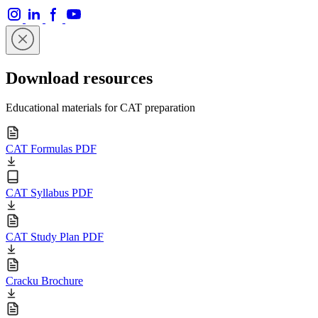
Download resources
Educational materials for CAT preparation
CAT Formulas PDF
CAT Syllabus PDF
CAT Study Plan PDF
Cracku Brochure