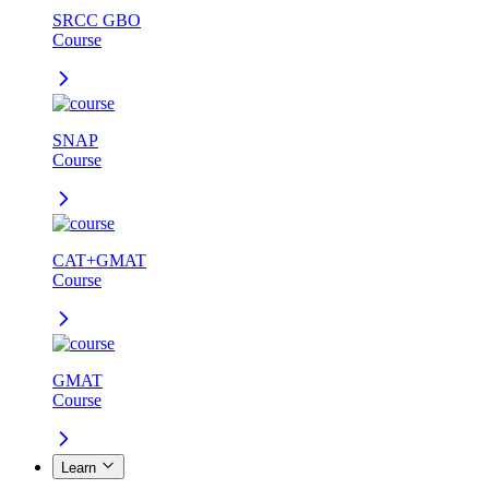
SRCC GBO
Course
SNAP
Course
CAT+GMAT
Course
GMAT
Course
Learn