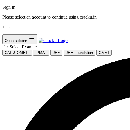
Sign in
Please select an account to continue using cracku.in
↓
→
Open sidebar
Select Exam
CAT & OMETs
IPMAT
JEE
JEE Foundation
GMAT