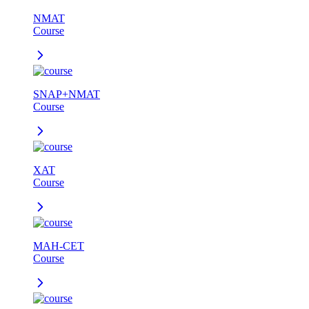
NMAT
Course
SNAP+NMAT
Course
XAT
Course
MAH-CET
Course