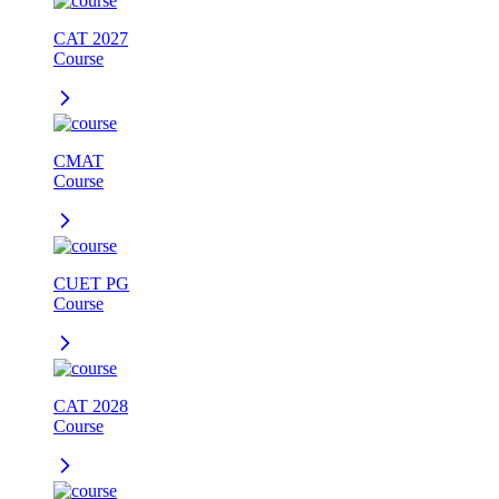
CAT 2027
Course
CMAT
Course
CUET PG
Course
CAT 2028
Course