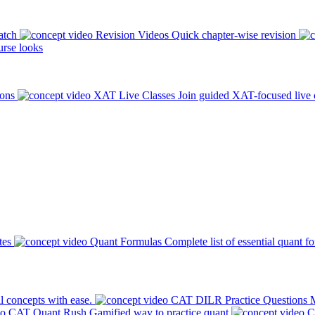
atch
Revision Videos
Quick chapter-wise revision
rse looks
ions
XAT Live Classes
Join guided XAT-focused live 
tes
Quant Formulas
Complete list of essential quant f
l concepts with ease.
CAT DILR Practice Questions
M
CAT Quant Rush
Gamified way to practice quant
C