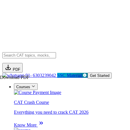
PDF
91- 6303239042
SSC Material
Get Started
Download PDF
Courses
CAT Crash Course
Everything you need to crack CAT 2026
Know More