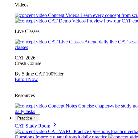
Videos
Concept Videos
Learn every concept from scr
CAT Demo Videos
Preview how our CAT cou
Live Classes
CAT Live Classes
Attend daily live CAT sess
classes
CAT 2026
Crash Course
By 5 time CAT 100%iler
Enroll Now
Resources
Concept Notes
Concise chapter-wise study no
daily tasks
Practice
CAT Study Room
CAT VARC Practice Questions
Practice verba
Questions
Improve quant through daily practice