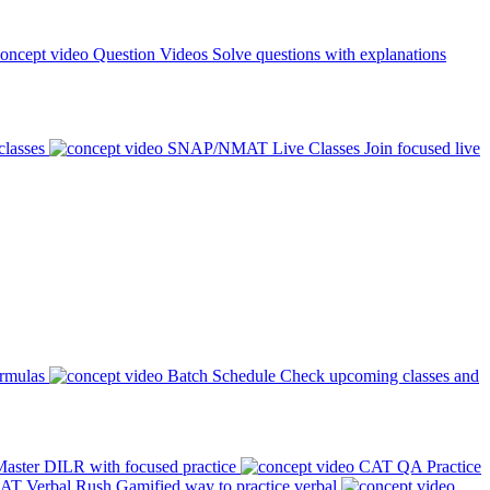
Question Videos
Solve questions with explanations
classes
SNAP/NMAT Live Classes
Join focused live
ormulas
Batch Schedule
Check upcoming classes and
aster DILR with focused practice
CAT QA Practice
AT Verbal Rush
Gamified way to practice verbal