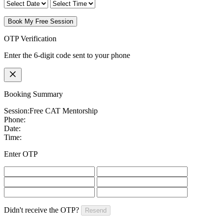
Book My Free Session
OTP Verification
Enter the 6-digit code sent to your phone
Booking Summary
Session:
Free CAT Mentorship
Phone:
Date:
Time:
Enter OTP
Didn't receive the OTP?
Resend