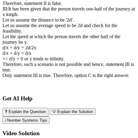
Therefore, statement II is false.
III:It has been given that the person travels one-half of the journey at
x kmph.
Let us assume the distance to be '2d'.
Let us assume the average speed to be 2d and check for the
feasibility.
Let the speed at which the person travels the other half of the
journey be y.
d/x + d/y = 2d/2x
d/x + d/y = d/x
=> d/y = 0 or y tends to infinity.
Therefore, such a scenario is not possible and hence, statement III is
true.
Only statement III is true. Therefore, option C is the right answer.
Get AI Help
❓ Explain the Question
💡 Explain the Solution
ℹ️ Number Systems Tips
Video Solution