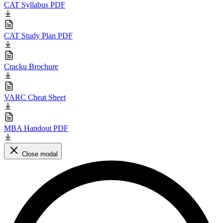
CAT Syllabus PDF
CAT Study Plan PDF
Cracku Brochure
VARC Cheat Sheet
MBA Handout PDF
Close modal