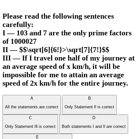
Please read the following sentences
carefully:
I — 103 and 7 are the only prime factors
of 1000027
II — $$\sqrt[6]{6!}>\sqrt[7]{7!}$$
III — If I travel one half of my journey at
an average speed of x km/h, it will be
impossible for me to attain an average
speed of 2x km/h for the entire journey.
A
B
All the statements are correct
Only Statement Il is correct
C
D
Only Statement Ill is correct
Both statements I and Il are correct
E