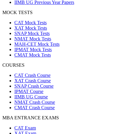
IIMB UG Previous Year Papers
MOCK TESTS
CAT Mock Tests
XAT Mock Tests
SNAP Mock Tests
NMAT Mock Tests
MAH-CET Mock Tests
IPMAT Mock Tests
CMAT Mock Tests
COURSES
CAT Crash Course
XAT Crash Course
SNAP Crash Course
IPMAT Course
IIMB UG Course
NMAT Crash Course
CMAT Crash Course
MBA ENTRANCE EXAMS
CAT Exam
XAT Exam