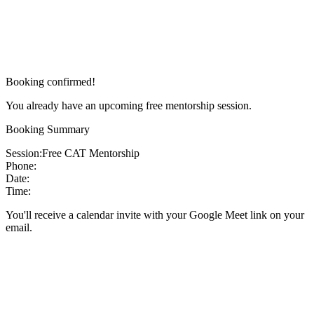
Booking confirmed!
You already have an upcoming free mentorship session.
Booking Summary
Session:
Free CAT Mentorship
Phone:
Date:
Time:
You'll receive a calendar invite with your Google Meet link on your
email.