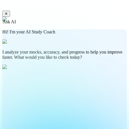
✕
Ask AI
Hi! I'm your AI Study Coach
I analyze your mocks, accuracy, and progress to help you improve
faster. What would you like to check today?