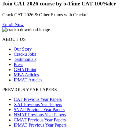
Join CAT 2026 course by 5-Time CAT 100%iler
Crack CAT 2026 & Other Exams with Cracku!
Enroll Now
ABOUT US
Our Story
Cracku Jobs
Testimonials
Press
GMATPoint
MBA Articles
IPMAT Articles
PREVIOUS YEAR PAPERS
CAT Previous Year Papers
XAT Previous Year Papers
SNAP Previous Year Papers
NMAT Previous Year Papers
CMAT Previous Year Papers
IPMAT Previous Year Papers