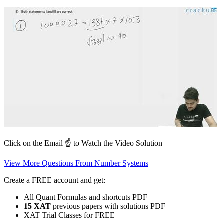
Click on the Email ☝️ to Watch the Video Solution
View More Questions From Number Systems
Create a FREE account and get:
All Quant Formulas and shortcuts PDF
15 XAT
previous papers with solutions PDF
XAT Trial Classes for FREE