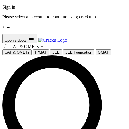
Sign in
Please select an account to continue using cracku.in
↓
→
Open sidebar
CAT & OMETs
CAT & OMETs
IPMAT
JEE
JEE Foundation
GMAT