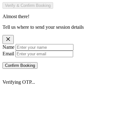
Verify & Confirm Booking
Almost there!
Tell us where to send your session details
Name
Email
Confirm Booking
Verifying OTP...