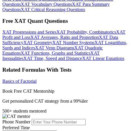
Questions
XAT Vocabulary Questions
XAT Para Summary
Questions
XAT Critical Reasoning Questions
Free XAT Quant Questions
XAT Progressions and Series
XAT Probability, Combinatorics
XAT
Profit and Loss
XAT Averages, Ratio and Proportion
XAT Data
Sufficiency
XAT Geometry
XAT Number Systems
XAT Logarithms,
Surds and Indices
XAT Venn Diagrams
XAT Quadratic
Equations
XAT Functions, Graphs and Statistics
XAT
Inequalities
XAT Time, Speed and Distance
XAT Linear Equations
Related Formulas With Tests
Basics of Factorial
Book Free CAT Mentorship
Get personalized CAT strategy from a 99%iler
500+ students mentored
Phone Number
Preferred Time