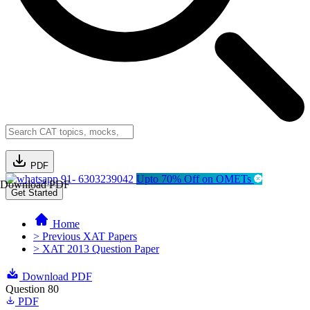
PDF
91- 6303239042
Upto 70% Off on OMETs
Download PDF
Get Started
Home
> Previous XAT Papers
> XAT 2013 Question Paper
Download PDF
Question 80
PDF