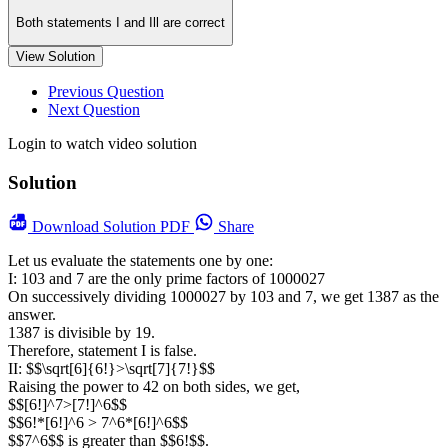
Both statements I and Ill are correct
View Solution
Previous Question
Next Question
Login to watch video solution
Solution
Download
Solution PDF
Share
Let us evaluate the statements one by one:
I: 103 and 7 are the only prime factors of 1000027
On successively dividing 1000027 by 103 and 7, we get 1387 as the
answer.
1387 is divisible by 19.
Therefore, statement I is false.
II: $$\sqrt[6]{6!}>\sqrt[7]{7!}$$
Raising the power to 42 on both sides, we get,
$$[6!]^7>[7!]^6$$
$$6!*[6!]^6 > 7^6*[6!]^6$$
$$7^6$$ is greater than $$6!$$.