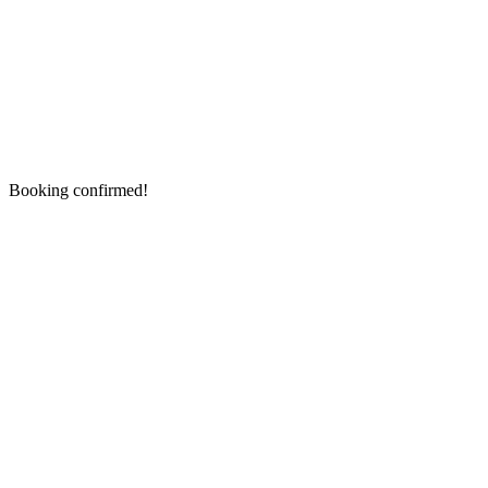
Booking confirmed!