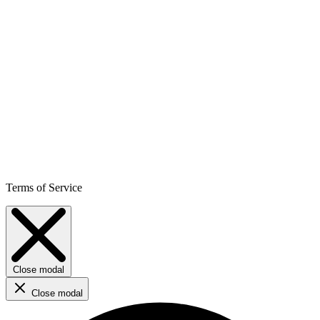
Terms of Service
Close modal
Close modal