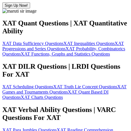
Sign Up Now!
XAT Quant Questions | XAT Quantitative
Ability
XAT Data Sufficiency Questions
XAT Inequalities Questions
XAT
Progressions and Series Questions
XAT Probability, Combinatorics
Questions
XAT Functions, Graphs and Statistics Questions
XAT DILR Questions | LRDI Questions
For XAT
XAT Scheduling Questions
XAT Truth Lie Concept Questions
XAT
Games and Tournaments Questions
XAT Quant Based DI
Questions
XAT Charts Questions
XAT Verbal Ability Questions | VARC
Questions For XAT
XAT Para Jumbles Questions
XAT Reading Comprehension