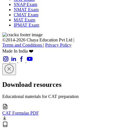
SNAP Exam
NMAT Exam
CMAT Exam
MAT Exam
IPMAT Exam
©2014-2026 Chaya Education Pvt Ltd |
Terms and Conditions
|
Privacy Policy
Made In India ❤️
Download resources
Educational materials for CAT preparation
CAT Formulas PDF