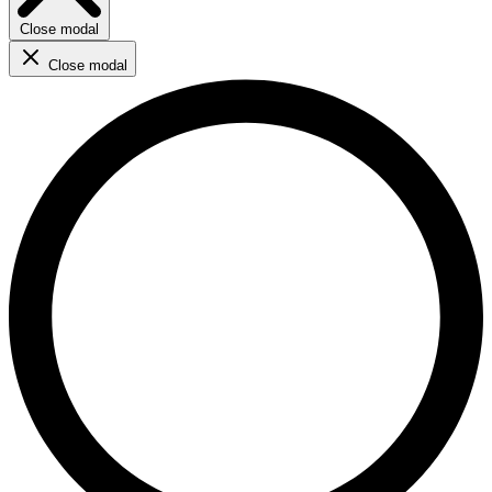
Close modal
Close modal