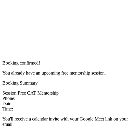
Booking confirmed!
You already have an upcoming free mentorship session.
Booking Summary
Session:
Free CAT Mentorship
Phone:
Date:
Time:
You'll receive a calendar invite with your Google Meet link on your
email.