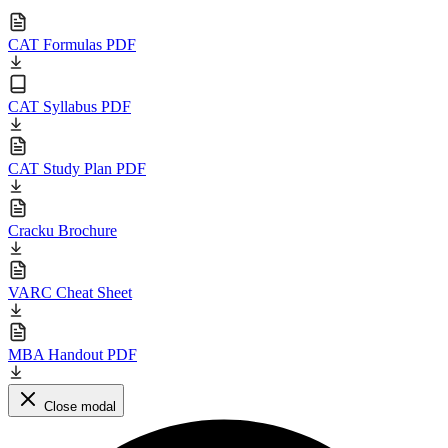
CAT Formulas PDF
CAT Syllabus PDF
CAT Study Plan PDF
Cracku Brochure
VARC Cheat Sheet
MBA Handout PDF
Close modal