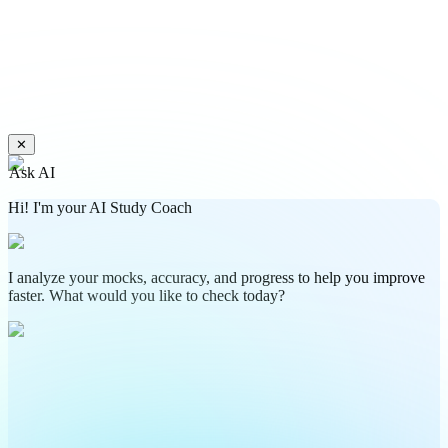
✕
Ask AI
Hi! I'm your AI Study Coach
I analyze your mocks, accuracy, and progress to help you improve
faster. What would you like to check today?