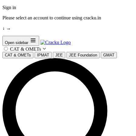
Sign in
Please select an account to continue using cracku.in
↓
→
Open sidebar
CAT & OMETs
CAT & OMETs
IPMAT
JEE
JEE Foundation
GMAT