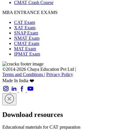
CMAT Crash Course
MBA ENTRANCE EXAMS
CAT Exam
XAT Exam
SNAP Exam
NMAT Exam
CMAT Exam
MAT Exam
IPMAT Exam
©2014-2026 Chaya Education Pvt Ltd |
Terms and Conditions
|
Privacy Policy
Made In India ❤️
Download resources
Educational materials for CAT preparation