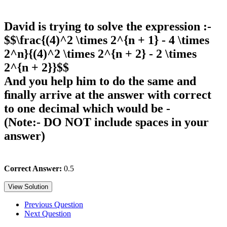
David is trying to solve the expression :-
$$\frac{(4)^2 \times 2^{n + 1} - 4 \times
2^n}{(4)^2 \times 2^{n + 2} - 2 \times
2^{n + 2}}$$
And you help him to do the same and
ﬁnally arrive at the answer with correct
to one decimal which would be -
(Note:- DO NOT include spaces in your
answer)
Correct Answer:
0.5
View Solution
Previous Question
Next Question