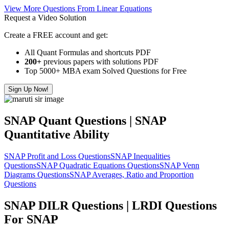
View More Questions From Linear Equations
Request a Video Solution
Create a FREE account and get:
All Quant Formulas and shortcuts PDF
200+
previous papers with solutions PDF
Top 5000+ MBA exam Solved Questions for Free
Sign Up Now!
SNAP Quant Questions | SNAP
Quantitative Ability
SNAP Profit and Loss Questions
SNAP Inequalities
Questions
SNAP Quadratic Equations Questions
SNAP Venn
Diagrams Questions
SNAP Averages, Ratio and Proportion
Questions
SNAP DILR Questions | LRDI Questions
For SNAP