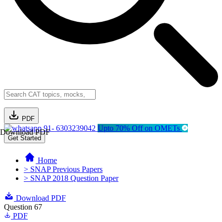
PDF
91- 6303239042
Upto 70% Off on OMETs
Download PDF
Get Started
Home
> SNAP Previous Papers
> SNAP 2018 Question Paper
Download PDF
Question 67
PDF