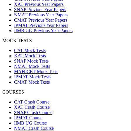
XAT Previous Year Papers
SNAP Previous Year Papers
NMAT Previous Year Papers
CMAT Previous Year Papers
IPMAT Previous Year Papers
IIMB UG Previous Year Papers
MOCK TESTS
CAT Mock Tests
XAT Mock Tests
SNAP Mock Tests
NMAT Mock Tests
MAH-CET Mock Tests
IPMAT Mock Tests
CMAT Mock Tests
COURSES
CAT Crash Course
XAT Crash Course
SNAP Crash Course
IPMAT Course
IIMB UG Course
NMAT Crash Course