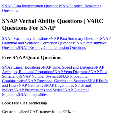
SNAP Data Interpretation Questions
SNAP Logical Reasoning
Questions
SNAP Verbal Ability Questions | VARC
Questions For SNAP
SNAP Vocabulary Questions
SNAP Para Summary Questions
SNAP
Grammar and Sentence Correction Questions
SNAP Para Jumbles
Questions
SNAP Reading Comprehension Questions
Free SNAP Quant Questions
SNAP Linear Equations
SNAP Time, Speed and Distance
SNAP
Averages, Ratio and Proportion
SNAP Venn Diagrams
SNAP Data
Sufficiency
SNAP Number Systems
SNAP Probability,
Combinatorics
SNAP Functions, Graphs and Statistics
SNAP Profit
and Loss
SNAP Geometry
SNAP Logarithms, Surds and
Indices
SNAP Progressions and Series
SNAP Quadratic
Equations
SNAP Inequalities
Book Free CAT Mentorship
Get personalized CAT strategy from a 99%iler