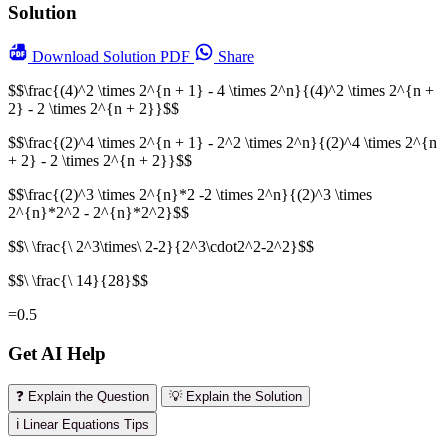
Solution
Download
Solution PDF
Share
$$\frac{(4)^2 \times 2^{n + 1} - 4 \times 2^n}{(4)^2 \times 2^{n +
2} - 2 \times 2^{n + 2}}$$
$$\frac{(2)^4 \times 2^{n + 1} - 2^2 \times 2^n}{(2)^4 \times 2^{n
+ 2} - 2 \times 2^{n + 2}}$$
$$\frac{(2)^3 \times 2^{n}*2 -2 \times 2^n}{(2)^3 \times
2^{n}*2^2 - 2^{n}*2^2}$$
$$\ \frac{\ 2^3\times\ 2-2}{2^3\cdot2^2-2^2}$$
$$\ \frac{\ 14}{28}$$
=0.5
Get AI Help
❓ Explain the Question
💡 Explain the Solution
ℹ️ Linear Equations Tips