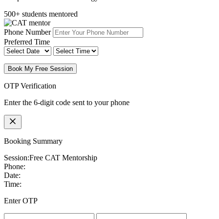
500+ students mentored
Phone Number
Preferred Time
Book My Free Session
OTP Verification
Enter the 6-digit code sent to your phone
Booking Summary
Session:
Free CAT Mentorship
Phone:
Date:
Time:
Enter OTP