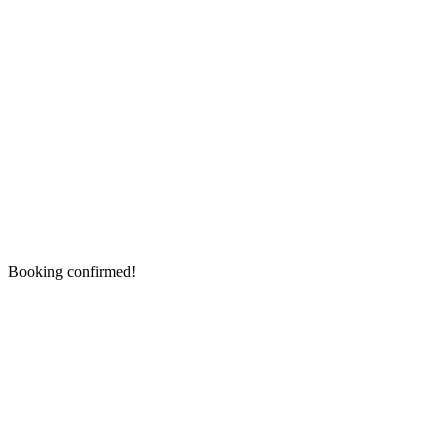
Booking confirmed!