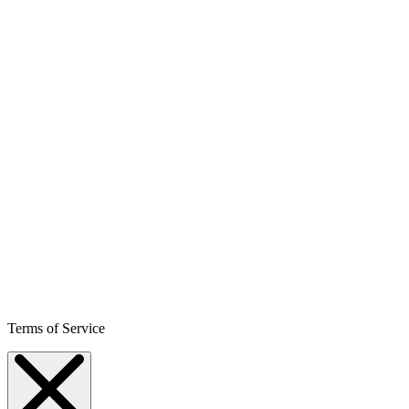
Terms of Service