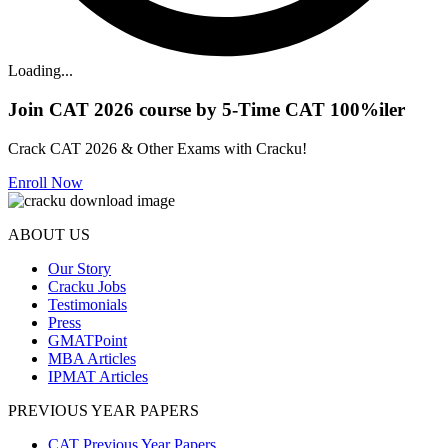
Loading...
Join CAT 2026 course by 5-Time CAT 100%iler
Crack CAT 2026 & Other Exams with Cracku!
Enroll Now
ABOUT US
Our Story
Cracku Jobs
Testimonials
Press
GMATPoint
MBA Articles
IPMAT Articles
PREVIOUS YEAR PAPERS
CAT Previous Year Papers