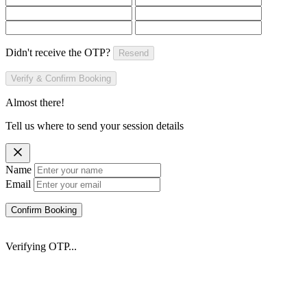
Didn't receive the OTP?
Resend
Verify & Confirm Booking
Almost there!
Tell us where to send your session details
Name
Email
Confirm Booking
Verifying OTP...