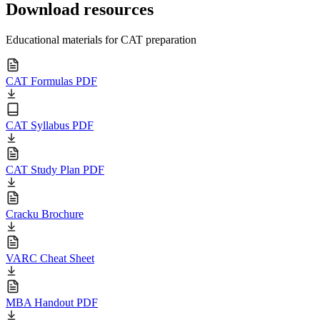
Download resources
Educational materials for CAT preparation
CAT Formulas PDF
CAT Syllabus PDF
CAT Study Plan PDF
Cracku Brochure
VARC Cheat Sheet
MBA Handout PDF