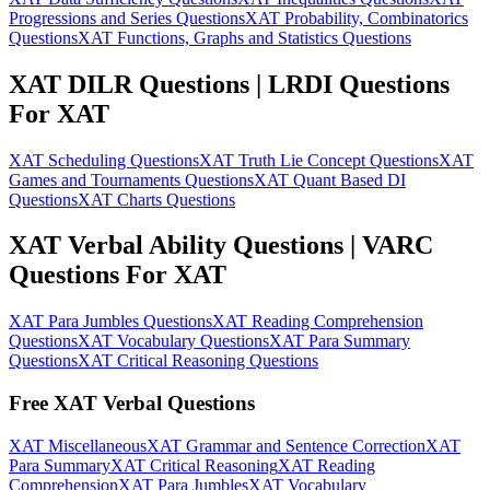
Progressions and Series Questions
XAT Probability, Combinatorics
Questions
XAT Functions, Graphs and Statistics Questions
XAT DILR Questions | LRDI Questions
For XAT
XAT Scheduling Questions
XAT Truth Lie Concept Questions
XAT
Games and Tournaments Questions
XAT Quant Based DI
Questions
XAT Charts Questions
XAT Verbal Ability Questions | VARC
Questions For XAT
XAT Para Jumbles Questions
XAT Reading Comprehension
Questions
XAT Vocabulary Questions
XAT Para Summary
Questions
XAT Critical Reasoning Questions
Free XAT Verbal Questions
XAT Miscellaneous
XAT Grammar and Sentence Correction
XAT
Para Summary
XAT Critical Reasoning
XAT Reading
Comprehension
XAT Para Jumbles
XAT Vocabulary