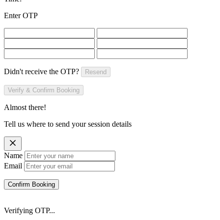
Enter OTP
Didn't receive the OTP?
Resend
Verify & Confirm Booking
Almost there!
Tell us where to send your session details
Name
Email
Confirm Booking
Verifying OTP...