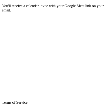
You'll receive a calendar invite with your Google Meet link on your
email.
Terms of Service