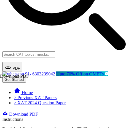
PDF
91- 6303239042
Upto 70% Off on OMETs
Download PDF
Get Started
Home
> Previous XAT Papers
> XAT 2024 Question Paper
Download PDF
Instructions