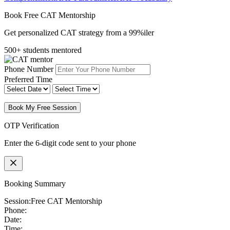
Book Free CAT Mentorship
Get personalized CAT strategy from a 99%iler
500+ students mentored
Phone Number
Preferred Time
Book My Free Session
OTP Verification
Enter the 6-digit code sent to your phone
Booking Summary
Session:
Free CAT Mentorship
Phone:
Date:
Time: