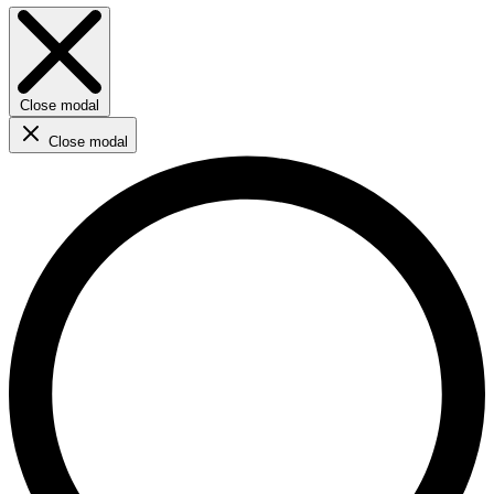
Close modal
Close modal