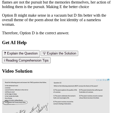
flames are not the pursuit but the memories themselves, her action of
holding them is the pursuit. Making E the better choice
Option B might make sense in a vacuum but D fits better with the
overall theme of the poem about the lost identity of a nameless
woman.
Therefore, Option D is the correct answer.
Get AI Help
❓ Explain the Question
💡 Explain the Solution
ℹ️ Reading Comprehension Tips
Video Solution