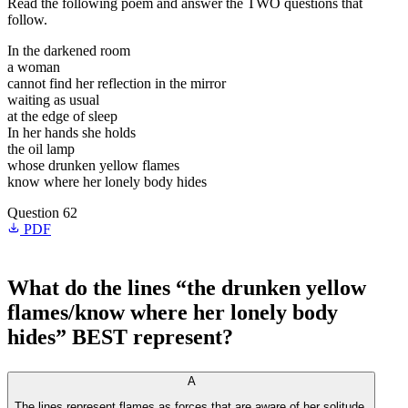
Read the following poem and answer the TWO questions that
follow.
In the darkened room
a woman
cannot find her reflection in the mirror
waiting as usual
at the edge of sleep
In her hands she holds
the oil lamp
whose drunken yellow flames
know where her lonely body hides
Question 62
PDF
What do the lines “the drunken yellow
flames/know where her lonely body
hides” BEST represent?
A
The lines represent flames as forces that are aware of her solitude.