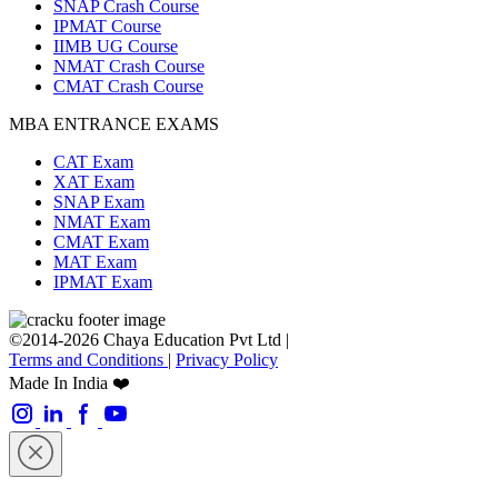
SNAP Crash Course
IPMAT Course
IIMB UG Course
NMAT Crash Course
CMAT Crash Course
MBA ENTRANCE EXAMS
CAT Exam
XAT Exam
SNAP Exam
NMAT Exam
CMAT Exam
MAT Exam
IPMAT Exam
©2014-2026 Chaya Education Pvt Ltd |
Terms and Conditions
|
Privacy Policy
Made In India ❤️