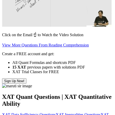
Click on the Email ☝️ to Watch the Video Solution
View More Questions From Reading Comprehension
Create a FREE account and get:
All Quant Formulas and shortcuts PDF
15 XAT
previous papers with solutions PDF
XAT Trial Classes for FREE
Sign Up Now!
XAT Quant Questions | XAT Quantitative
Ability
XAT Data Sufficiency Questions
XAT Inequalities Questions
XAT