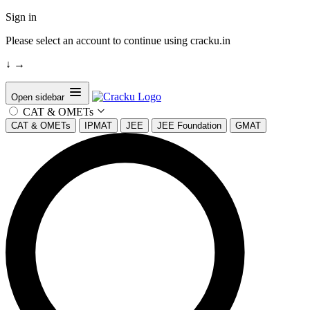
Sign in
Please select an account to continue using cracku.in
↓
→
Open sidebar
CAT & OMETs
CAT & OMETs
IPMAT
JEE
JEE Foundation
GMAT