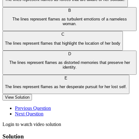
B
The lines represent flames as turbulent emotions of a nameless
woman.
C
The lines represent flames that highlight the location of her body
D
The lines represent flames as distorted memories that preserve her
identity.
E
The lines represent flames as her desperate pursuit for her lost self.
View Solution
Previous Question
Next Question
Login to watch video solution
Solution