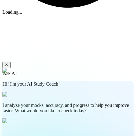
Loading...
✕
Ask AI
Hi! I'm your AI Study Coach
I analyze your mocks, accuracy, and progress to help you improve
faster. What would you like to check today?