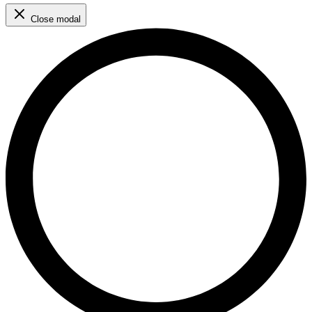
Close modal