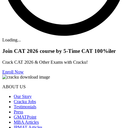
Loading...
Join CAT 2026 course by 5-Time CAT 100%iler
Crack CAT 2026 & Other Exams with Cracku!
Enroll Now
ABOUT US
Our Story
Cracku Jobs
Testimonials
Press
GMATPoint
MBA Articles
IPMAT Articles