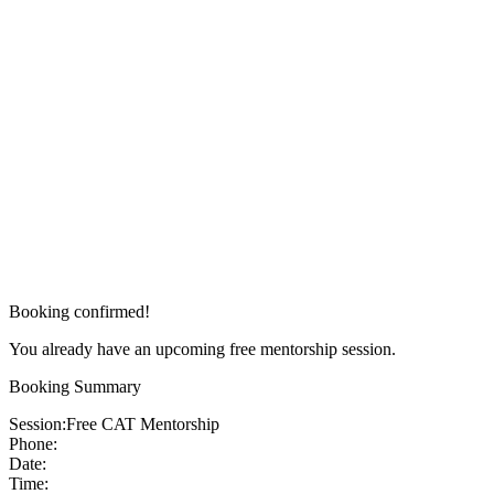
Booking confirmed!
You already have an upcoming free mentorship session.
Booking Summary
Session:
Free CAT Mentorship
Phone:
Date:
Time: