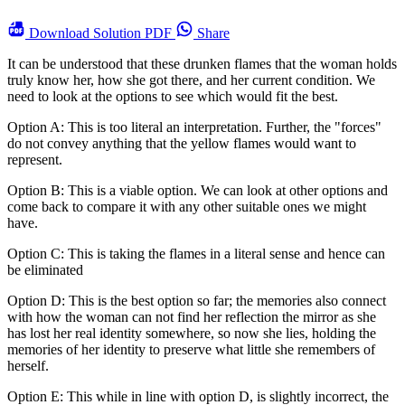
Download
Solution PDF
Share
It can be understood that these drunken flames that the woman holds
truly know her, how she got there, and her current condition. We
need to look at the options to see which would fit the best.
Option A: This is too literal an interpretation. Further, the "forces"
do not convey anything that the yellow flames would want to
represent.
Option B: This is a viable option. We can look at other options and
come back to compare it with any other suitable ones we might
have.
Option C: This is taking the flames in a literal sense and hence can
be eliminated
Option D: This is the best option so far; the memories also connect
with how the woman can not find her reflection the mirror as she
has lost her real identity somewhere, so now she lies, holding the
memories of her identity to preserve what little she remembers of
herself.
Option E: This while in line with option D, is slightly incorrect, the