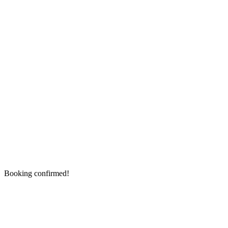
Booking confirmed!