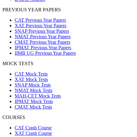
PREVIOUS YEAR PAPERS
CAT Previous Year Papers
XAT Previous Year Papers
SNAP Previous Year Papers
NMAT Previous Year Papers
CMAT Previous Year Papers
IPMAT Previous Year Papers
IIMB UG Previous Year Papers
MOCK TESTS
CAT Mock Tests
XAT Mock Tests
SNAP Mock Tests
NMAT Mock Tests
MAH-CET Mock Tests
IPMAT Mock Tests
CMAT Mock Tests
COURSES
CAT Crash Course
XAT Crash Course