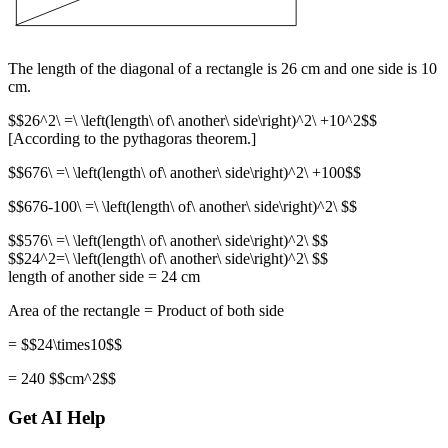
The length of the diagonal of a rectangle is 26 cm and one side is 10
cm.
$$26^2\ =\ \left(length\ of\ another\ side\right)^2\ +10^2$$
[According to the pythagoras theorem.]
$$676\ =\ \left(length\ of\ another\ side\right)^2\ +100$$
$$676-100\ =\ \left(length\ of\ another\ side\right)^2\ $$
$$576\ =\ \left(length\ of\ another\ side\right)^2\ $$
$$24^2=\ \left(length\ of\ another\ side\right)^2\ $$
length of another side = 24 cm
Area of the rectangle = Product of both side
= $$24\times10$$
= 240 $$cm^2$$
Get AI Help