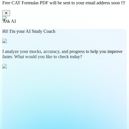
Free CAT Formulas PDF will be sent to your email address soon !!!
✕
Ask AI
Hi! I'm your AI Study Coach
I analyze your mocks, accuracy, and progress to help you improve
faster. What would you like to check today?