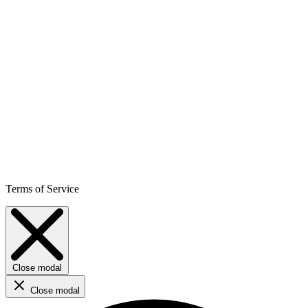
Terms of Service
Close modal
Close modal