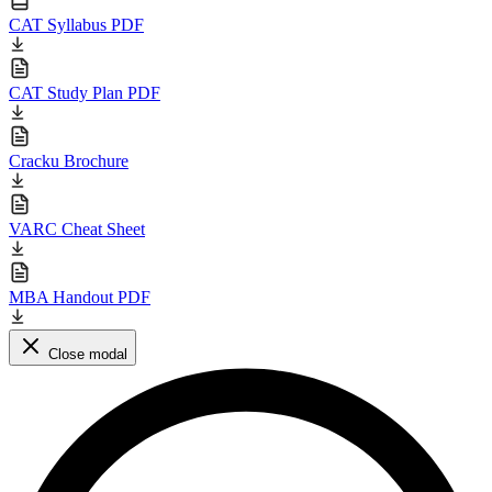
CAT Syllabus PDF
CAT Study Plan PDF
Cracku Brochure
VARC Cheat Sheet
MBA Handout PDF
Close modal