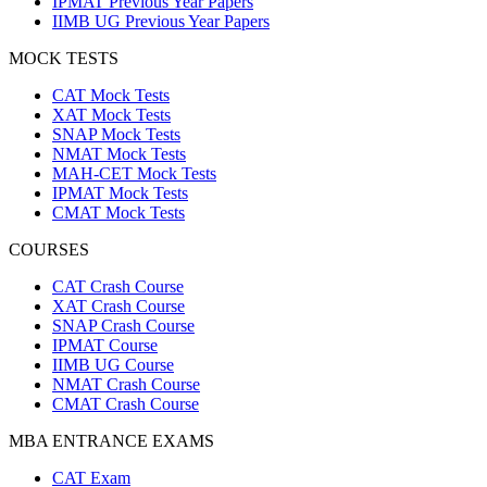
IPMAT Previous Year Papers
IIMB UG Previous Year Papers
MOCK TESTS
CAT Mock Tests
XAT Mock Tests
SNAP Mock Tests
NMAT Mock Tests
MAH-CET Mock Tests
IPMAT Mock Tests
CMAT Mock Tests
COURSES
CAT Crash Course
XAT Crash Course
SNAP Crash Course
IPMAT Course
IIMB UG Course
NMAT Crash Course
CMAT Crash Course
MBA ENTRANCE EXAMS
CAT Exam