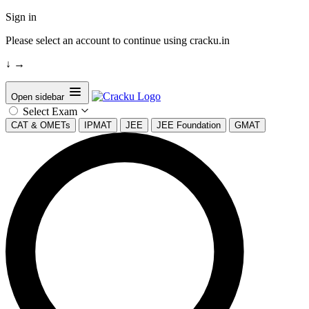
Sign in
Please select an account to continue using cracku.in
↓
→
Open sidebar
Select Exam
CAT & OMETs
IPMAT
JEE
JEE Foundation
GMAT