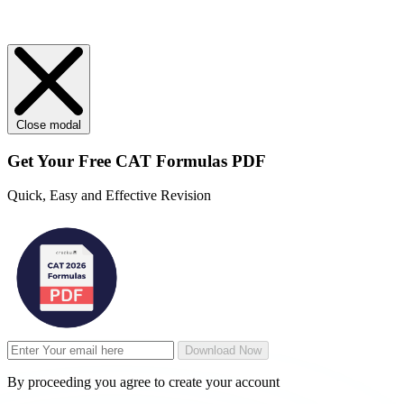
Close modal
Get Your
Free
CAT Formulas PDF
Quick, Easy and Effective Revision
Download Now
By proceeding you agree to create your account