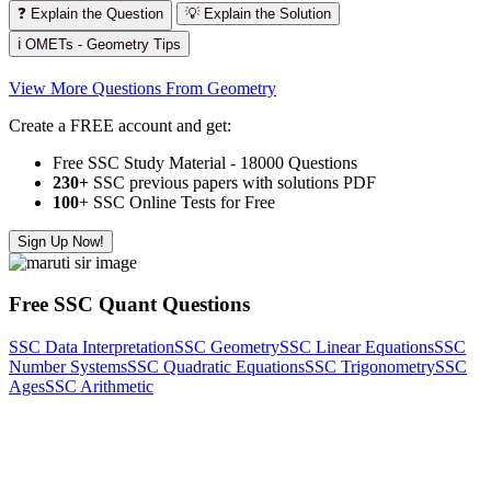
❓ Explain the Question
💡 Explain the Solution
ℹ️ OMETs - Geometry Tips
View More Questions From Geometry
Create a FREE account and get:
Free SSC Study Material - 18000 Questions
230+
SSC previous papers with solutions PDF
100
+ SSC Online Tests for Free
Sign Up Now!
Free SSC Quant Questions
SSC Data Interpretation
SSC Geometry
SSC Linear Equations
SSC
Number Systems
SSC Quadratic Equations
SSC Trigonometry
SSC
Ages
SSC Arithmetic