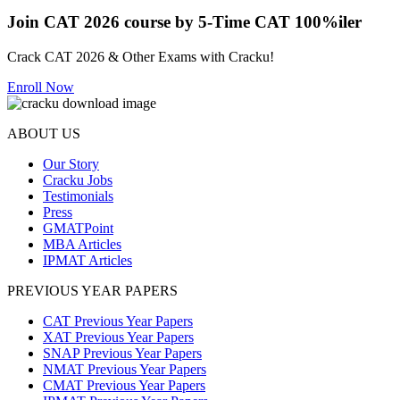
Join CAT 2026 course by 5-Time CAT 100%iler
Crack CAT 2026 & Other Exams with Cracku!
Enroll Now
ABOUT US
Our Story
Cracku Jobs
Testimonials
Press
GMATPoint
MBA Articles
IPMAT Articles
PREVIOUS YEAR PAPERS
CAT Previous Year Papers
XAT Previous Year Papers
SNAP Previous Year Papers
NMAT Previous Year Papers
CMAT Previous Year Papers