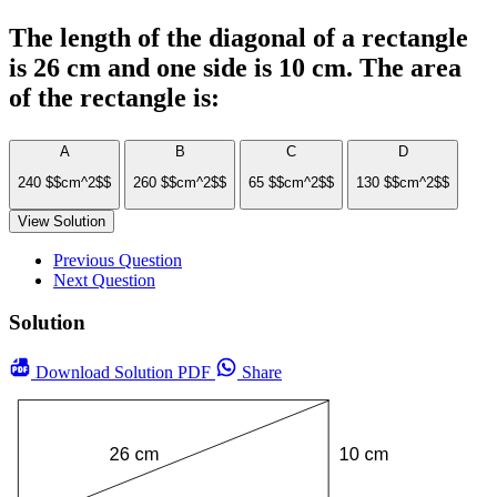
The length of the diagonal of a rectangle
is 26 cm and one side is 10 cm. The area
of the rectangle is:
A
B
C
D
240 $$cm^2$$
260 $$cm^2$$
65 $$cm^2$$
130 $$cm^2$$
View Solution
Previous Question
Next Question
Solution
Download
Solution PDF
Share