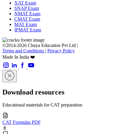
XAT Exam
SNAP Exam
NMAT Exam
CMAT Exam
MAT Exam
IPMAT Exam
©2014-2026 Chaya Education Pvt Ltd |
Terms and Conditions
|
Privacy Policy
Made In India ❤️
Download resources
Educational materials for CAT preparation
CAT Formulas PDF