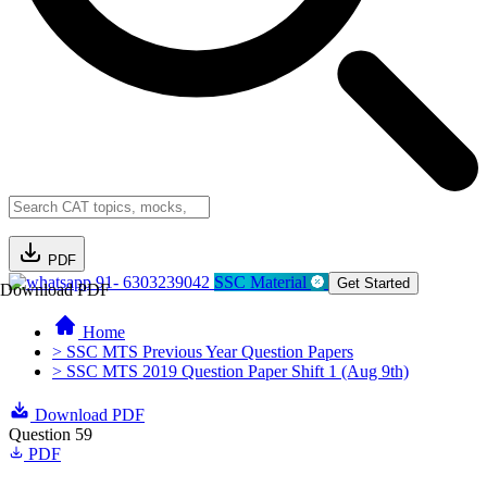
PDF
91- 6303239042
SSC Material
Get Started
Download PDF
Home
> SSC MTS Previous Year Question Papers
> SSC MTS 2019 Question Paper Shift 1 (Aug 9th)
Download PDF
Question 59
PDF