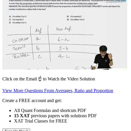
Click on the Email ☝️ to Watch the Video Solution
View More Questions From Averages, Ratio and Proportion
Create a FREE account and get:
All Quant Formulas and shortcuts PDF
15 XAT
previous papers with solutions PDF
XAT Trial Classes for FREE