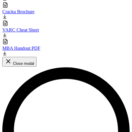
Cracku Brochure
VARC Cheat Sheet
MBA Handout PDF
Close modal