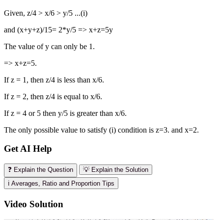
Given, z/4 > x/6 > y/5 ...(i)
and (x+y+z)/15= 2*y/5 => x+z=5y
The value of y can only be 1.
=> x+z=5.
If z = 1, then z/4 is less than x/6.
If z = 2, then z/4 is equal to x/6.
If z = 4 or 5 then y/5 is greater than x/6.
The only possible value to satisfy (i) condition is z=3. and x=2.
Get AI Help
❓ Explain the Question
💡 Explain the Solution
ℹ️ Averages, Ratio and Proportion Tips
Video Solution