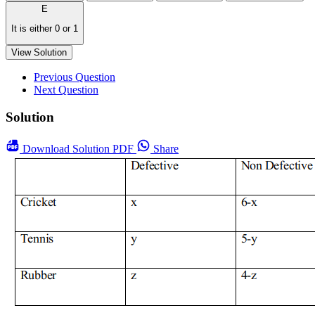
E
It is either 0 or 1
View Solution
Previous Question
Next Question
Solution
Download
Solution PDF
Share