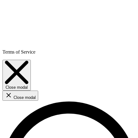
Terms of Service
Close modal
Close modal