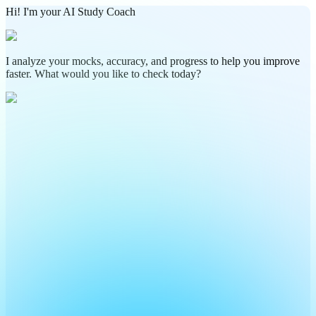
Hi! I'm your AI Study Coach
I analyze your mocks, accuracy, and progress to help you improve
faster. What would you like to check today?