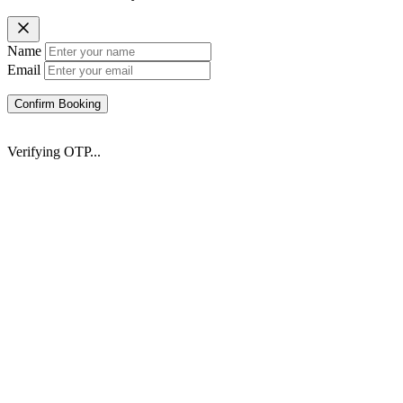
Name
Email
Confirm Booking
Verifying OTP...