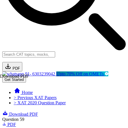
PDF
91- 6303239042
Upto 70% Off on OMETs
Download PDF
Get Started
Home
> Previous XAT Papers
> XAT 2020 Question Paper
Download PDF
Question 59
PDF