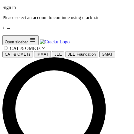
Sign in
Please select an account to continue using cracku.in
↓
→
Open sidebar
CAT & OMETs
CAT & OMETs
IPMAT
JEE
JEE Foundation
GMAT