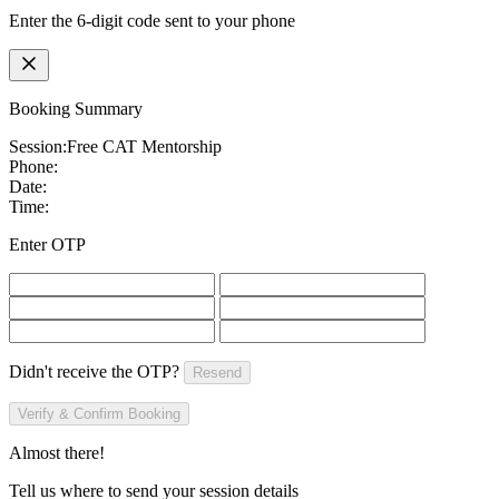
Enter the 6-digit code sent to your phone
Booking Summary
Session:
Free CAT Mentorship
Phone:
Date:
Time:
Enter OTP
Didn't receive the OTP?
Resend
Verify & Confirm Booking
Almost there!
Tell us where to send your session details