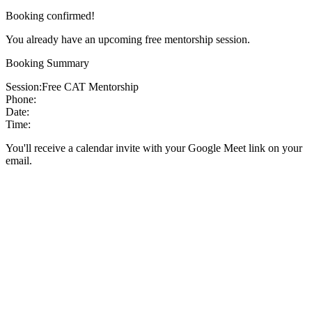
Booking confirmed!
You already have an upcoming free mentorship session.
Booking Summary
Session:
Free CAT Mentorship
Phone:
Date:
Time:
You'll receive a calendar invite with your Google Meet link on your
email.