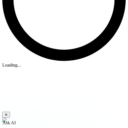
Loading...
✕
Ask AI