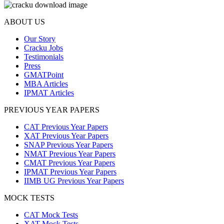
ABOUT US
Our Story
Cracku Jobs
Testimonials
Press
GMATPoint
MBA Articles
IPMAT Articles
PREVIOUS YEAR PAPERS
CAT Previous Year Papers
XAT Previous Year Papers
SNAP Previous Year Papers
NMAT Previous Year Papers
CMAT Previous Year Papers
IPMAT Previous Year Papers
IIMB UG Previous Year Papers
MOCK TESTS
CAT Mock Tests
XAT Mock Tests