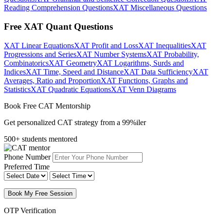
Reading Comprehension Questions
XAT Miscellaneous Questions
Free XAT Quant Questions
XAT Linear Equations
XAT Profit and Loss
XAT Inequalities
XAT
Progressions and Series
XAT Number Systems
XAT Probability,
Combinatorics
XAT Geometry
XAT Logarithms, Surds and
Indices
XAT Time, Speed and Distance
XAT Data Sufficiency
XAT
Averages, Ratio and Proportion
XAT Functions, Graphs and
Statistics
XAT Quadratic Equations
XAT Venn Diagrams
Book Free CAT Mentorship
Get personalized CAT strategy from a 99%iler
500+ students mentored
Phone Number
Preferred Time
Book My Free Session
OTP Verification