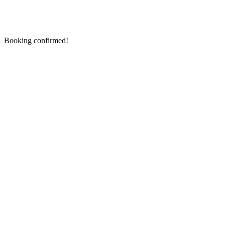
Booking confirmed!