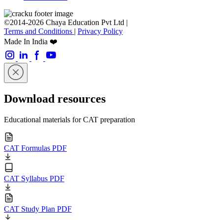
©2014-2026 Chaya Education Pvt Ltd |
Terms and Conditions
|
Privacy Policy
Made In India ❤️
Download resources
Educational materials for CAT preparation
CAT Formulas PDF
CAT Syllabus PDF
CAT Study Plan PDF