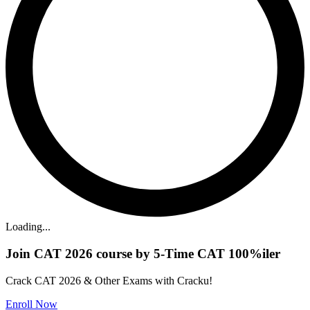
Loading...
Join CAT 2026 course by 5-Time CAT 100%iler
Crack CAT 2026 & Other Exams with Cracku!
Enroll Now