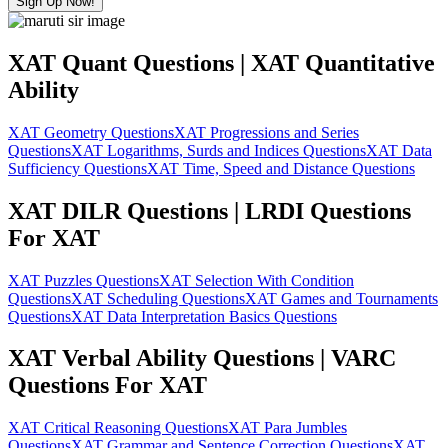
Sign Up Now!
XAT Quant Questions | XAT Quantitative
Ability
XAT Geometry Questions
XAT Progressions and Series
Questions
XAT Logarithms, Surds and Indices Questions
XAT Data
Sufficiency Questions
XAT Time, Speed and Distance Questions
XAT DILR Questions | LRDI Questions
For XAT
XAT Puzzles Questions
XAT Selection With Condition
Questions
XAT Scheduling Questions
XAT Games and Tournaments
Questions
XAT Data Interpretation Basics Questions
XAT Verbal Ability Questions | VARC
Questions For XAT
XAT Critical Reasoning Questions
XAT Para Jumbles
Questions
XAT Grammar and Sentence Correction Questions
XAT