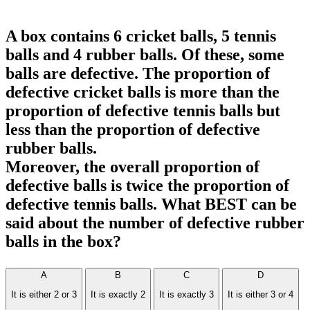
A box contains 6 cricket balls, 5 tennis
balls and 4 rubber balls. Of these, some
balls are defective. The proportion of
defective cricket balls is more than the
proportion of defective tennis balls but
less than the proportion of defective
rubber balls.
Moreover, the overall proportion of
defective balls is twice the proportion of
defective tennis balls. What BEST can be
said about the number of defective rubber
balls in the box?
A
B
C
D
It is either 2 or 3
It is exactly 2
It is exactly 3
It is either 3 or 4