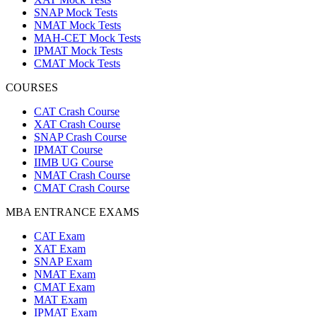
SNAP Mock Tests
NMAT Mock Tests
MAH-CET Mock Tests
IPMAT Mock Tests
CMAT Mock Tests
COURSES
CAT Crash Course
XAT Crash Course
SNAP Crash Course
IPMAT Course
IIMB UG Course
NMAT Crash Course
CMAT Crash Course
MBA ENTRANCE EXAMS
CAT Exam
XAT Exam
SNAP Exam
NMAT Exam
CMAT Exam
MAT Exam
IPMAT Exam