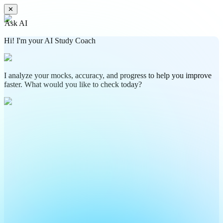
✕
Ask AI
Hi! I'm your AI Study Coach
I analyze your mocks, accuracy, and progress to help you improve
faster. What would you like to check today?