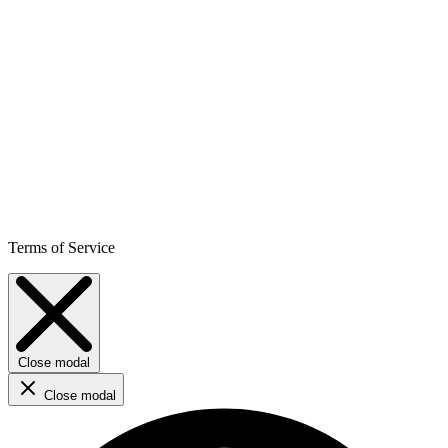
Terms of Service
Close modal
Close modal