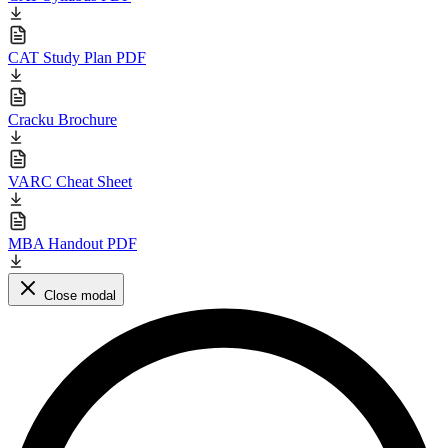
CAT Study Plan PDF
Cracku Brochure
VARC Cheat Sheet
MBA Handout PDF
Close modal