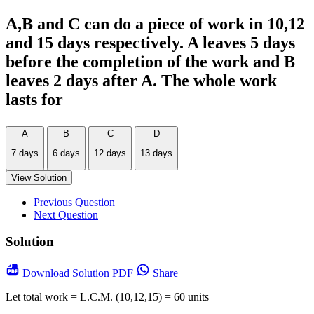
A,B and C can do a piece of work in 10,12
and 15 days respectively. A leaves 5 days
before the completion of the work and B
leaves 2 days after A. The whole work
lasts for
A
B
C
D
7 days
6 days
12 days
13 days
View Solution
Previous Question
Next Question
Solution
Download
Solution PDF
Share
Let total work = L.C.M. (10,12,15) = 60 units