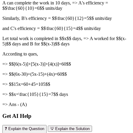
A can complete the work in 10 days, => A's efficiency =
$$\frac{60}{10}=6$$ units/day
Similarly, B's efficiency = $$\frac{60}{12}=5$$ units/day
and C's efficiency = $$\frac{60}{15}=4$$ units/day
Let total work is completed in $$x$$ days, => A worked for $$(x-
5)$$ days and B for $$(x-3)$$ days
According to ques,
=> $$[6(x-5)]+[5(x-3)]+[4(x)]=60$$
=> $$(6x-30)+(5x-15)+(4x)=60$$
=> $$15x=60+45=105$$
=> $$x=\frac{105}{15}=7$$ days
=> Ans - (A)
Get AI Help
❓ Explain the Question
💡 Explain the Solution