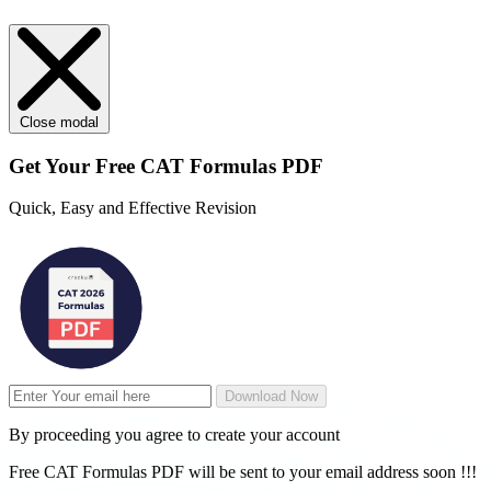
Close modal
Get Your
Free
CAT Formulas PDF
Quick, Easy and Effective Revision
Download Now
By proceeding you agree to create your account
Free CAT Formulas PDF will be sent to your email address soon !!!