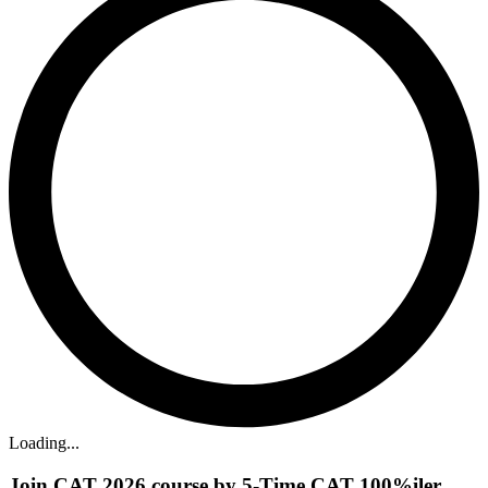
Loading...
Join CAT 2026 course by 5-Time CAT 100%iler