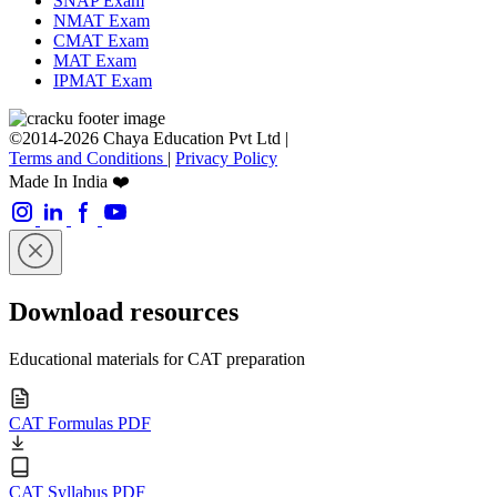
SNAP Exam
NMAT Exam
CMAT Exam
MAT Exam
IPMAT Exam
©2014-2026 Chaya Education Pvt Ltd |
Terms and Conditions
|
Privacy Policy
Made In India ❤️
Download resources
Educational materials for CAT preparation
CAT Formulas PDF
CAT Syllabus PDF