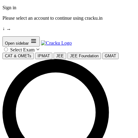
Sign in
Please select an account to continue using cracku.in
↓
→
Open sidebar
Select Exam
CAT & OMETs
IPMAT
JEE
JEE Foundation
GMAT