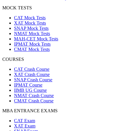
MOCK TESTS
CAT Mock Tests
XAT Mock Tests
SNAP Mock Tests
NMAT Mock Tests
MAH-CET Mock Tests
IPMAT Mock Tests
CMAT Mock Tests
COURSES
CAT Crash Course
XAT Crash Course
SNAP Crash Course
IPMAT Course
IIMB UG Course
NMAT Crash Course
CMAT Crash Course
MBA ENTRANCE EXAMS
CAT Exam
XAT Exam