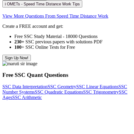
ℹ️ OMETs - Speed Time Distance Work Tips
View More Questions From Speed Time Distance Work
Create a FREE account and get:
Free SSC Study Material - 18000 Questions
230+
SSC previous papers with solutions PDF
100
+ SSC Online Tests for Free
Sign Up Now!
Free SSC Quant Questions
SSC Data Interpretation
SSC Geometry
SSC Linear Equations
SSC
Number Systems
SSC Quadratic Equations
SSC Trigonometry
SSC
Ages
SSC Arithmetic