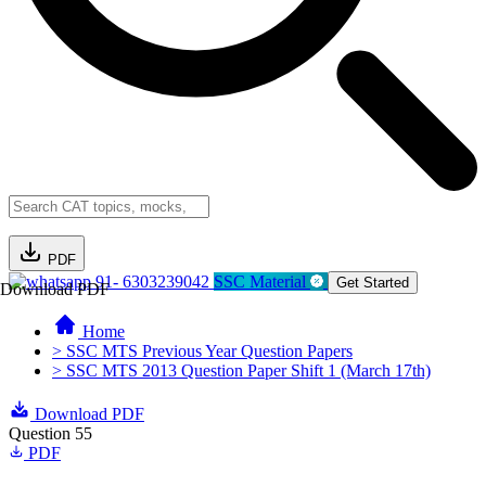
PDF
91- 6303239042
SSC Material
Get Started
Download PDF
Home
> SSC MTS Previous Year Question Papers
> SSC MTS 2013 Question Paper Shift 1 (March 17th)
Download PDF
Question 55
PDF