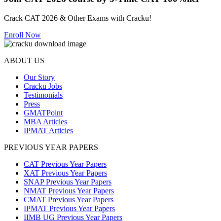
Crack CAT 2026 & Other Exams with Cracku!
Enroll Now
ABOUT US
Our Story
Cracku Jobs
Testimonials
Press
GMATPoint
MBA Articles
IPMAT Articles
PREVIOUS YEAR PAPERS
CAT Previous Year Papers
XAT Previous Year Papers
SNAP Previous Year Papers
NMAT Previous Year Papers
CMAT Previous Year Papers
IPMAT Previous Year Papers
IIMB UG Previous Year Papers