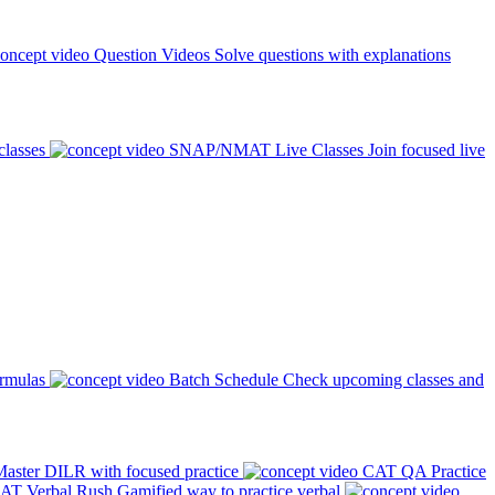
Question Videos
Solve questions with explanations
classes
SNAP/NMAT Live Classes
Join focused live
ormulas
Batch Schedule
Check upcoming classes and
aster DILR with focused practice
CAT QA Practice
AT Verbal Rush
Gamified way to practice verbal