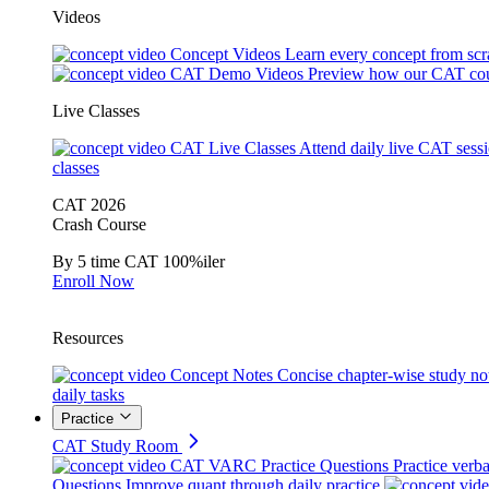
Videos
Concept Videos
Learn every concept from scr
CAT Demo Videos
Preview how our CAT cou
Live Classes
CAT Live Classes
Attend daily live CAT sess
classes
CAT 2026
Crash Course
By 5 time CAT 100%iler
Enroll Now
Resources
Concept Notes
Concise chapter-wise study no
daily tasks
Practice
CAT Study Room
CAT VARC Practice Questions
Practice verba
Questions
Improve quant through daily practice