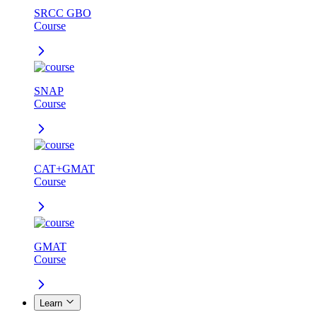
SRCC GBO
Course
SNAP
Course
CAT+GMAT
Course
GMAT
Course
Learn