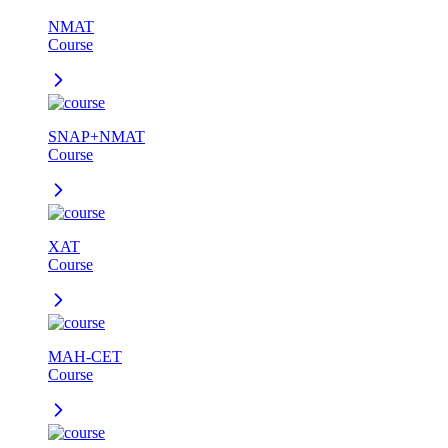
NMAT
Course
SNAP+NMAT
Course
XAT
Course
MAH-CET
Course