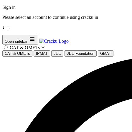
Sign in
Please select an account to continue using cracku.in
↓
→
Open sidebar
CAT & OMETs
CAT & OMETs
IPMAT
JEE
JEE Foundation
GMAT