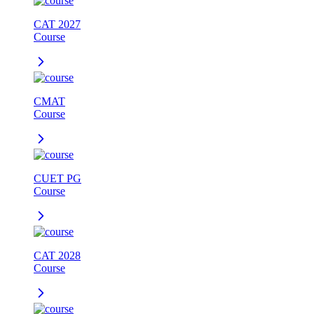
CAT 2027
Course
CMAT
Course
CUET PG
Course
CAT 2028
Course