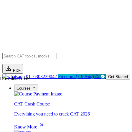
PDF
91- 6303239042
Freedom (7-9 Aug) 🥳
Get Started
Download PDF
Courses
CAT Crash Course
Everything you need to crack CAT 2026
Know More