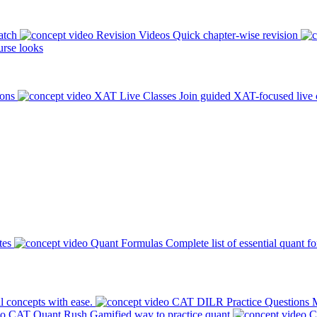
atch
Revision Videos
Quick chapter-wise revision
rse looks
ions
XAT Live Classes
Join guided XAT-focused live 
tes
Quant Formulas
Complete list of essential quant f
l concepts with ease.
CAT DILR Practice Questions
M
CAT Quant Rush
Gamified way to practice quant
C