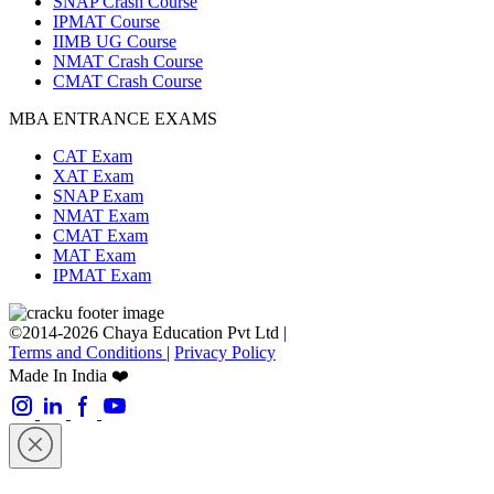
SNAP Crash Course
IPMAT Course
IIMB UG Course
NMAT Crash Course
CMAT Crash Course
MBA ENTRANCE EXAMS
CAT Exam
XAT Exam
SNAP Exam
NMAT Exam
CMAT Exam
MAT Exam
IPMAT Exam
©2014-2026 Chaya Education Pvt Ltd |
Terms and Conditions
|
Privacy Policy
Made In India ❤️