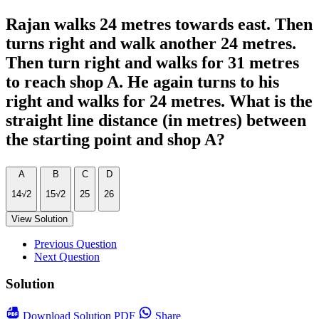
Rajan walks 24 metres towards east. Then
turns right and walk another 24 metres.
Then turn right and walks for 31 metres
to reach shop A. He again turns to his
right and walks for 24 metres. What is the
straight line distance (in metres) between
the starting point and shop A?
A
B
C
D
14√2
15√2
25
26
View Solution
Previous Question
Next Question
Solution
Download
Solution PDF
Share