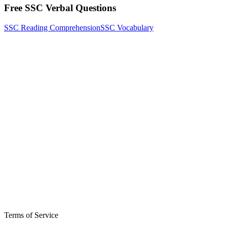
Free SSC Verbal Questions
SSC Reading Comprehension
SSC Vocabulary
Terms of Service