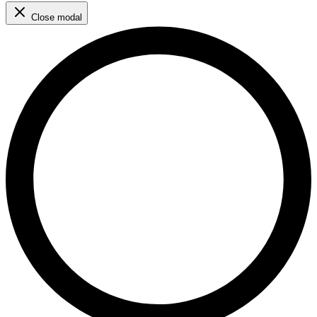
Close modal