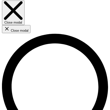
Close modal
Close modal