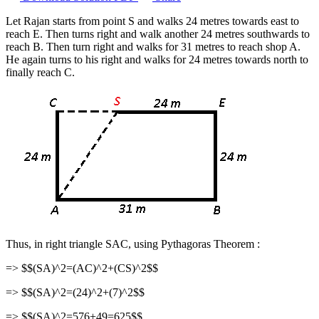
Let Rajan starts from point S and walks 24 metres towards east to
reach E. Then turns right and walk another 24 metres southwards to
reach B. Then turn right and walks for 31 metres to reach shop A.
He again turns to his right and walks for 24 metres towards north to
finally reach C.
Thus, in right triangle SAC, using Pythagoras Theorem :
=> $$(SA)^2=(AC)^2+(CS)^2$$
=> $$(SA)^2=(24)^2+(7)^2$$
=> $$(SA)^2=576+49=625$$