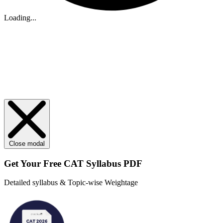
Loading...
Close modal
Get Your
Free
CAT Syllabus PDF
Detailed syllabus & Topic-wise Weightage