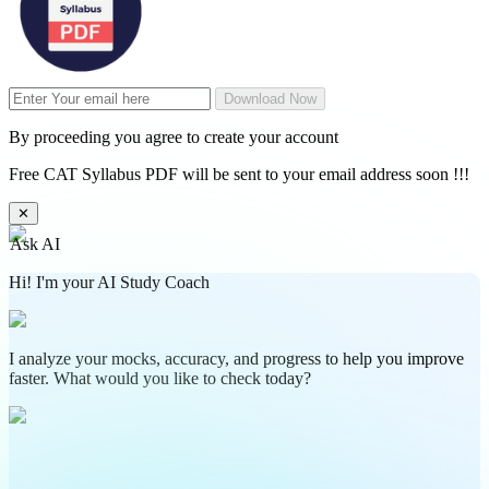
Download Now
By proceeding you agree to create your account
Free CAT Syllabus PDF will be sent to your email address soon !!!
✕
Ask AI
Hi! I'm your AI Study Coach
I analyze your mocks, accuracy, and progress to help you improve
faster. What would you like to check today?