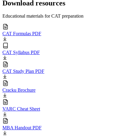
Download resources
Educational materials for CAT preparation
CAT Formulas PDF
CAT Syllabus PDF
CAT Study Plan PDF
Cracku Brochure
VARC Cheat Sheet
MBA Handout PDF