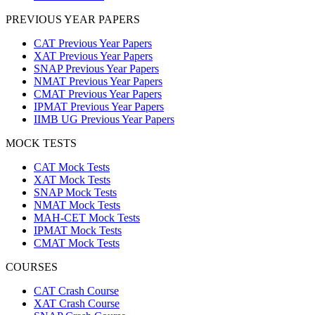
PREVIOUS YEAR PAPERS
CAT Previous Year Papers
XAT Previous Year Papers
SNAP Previous Year Papers
NMAT Previous Year Papers
CMAT Previous Year Papers
IPMAT Previous Year Papers
IIMB UG Previous Year Papers
MOCK TESTS
CAT Mock Tests
XAT Mock Tests
SNAP Mock Tests
NMAT Mock Tests
MAH-CET Mock Tests
IPMAT Mock Tests
CMAT Mock Tests
COURSES
CAT Crash Course
XAT Crash Course