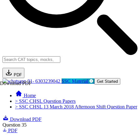
PDF
91- 6303239042
SSC Material
Get Started
Download PDF
Home
> SSC CHSL Question Papers
> SSC CHSL 13 March 2018 Afternoon Shift Question Paper
Download PDF
Question 35
PDF