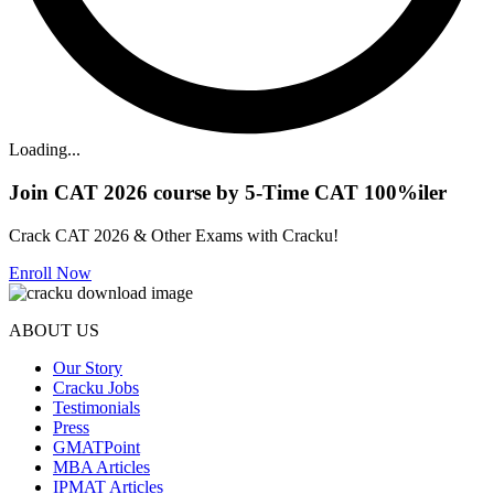
Loading...
Join CAT 2026 course by 5-Time CAT 100%iler
Crack CAT 2026 & Other Exams with Cracku!
Enroll Now
ABOUT US
Our Story
Cracku Jobs
Testimonials
Press
GMATPoint
MBA Articles
IPMAT Articles