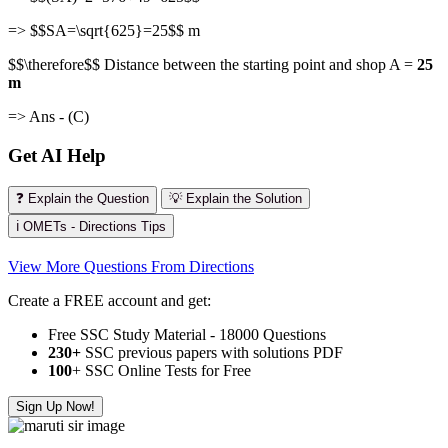
=> $$SA=\sqrt{625}=25$$ m
$$\therefore$$ Distance between the starting point and shop A =
25
m
=> Ans - (C)
Get AI Help
❓ Explain the Question
💡 Explain the Solution
ℹ️ OMETs - Directions Tips
View More Questions From Directions
Create a FREE account and get:
Free SSC Study Material - 18000 Questions
230+
SSC previous papers with solutions PDF
100
+ SSC Online Tests for Free
Sign Up Now!