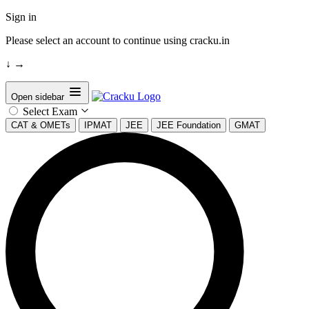
Sign in
Please select an account to continue using cracku.in
↓
→
Open sidebar
Select Exam
CAT & OMETs
IPMAT
JEE
JEE Foundation
GMAT