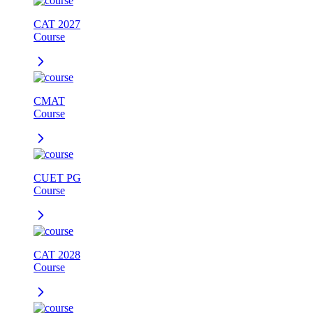
CAT 2027
Course
CMAT
Course
CUET PG
Course
CAT 2028
Course