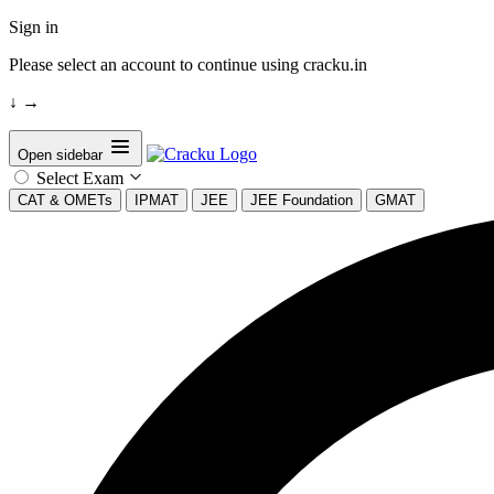
Sign in
Please select an account to continue using cracku.in
↓
→
Open sidebar
Select Exam
CAT & OMETs
IPMAT
JEE
JEE Foundation
GMAT