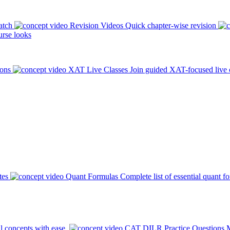
atch
Revision Videos
Quick chapter-wise revision
rse looks
ions
XAT Live Classes
Join guided XAT-focused live 
tes
Quant Formulas
Complete list of essential quant f
l concepts with ease.
CAT DILR Practice Questions
M