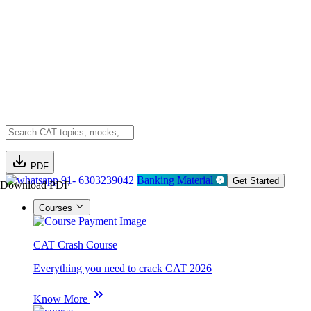
PDF
91- 6303239042
Banking Material
Get Started
Download PDF
Courses
CAT Crash Course
Everything you need to crack CAT 2026
Know More