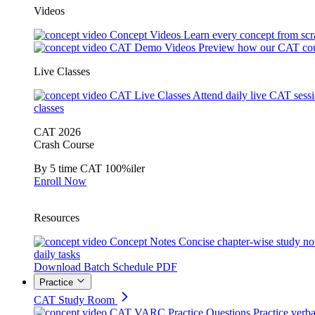
Videos
Concept Videos
Learn every concept from scr
CAT Demo Videos
Preview how our CAT cou
Live Classes
CAT Live Classes
Attend daily live CAT sess
classes
CAT 2026
Crash Course
By 5 time CAT 100%iler
Enroll Now
Resources
Concept Notes
Concise chapter-wise study no
daily tasks
Download Batch Schedule PDF
Practice
CAT Study Room
CAT VARC Practice Questions
Practice verba