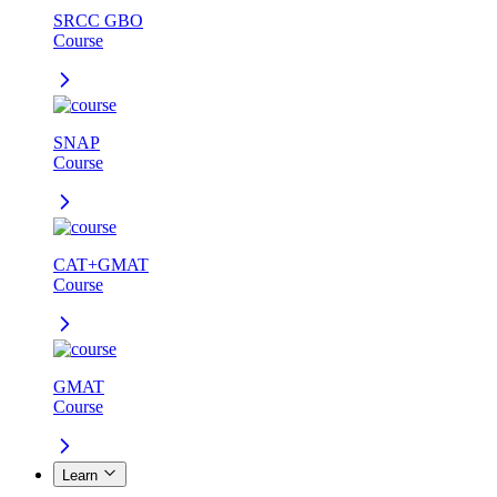
SRCC GBO
Course
SNAP
Course
CAT+GMAT
Course
GMAT
Course
Learn