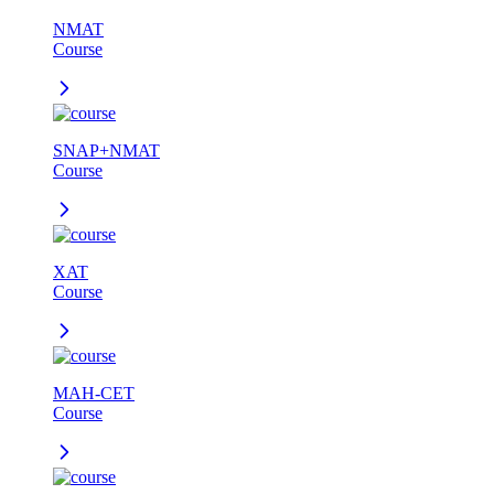
NMAT
Course
SNAP+NMAT
Course
XAT
Course
MAH-CET
Course