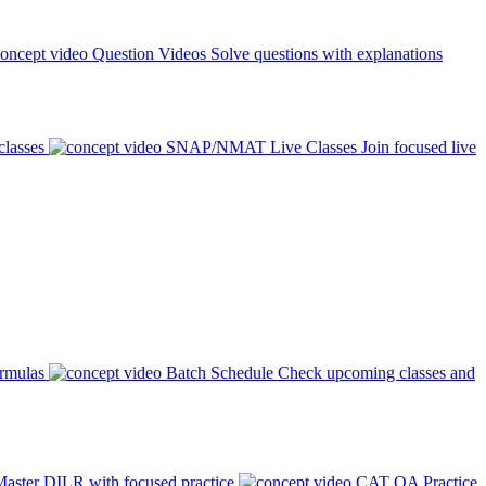
Question Videos
Solve questions with explanations
classes
SNAP/NMAT Live Classes
Join focused live
ormulas
Batch Schedule
Check upcoming classes and
aster DILR with focused practice
CAT QA Practice