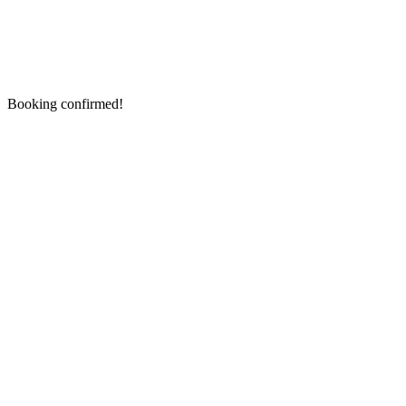
Booking confirmed!