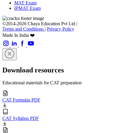
MAT Exam
IPMAT Exam
©2014-2026 Chaya Education Pvt Ltd |
Terms and Conditions
|
Privacy Policy
Made In India ❤️
Download resources
Educational materials for CAT preparation
CAT Formulas PDF
CAT Syllabus PDF