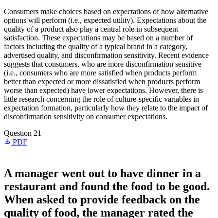
Consumers make choices based on expectations of how alternative
options will perform (i.e., expected utility). Expectations about the
quality of a product also play a central role in subsequent
satisfaction. These expectations may be based on a number of
factors including the quality of a typical brand in a category,
advertised quality, and disconfirmation sensitivity. Recent evidence
suggests that consumers, who are more disconfirmation sensitive
(i.e., consumers who are more satisfied when products perform
better than expected or more dissatisfied when products perform
worse than expected) have lower expectations. However, there is
little research concerning the role of culture-specific variables in
expectation formation, particularly how they relate to the impact of
disconfirmation sensitivity on consumer expectations.
Question 21
PDF
A manager went out to have dinner in a
restaurant and found the food to be good.
When asked to provide feedback on the
quality of food, the manager rated the