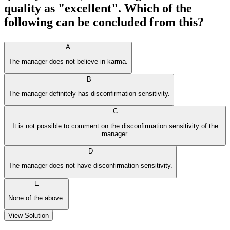
quality as "excellent". Which of the
following can be concluded from this?
A
The manager does not believe in karma.
B
The manager definitely has disconfirmation sensitivity.
C
It is not possible to comment on the disconfirmation sensitivity of the
manager.
D
The manager does not have disconfirmation sensitivity.
E
None of the above.
View Solution