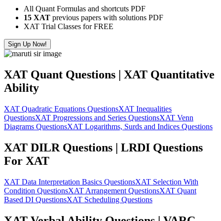
All Quant Formulas and shortcuts PDF
15 XAT
previous papers with solutions PDF
XAT Trial Classes for FREE
Sign Up Now!
XAT Quant Questions | XAT Quantitative
Ability
XAT Quadratic Equations Questions
XAT Inequalities
Questions
XAT Progressions and Series Questions
XAT Venn
Diagrams Questions
XAT Logarithms, Surds and Indices Questions
XAT DILR Questions | LRDI Questions
For XAT
XAT Data Interpretation Basics Questions
XAT Selection With
Condition Questions
XAT Arrangement Questions
XAT Quant
Based DI Questions
XAT Scheduling Questions
XAT Verbal Ability Questions | VARC