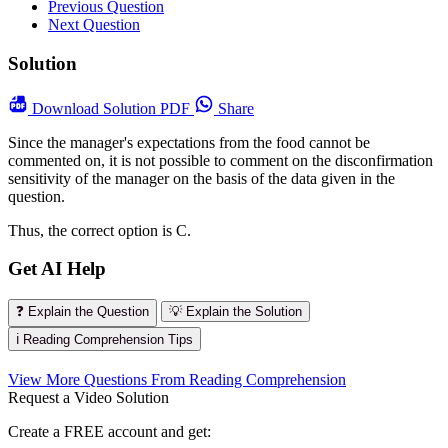
Previous Question
Next Question
Solution
Download
Solution PDF
Share
Since the manager's expectations from the food cannot be
commented on, it is not possible to comment on the disconfirmation
sensitivity of the manager on the basis of the data given in the
question.
Thus, the correct option is C.
Get AI Help
❓ Explain the Question
💡 Explain the Solution
ℹ️ Reading Comprehension Tips
View More Questions From Reading Comprehension
Request a Video Solution
Create a FREE account and get: