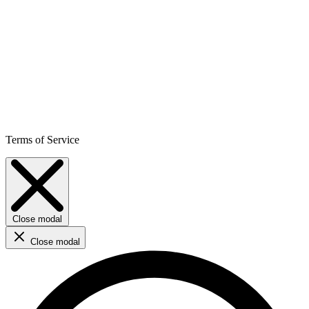
Terms of Service
Close modal
Close modal