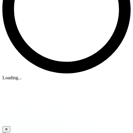
Loading...
✕