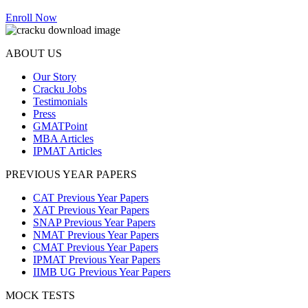
Enroll Now
ABOUT US
Our Story
Cracku Jobs
Testimonials
Press
GMATPoint
MBA Articles
IPMAT Articles
PREVIOUS YEAR PAPERS
CAT Previous Year Papers
XAT Previous Year Papers
SNAP Previous Year Papers
NMAT Previous Year Papers
CMAT Previous Year Papers
IPMAT Previous Year Papers
IIMB UG Previous Year Papers
MOCK TESTS