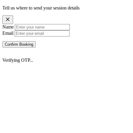
Tell us where to send your session details
Name
Email
Confirm Booking
Verifying OTP...