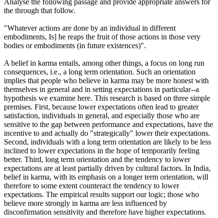
Analyse the following passage and provide appropriate answers for
the through that follow.
"Whatever actions are done by an individual in different
embodiments, Is] he reaps the fruit of those actions in those very
bodies or embodiments (in future existences)".
A belief in karma entails, among other things, a focus on long run
consequences, i.e., a long term orientation. Such an orientation
implies that people who believe in karma may be more honest with
themselves in general and in setting expectations in particular--a
hypothesis we examine here. This research is based on three simple
premises. First, because lower expectations often lead to greater
satisfaction, individuals in general, and especially those who are
sensitive to the gap between performance and expectations, have the
incentive to and actually do "strategically" lower their expectations.
Second, individuals with a long term orientation are likely to be less
inclined to lower expectations in the hope of temporarily feeling
better. Third, long term orientation and the tendency to lower
expectations are at least partially driven by cultural factors. In India,
belief in karma, with its emphasis on a longer term orientation, will
therefore to some extent counteract the tendency to lower
expectations. The empirical results support our logic; those who
believe more strongly in karma are less influenced by
disconfirmation sensitivity and therefore have higher expectations.