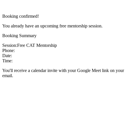
Booking confirmed!
You already have an upcoming free mentorship session.
Booking Summary
Session:
Free CAT Mentorship
Phone:
Date:
Time:
You'll receive a calendar invite with your Google Meet link on your
email.