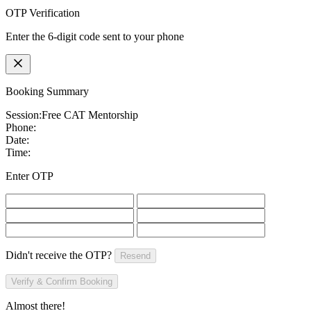
OTP Verification
Enter the 6-digit code sent to your phone
Booking Summary
Session:
Free CAT Mentorship
Phone:
Date:
Time:
Enter OTP
Didn't receive the OTP?
Resend
Verify & Confirm Booking
Almost there!