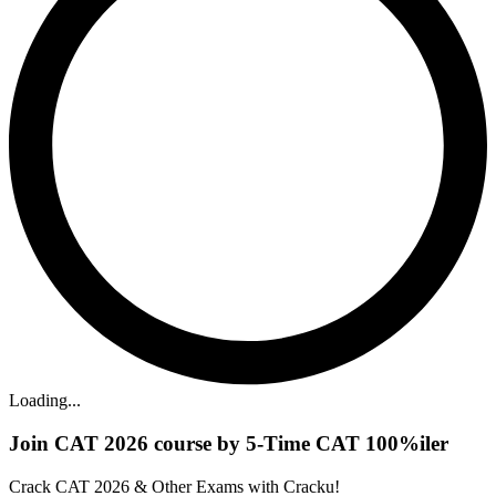
Loading...
Join CAT 2026 course by 5-Time CAT 100%iler
Crack CAT 2026 & Other Exams with Cracku!