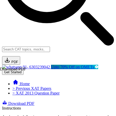
PDF
91- 6303239042
Upto 70% Off on OMETs
Download PDF
Get Started
Home
> Previous XAT Papers
> XAT 2013 Question Paper
Download PDF
Instructions