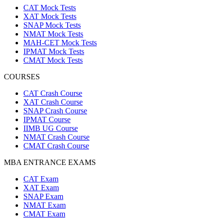
CAT Mock Tests
XAT Mock Tests
SNAP Mock Tests
NMAT Mock Tests
MAH-CET Mock Tests
IPMAT Mock Tests
CMAT Mock Tests
COURSES
CAT Crash Course
XAT Crash Course
SNAP Crash Course
IPMAT Course
IIMB UG Course
NMAT Crash Course
CMAT Crash Course
MBA ENTRANCE EXAMS
CAT Exam
XAT Exam
SNAP Exam
NMAT Exam
CMAT Exam