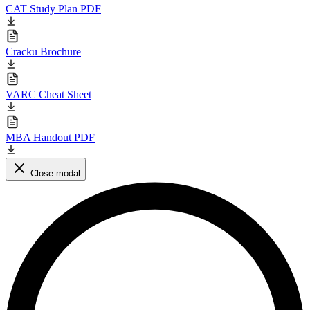
CAT Study Plan PDF
Cracku Brochure
VARC Cheat Sheet
MBA Handout PDF
Close modal