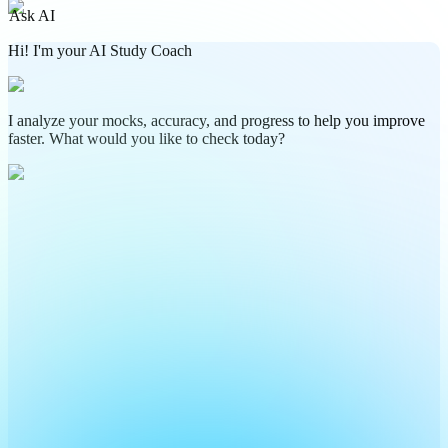
Ask AI
Hi! I'm your AI Study Coach
I analyze your mocks, accuracy, and progress to help you improve
faster. What would you like to check today?