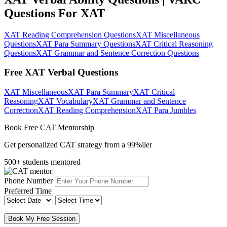
Questions For XAT
XAT Reading Comprehension Questions
XAT Miscellaneous
Questions
XAT Para Summary Questions
XAT Critical Reasoning
Questions
XAT Grammar and Sentence Correction Questions
Free XAT Verbal Questions
XAT Miscellaneous
XAT Para Summary
XAT Critical
Reasoning
XAT Vocabulary
XAT Grammar and Sentence
Correction
XAT Reading Comprehension
XAT Para Jumbles
Book Free CAT Mentorship
Get personalized CAT strategy from a 99%iler
500+ students mentored
Phone Number
Preferred Time
Book My Free Session