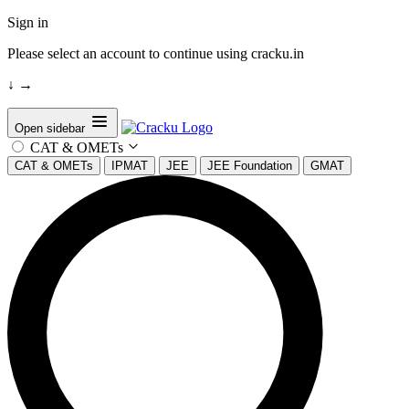
Sign in
Please select an account to continue using cracku.in
↓
→
Open sidebar
CAT & OMETs
CAT & OMETs
IPMAT
JEE
JEE Foundation
GMAT