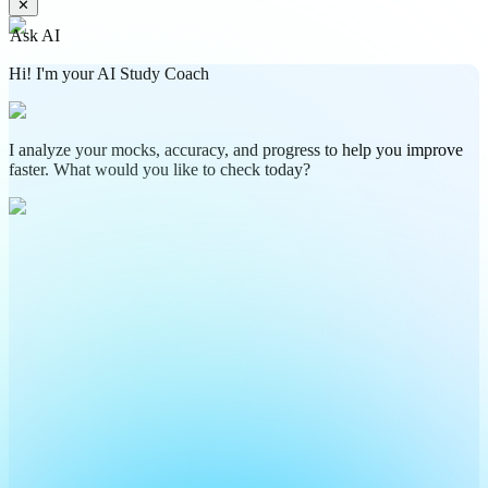
✕
Ask AI
Hi! I'm your AI Study Coach
I analyze your mocks, accuracy, and progress to help you improve
faster. What would you like to check today?