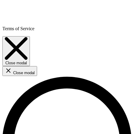
Terms of Service
Close modal
Close modal