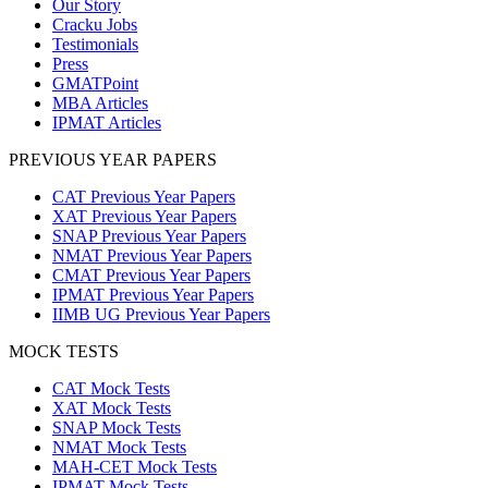
Our Story
Cracku Jobs
Testimonials
Press
GMATPoint
MBA Articles
IPMAT Articles
PREVIOUS YEAR PAPERS
CAT Previous Year Papers
XAT Previous Year Papers
SNAP Previous Year Papers
NMAT Previous Year Papers
CMAT Previous Year Papers
IPMAT Previous Year Papers
IIMB UG Previous Year Papers
MOCK TESTS
CAT Mock Tests
XAT Mock Tests
SNAP Mock Tests
NMAT Mock Tests
MAH-CET Mock Tests
IPMAT Mock Tests