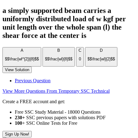
a simply supported beam carries a
uniformly distributed load of w kgf per
unit length over the whole span (l) the
shear force at the center is
A
B
C
D
$$\frac{wl^{2}}{8}$$
$$\frac{wl}{8}$$
0
$$\frac{wl}{2}$$
View Solution
Previous Question
View More Questions From Temporary SSC Technical
Create a FREE account and get:
Free SSC Study Material - 18000 Questions
230+
SSC previous papers with solutions PDF
100
+ SSC Online Tests for Free
Sign Up Now!