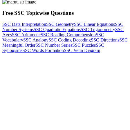
Free SSC Topicwise Questions
SSC Data Interpretation
SSC Geometry
SSC Linear Equations
SSC
Number Systems
SSC Quadratic Equations
SSC Trigonometry
SSC
Ages
SSC Arithmetic
SSC Reading Comprehension
SSC
Vocabulary
SSC Analogy
SSC Coding Decoding
SSC Directions
SSC
Meaningful Order
SSC Number Series
SSC Puzzles
SSC
Syllogisms
SSC Words Formation
SSC Venn Diagram