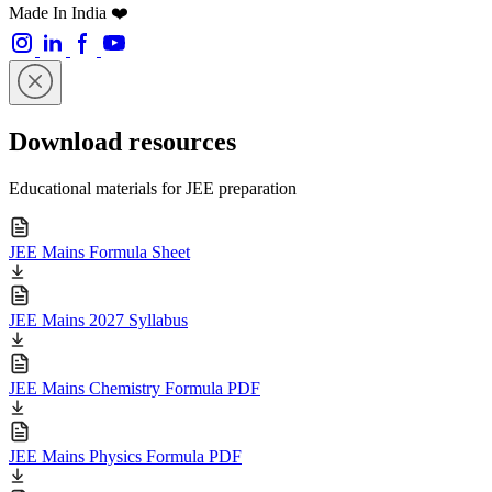
Made In India ❤️
Download resources
Educational materials for JEE preparation
JEE Mains Formula Sheet
JEE Mains 2027 Syllabus
JEE Mains Chemistry Formula PDF
JEE Mains Physics Formula PDF