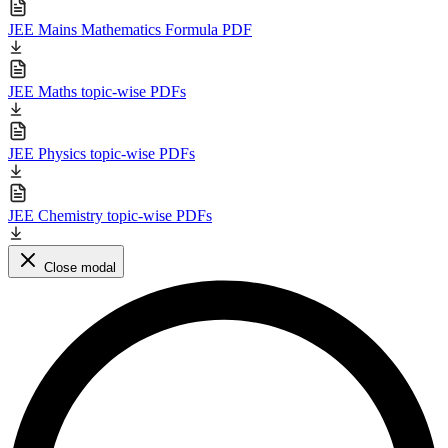
JEE Mains Mathematics Formula PDF
JEE Maths topic-wise PDFs
JEE Physics topic-wise PDFs
JEE Chemistry topic-wise PDFs
Close modal