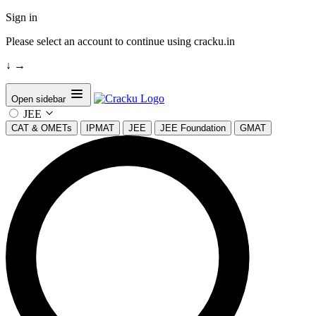
Sign in
Please select an account to continue using cracku.in
↓
→
Open sidebar
JEE
CAT & OMETs
IPMAT
JEE
JEE Foundation
GMAT