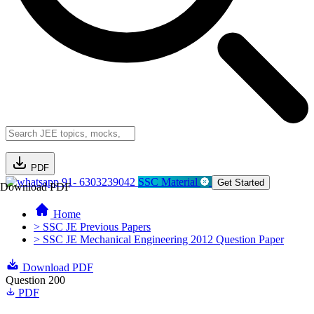
PDF
91- 6303239042
SSC Material
Get Started
Download PDF
Home
> SSC JE Previous Papers
> SSC JE Mechanical Engineering 2012 Question Paper
Download PDF
Question 200
PDF