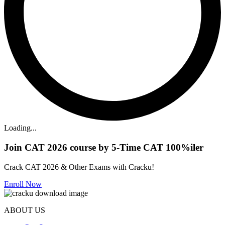
Loading...
Join CAT 2026 course by 5-Time CAT 100%iler
Crack CAT 2026 & Other Exams with Cracku!
Enroll Now
ABOUT US