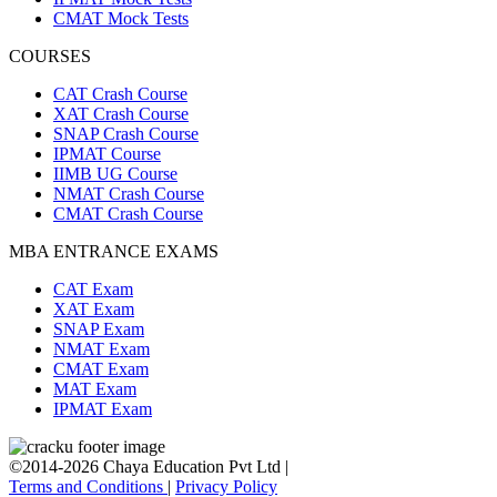
CMAT Mock Tests
COURSES
CAT Crash Course
XAT Crash Course
SNAP Crash Course
IPMAT Course
IIMB UG Course
NMAT Crash Course
CMAT Crash Course
MBA ENTRANCE EXAMS
CAT Exam
XAT Exam
SNAP Exam
NMAT Exam
CMAT Exam
MAT Exam
IPMAT Exam
©2014-2026 Chaya Education Pvt Ltd |
Terms and Conditions
|
Privacy Policy