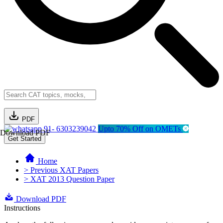
PDF
91- 6303239042
Upto 70% Off on OMETs
Download PDF
Get Started
Home
> Previous XAT Papers
> XAT 2013 Question Paper
Download PDF
Instructions