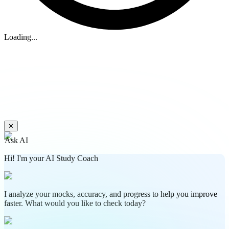
Loading...
✕
Ask AI
Hi! I'm your AI Study Coach
I analyze your mocks, accuracy, and progress to help you improve
faster. What would you like to check today?