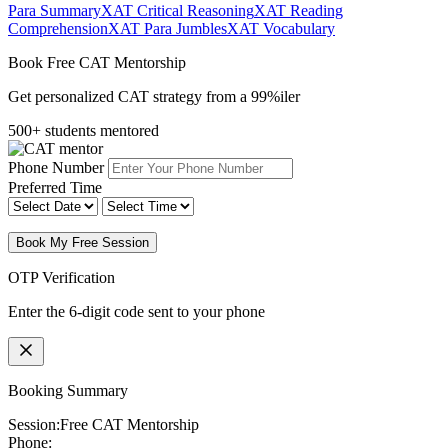
Para Summary
XAT Critical Reasoning
XAT Reading
Comprehension
XAT Para Jumbles
XAT Vocabulary
Book Free CAT Mentorship
Get personalized CAT strategy from a 99%iler
500+ students mentored
Phone Number
Preferred Time
Book My Free Session
OTP Verification
Enter the 6-digit code sent to your phone
Booking Summary
Session:
Free CAT Mentorship
Phone: