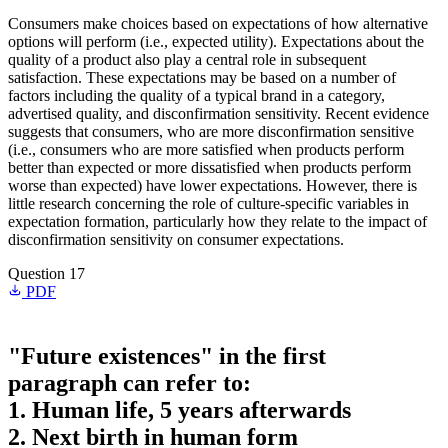
Consumers make choices based on expectations of how alternative
options will perform (i.e., expected utility). Expectations about the
quality of a product also play a central role in subsequent
satisfaction. These expectations may be based on a number of
factors including the quality of a typical brand in a category,
advertised quality, and disconfirmation sensitivity. Recent evidence
suggests that consumers, who are more disconfirmation sensitive
(i.e., consumers who are more satisfied when products perform
better than expected or more dissatisfied when products perform
worse than expected) have lower expectations. However, there is
little research concerning the role of culture-specific variables in
expectation formation, particularly how they relate to the impact of
disconfirmation sensitivity on consumer expectations.
Question 17
PDF
"Future existences" in the first
paragraph can refer to:
1. Human life, 5 years afterwards
2. Next birth in human form