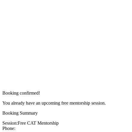
Booking confirmed!
You already have an upcoming free mentorship session.
Booking Summary
Session:
Free CAT Mentorship
Phone: