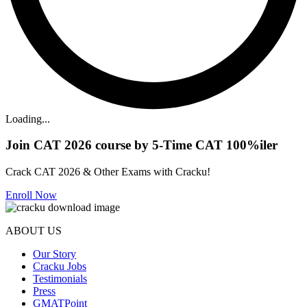
Loading...
Join CAT 2026 course by 5-Time CAT 100%iler
Crack CAT 2026 & Other Exams with Cracku!
Enroll Now
ABOUT US
Our Story
Cracku Jobs
Testimonials
Press
GMATPoint