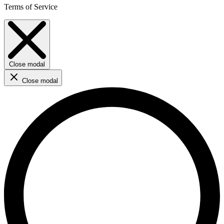
Terms of Service
Close modal
Close modal