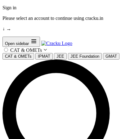
Sign in
Please select an account to continue using cracku.in
↓
→
Open sidebar
CAT & OMETs
CAT & OMETs
IPMAT
JEE
JEE Foundation
GMAT