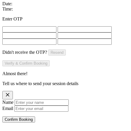
Date:
Time:
Enter OTP
Didn't receive the OTP?
Resend
Verify & Confirm Booking
Almost there!
Tell us where to send your session details
Name
Email
Confirm Booking