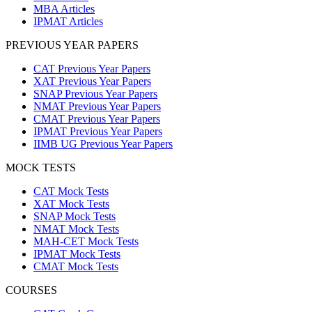
MBA Articles
IPMAT Articles
PREVIOUS YEAR PAPERS
CAT Previous Year Papers
XAT Previous Year Papers
SNAP Previous Year Papers
NMAT Previous Year Papers
CMAT Previous Year Papers
IPMAT Previous Year Papers
IIMB UG Previous Year Papers
MOCK TESTS
CAT Mock Tests
XAT Mock Tests
SNAP Mock Tests
NMAT Mock Tests
MAH-CET Mock Tests
IPMAT Mock Tests
CMAT Mock Tests
COURSES