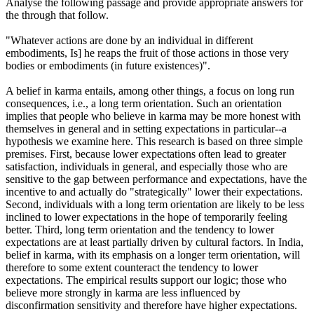
Analyse the following passage and provide appropriate answers for
the through that follow.
"Whatever actions are done by an individual in different
embodiments, Is] he reaps the fruit of those actions in those very
bodies or embodiments (in future existences)".
A belief in karma entails, among other things, a focus on long run
consequences, i.e., a long term orientation. Such an orientation
implies that people who believe in karma may be more honest with
themselves in general and in setting expectations in particular--a
hypothesis we examine here. This research is based on three simple
premises. First, because lower expectations often lead to greater
satisfaction, individuals in general, and especially those who are
sensitive to the gap between performance and expectations, have the
incentive to and actually do "strategically" lower their expectations.
Second, individuals with a long term orientation are likely to be less
inclined to lower expectations in the hope of temporarily feeling
better. Third, long term orientation and the tendency to lower
expectations are at least partially driven by cultural factors. In India,
belief in karma, with its emphasis on a longer term orientation, will
therefore to some extent counteract the tendency to lower
expectations. The empirical results support our logic; those who
believe more strongly in karma are less influenced by
disconfirmation sensitivity and therefore have higher expectations.