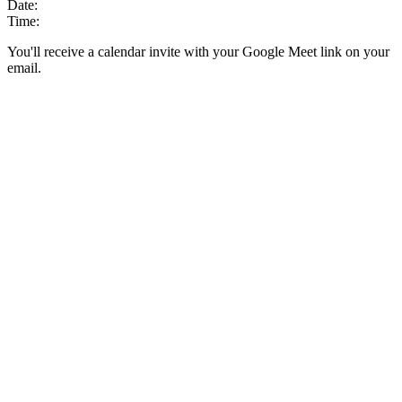
Date:
Time:
You'll receive a calendar invite with your Google Meet link on your
email.