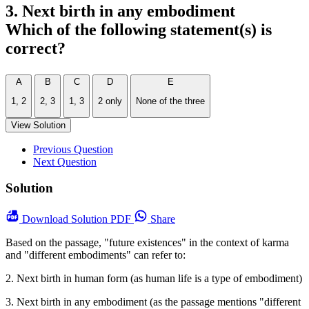
3. Next birth in any embodiment
Which of the following statement(s) is
correct?
A
B
C
D
E
1, 2
2, 3
1, 3
2 only
None of the three
View Solution
Previous Question
Next Question
Solution
Download
Solution PDF
Share
Based on the passage, "future existences" in the context of karma
and "different embodiments" can refer to:
2. Next birth in human form (as human life is a type of embodiment)
3. Next birth in any embodiment (as the passage mentions "different