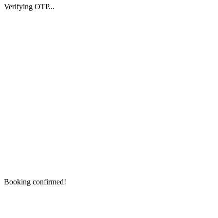
Verifying OTP...
Booking confirmed!