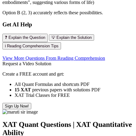
embodiments", suggesting various forms of life)
Option B (2, 3) accurately reflects these possibilities.
Get AI Help
❓ Explain the Question
💡 Explain the Solution
ℹ️ Reading Comprehension Tips
View More Questions From Reading Comprehension
Request a Video Solution
Create a FREE account and get:
All Quant Formulas and shortcuts PDF
15 XAT
previous papers with solutions PDF
XAT Trial Classes for FREE
Sign Up Now!
XAT Quant Questions | XAT Quantitative
Ability