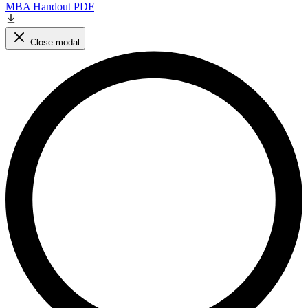
MBA Handout PDF
Close modal