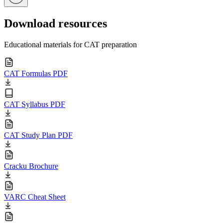
Download resources
Educational materials for CAT preparation
CAT Formulas PDF
CAT Syllabus PDF
CAT Study Plan PDF
Cracku Brochure
VARC Cheat Sheet