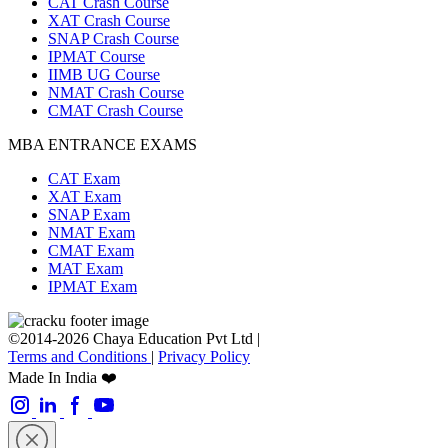
CAT Crash Course
XAT Crash Course
SNAP Crash Course
IPMAT Course
IIMB UG Course
NMAT Crash Course
CMAT Crash Course
MBA ENTRANCE EXAMS
CAT Exam
XAT Exam
SNAP Exam
NMAT Exam
CMAT Exam
MAT Exam
IPMAT Exam
©2014-2026 Chaya Education Pvt Ltd |
Terms and Conditions
|
Privacy Policy
Made In India ❤️