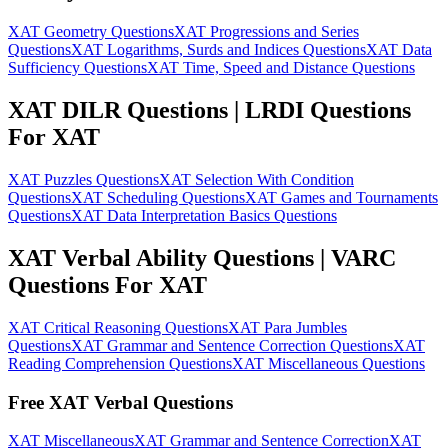
XAT Geometry Questions
XAT Progressions and Series
Questions
XAT Logarithms, Surds and Indices Questions
XAT Data
Sufficiency Questions
XAT Time, Speed and Distance Questions
XAT DILR Questions | LRDI Questions
For XAT
XAT Puzzles Questions
XAT Selection With Condition
Questions
XAT Scheduling Questions
XAT Games and Tournaments
Questions
XAT Data Interpretation Basics Questions
XAT Verbal Ability Questions | VARC
Questions For XAT
XAT Critical Reasoning Questions
XAT Para Jumbles
Questions
XAT Grammar and Sentence Correction Questions
XAT
Reading Comprehension Questions
XAT Miscellaneous Questions
Free XAT Verbal Questions
XAT Miscellaneous
XAT Grammar and Sentence Correction
XAT