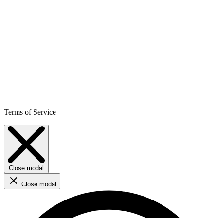
Terms of Service
Close modal
Close modal