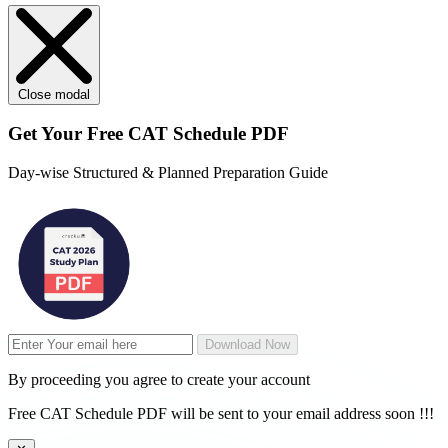
Close modal
Get Your
Free
CAT Schedule PDF
Day-wise Structured & Planned Preparation Guide
Download Now
By proceeding you agree to create your account
Free CAT Schedule PDF will be sent to your email address soon !!!