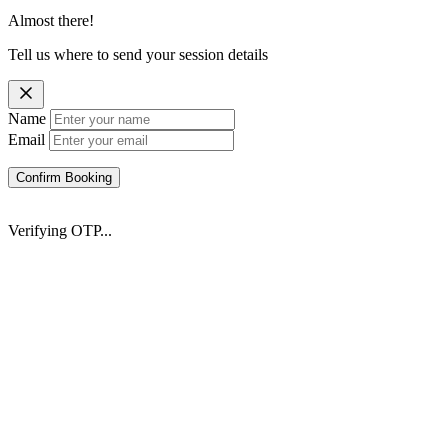
Almost there!
Tell us where to send your session details
Name
Email
Confirm Booking
Verifying OTP...