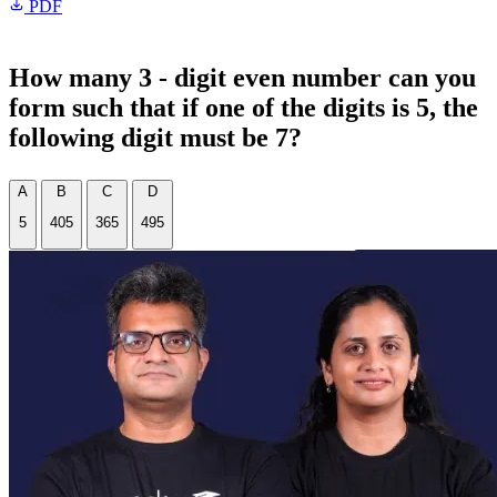
PDF
How many 3 - digit even number can you
form such that if one of the digits is 5, the
following digit must be 7?
A
B
C
D
5
405
365
495