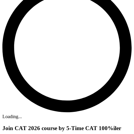
Loading...
Join CAT 2026 course by 5-Time CAT 100%iler