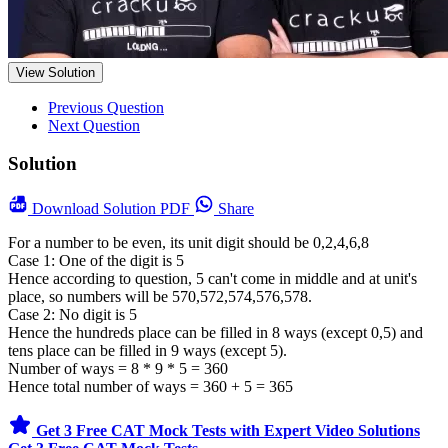
View Solution
Previous Question
Next Question
Solution
Download
Solution PDF
Share
For a number to be even, its unit digit should be 0,2,4,6,8
Case 1: One of the digit is 5
Hence according to question, 5 can't come in middle and at unit's
place, so numbers will be 570,572,574,576,578.
Case 2: No digit is 5
Hence the hundreds place can be filled in 8 ways (except 0,5) and
tens place can be filled in 9 ways (except 5).
Number of ways = 8 * 9 * 5 = 360
Hence total number of ways = 360 + 5 = 365
Get 3 Free CAT Mock Tests with Expert Video Solutions