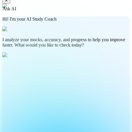
✕
Ask AI
Hi! I'm your AI Study Coach
I analyze your mocks, accuracy, and progress to help you improve
faster. What would you like to check today?