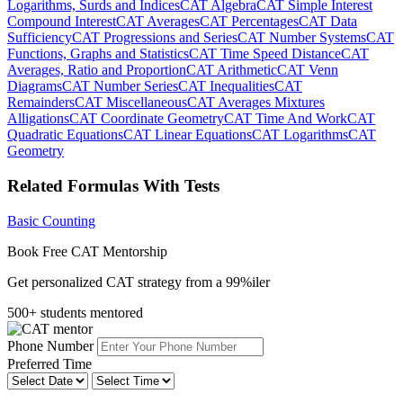
Logarithms, Surds and Indices
CAT Algebra
CAT Simple Interest
Compound Interest
CAT Averages
CAT Percentages
CAT Data
Sufficiency
CAT Progressions and Series
CAT Number Systems
CAT
Functions, Graphs and Statistics
CAT Time Speed Distance
CAT
Averages, Ratio and Proportion
CAT Arithmetic
CAT Venn
Diagrams
CAT Number Series
CAT Inequalities
CAT
Remainders
CAT Miscellaneous
CAT Averages Mixtures
Alligations
CAT Coordinate Geometry
CAT Time And Work
CAT
Quadratic Equations
CAT Linear Equations
CAT Logarithms
CAT
Geometry
Related Formulas With Tests
Basic Counting
Book Free CAT Mentorship
Get personalized CAT strategy from a 99%iler
500+ students mentored
Phone Number
Preferred Time