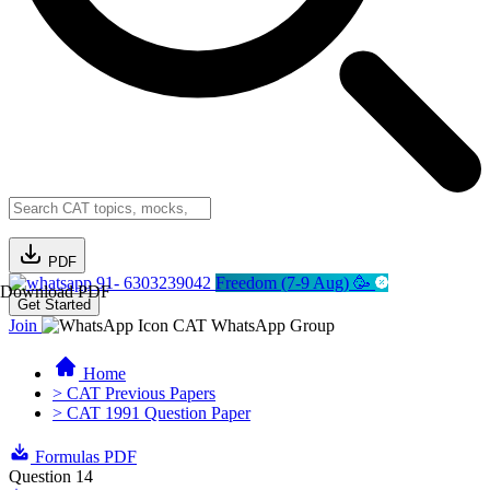
PDF
91- 6303239042
Freedom (7-9 Aug) 🥳
Download PDF
Get Started
Join
CAT WhatsApp Group
Home
> CAT Previous Papers
> CAT 1991 Question Paper
Formulas PDF
Question 14