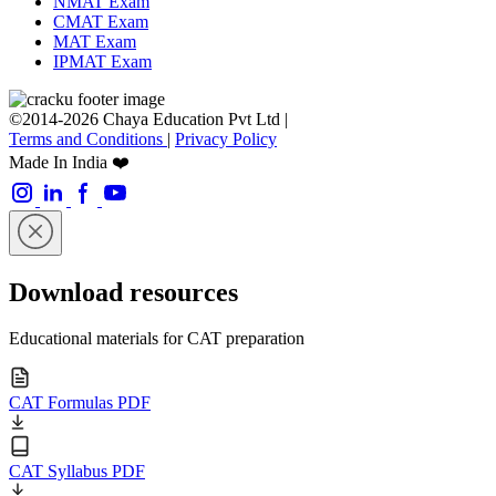
NMAT Exam
CMAT Exam
MAT Exam
IPMAT Exam
©2014-2026 Chaya Education Pvt Ltd |
Terms and Conditions
|
Privacy Policy
Made In India ❤️
Download resources
Educational materials for CAT preparation
CAT Formulas PDF
CAT Syllabus PDF