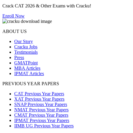
Crack CAT 2026 & Other Exams with Cracku!
Enroll Now
ABOUT US
Our Story
Cracku Jobs
Testimonials
Press
GMATPoint
MBA Articles
IPMAT Articles
PREVIOUS YEAR PAPERS
CAT Previous Year Papers
XAT Previous Year Papers
SNAP Previous Year Papers
NMAT Previous Year Papers
CMAT Previous Year Papers
IPMAT Previous Year Papers
IIMB UG Previous Year Papers