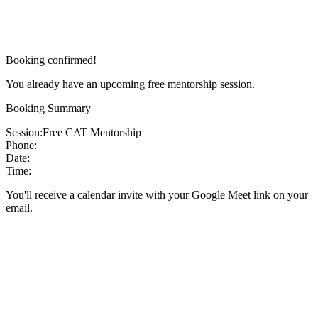
Booking confirmed!
You already have an upcoming free mentorship session.
Booking Summary
Session:
Free CAT Mentorship
Phone:
Date:
Time:
You'll receive a calendar invite with your Google Meet link on your
email.