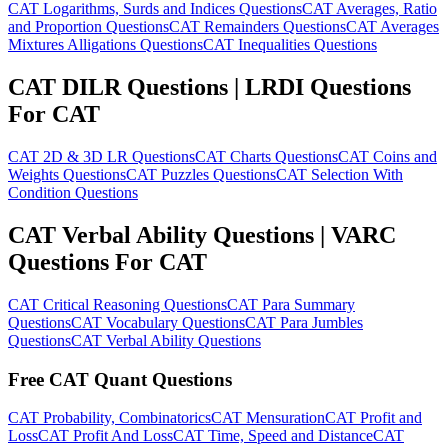
CAT Logarithms, Surds and Indices Questions
CAT Averages, Ratio
and Proportion Questions
CAT Remainders Questions
CAT Averages
Mixtures Alligations Questions
CAT Inequalities Questions
CAT DILR Questions | LRDI Questions
For CAT
CAT 2D & 3D LR Questions
CAT Charts Questions
CAT Coins and
Weights Questions
CAT Puzzles Questions
CAT Selection With
Condition Questions
CAT Verbal Ability Questions | VARC
Questions For CAT
CAT Critical Reasoning Questions
CAT Para Summary
Questions
CAT Vocabulary Questions
CAT Para Jumbles
Questions
CAT Verbal Ability Questions
Free CAT Quant Questions
CAT Probability, Combinatorics
CAT Mensuration
CAT Profit and
Loss
CAT Profit And Loss
CAT Time, Speed and Distance
CAT