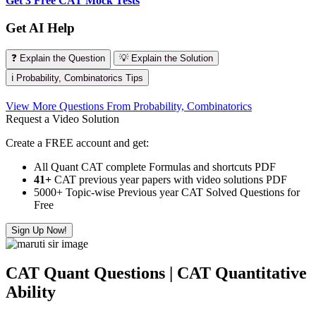
Get 3 Free CAT Mock Tests
Get AI Help
❓ Explain the Question
💡 Explain the Solution
ℹ️ Probability, Combinatorics Tips
View More Questions From Probability, Combinatorics
Request a Video Solution
Create a FREE account and get:
All Quant CAT complete Formulas and shortcuts PDF
41+
CAT previous year papers with video solutions PDF
5000+ Topic-wise Previous year CAT Solved Questions for
Free
Sign Up Now!
CAT Quant Questions | CAT Quantitative
Ability