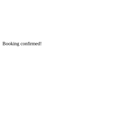
Booking confirmed!