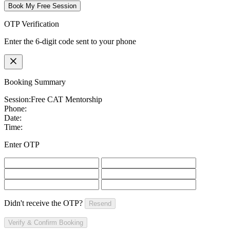
Book My Free Session
OTP Verification
Enter the 6-digit code sent to your phone
Booking Summary
Session:
Free CAT Mentorship
Phone:
Date:
Time:
Enter OTP
Didn't receive the OTP?
Resend
Verify & Confirm Booking