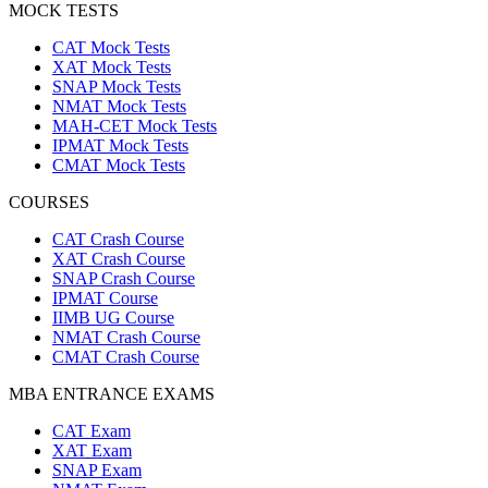
MOCK TESTS
CAT Mock Tests
XAT Mock Tests
SNAP Mock Tests
NMAT Mock Tests
MAH-CET Mock Tests
IPMAT Mock Tests
CMAT Mock Tests
COURSES
CAT Crash Course
XAT Crash Course
SNAP Crash Course
IPMAT Course
IIMB UG Course
NMAT Crash Course
CMAT Crash Course
MBA ENTRANCE EXAMS
CAT Exam
XAT Exam
SNAP Exam