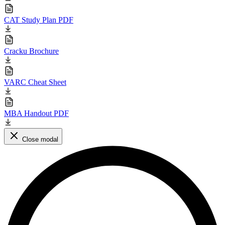
CAT Study Plan PDF
Cracku Brochure
VARC Cheat Sheet
MBA Handout PDF
Close modal