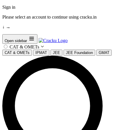
Sign in
Please select an account to continue using cracku.in
↓
→
Open sidebar
CAT & OMETs
CAT & OMETs
IPMAT
JEE
JEE Foundation
GMAT