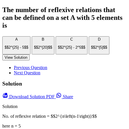
The number of reflexive relations that
can be defined on a set A with 5 elements
is
A
B
C
D
$$2^{25} - 5$$
$$2^{20}$$
$$2^{25} - 2^5$$
$$2^{5}$$
View Solution
Previous Question
Next Question
Solution
Download
Solution PDF
Share
Solution
No. of reflexive relation = $$2^{n\left(n-1\right)}$$
here n = 5