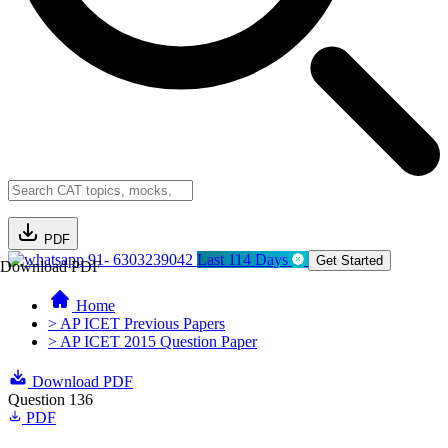
PDF
91- 6303239042
Last 114 Days
Get Started
Download PDF
Home
> AP ICET Previous Papers
> AP ICET 2015 Question Paper
Download PDF
Question 136
PDF