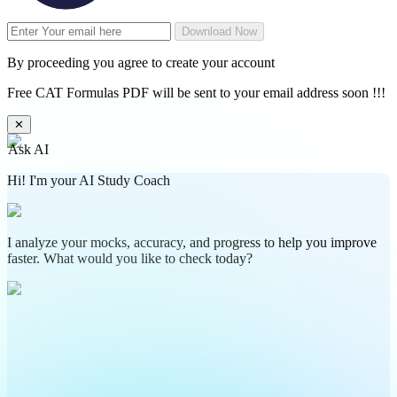
Download Now
By proceeding you agree to create your account
Free CAT Formulas PDF will be sent to your email address soon !!!
✕
Ask AI
Hi! I'm your AI Study Coach
I analyze your mocks, accuracy, and progress to help you improve
faster. What would you like to check today?