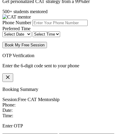
Get personalized CAT strategy from a 99%iler
500+ students mentored
Phone Number
Preferred Time
Book My Free Session
OTP Verification
Enter the 6-digit code sent to your phone
Booking Summary
Session:
Free CAT Mentorship
Phone:
Date:
Time:
Enter OTP