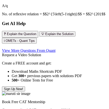
A/q
No. of reflexive relation = $$2^{5\left(5-1\right)}$$ = $$2^{20}$$
Get AI Help
❓ Explain the Question
💡 Explain the Solution
ℹ️ OMETs - Quant Tips
View More Questions From Quant
Request a Video Solution
Create a FREE account and get:
Download Maths Shortcuts PDF
Get
300
+
previous papers with solutions PDF
500
+ Online Tests for Free
Sign Up Now!
Book Free CAT Mentorship