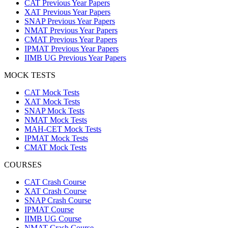
CAT Previous Year Papers
XAT Previous Year Papers
SNAP Previous Year Papers
NMAT Previous Year Papers
CMAT Previous Year Papers
IPMAT Previous Year Papers
IIMB UG Previous Year Papers
MOCK TESTS
CAT Mock Tests
XAT Mock Tests
SNAP Mock Tests
NMAT Mock Tests
MAH-CET Mock Tests
IPMAT Mock Tests
CMAT Mock Tests
COURSES
CAT Crash Course
XAT Crash Course
SNAP Crash Course
IPMAT Course
IIMB UG Course
NMAT Crash Course