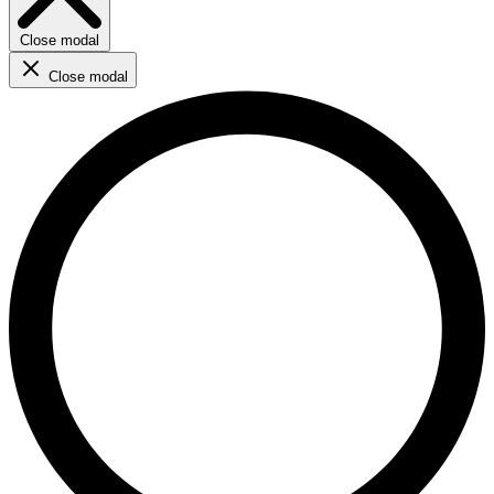
Close modal
Close modal