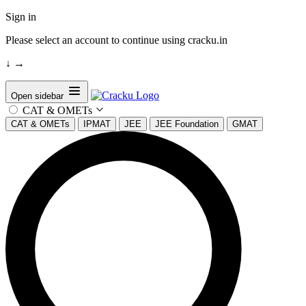
Sign in
Please select an account to continue using cracku.in
↓
→
Open sidebar
CAT & OMETs
CAT & OMETs
IPMAT
JEE
JEE Foundation
GMAT