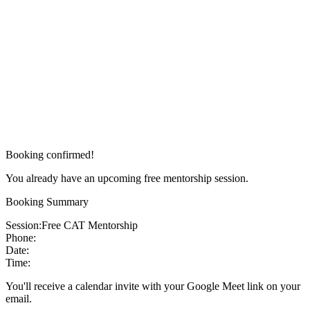
Booking confirmed!
You already have an upcoming free mentorship session.
Booking Summary
Session:
Free CAT Mentorship
Phone:
Date:
Time:
You'll receive a calendar invite with your Google Meet link on your
email.