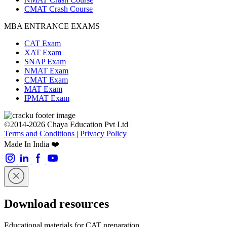
CMAT Crash Course
MBA ENTRANCE EXAMS
CAT Exam
XAT Exam
SNAP Exam
NMAT Exam
CMAT Exam
MAT Exam
IPMAT Exam
©2014-2026 Chaya Education Pvt Ltd |
Terms and Conditions
|
Privacy Policy
Made In India ❤️
Download resources
Educational materials for CAT preparation