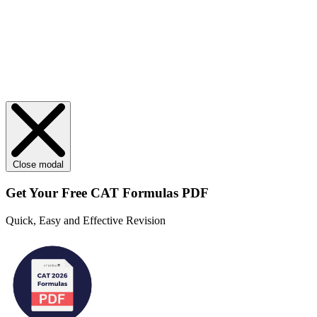
Close modal
Get Your
Free
CAT Formulas PDF
Quick, Easy and Effective Revision