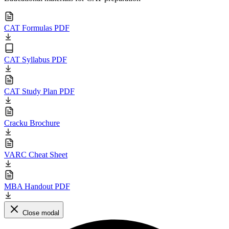
CAT Formulas PDF
CAT Syllabus PDF
CAT Study Plan PDF
Cracku Brochure
VARC Cheat Sheet
MBA Handout PDF
Close modal