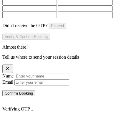
Didn't receive the OTP?
Resend
Verify & Confirm Booking
Almost there!
Tell us where to send your session details
Name
Email
Confirm Booking
Verifying OTP...