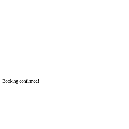
Booking confirmed!