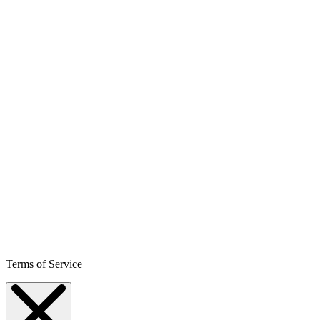
Terms of Service