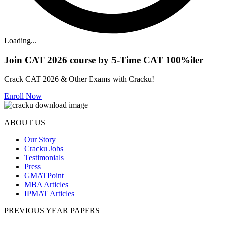
Loading...
Join CAT 2026 course by 5-Time CAT 100%iler
Crack CAT 2026 & Other Exams with Cracku!
Enroll Now
ABOUT US
Our Story
Cracku Jobs
Testimonials
Press
GMATPoint
MBA Articles
IPMAT Articles
PREVIOUS YEAR PAPERS