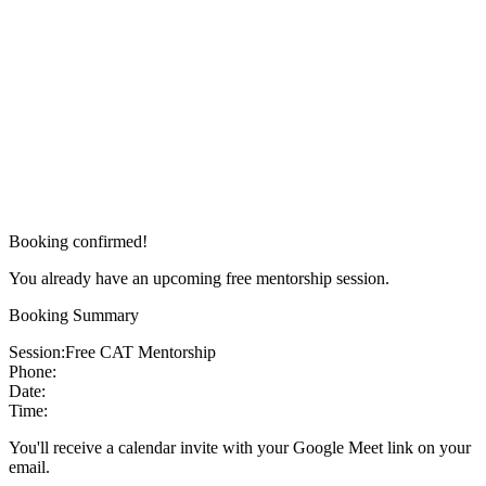
Booking confirmed!
You already have an upcoming free mentorship session.
Booking Summary
Session:
Free CAT Mentorship
Phone:
Date:
Time:
You'll receive a calendar invite with your Google Meet link on your
email.