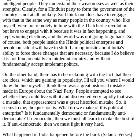
intelligent people. They understand their weaknesses as well as their
strengths. Clearly, for a Hinduist party to form the government of the
country is not at all unlikely. So I think one does have to engage
with that in the same way as many people in the country who, like
myself, were not remotely in tune with the Thatcherite revolution
but have to engage with it because it was in fact happening, and
kept winning elections, and the world was not going to go back. So,
of course, both people inside the Hindu political enterprise and
people outside it will have to shift. I am optimistic about India's
ability to force those changes that are necessary because I do believe
it is not fundamentally an intolerant country and will not
fundamentally accept intolerant politics.
On the other hand, there has to be reckoning with the fact that these
are ideas, which are gaining in popularity. I'll tell you where I would
draw the line myself. I think there was a great historical mistake
made in Europe about the Nazi Party. People attempted to see
whether they could live with it and discovered very rapidly that was
a mistake, that appeasement was a great historical mistake. So, it
seems to me, the question is: What do we make of this political
enterprise? Is it fundamentally democratic or fundamentally anti-
democratic? If democratic, then we must all learn to make the best of
it. If anti-democratic, then we must fight it very hard.
What happened in India happened before the book (Satanic Verses)