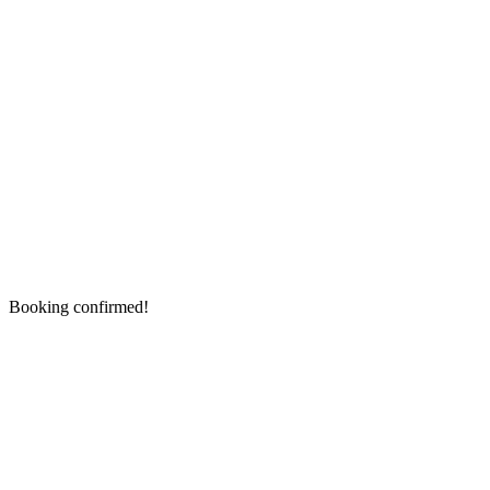
Booking confirmed!