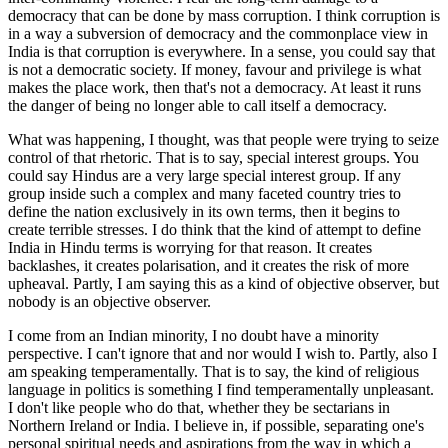
democracy that can be done by mass corruption. I think corruption is
in a way a subversion of democracy and the commonplace view in
India is that corruption is everywhere. In a sense, you could say that
is not a democratic society. If money, favour and privilege is what
makes the place work, then that's not a democracy. At least it runs
the danger of being no longer able to call itself a democracy.
What was happening, I thought, was that people were trying to seize
control of that rhetoric. That is to say, special interest groups. You
could say Hindus are a very large special interest group. If any
group inside such a complex and many faceted country tries to
define the nation exclusively in its own terms, then it begins to
create terrible stresses. I do think that the kind of attempt to define
India in Hindu terms is worrying for that reason. It creates
backlashes, it creates polarisation, and it creates the risk of more
upheaval. Partly, I am saying this as a kind of objective observer, but
nobody is an objective observer.
I come from an Indian minority, I no doubt have a minority
perspective. I can't ignore that and nor would I wish to. Partly, also I
am speaking temperamentally. That is to say, the kind of religious
language in politics is something I find temperamentally unpleasant.
I don't like people who do that, whether they be sectarians in
Northern Ireland or India. I believe in, if possible, separating one's
personal spiritual needs and aspirations from the way in which a