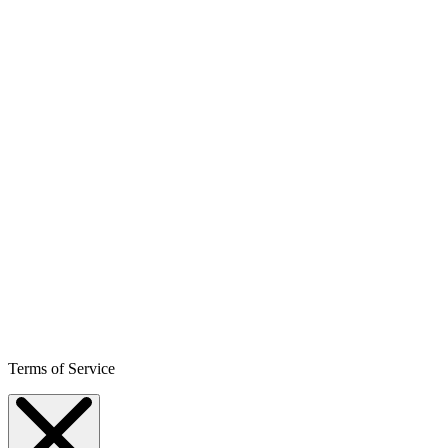
Terms of Service