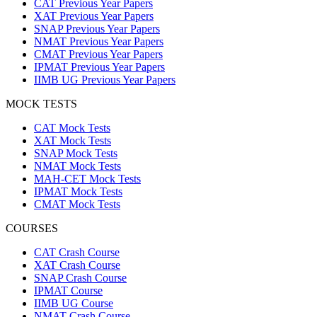
CAT Previous Year Papers
XAT Previous Year Papers
SNAP Previous Year Papers
NMAT Previous Year Papers
CMAT Previous Year Papers
IPMAT Previous Year Papers
IIMB UG Previous Year Papers
MOCK TESTS
CAT Mock Tests
XAT Mock Tests
SNAP Mock Tests
NMAT Mock Tests
MAH-CET Mock Tests
IPMAT Mock Tests
CMAT Mock Tests
COURSES
CAT Crash Course
XAT Crash Course
SNAP Crash Course
IPMAT Course
IIMB UG Course
NMAT Crash Course