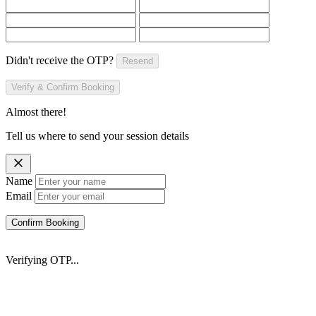
Didn't receive the OTP?
Resend
Verify & Confirm Booking
Almost there!
Tell us where to send your session details
Name
Email
Confirm Booking
Verifying OTP...