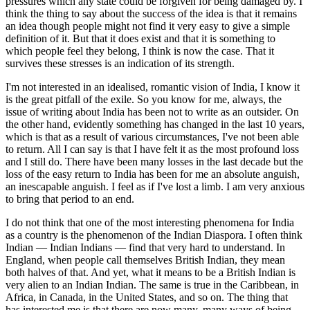
pressures which any state could be forgiven for being damaged by. I
think the thing to say about the success of the idea is that it remains
an idea though people might not find it very easy to give a simple
definition of it. But that it does exist and that it is something to
which people feel they belong, I think is now the case. That it
survives these stresses is an indication of its strength.
I'm not interested in an idealised, romantic vision of India, I know it
is the great pitfall of the exile. So you know for me, always, the
issue of writing about India has been not to write as an outsider. On
the other hand, evidently something has changed in the last 10 years,
which is that as a result of various circumstances, I've not been able
to return. All I can say is that I have felt it as the most profound loss
and I still do. There have been many losses in the last decade but the
loss of the easy return to India has been for me an absolute anguish,
an inescapable anguish. I feel as if I've lost a limb. I am very anxious
to bring that period to an end.
I do not think that one of the most interesting phenomena for India
as a country is the phenomenon of the Indian Diaspora. I often think
Indian — Indian Indians — find that very hard to understand. In
England, when people call themselves British Indian, they mean
both halves of that. And yet, what it means to be a British Indian is
very alien to an Indian Indian. The same is true in the Caribbean, in
Africa, in Canada, in the United States, and so on. The thing that
has interested me is that there are now many, many ways of being