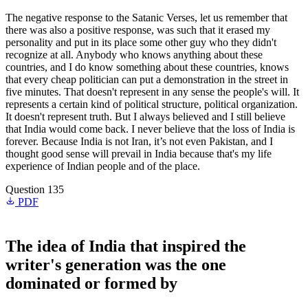
The negative response to the Satanic Verses, let us remember that
there was also a positive response, was such that it erased my
personality and put in its place some other guy who they didn't
recognize at all. Anybody who knows anything about these
countries, and I do know something about these countries, knows
that every cheap politician can put a demonstration in the street in
five minutes. That doesn't represent in any sense the people's will. It
represents a certain kind of political structure, political organization.
It doesn't represent truth. But I always believed and I still believe
that India would come back. I never believe that the loss of India is
forever. Because India is not Iran, it’s not even Pakistan, and I
thought good sense will prevail in India because that's my life
experience of Indian people and of the place.
Question 135
PDF
The idea of India that inspired the
writer's generation was the one
dominated or formed by