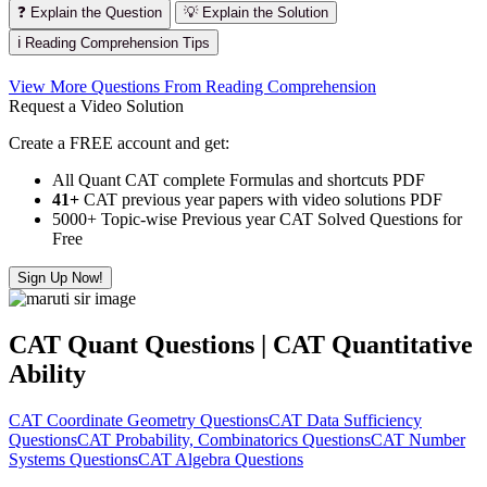
❓ Explain the Question
💡 Explain the Solution
ℹ️ Reading Comprehension Tips
View More Questions From Reading Comprehension
Request a Video Solution
Create a FREE account and get:
All Quant CAT complete Formulas and shortcuts PDF
41+
CAT previous year papers with video solutions PDF
5000+ Topic-wise Previous year CAT Solved Questions for
Free
Sign Up Now!
CAT Quant Questions | CAT Quantitative
Ability
CAT Coordinate Geometry Questions
CAT Data Sufficiency
Questions
CAT Probability, Combinatorics Questions
CAT Number
Systems Questions
CAT Algebra Questions