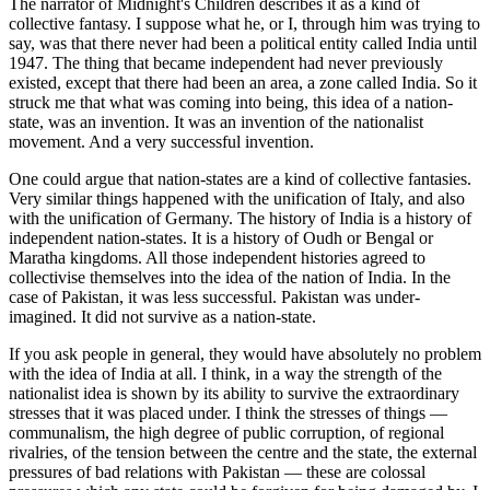
The narrator of Midnight's Children describes it as a kind of
collective fantasy. I suppose what he, or I, through him was trying to
say, was that there never had been a political entity called India until
1947. The thing that became independent had never previously
existed, except that there had been an area, a zone called India. So it
struck me that what was coming into being, this idea of a nation-
state, was an invention. It was an invention of the nationalist
movement. And a very successful invention.
One could argue that nation-states are a kind of collective fantasies.
Very similar things happened with the unification of Italy, and also
with the unification of Germany. The history of India is a history of
independent nation-states. It is a history of Oudh or Bengal or
Maratha kingdoms. All those independent histories agreed to
collectivise themselves into the idea of the nation of India. In the
case of Pakistan, it was less successful. Pakistan was under-
imagined. It did not survive as a nation-state.
If you ask people in general, they would have absolutely no problem
with the idea of India at all. I think, in a way the strength of the
nationalist idea is shown by its ability to survive the extraordinary
stresses that it was placed under. I think the stresses of things —
communalism, the high degree of public corruption, of regional
rivalries, of the tension between the centre and the state, the external
pressures of bad relations with Pakistan — these are colossal