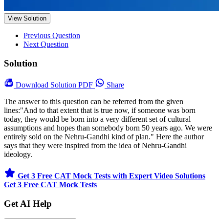
View Solution
Previous Question
Next Question
Solution
Download
Solution PDF
Share
The answer to this question can be referred from the given
lines:"And to that extent that is true now, if someone was born
today, they would be born into a very different set of cultural
assumptions and hopes than somebody born 50 years ago. We were
entirely sold on the Nehru-Gandhi kind of plan." Here the author
says that they were inspired from the idea of Nehru-Gandhi
ideology.
Get 3 Free CAT Mock Tests with Expert Video Solutions
Get 3 Free CAT Mock Tests
Get AI Help