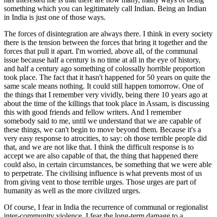
something which you can legitimately call Indian. Being an Indian
in India is just one of those ways.
The forces of disintegration are always there. I think in every society
there is the tension between the forces that bring it together and the
forces that pull it apart. I'm worried, above all, of the communal
issue because half a century is no time at all in the eye of history,
and half a century ago something of colossally horrible proportion
took place. The fact that it hasn't happened for 50 years on quite the
same scale means nothing. It could still happen tomorrow. One of
the things that I remember very vividly, being there 10 years ago at
about the time of the killings that took place in Assam, is discussing
this with good friends and fellow writers. And I remember
somebody said to me, until we understand that we are capable of
these things, we can't begin to move beyond them. Because it's a
very easy response to atrocities, to say: oh those terrible people did
that, and we are not like that. I think the difficult response is to
accept we are also capable of that, the thing that happened there
could also, in certain circumstances, be something that we were able
to perpetrate. The civilising influence is what prevents most of us
from giving vent to those terrible urges. Those urges are part of
humanity as well as the more civilized urges.
Of course, I fear in India the recurrence of communal or regionalist
inter-community violence. I fear the long-term damage to a