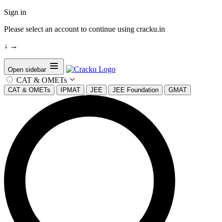
Sign in
Please select an account to continue using cracku.in
↓
→
Open sidebar
CAT & OMETs
CAT & OMETs
IPMAT
JEE
JEE Foundation
GMAT