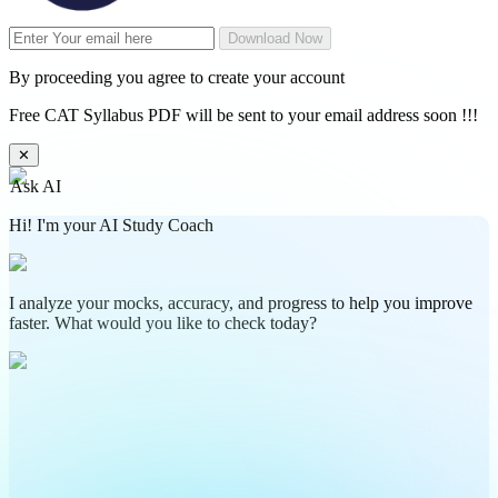
Download Now
By proceeding you agree to create your account
Free CAT Syllabus PDF will be sent to your email address soon !!!
✕
Ask AI
Hi! I'm your AI Study Coach
I analyze your mocks, accuracy, and progress to help you improve
faster. What would you like to check today?