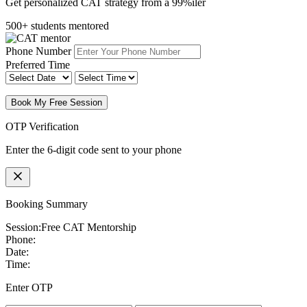
Get personalized CAT strategy from a 99%iler
500+ students mentored
Phone Number
Preferred Time
Book My Free Session
OTP Verification
Enter the 6-digit code sent to your phone
Booking Summary
Session:
Free CAT Mentorship
Phone:
Date:
Time:
Enter OTP