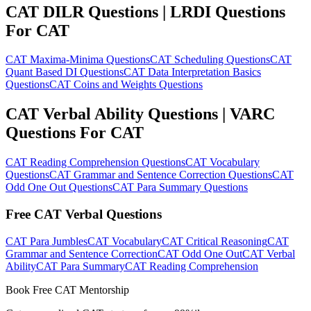
CAT DILR Questions | LRDI Questions
For CAT
CAT Maxima-Minima Questions
CAT Scheduling Questions
CAT
Quant Based DI Questions
CAT Data Interpretation Basics
Questions
CAT Coins and Weights Questions
CAT Verbal Ability Questions | VARC
Questions For CAT
CAT Reading Comprehension Questions
CAT Vocabulary
Questions
CAT Grammar and Sentence Correction Questions
CAT
Odd One Out Questions
CAT Para Summary Questions
Free CAT Verbal Questions
CAT Para Jumbles
CAT Vocabulary
CAT Critical Reasoning
CAT
Grammar and Sentence Correction
CAT Odd One Out
CAT Verbal
Ability
CAT Para Summary
CAT Reading Comprehension
Book Free CAT Mentorship