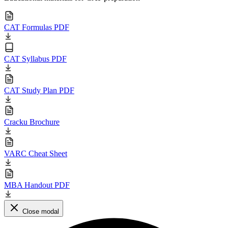
CAT Formulas PDF
CAT Syllabus PDF
CAT Study Plan PDF
Cracku Brochure
VARC Cheat Sheet
MBA Handout PDF
Close modal