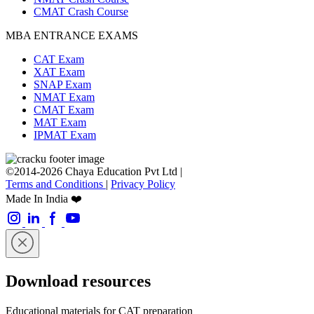
CMAT Crash Course
MBA ENTRANCE EXAMS
CAT Exam
XAT Exam
SNAP Exam
NMAT Exam
CMAT Exam
MAT Exam
IPMAT Exam
©2014-2026 Chaya Education Pvt Ltd |
Terms and Conditions
|
Privacy Policy
Made In India ❤️
Download resources
Educational materials for CAT preparation