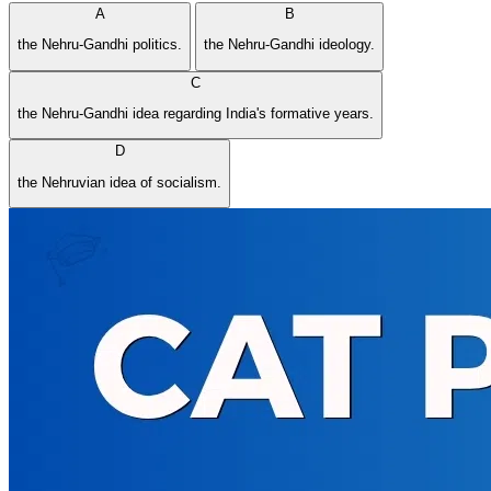
A
B
the Nehru-Gandhi politics.
the Nehru-Gandhi ideology.
C
the Nehru-Gandhi idea regarding India's formative years.
D
the Nehruvian idea of socialism.