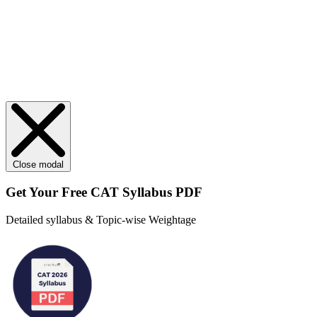
Close modal
Get Your
Free
CAT Syllabus PDF
Detailed syllabus & Topic-wise Weightage