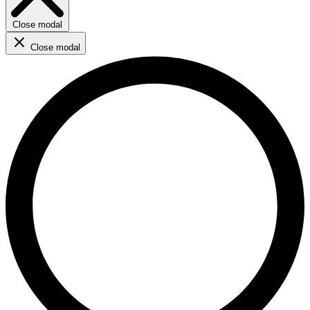
Close modal
Close modal