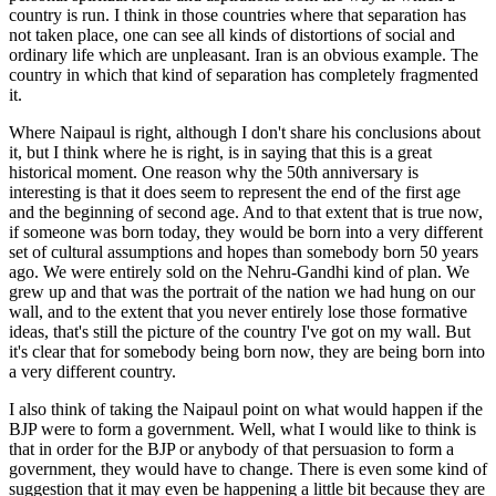
country is run. I think in those countries where that separation has
not taken place, one can see all kinds of distortions of social and
ordinary life which are unpleasant. Iran is an obvious example. The
country in which that kind of separation has completely fragmented
it.
Where Naipaul is right, although I don't share his conclusions about
it, but I think where he is right, is in saying that this is a great
historical moment. One reason why the 50th anniversary is
interesting is that it does seem to represent the end of the first age
and the beginning of second age. And to that extent that is true now,
if someone was born today, they would be born into a very different
set of cultural assumptions and hopes than somebody born 50 years
ago. We were entirely sold on the Nehru-Gandhi kind of plan. We
grew up and that was the portrait of the nation we had hung on our
wall, and to the extent that you never entirely lose those formative
ideas, that's still the picture of the country I've got on my wall. But
it's clear that for somebody being born now, they are being born into
a very different country.
I also think of taking the Naipaul point on what would happen if the
BJP were to form a government. Well, what I would like to think is
that in order for the BJP or anybody of that persuasion to form a
government, they would have to change. There is even some kind of
suggestion that it may even be happening a little bit because they are