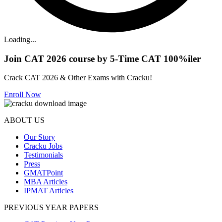
Loading...
Join CAT 2026 course by 5-Time CAT 100%iler
Crack CAT 2026 & Other Exams with Cracku!
Enroll Now
ABOUT US
Our Story
Cracku Jobs
Testimonials
Press
GMATPoint
MBA Articles
IPMAT Articles
PREVIOUS YEAR PAPERS