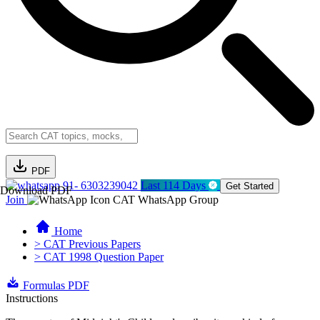
PDF
91- 6303239042
Last 114 Days
Get Started
Download PDF
Join
CAT WhatsApp Group
Home
> CAT Previous Papers
> CAT 1998 Question Paper
Formulas PDF
Instructions