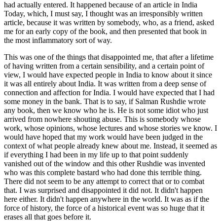
had actually entered. It happened because of an article in India
Today, which, I must say, I thought was an irresponsibly written
article, because it was written by somebody, who, as a friend, asked
me for an early copy of the book, and then presented that book in
the most inflammatory sort of way.
This was one of the things that disappointed me, that after a lifetime
of having written from a certain sensibility, and a certain point of
view, I would have expected people in India to know about it since
it was all entirely about India. It was written from a deep sense of
connection and affection for India. I would have expected that I had
some money in the bank. That is to say, if Salman Rushdie wrote
any book, then we know who he is. He is not some idiot who just
arrived from nowhere shouting abuse. This is somebody whose
work, whose opinions, whose lectures and whose stories we know. I
would have hoped that my work would have been judged in the
context of what people already knew about me. Instead, it seemed as
if everything I had been in my life up to that point suddenly
vanished out of the window and this other Rushdie was invented
who was this complete bastard who had done this terrible thing.
There did not seem to be any attempt to correct that or to combat
that. I was surprised and disappointed it did not. It didn't happen
here either. It didn't happen anywhere in the world. It was as if the
force of history, the force of a historical event was so huge that it
erases all that goes before it.