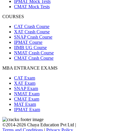
IPMAT Mock Tests
CMAT Mock Tests
COURSES
CAT Crash Course
XAT Crash Course
SNAP Crash Course
IPMAT Course
IIMB UG Course
NMAT Crash Course
CMAT Crash Course
MBA ENTRANCE EXAMS
CAT Exam
XAT Exam
SNAP Exam
NMAT Exam
CMAT Exam
MAT Exam
IPMAT Exam
©2014-2026 Chaya Education Pvt Ltd |
Terms and Conditions
|
Privacy Policy