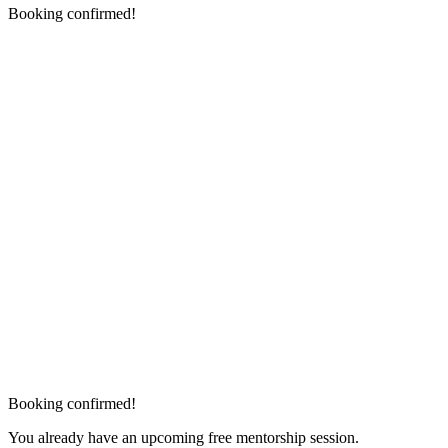
Booking confirmed!
Booking confirmed!
You already have an upcoming free mentorship session.