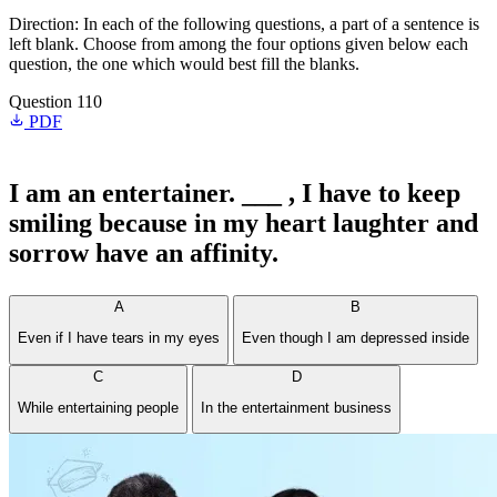
Direction: In each of the following questions, a part of a sentence is
left blank. Choose from among the four options given below each
question, the one which would best fill the blanks.
Question 110
PDF
I am an entertainer. ___ , I have to keep
smiling because in my heart laughter and
sorrow have an affinity.
A
B
Even if I have tears in my eyes
Even though I am depressed inside
C
D
While entertaining people
In the entertainment business