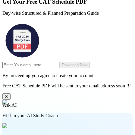
Get Your
Free
CAT Schedule PDF
Day-wise Structured & Planned Preparation Guide
Download Now
By proceeding you agree to create your account
Free CAT Schedule PDF will be sent to your email address soon !!!
✕
Ask AI
Hi! I'm your AI Study Coach