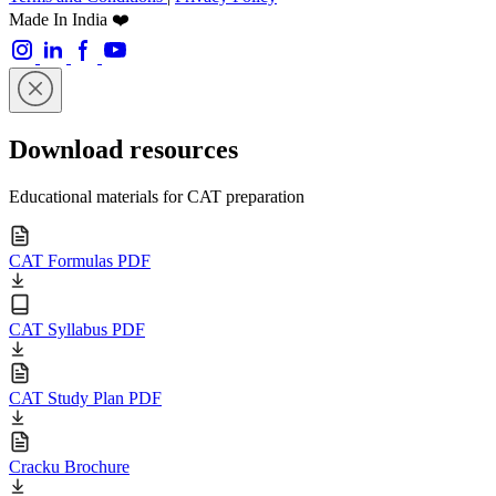
Made In India ❤️
Download resources
Educational materials for CAT preparation
CAT Formulas PDF
CAT Syllabus PDF
CAT Study Plan PDF
Cracku Brochure