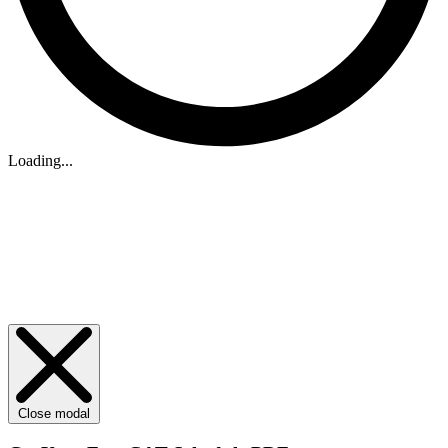
Loading...
Close modal