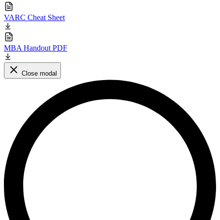
VARC Cheat Sheet
MBA Handout PDF
Close modal