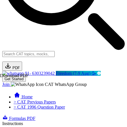
PDF
91- 6303239042
Freedom (7-9 Aug) 🥳
Download PDF
Get Started
Join
CAT WhatsApp Group
Home
> CAT Previous Papers
> CAT 1996 Question Paper
Formulas PDF
Instructions