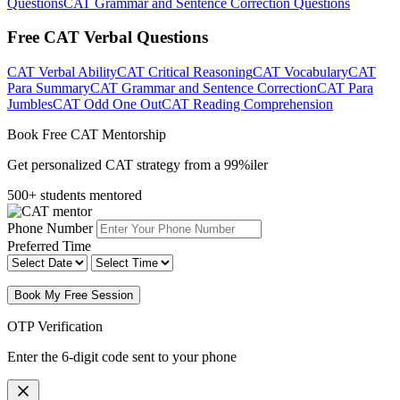
Questions
CAT Grammar and Sentence Correction Questions
Free CAT Verbal Questions
CAT Verbal Ability
CAT Critical Reasoning
CAT Vocabulary
CAT
Para Summary
CAT Grammar and Sentence Correction
CAT Para
Jumbles
CAT Odd One Out
CAT Reading Comprehension
Book Free CAT Mentorship
Get personalized CAT strategy from a 99%iler
500+ students mentored
Phone Number
Preferred Time
Book My Free Session
OTP Verification
Enter the 6-digit code sent to your phone