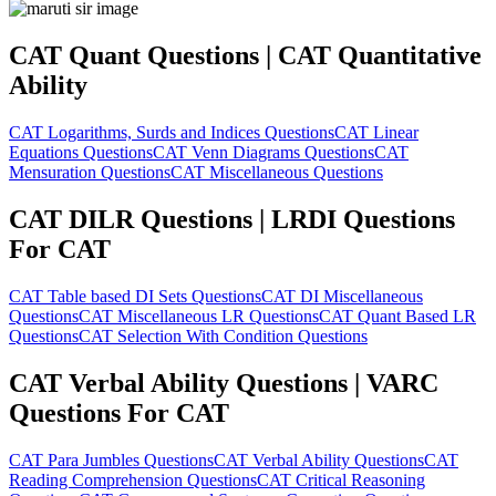
CAT Quant Questions | CAT Quantitative
Ability
CAT Logarithms, Surds and Indices Questions
CAT Linear
Equations Questions
CAT Venn Diagrams Questions
CAT
Mensuration Questions
CAT Miscellaneous Questions
CAT DILR Questions | LRDI Questions
For CAT
CAT Table based DI Sets Questions
CAT DI Miscellaneous
Questions
CAT Miscellaneous LR Questions
CAT Quant Based LR
Questions
CAT Selection With Condition Questions
CAT Verbal Ability Questions | VARC
Questions For CAT
CAT Para Jumbles Questions
CAT Verbal Ability Questions
CAT
Reading Comprehension Questions
CAT Critical Reasoning