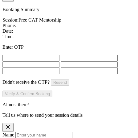
Booking Summary
Session:
Free CAT Mentorship
Phone:
Date:
Time:
Enter OTP
Didn't receive the OTP?
Resend
Verify & Confirm Booking
Almost there!
Tell us where to send your session details
Name