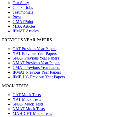
Our Story
Cracku Jobs
Testimonials
Press
GMATPoint
MBA Articles
IPMAT Articles
PREVIOUS YEAR PAPERS
CAT Previous Year Papers
XAT Previous Year Papers
SNAP Previous Year Papers
NMAT Previous Year Papers
CMAT Previous Year Papers
IPMAT Previous Year Papers
IIMB UG Previous Year Papers
MOCK TESTS
CAT Mock Tests
XAT Mock Tests
SNAP Mock Tests
NMAT Mock Tests
MAH-CET Mock Tests