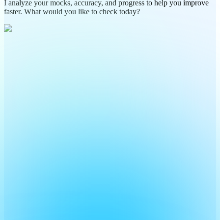
I analyze your mocks, accuracy, and progress to help you improve
faster. What would you like to check today?