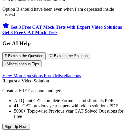
Option B should have been even when I am depressed inside
instead
Get 3 Free CAT Mock Tests with Expert Video Solutions
Get 3 Free CAT Mock Tests
Get AI Help
❓ Explain the Question
💡 Explain the Solution
ℹ️ Miscellaneous Tips
View More Questions From Miscellaneous
Request a Video Solution
Create a FREE account and get:
All Quant CAT complete Formulas and shortcuts PDF
41+
CAT previous year papers with video solutions PDF
5000+ Topic-wise Previous year CAT Solved Questions for
Free
Sign Up Now!