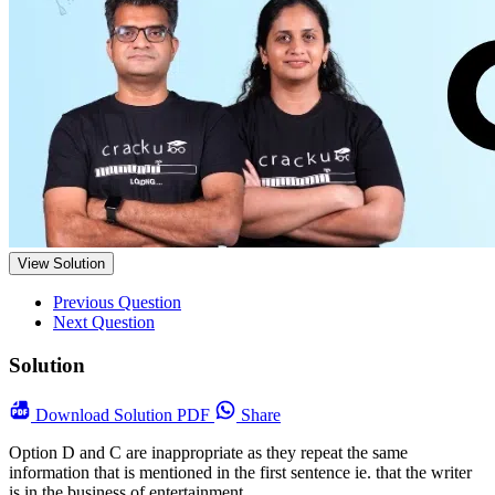
View Solution
Previous Question
Next Question
Solution
Download
Solution PDF
Share
Option D and C are inappropriate as they repeat the same
information that is mentioned in the first sentence ie. that the writer
is in the business of entertainment.