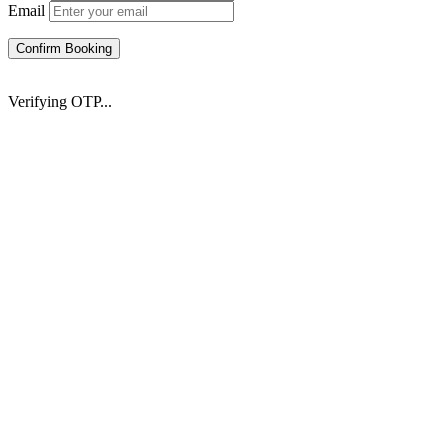
Email
Confirm Booking
Verifying OTP...