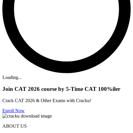
Loading...
Join CAT 2026 course by 5-Time CAT 100%iler
Crack CAT 2026 & Other Exams with Cracku!
Enroll Now
ABOUT US