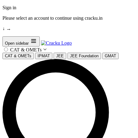
Sign in
Please select an account to continue using cracku.in
↓
→
Open sidebar
CAT & OMETs
CAT & OMETs
IPMAT
JEE
JEE Foundation
GMAT