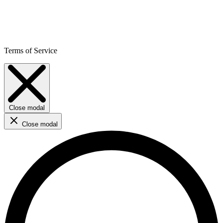
Terms of Service
Close modal
Close modal