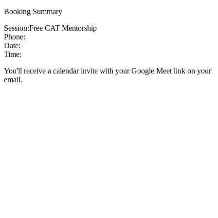
Booking Summary
Session:
Free CAT Mentorship
Phone:
Date:
Time:
You'll receive a calendar invite with your Google Meet link on your
email.