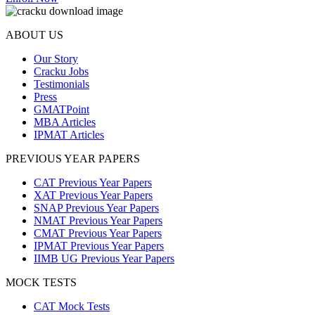
ABOUT US
Our Story
Cracku Jobs
Testimonials
Press
GMATPoint
MBA Articles
IPMAT Articles
PREVIOUS YEAR PAPERS
CAT Previous Year Papers
XAT Previous Year Papers
SNAP Previous Year Papers
NMAT Previous Year Papers
CMAT Previous Year Papers
IPMAT Previous Year Papers
IIMB UG Previous Year Papers
MOCK TESTS
CAT Mock Tests