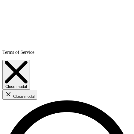
Terms of Service
Close modal
Close modal