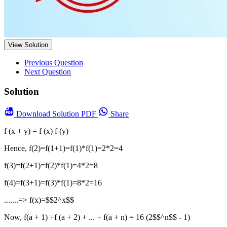
View Solution
Previous Question
Next Question
Solution
Download
Solution PDF
Share
f (x + y) = f (x) f (y)
Hence, f(2)=f(1+1)=f(1)*f(1)=2*2=4
f(3)=f(2+1)=f(2)*f(1)=4*2=8
f(4)=f(3+1)=f(3)*f(1)=8*2=16
.......=> f(x)=$$2^x$$
Now, f(a + 1) +f (a + 2) + ... + f(a + n) = 16 (2$$^n$$ - 1)