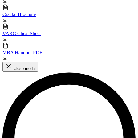
Cracku Brochure
VARC Cheat Sheet
MBA Handout PDF
Close modal