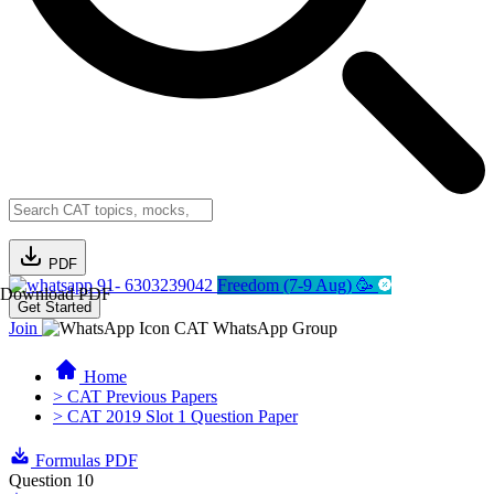
PDF
91- 6303239042
Freedom (7-9 Aug) 🥳
Download PDF
Get Started
Join
CAT WhatsApp Group
Home
> CAT Previous Papers
> CAT 2019 Slot 1 Question Paper
Formulas PDF
Question 10