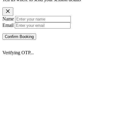
Name
Email
Confirm Booking
Verifying OTP...