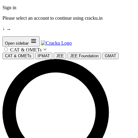
Sign in
Please select an account to continue using cracku.in
↓
→
Open sidebar
CAT & OMETs
CAT & OMETs
IPMAT
JEE
JEE Foundation
GMAT