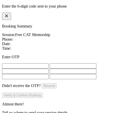
Enter the 6-digit code sent to your phone
Booking Summary
Session:
Free CAT Mentorship
Phone:
Date:
Time:
Enter OTP
Didn't receive the OTP?
Resend
Verify & Confirm Booking
Almost there!
Tell us where to send your session details