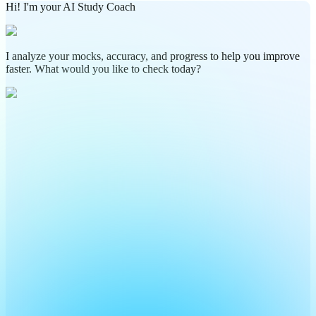
Hi! I'm your AI Study Coach
I analyze your mocks, accuracy, and progress to help you improve
faster. What would you like to check today?