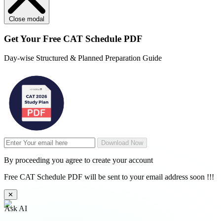
Close modal
Get Your
Free
CAT Schedule PDF
Day-wise Structured & Planned Preparation Guide
Download Now
By proceeding you agree to create your account
Free CAT Schedule PDF will be sent to your email address soon !!!
✕
Ask AI