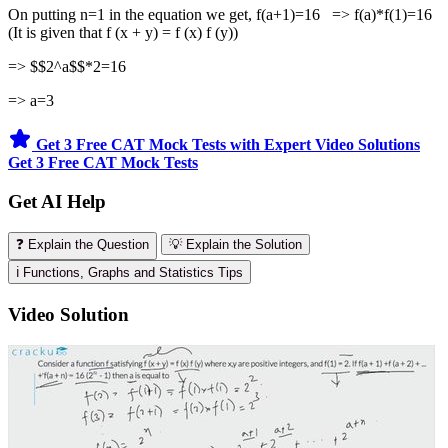
On putting n=1 in the equation we get, f(a+1)=16 => f(a)*f(1)=16
(It is given that f (x + y) = f (x) f (y))
=> $$2^a$$*2=16
=> a=3
Get 3 Free CAT Mock Tests with Expert Video Solutions
Get 3 Free CAT Mock Tests
Get AI Help
❓ Explain the Question
💡 Explain the Solution
ℹ️ Functions, Graphs and Statistics Tips
Video Solution