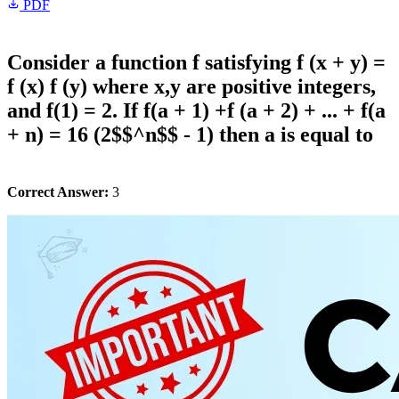
PDF
Consider a function f satisfying f (x + y) =
f (x) f (y) where x,y are positive integers,
and f(1) = 2. If f(a + 1) +f (a + 2) + ... + f(a
+ n) = 16 (2$$^n$$ - 1) then a is equal to
Correct Answer:
3