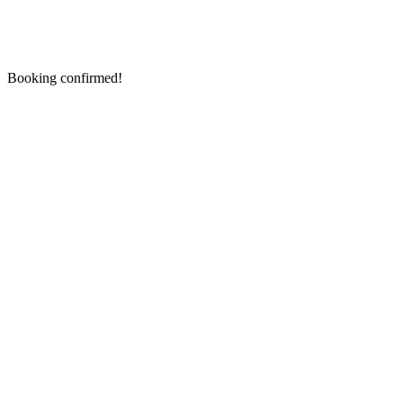
Booking confirmed!