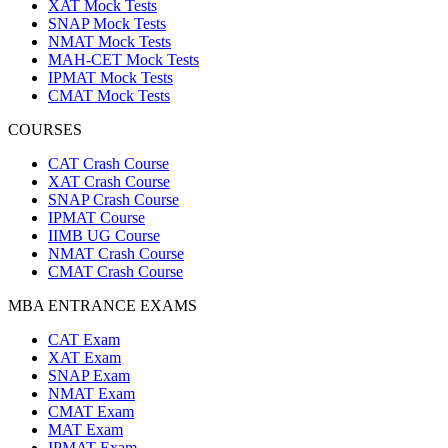
XAT Mock Tests
SNAP Mock Tests
NMAT Mock Tests
MAH-CET Mock Tests
IPMAT Mock Tests
CMAT Mock Tests
COURSES
CAT Crash Course
XAT Crash Course
SNAP Crash Course
IPMAT Course
IIMB UG Course
NMAT Crash Course
CMAT Crash Course
MBA ENTRANCE EXAMS
CAT Exam
XAT Exam
SNAP Exam
NMAT Exam
CMAT Exam
MAT Exam
IPMAT Exam