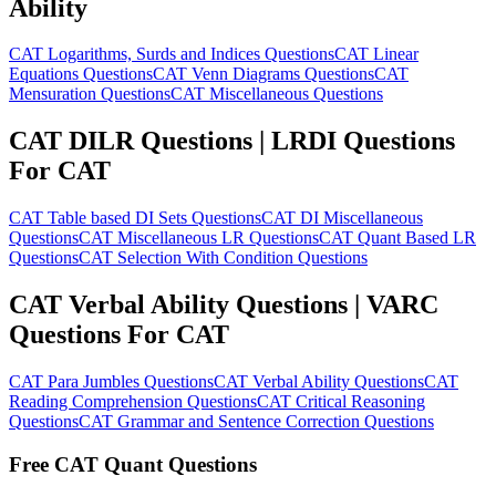
Ability
CAT Logarithms, Surds and Indices Questions
CAT Linear
Equations Questions
CAT Venn Diagrams Questions
CAT
Mensuration Questions
CAT Miscellaneous Questions
CAT DILR Questions | LRDI Questions
For CAT
CAT Table based DI Sets Questions
CAT DI Miscellaneous
Questions
CAT Miscellaneous LR Questions
CAT Quant Based LR
Questions
CAT Selection With Condition Questions
CAT Verbal Ability Questions | VARC
Questions For CAT
CAT Para Jumbles Questions
CAT Verbal Ability Questions
CAT
Reading Comprehension Questions
CAT Critical Reasoning
Questions
CAT Grammar and Sentence Correction Questions
Free CAT Quant Questions