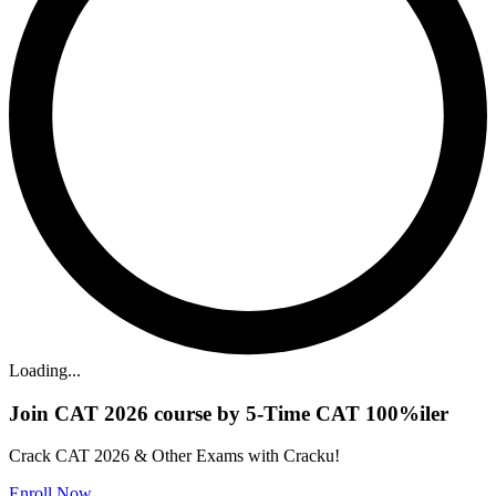
Loading...
Join CAT 2026 course by 5-Time CAT 100%iler
Crack CAT 2026 & Other Exams with Cracku!
Enroll Now