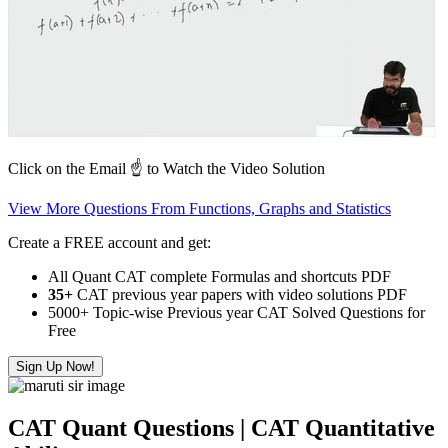
Click on the Email ☝️ to Watch the Video Solution
View More Questions From Functions, Graphs and Statistics
Create a FREE account and get:
All Quant CAT complete Formulas and shortcuts PDF
35+
CAT previous year papers with video solutions PDF
5000+ Topic-wise Previous year CAT Solved Questions for
Free
Sign Up Now!
CAT Quant Questions | CAT Quantitative