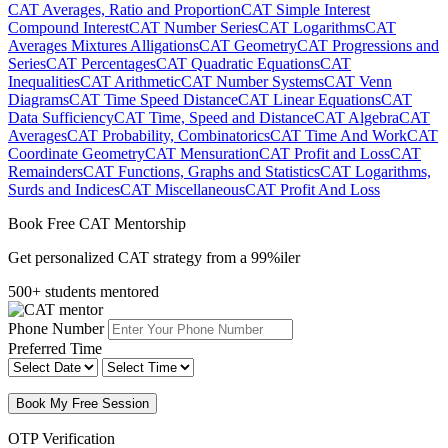
CAT Averages, Ratio and Proportion
CAT Simple Interest
Compound Interest
CAT Number Series
CAT Logarithms
CAT
Averages Mixtures Alligations
CAT Geometry
CAT Progressions and
Series
CAT Percentages
CAT Quadratic Equations
CAT
Inequalities
CAT Arithmetic
CAT Number Systems
CAT Venn
Diagrams
CAT Time Speed Distance
CAT Linear Equations
CAT
Data Sufficiency
CAT Time, Speed and Distance
CAT Algebra
CAT
Averages
CAT Probability, Combinatorics
CAT Time And Work
CAT
Coordinate Geometry
CAT Mensuration
CAT Profit and Loss
CAT
Remainders
CAT Functions, Graphs and Statistics
CAT Logarithms,
Surds and Indices
CAT Miscellaneous
CAT Profit And Loss
Book Free CAT Mentorship
Get personalized CAT strategy from a 99%iler
500+ students mentored
Phone Number
Preferred Time
Book My Free Session
OTP Verification