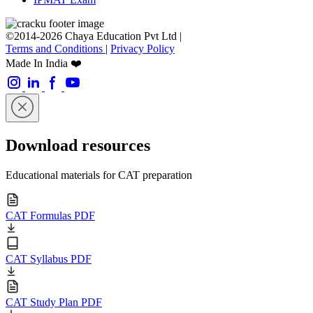
©2014-2026 Chaya Education Pvt Ltd |
Terms and Conditions
|
Privacy Policy
Made In India ❤️
Download resources
Educational materials for CAT preparation
CAT Formulas PDF
CAT Syllabus PDF
CAT Study Plan PDF