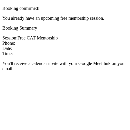
Booking confirmed!
You already have an upcoming free mentorship session.
Booking Summary
Session:
Free CAT Mentorship
Phone:
Date:
Time:
You'll receive a calendar invite with your Google Meet link on your
email.