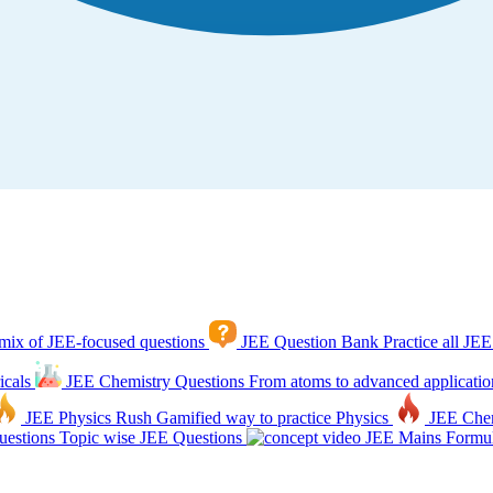
mix of JEE-focused questions
JEE Question Bank
Practice all JEE
icals
JEE Chemistry Questions
From atoms to advanced applicatio
JEE Physics Rush
Gamified way to practice Physics
JEE Che
estions
Topic wise JEE Questions
JEE Mains Formul