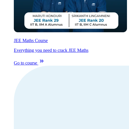
JEE Maths Course
Everything you need to crack JEE Maths
Go to course