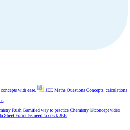
 concepts with ease.
JEE Maths Questions
Concepts, calculations
ns
mistry Rush
Gamified way to practice Chemistry
a Sheet
Formulas need to crack JEE