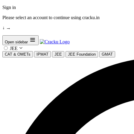
Sign in
Please select an account to continue using cracku.in
↓
→
Open sidebar
JEE
CAT & OMETs
IPMAT
JEE
JEE Foundation
GMAT