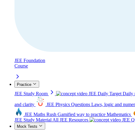
JEE Foundation
Course
Practice
JEE Study Room
JEE Daily Target
Daily 
and clarity
JEE Physics Questions
Laws, logic and numer
JEE Maths Rush
Gamified way to practice Mathematics
JEE Study Material
All JEE Resources
JEE Qu
Mock Tests