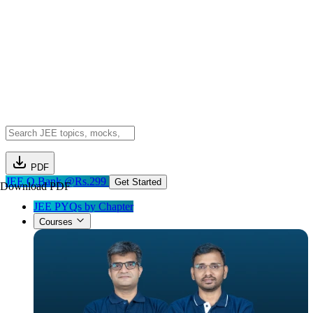
PDF
JEE Q.Bank @Rs.299
Get Started
Download PDF
JEE PYQs by Chapter
Courses