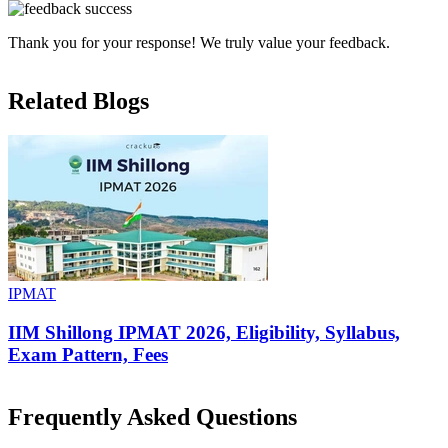
Thank you for your response! We truly value your feedback.
Related Blogs
IPMAT
IIM Shillong IPMAT 2026, Eligibility, Syllabus,
Exam Pattern, Fees
Frequently Asked Questions