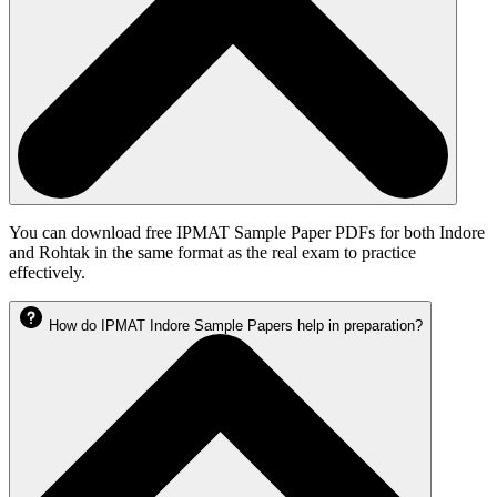
You can download free IPMAT Sample Paper PDFs for both Indore
and Rohtak in the same format as the real exam to practice
effectively.
How do IPMAT Indore Sample Papers help in preparation?