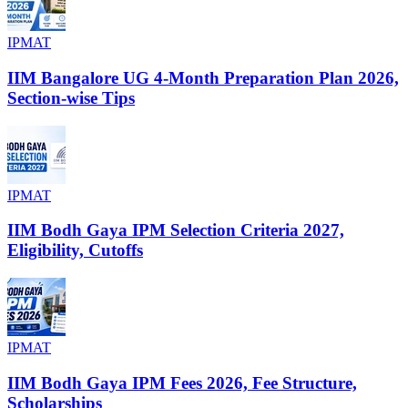
IPMAT
IIM Bangalore UG 4-Month Preparation Plan 2026,
Section-wise Tips
IPMAT
IIM Bodh Gaya IPM Selection Criteria 2027,
Eligibility, Cutoffs
IPMAT
IIM Bodh Gaya IPM Fees 2026, Fee Structure,
Scholarships