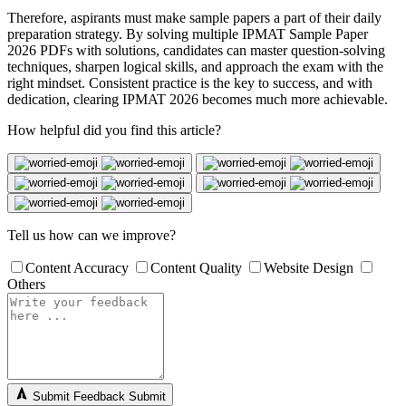
Therefore, aspirants must make sample papers a part of their daily
preparation strategy. By solving multiple IPMAT Sample Paper
2026 PDFs with solutions, candidates can master question-solving
techniques, sharpen logical skills, and approach the exam with the
right mindset. Consistent practice is the key to success, and with
dedication, clearing IPMAT 2026 becomes much more achievable.
How helpful did you find this article?
Tell us how can we improve?
Content Accuracy
Content Quality
Website Design
Others
Submit Feedback
Submit