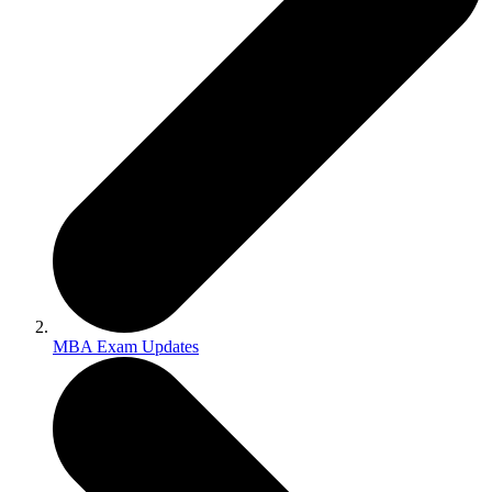
MBA Exam Updates