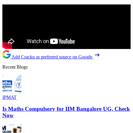
Add Cracku as preferred source on Google
Recent Blogs
IPMAT
Is Maths Compulsory for IIM Bangalore UG, Check
Now