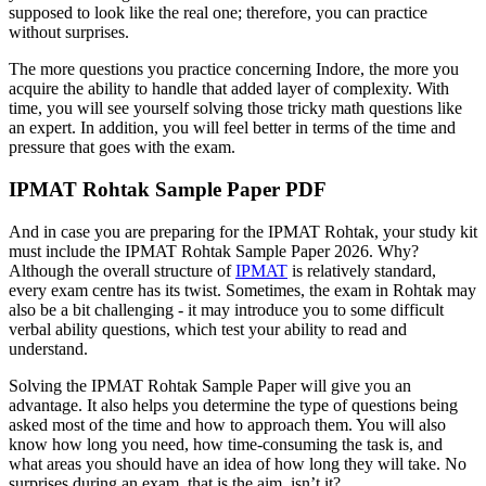
supposed to look like the real one; therefore, you can practice
without surprises.
The more questions you practice concerning Indore, the more you
acquire the ability to handle that added layer of complexity. With
time, you will see yourself solving those tricky math questions like
an expert. In addition, you will feel better in terms of the time and
pressure that goes with the exam.
IPMAT Rohtak Sample Paper PDF
And in case you are preparing for the IPMAT Rohtak, your study kit
must include the IPMAT Rohtak Sample Paper 2026. Why?
Although the overall structure of
IPMAT
is relatively standard,
every exam centre has its twist. Sometimes, the exam in Rohtak may
also be a bit challenging - it may introduce you to some difficult
verbal ability questions, which test your ability to read and
understand.
Solving the IPMAT Rohtak Sample Paper will give you an
advantage. It also helps you determine the type of questions being
asked most of the time and how to approach them. You will also
know how long you need, how time-consuming the task is, and
what areas you should have an idea of how long they will take. No
surprises during an exam, that is the aim, isn’t it?