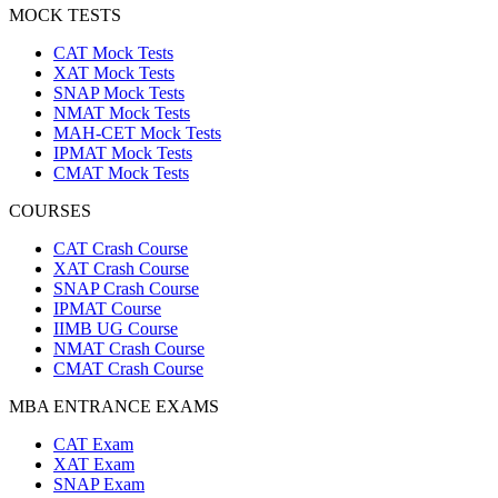
MOCK TESTS
CAT Mock Tests
XAT Mock Tests
SNAP Mock Tests
NMAT Mock Tests
MAH-CET Mock Tests
IPMAT Mock Tests
CMAT Mock Tests
COURSES
CAT Crash Course
XAT Crash Course
SNAP Crash Course
IPMAT Course
IIMB UG Course
NMAT Crash Course
CMAT Crash Course
MBA ENTRANCE EXAMS
CAT Exam
XAT Exam
SNAP Exam