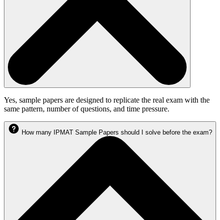
Yes, sample papers are designed to replicate the real exam with the
same pattern, number of questions, and time pressure.
How many IPMAT Sample Papers should I solve before the exam?