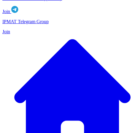
Join
IPMAT Telegram Group
Join