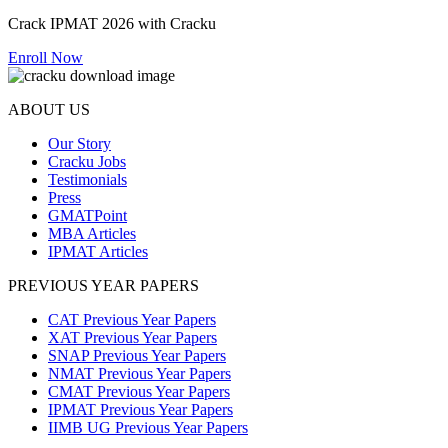
Crack IPMAT 2026 with Cracku
Enroll Now
ABOUT US
Our Story
Cracku Jobs
Testimonials
Press
GMATPoint
MBA Articles
IPMAT Articles
PREVIOUS YEAR PAPERS
CAT Previous Year Papers
XAT Previous Year Papers
SNAP Previous Year Papers
NMAT Previous Year Papers
CMAT Previous Year Papers
IPMAT Previous Year Papers
IIMB UG Previous Year Papers