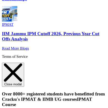
IPMAT
IIM Jammu IPM Cutoff 2026, Previous Year Cut
Offs Analysis
Read More Blogs
Terms of Service
Close modal
Over
8000+
registered students have benefitted from
Cracku's
IPMAT & IIMB UG courses
IPMAT
Course