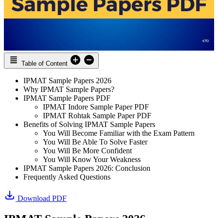
Table of Content
IPMAT Sample Papers 2026
Why IPMAT Sample Papers?
IPMAT Sample Papers PDF
IPMAT Indore Sample Paper PDF
IPMAT Rohtak Sample Paper PDF
Benefits of Solving IPMAT Sample Papers
You Will Become Familiar with the Exam Pattern
You Will Be Able To Solve Faster
You Will Be More Confident
You Will Know Your Weakness
IPMAT Sample Papers 2026: Conclusion
Frequently Asked Questions
Download PDF