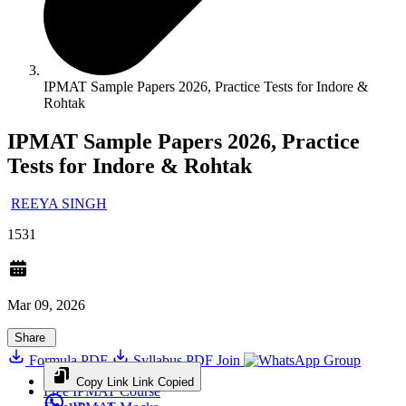
IPMAT Sample Papers 2026, Practice Tests for Indore &
Rohtak
IPMAT Sample Papers 2026, Practice
Tests for Indore & Rohtak
REEYA SINGH
1531
Mar 09, 2026
Share
Formula PDF
Syllabus PDF
Join
Group
Copy Link
Link Copied
Free IPMAT Course