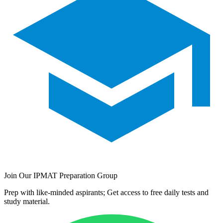
Join Our IPMAT Preparation Group
Prep with like-minded aspirants; Get access to free daily tests and
study material.