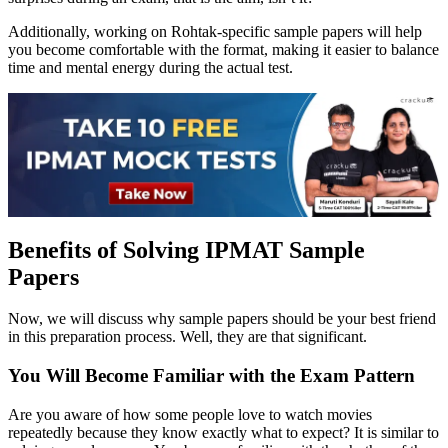
Additionally, working on Rohtak-specific sample papers will help
you become comfortable with the format, making it easier to balance
time and mental energy during the actual test.
Benefits of Solving IPMAT Sample
Papers
Now, we will discuss why sample papers should be your best friend
in this preparation process. Well, they are that significant.
You Will Become Familiar with the Exam Pattern
Are you aware of how some people love to watch movies
repeatedly because they know exactly what to expect? It is similar to