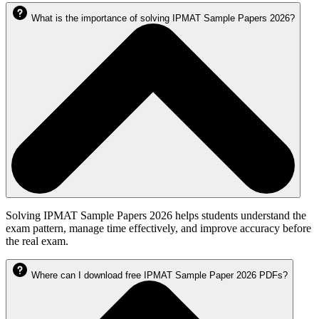
What is the importance of solving IPMAT Sample Papers 2026?
Solving IPMAT Sample Papers 2026 helps students understand the
exam pattern, manage time effectively, and improve accuracy before
the real exam.
Where can I download free IPMAT Sample Paper 2026 PDFs?