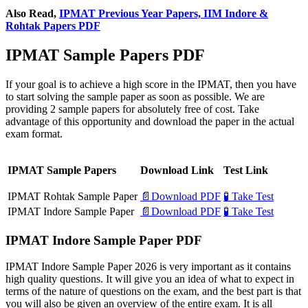
Also Read,
IPMAT Previous Year Papers, IIM Indore &
Rohtak Papers PDF
IPMAT Sample Papers PDF
If your goal is to achieve a high score in the IPMAT, then you have
to start solving the sample paper as soon as possible. We are
providing 2 sample papers for absolutely free of cost. Take
advantage of this opportunity and download the paper in the actual
exam format.
IPMAT Sample Papers
Download Link
Test Link
IPMAT Rohtak Sample Paper
📄Download PDF
🧪 Take Test
IPMAT Indore Sample Paper
📄Download PDF
🧪 Take Test
IPMAT Indore Sample Paper PDF
IPMAT Indore Sample Paper 2026 is very important as it contains
high quality questions. It will give you an idea of what to expect in
terms of the nature of questions on the exam, and the best part is that
you will also be given an overview of the entire exam. It is all