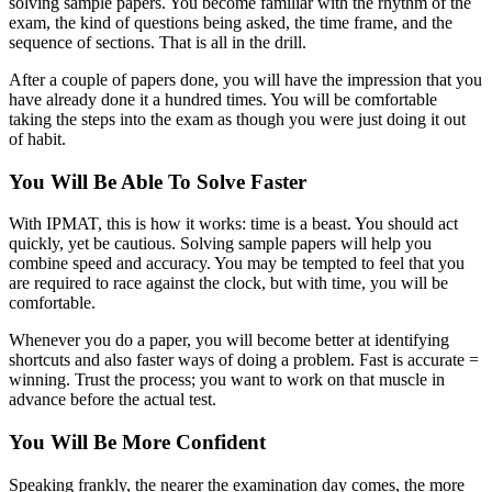
solving sample papers. You become familiar with the rhythm of the
exam, the kind of questions being asked, the time frame, and the
sequence of sections. That is all in the drill.
After a couple of papers done, you will have the impression that you
have already done it a hundred times. You will be comfortable
taking the steps into the exam as though you were just doing it out
of habit.
You Will Be Able To Solve Faster
With IPMAT, this is how it works: time is a beast. You should act
quickly, yet be cautious. Solving sample papers will help you
combine speed and accuracy. You may be tempted to feel that you
are required to race against the clock, but with time, you will be
comfortable.
Whenever you do a paper, you will become better at identifying
shortcuts and also faster ways of doing a problem. Fast is accurate =
winning. Trust the process; you want to work on that muscle in
advance before the actual test.
You Will Be More Confident
Speaking frankly, the nearer the examination day comes, the more