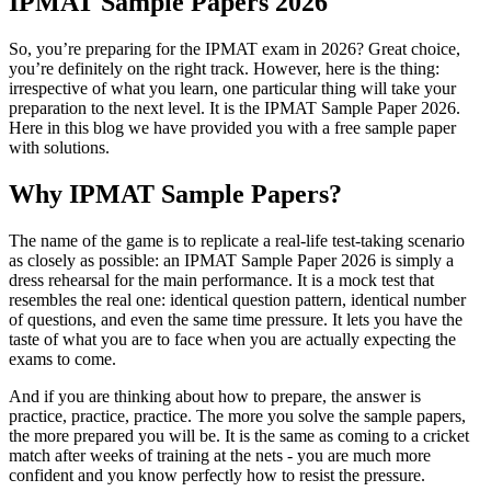
IPMAT Sample Papers 2026
So, you’re preparing for the IPMAT exam in 2026? Great choice,
you’re definitely on the right track. However, here is the thing:
irrespective of what you learn, one particular thing will take your
preparation to the next level. It is the IPMAT Sample Paper 2026.
Here in this blog we have provided you with a free sample paper
with solutions.
Why IPMAT Sample Papers?
The name of the game is to replicate a real-life test-taking scenario
as closely as possible: an IPMAT Sample Paper 2026 is simply a
dress rehearsal for the main performance. It is a mock test that
resembles the real one: identical question pattern, identical number
of questions, and even the same time pressure. It lets you have the
taste of what you are to face when you are actually expecting the
exams to come.
And if you are thinking about how to prepare, the answer is
practice, practice, practice. The more you solve the sample papers,
the more prepared you will be. It is the same as coming to a cricket
match after weeks of training at the nets - you are much more
confident and you know perfectly how to resist the pressure.