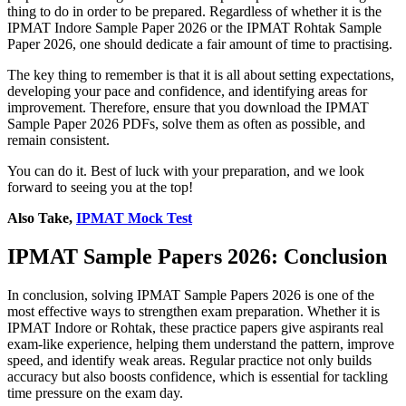
thing to do in order to be prepared. Regardless of whether it is the
IPMAT Indore Sample Paper 2026 or the IPMAT Rohtak Sample
Paper 2026, one should dedicate a fair amount of time to practising.
The key thing to remember is that it is all about setting expectations,
developing your pace and confidence, and identifying areas for
improvement. Therefore, ensure that you download the IPMAT
Sample Paper 2026 PDFs, solve them as often as possible, and
remain consistent.
You can do it. Best of luck with your preparation, and we look
forward to seeing you at the top!
Also Take,
IPMAT Mock Test
IPMAT Sample Papers 2026: Conclusion
In conclusion, solving IPMAT Sample Papers 2026 is one of the
most effective ways to strengthen exam preparation. Whether it is
IPMAT Indore or Rohtak, these practice papers give aspirants real
exam-like experience, helping them understand the pattern, improve
speed, and identify weak areas. Regular practice not only builds
accuracy but also boosts confidence, which is essential for tackling
time pressure on the exam day.