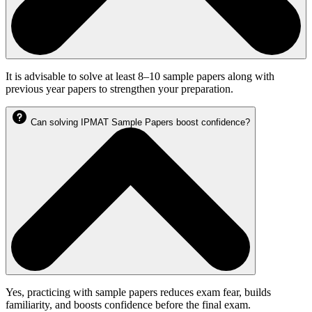
It is advisable to solve at least 8–10 sample papers along with
previous year papers to strengthen your preparation.
Can solving IPMAT Sample Papers boost confidence?
Yes, practicing with sample papers reduces exam fear, builds
familiarity, and boosts confidence before the final exam.