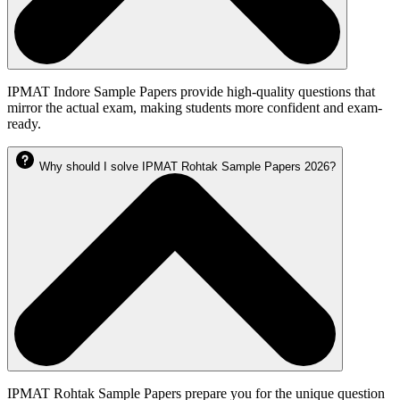
IPMAT Indore Sample Papers provide high-quality questions that
mirror the actual exam, making students more confident and exam-
ready.
Why should I solve IPMAT Rohtak Sample Papers 2026?
IPMAT Rohtak Sample Papers prepare you for the unique question