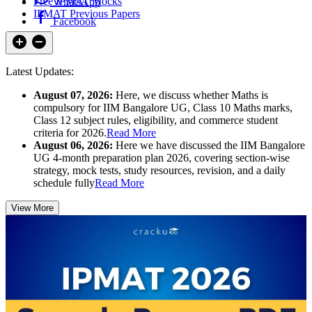
Free IPMAT Mocks
WhatsApp
IPMAT Previous Papers
Facebook
Latest Updates:
August 07, 2026:
Here, we discuss whether Maths is
compulsory for IIM Bangalore UG, Class 10 Maths marks,
Class 12 subject rules, eligibility, and commerce student
criteria for 2026.
Read More
August 06, 2026:
Here we have discussed the IIM Bangalore
UG 4-month preparation plan 2026, covering section-wise
strategy, mock tests, study resources, revision, and a daily
schedule fully
Read More
View More