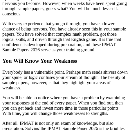
nervous you become. However, when weeks have been spent going
through sample papers, guess what? You will be much less self-
conscious.
With every experience that you go through, you have a lower
chance of being nervous. You have already seen this in your sample
papers. You have solved that complex math problem, got those
logical skills, and driven through that English game. It is true that
confidence is developed during preparation, and these IPMAT
Sample Papers 2026 serve as your training ground.
You Will Know Your Weakness
Everybody has a vulnerable point. Perhaps math sends shivers down
your spine, or logic confuses your stream of thought. The beauty of
sample papers, however, is that they highlight your areas of
weakness.
You will be able to notice where you have a problem by examining
your responses at the end of every paper. When you find out, then
you can get back and invest more time in those particular points.
With time, you will change those weaknesses to strengths.
After all, IPMAT is not only an exam of knowledge, but also
preparation. Solving the IPMAT Sample Paper 2026 is the brightest