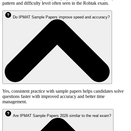
pattern and difficulty level often seen in the Rohtak exam.
Do IPMAT Sample Papers improve speed and accuracy?
Yes, consistent practice with sample papers helps candidates solve
questions faster with improved accuracy and better time
management.
Are IPMAT Sample Papers 2026 similar to the real exam?