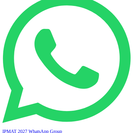
IPMAT 2027 WhatsApp Group