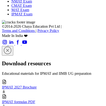
NMAT Exam
CMAT Exam
MAT Exam
IPMAT Exam
©2014-2026 Chaya Education Pvt Ltd |
Terms and Conditions
|
Privacy Policy
Made In India ❤️
Download resources
Educational materials for IPMAT and IIMB UG preparation
IPMAT 2027 Brochure
IPMAT formulas PDF