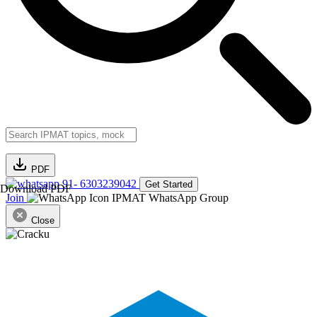
PDF
91- 6303239042
Get Started
Download PDF
Join
IPMAT WhatsApp Group
Close