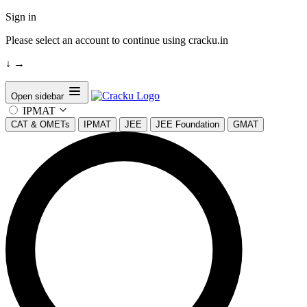
Sign in
Please select an account to continue using cracku.in
↓
→
Open sidebar
IPMAT
CAT & OMETs
IPMAT
JEE
JEE Foundation
GMAT