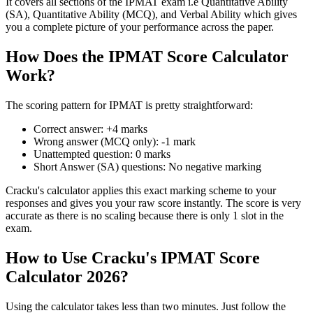
It covers all sections of the IPMAT exam i.e Quantitative Ability
(SA), Quantitative Ability (MCQ), and Verbal Ability which gives
you a complete picture of your performance across the paper.
How Does the IPMAT Score Calculator
Work?
The scoring pattern for IPMAT is pretty straightforward:
Correct answer: +4 marks
Wrong answer (MCQ only): -1 mark
Unattempted question: 0 marks
Short Answer (SA) questions: No negative marking
Cracku's calculator applies this exact marking scheme to your
responses and gives you your raw score instantly. The score is very
accurate as there is no scaling because there is only 1 slot in the
exam.
How to Use Cracku's IPMAT Score
Calculator 2026?
Using the calculator takes less than two minutes. Just follow the