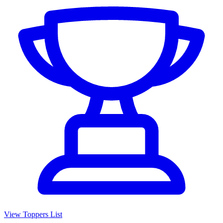
View Toppers List