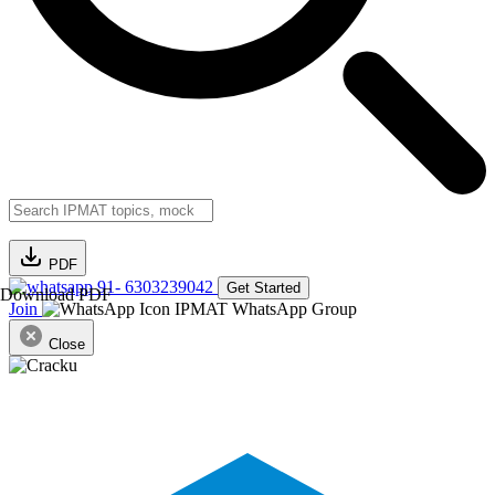
PDF
91- 6303239042
Get Started
Download PDF
Join
IPMAT WhatsApp Group
Close