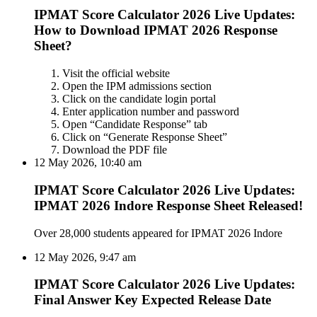
IPMAT Score Calculator 2026 Live Updates:
How to Download IPMAT 2026 Response
Sheet?
Visit the official website
Open the IPM admissions section
Click on the candidate login portal
Enter application number and password
Open “Candidate Response” tab
Click on “Generate Response Sheet”
Download the PDF file
12 May 2026, 10:40 am
IPMAT Score Calculator 2026 Live Updates:
IPMAT 2026 Indore Response Sheet Released!
Over 28,000 students appeared for IPMAT 2026 Indore
12 May 2026, 9:47 am
IPMAT Score Calculator 2026 Live Updates:
Final Answer Key Expected Release Date