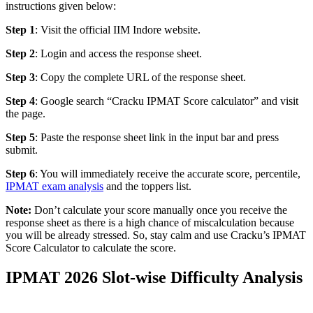
instructions given below:
Step 1
: Visit the official IIM Indore website.
Step 2
: Login and access the response sheet.
Step 3
: Copy the complete URL of the response sheet.
Step 4
: Google search “Cracku IPMAT Score calculator” and visit
the page.
Step 5
: Paste the response sheet link in the input bar and press
submit.
Step 6
: You will immediately receive the accurate score, percentile,
IPMAT exam analysis
and the toppers list.
Note:
Don’t calculate your score manually once you receive the
response sheet as there is a high chance of miscalculation because
you will be already stressed. So, stay calm and use Cracku’s IPMAT
Score Calculator to calculate the score.
IPMAT 2026 Slot-wise Difficulty Analysis