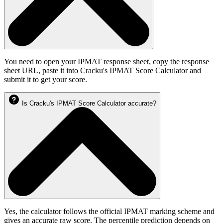
You need to open your IPMAT response sheet, copy the response
sheet URL, paste it into Cracku's IPMAT Score Calculator and
submit it to get your score.
Is Cracku's IPMAT Score Calculator accurate?
Yes, the calculator follows the official IPMAT marking scheme and
gives an accurate raw score. The percentile prediction depends on