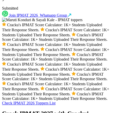
Submitted
Join IPMAT 2026
Whatsapp Group
Cracku's IPMAT Score Calculator: 1K+ Students Uploaded
Their Response Sheets.
Cracku's IPMAT Score Calculator: 1K+
Students Uploaded Their Response Sheets.
Cracku's IPMAT
Score Calculator: 1K+ Students Uploaded Their Response Sheets.
Cracku's IPMAT Score Calculator: 1K+ Students Uploaded
Their Response Sheets.
Cracku's IPMAT Score Calculator: 1K+
Students Uploaded Their Response Sheets.
Cracku's IPMAT
Score Calculator: 1K+ Students Uploaded Their Response Sheets.
Cracku's IPMAT Score Calculator: 1K+ Students Uploaded
Their Response Sheets.
Cracku's IPMAT Score Calculator: 1K+
Students Uploaded Their Response Sheets.
Cracku's IPMAT
Score Calculator: 1K+ Students Uploaded Their Response Sheets.
Cracku's IPMAT Score Calculator: 1K+ Students Uploaded
Their Response Sheets.
Cracku's IPMAT Score Calculator: 1K+
Students Uploaded Their Response Sheets.
Cracku's IPMAT
Score Calculator: 1K+ Students Uploaded Their Response Sheets.
Check IPMAT 2026 Toppers List