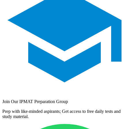
Join Our IPMAT Preparation Group
Prep with like-minded aspirants; Get access to free daily tests and
study material.