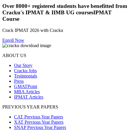
Over
8000+
registered students have benefitted from
Cracku's
IPMAT & IIMB UG courses
IPMAT
Course
Crack IPMAT 2026 with Cracku
Enroll Now
ABOUT US
Our Story
Cracku Jobs
Testimonials
Press
GMATPoint
MBA Articles
IPMAT Articles
PREVIOUS YEAR PAPERS
CAT Previous Year Papers
XAT Previous Year Papers
SNAP Previous Year Papers