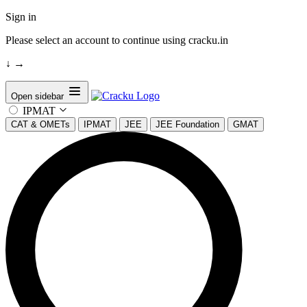
Sign in
Please select an account to continue using cracku.in
↓
→
Open sidebar
IPMAT
CAT & OMETs
IPMAT
JEE
JEE Foundation
GMAT