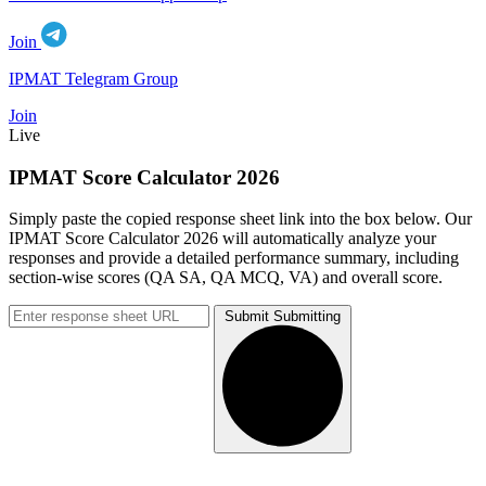
Join
IPMAT Telegram Group
Join
Live
IPMAT Score Calculator 2026
Simply paste the copied response sheet link into the box below. Our
IPMAT Score Calculator 2026 will automatically analyze your
responses and provide a detailed performance summary, including
section-wise scores (QA SA, QA MCQ, VA) and overall score.
Submit
Submitting