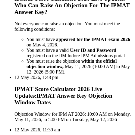
Who Can Raise An Objection For The IPMAT
Answer Key?
Not everyone can raise an objection. You must meet the
following conditions:
You must have
appeared for the IPMAT exam 2026
on May 4, 2026.
You must have a valid
User ID and Password
registered on the IIM Indore IPM Admissions portal.
You must raise the objection
within the official
objection window,
May 11, 2026 (10:00 AM) to May
12, 2026 (5:00 PM).
12 May 2026, 1:48 pm
IPMAT Score Calculator 2026 Live
Updates:IPMAT Answer Key Objection
Window Dates
Objection Window for IPM AT 2026: 10:00 AM on Monday,
May 11, 2026, to 5:00 PM on Tuesday, May 12, 2026
12 May 2026, 11:39 am