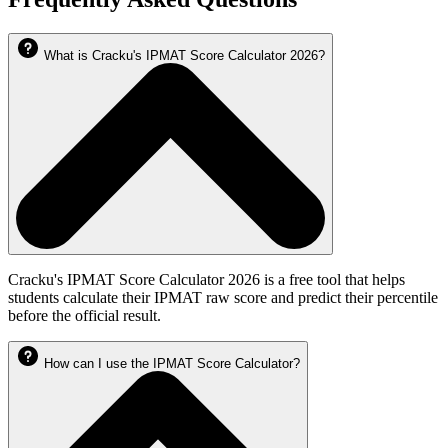
What is Cracku's IPMAT Score Calculator 2026?
Cracku's IPMAT Score Calculator 2026 is a free tool that helps
students calculate their IPMAT raw score and predict their percentile
before the official result.
How can I use the IPMAT Score Calculator?