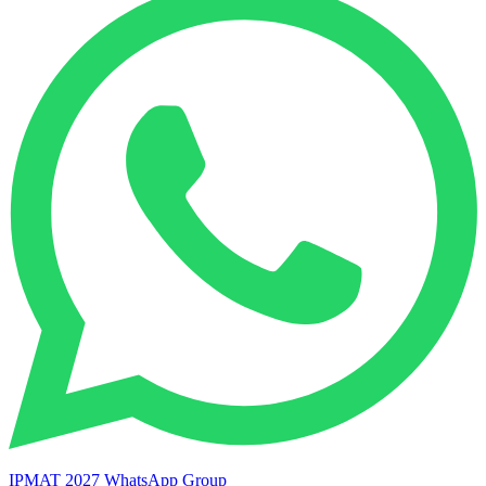
IPMAT 2027 WhatsApp Group