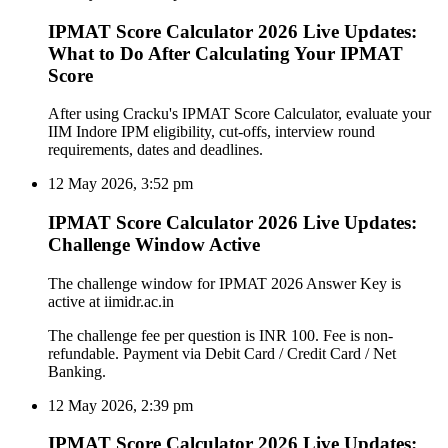
IPMAT Score Calculator 2026 Live Updates:
What to Do After Calculating Your IPMAT
Score
After using Cracku's IPMAT Score Calculator, evaluate your
IIM Indore IPM eligibility, cut-offs, interview round
requirements, dates and deadlines.
12 May 2026, 3:52 pm
IPMAT Score Calculator 2026 Live Updates:
Challenge Window Active
The challenge window for IPMAT 2026 Answer Key is
active at iimidr.ac.in
The challenge fee per question is INR 100. Fee is non-
refundable. Payment via Debit Card / Credit Card / Net
Banking.
12 May 2026, 2:39 pm
IPMAT Score Calculator 2026 Live Updates: