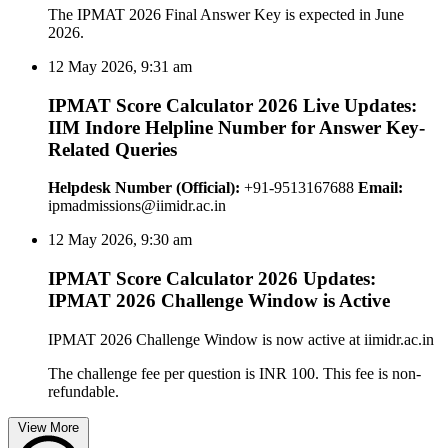
The IPMAT 2026 Final Answer Key is expected in June
2026.
12 May 2026, 9:31 am
IPMAT Score Calculator 2026 Live Updates:
IIM Indore Helpline Number for Answer Key-
Related Queries
Helpdesk Number (Official):
+91-9513167688
Email:
ipmadmissions@iimidr.ac.in
12 May 2026, 9:30 am
IPMAT Score Calculator 2026 Updates:
IPMAT 2026 Challenge Window is Active
IPMAT 2026 Challenge Window is now active at iimidr.ac.in
The challenge fee per question is INR 100. This fee is non-
refundable.
View More