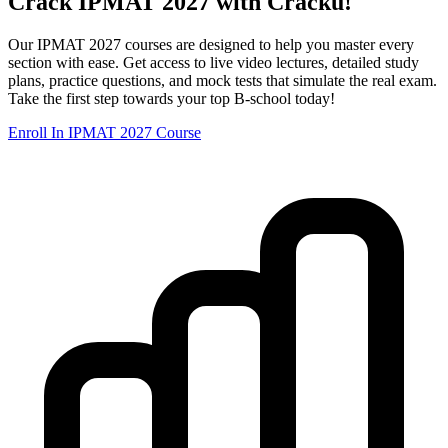
Crack IPMAT 2027 with Cracku!
Our IPMAT 2027 courses are designed to help you master every
section with ease. Get access to live video lectures, detailed study
plans, practice questions, and mock tests that simulate the real exam.
Take the first step towards your top B-school today!
Enroll In IPMAT 2027 Course