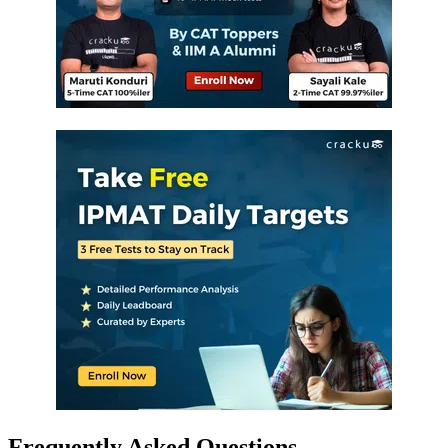
Frequently Asked Questions