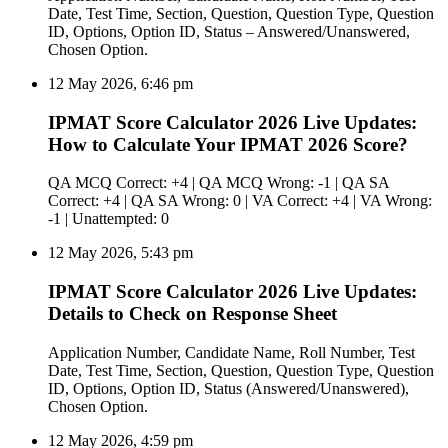
Date, Test Time, Section, Question, Question Type, Question
ID, Options, Option ID, Status – Answered/Unanswered,
Chosen Option.
12 May 2026, 6:46 pm
IPMAT Score Calculator 2026 Live Updates:
How to Calculate Your IPMAT 2026 Score?
QA MCQ Correct: +4 | QA MCQ Wrong: -1 | QA SA
Correct: +4 | QA SA Wrong: 0 | VA Correct: +4 | VA Wrong:
-1 | Unattempted: 0
12 May 2026, 5:43 pm
IPMAT Score Calculator 2026 Live Updates:
Details to Check on Response Sheet
Application Number, Candidate Name, Roll Number, Test
Date, Test Time, Section, Question, Question Type, Question
ID, Options, Option ID, Status (Answered/Unanswered),
Chosen Option.
12 May 2026, 4:59 pm