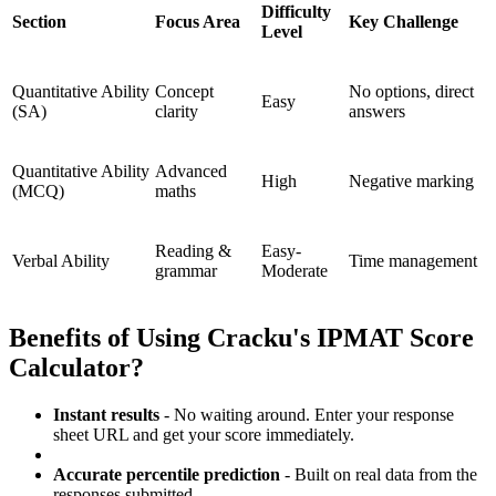
Difficulty
Section
Focus Area
Key Challenge
Level
Quantitative Ability
Concept
No options, direct
Easy
(SA)
clarity
answers
Quantitative Ability
Advanced
High
Negative marking
(MCQ)
maths
Reading &
Easy-
Verbal Ability
Time management
grammar
Moderate
Benefits of Using Cracku's IPMAT Score
Calculator?
Instant results
- No waiting around. Enter your response
sheet URL and get your score immediately.
Accurate percentile prediction
- Built on real data from the
responses submitted.