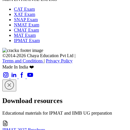
CAT Exam
XAT Exam
SNAP Exam
NMAT Exam
CMAT Exam
MAT Exam
IPMAT Exam
©2014-2026 Chaya Education Pvt Ltd |
Terms and Conditions
|
Privacy Policy
Made In India ❤️
Download resources
Educational materials for IPMAT and IIMB UG preparation
IPMAT 2027 Brochure