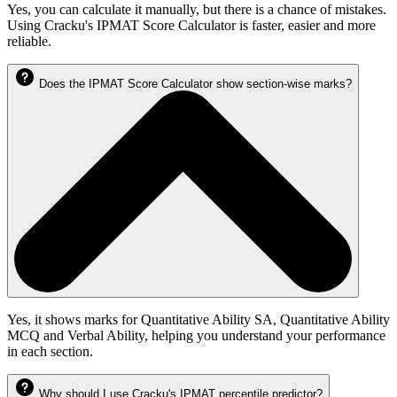
Yes, you can calculate it manually, but there is a chance of mistakes.
Using Cracku's IPMAT Score Calculator is faster, easier and more
reliable.
Does the IPMAT Score Calculator show section-wise marks?
Yes, it shows marks for Quantitative Ability SA, Quantitative Ability
MCQ and Verbal Ability, helping you understand your performance
in each section.
Why should I use Cracku's IPMAT percentile predictor?