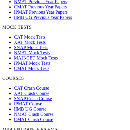
NMAT Previous Year Papers
CMAT Previous Year Papers
IPMAT Previous Year Papers
IIMB UG Previous Year Papers
MOCK TESTS
CAT Mock Tests
XAT Mock Tests
SNAP Mock Tests
NMAT Mock Tests
MAH-CET Mock Tests
IPMAT Mock Tests
CMAT Mock Tests
COURSES
CAT Crash Course
XAT Crash Course
SNAP Crash Course
IPMAT Course
IIMB UG Course
NMAT Crash Course
CMAT Crash Course
MBA ENTRANCE EXAMS