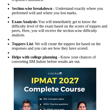
Section-wise breakdown
- Understand exactly where you
performed well and where you lost marks.
Exam Analysis:
You will immediately get to know the
difficulty level of the exam based on the scores of toppers and
peers, Here, you will receive the section-wise difficulty
analysis.
Toppers List
: We will create the toppers list based on the
responses and you can see how they have scored.
Helps with college planning
- Know your chances of
converting IIM Indore before results are out.