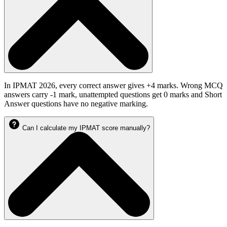
In IPMAT 2026, every correct answer gives +4 marks. Wrong MCQ
answers carry -1 mark, unattempted questions get 0 marks and Short
Answer questions have no negative marking.
Can I calculate my IPMAT score manually?