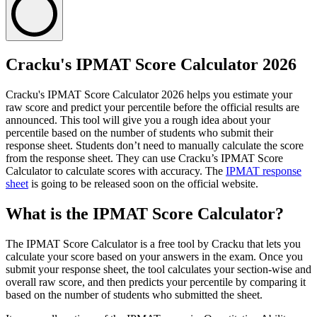
Cracku's IPMAT Score Calculator 2026
Cracku's IPMAT Score Calculator 2026 helps you estimate your
raw score and predict your percentile before the official results are
announced. This tool will give you a rough idea about your
percentile based on the number of students who submit their
response sheet. Students don’t need to manually calculate the score
from the response sheet. They can use Cracku’s IPMAT Score
Calculator to calculate scores with accuracy. The
IPMAT response
sheet
is going to be released soon on the official website.
What is the IPMAT Score Calculator?
The IPMAT Score Calculator is a free tool by Cracku that lets you
calculate your score based on your answers in the exam. Once you
submit your response sheet, the tool calculates your section-wise and
overall raw score, and then predicts your percentile by comparing it
based on the number of students who submitted the sheet.