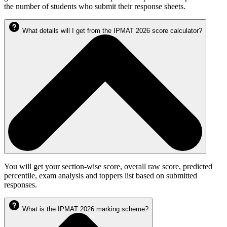
the number of students who submit their response sheets.
What details will I get from the IPMAT 2026 score calculator?
You will get your section-wise score, overall raw score, predicted
percentile, exam analysis and toppers list based on submitted
responses.
What is the IPMAT 2026 marking scheme?