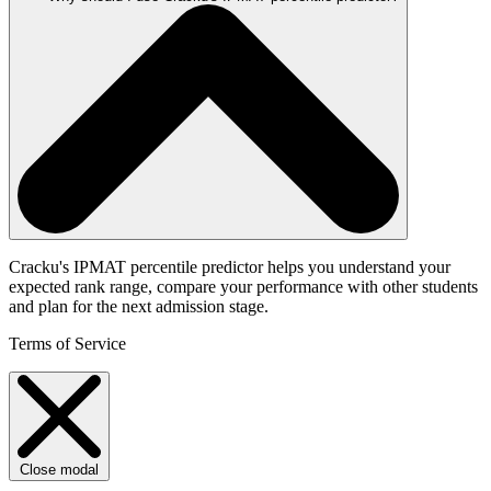
Cracku's IPMAT percentile predictor helps you understand your
expected rank range, compare your performance with other students
and plan for the next admission stage.
Terms of Service
Close modal