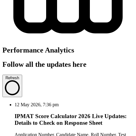
Performance Analytics
Follow all the updates here
Refresh
12 May 2026, 7:36 pm
IPMAT Score Calculator 2026 Live Updates:
Details to Check on Response Sheet
Application Number, Candidate Name, Roll Number, Test